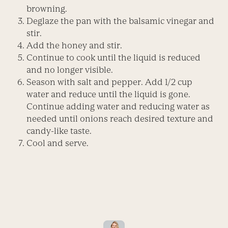
browning.
Deglaze the pan with the balsamic vinegar and
stir.
Add the honey and stir.
Continue to cook until the liquid is reduced
and no longer visible.
Season with salt and pepper. Add 1/2 cup
water and reduce until the liquid is gone.
Continue adding water and reducing water as
needed until onions reach desired texture and
candy-like taste.
Cool and serve.