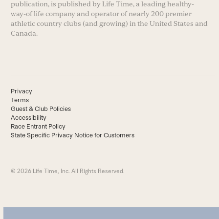
publication, is published by Life Time, a leading healthy-
way-of life company and operator of nearly 200 premier
athletic country clubs (and growing) in the United States and
Canada.
Privacy
Terms
Guest & Club Policies
Accessibility
Race Entrant Policy
State Specific Privacy Notice for Customers
© 2026 Life Time, Inc. All Rights Reserved.