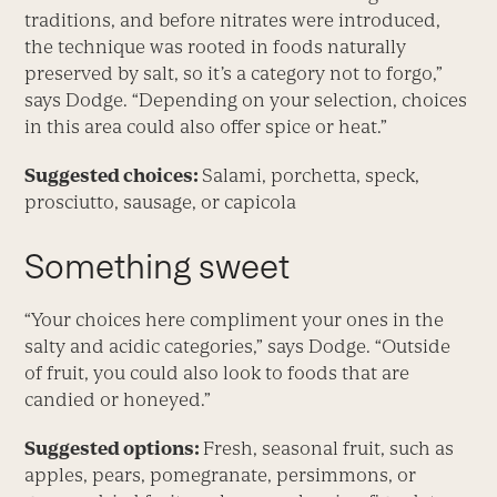
traditions, and before nitrates were introduced,
the technique was rooted in foods naturally
preserved by salt, so it’s a category not to forgo,”
says Dodge. “Depending on your selection, choices
in this area could also offer spice or heat.”
Suggested choices:
Salami, porchetta, speck,
prosciutto, sausage, or capicola
Something sweet
“Your choices here compliment your ones in the
salty and acidic categories,” says Dodge. “Outside
of fruit, you could also look to foods that are
candied or honeyed.”
Suggested options:
Fresh, seasonal fruit, such as
apples, pears, pomegranate, persimmons, or