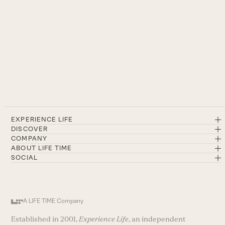
EXPERIENCE LIFE
DISCOVER
COMPANY
ABOUT LIFE TIME
SOCIAL
A LIFE TIME Company
Established in 2001,
Experience Life
, an independent