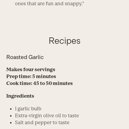
ones that are fun and snappy.”
Recipes
Roasted Garlic
Makes four servings
Prep time: 5 minutes
Cook time: 45 to 50 minutes
Ingredients
1 garlic bulb
Extra-virgin olive oil to taste
Salt and pepper to taste