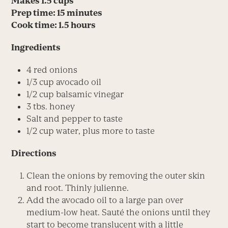
Makes 1.5 cups
Prep time: 15 minutes
Cook time: 1.5 hours
Ingredients
4 red onions
1/3 cup avocado oil
1/2 cup balsamic vinegar
3 tbs. honey
Salt and pepper to taste
1/2 cup water, plus more to taste
Directions
Clean the onions by removing the outer skin
and root. Thinly julienne.
Add the avocado oil to a large pan over
medium-low heat. Sauté the onions until they
start to become translucent with a little