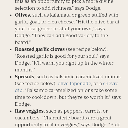
this as an opportunity to pick a more divine
selection to add richness,” says Dodge.
Olives
, such as kalamata or green stuffed with
garlic, goat, or bleu cheese. “Hit the olive bar at
your local grocer or stuff your own,” says
Dodge. “They can add good variety to the
board.”
Roasted garlic cloves
(see recipe below).
“Roasted garlic is good for your soul,” says
Dodge. “It’ll warm you right up in the winter
months.”
Spreads
, such as balsamic-caramelized onions
(see recipe below),
olive tapenade
, or a
chèvre
dip
. “Balsamic-caramelized onions take some
time to cook down, but they’re so worth it,” says
Dodge.
Raw veggies
, such as peppers, carrots, or
cucumbers. “Charcuterie boards are a great
opportunity to fit in veggies,” says Dodge. “Pick