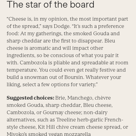
The star of the board
“Cheese is, in my opinion, the most important part
of the spread,” says Dodge. “It’s such a preference
food: At my gatherings, the smoked Gouda and
sharp cheddar are the first to disappear. Bleu
cheese is aromatic and will impact other
ingredients, so be conscious of what you pair it
with. Cambozola is pliable and spreadable at room
temperature. You could even get really festive and
build a snowman out of Boursin. Whatever your
liking, select a few options for variety.”
Suggested choices:
Brie, Manchego, chèvre
smoked Gouda, sharp cheddar, Bleu cheese,
Cambozola, or Gournay cheese; non-dairy
alternatives, such as Treeline herb-garlic French-
style cheese, Kit Hill chive cream cheese spread, or
Miyoko’s smoked vegan mozzarella