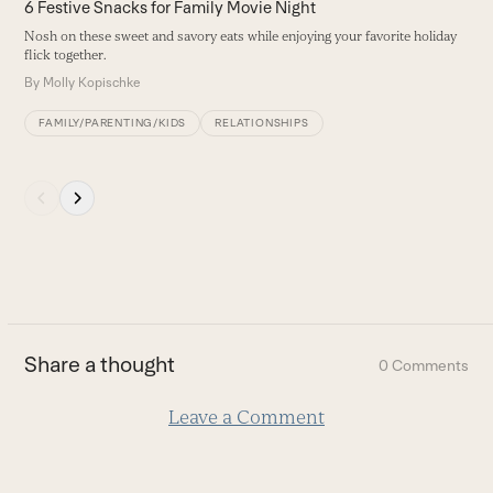
4
6 Festive Snacks for Family Movie Night
left
F
Nosh on these sweet and savory eats while enjoying your favorite holiday
and
s
flick together.
right
B
By
Molly Kopischke
arrow
keys
FAMILY/PARENTING/KIDS
RELATIONSHIPS
to
access
Press
the
escape
carousel
to
navigation
go
buttons
to
the
first
Share a thought
0 Comments
slide
Leave a Comment