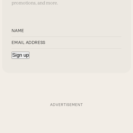
promotions, and more.
ADVERTISEMENT