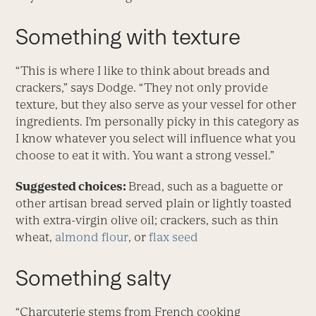
Something with texture
“This is where I like to think about breads and
crackers,” says Dodge. “They not only provide
texture, but they also serve as your vessel for other
ingredients. I’m personally picky in this category as
I know whatever you select will influence what you
choose to eat it with. You want a strong vessel.”
Suggested choices:
Bread, such as a baguette or
other artisan bread served plain or lightly toasted
with extra-virgin olive oil; crackers, such as thin
wheat,
almond flour
, or
flax seed
Something salty
“Charcuterie stems from French cooking