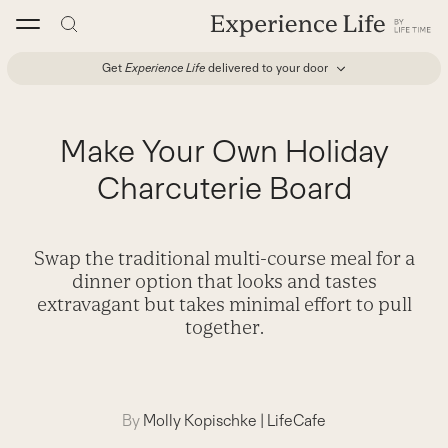
Skip
to
content
Get
Experience Life
delivered to your door
Make Your Own Holiday
Charcuterie Board
Swap the traditional multi-course meal for a
dinner option that looks and tastes
extravagant but takes minimal effort to pull
together.
By
Molly Kopischke
|
LifeCafe