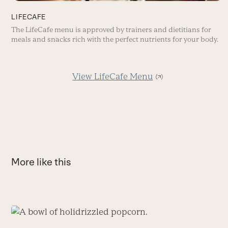
LIFECAFE
The LifeCafe menu is approved by trainers and dietitians for
meals and snacks rich with the perfect nutrients for your body.
View LifeCafe Menu
More like this
Use
the