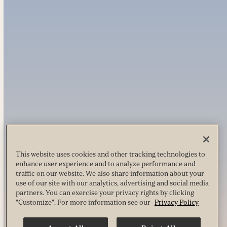
This website uses cookies and other tracking technologies to
enhance user experience and to analyze performance and
traffic on our website. We also share information about your
use of our site with our analytics, advertising and social media
partners. You can exercise your privacy rights by clicking
"Customize". For more information see our
Privacy Policy