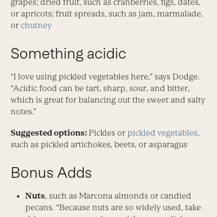
grapes; dried fruit, such as cranberries, figs, dates,
or apricots; fruit spreads, such as jam, marmalade,
or
chutney
Something acidic
“I love using pickled vegetables here,” says Dodge.
“Acidic food can be tart, sharp, sour, and bitter,
which is great for balancing out the sweet and salty
notes.”
Suggested options:
Pickles or
pickled vegetables
,
such as pickled artichokes, beets, or asparagus
Bonus Adds
Nuts
, such as Marcona almonds or candied
pecans. “Because nuts are so widely used, take