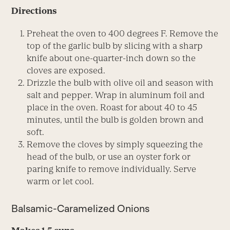
Directions
Preheat the oven to 400 degrees F. Remove the
top of the garlic bulb by slicing with a sharp
knife about one-quarter-inch down so the
cloves are exposed.
Drizzle the bulb with olive oil and season with
salt and pepper. Wrap in aluminum foil and
place in the oven. Roast for about 40 to 45
minutes, until the bulb is golden brown and
soft.
Remove the cloves by simply squeezing the
head of the bulb, or use an oyster fork or
paring knife to remove individually. Serve
warm or let cool.
Balsamic-Caramelized Onions