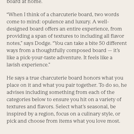
board at home.
“When I think of a charcuterie board, two words
come to mind: opulence and luxury. A well-
designed board offers an entire experience, from
providing a span of textures to including all flavor
notes,” says Dodge. “You can take a bite 50 different
ways from a thoughtfully composed board — it’s
like a pick-your-taste adventure. It feels like a
lavish experience.”
He says a true charcuterie board honors what you
place on it and what you pair together. To do so, he
advises including something from each of the
categories below to ensure you hit on a variety of
textures and flavors. Select what’s seasonal, be
inspired by a region, focus on a culinary style, or
pick and choose from items what you love most.