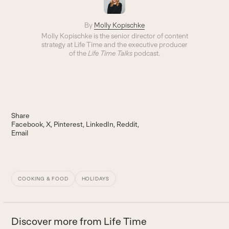
By
Molly Kopischke
Molly Kopischke is the senior director of content
strategy at Life Time and the executive producer
of the
Life Time Talks
podcast.
Share
Facebook
X
Pinterest
LinkedIn
Reddit
Email
COOKING & FOOD
HOLIDAYS
Discover more from Life Time