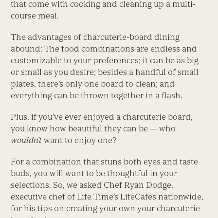
that come with cooking and cleaning up a multi-
course meal.
The advantages of charcuterie-board dining
abound: The food combinations are endless and
customizable to your preferences; it can be as big
or small as you desire; besides a handful of small
plates, there’s only one board to clean; and
everything can be thrown together in a flash.
Plus, if you’ve ever enjoyed a charcuterie board,
you know how beautiful they can be — who
wouldn’t
want to enjoy one?
For a combination that stuns both eyes and taste
buds, you will want to be thoughtful in your
selections. So, we asked Chef Ryan Dodge,
executive chef of Life Time’s LifeCafes nationwide,
for his tips on creating your own your charcuterie