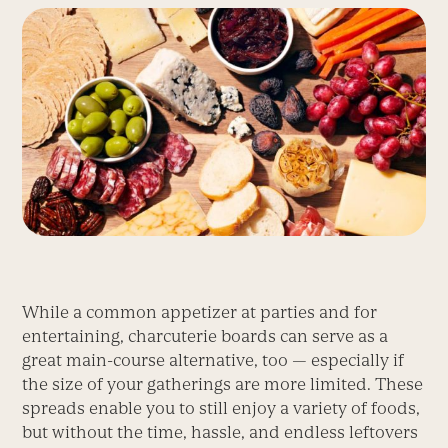
While a common appetizer at parties and for
entertaining, charcuterie boards can serve as a
great main-course alternative, too — especially if
the size of your gatherings are more limited. These
spreads enable you to still enjoy a variety of foods,
but without the time, hassle, and endless leftovers