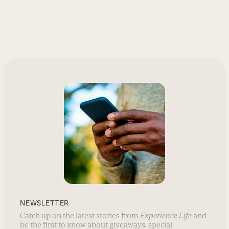
NEWSLETTER
Catch up on the latest stories from
Experience Life
and
be the first to know about giveaways, special