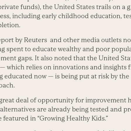
rivate funds), the United States trails on a
ess, including early childhood education, t
letion.
eport by Reuters and other media outlets not
g spent to educate wealthy and poor popula
ment gaps. It also noted that the United Stat
— which relies on innovations and insights
g educated now — is being put at risk by the
oach.
a great deal of opportunity for improvement 
 alternatives are already being tested and p
e featured in “Growing Healthy Kids.”