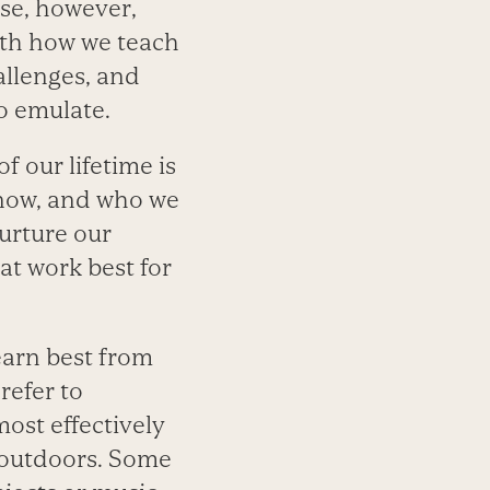
se, however,
with how we teach
allenges, and
o emulate.
f our lifetime is
know, and who we
nurture our
at work best for
learn best from
refer to
ost effectively
r outdoors. Some