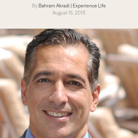
By
Bahram Akradi
|
Experience Life
August 15, 2013