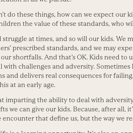
’t do these things, how can we expect our ki
hildren the value of these standards, who wil
ll struggle at times, and so will our kids. We 
hers’ prescribed standards, and we may expe
our shortfalls. And that’s OK. Kids need to 
all with challenges and adversity. Sometimes 
ns and delivers real consequences for failing. 
this at an early age.
hat imparting the ability to deal with adversity
fts we can give our kids. Because, after all, i
we encounter that define us, but the way we 