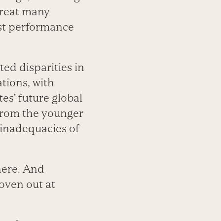
 great many
est performance
ed disparities in
tions, with
es’ future global
 from the younger
 inadequacies of
here. And
roven out at