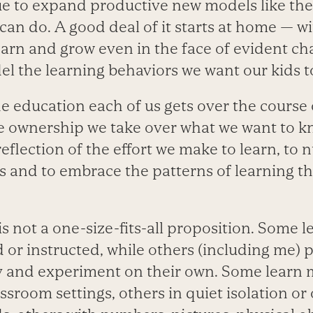
e to expand productive new models like the
can do. A good deal of it starts at home — 
earn and grow even in the face of evident ch
l the learning behaviors we want our kids t
e education each of us gets over the course o
the ownership we take over what we want to 
 reflection of the effort we make to learn, to 
es and to embrace the patterns of learning th
 is not a one-size-fits-all proposition. Some 
 or instructed, while others (including me) p
dy and experiment on their own. Some learn m
assroom settings, others in quiet isolation o