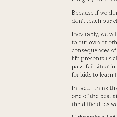
Because if we don
don’t teach our c
Inevitably, we wi
to our own or ot
consequences of 
life presents us 
pass-fail situatio
for kids to learn 
In fact, I think t
one of the best gi
the difficulties 