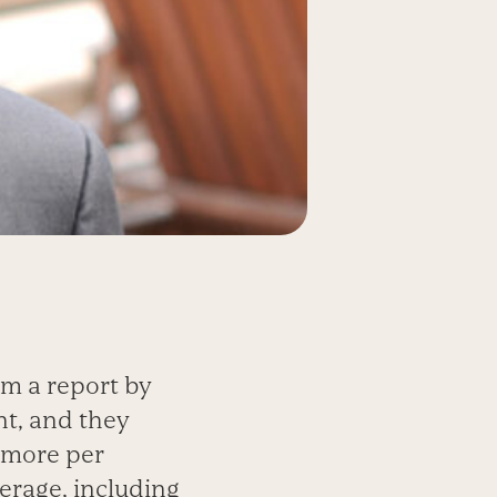
om a report by
t, and they
d more per
erage, including