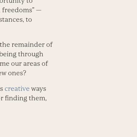
portunity to
an freedoms” —
stances, to
r the remainder of
-being through
me our areas of
new ones?
ys
creative
ways
or finding them,