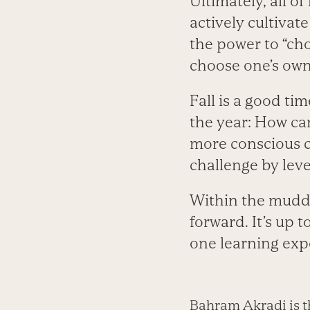
Ultimately, all of
actively cultivat
the power to “cho
choose one’s own
Fall is a good ti
the year: How ca
more conscious c
challenge by lev
Within the muddl
forward. It’s up 
one learning expe
Bahram Akradi is t