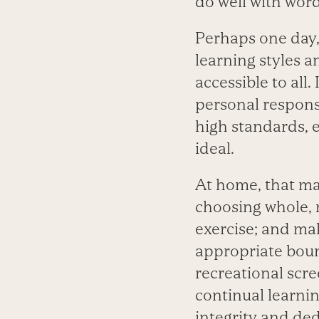
do well with word
Perhaps one day, 
learning styles a
accessible to all
personal responsi
high standards, 
ideal.
At home, that ma
choosing whole, n
exercise; and mak
appropriate boun
recreational scr
continual learnin
integrity and ded