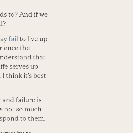
ds to? And if we
l?
may
fail
to live up
rience the
understand that
life serves up
I think it’s best
 and failure is
t’s not so much
respond to them.