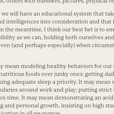
s, others with numbers, pictures, physical ob
we will have an educational system that take
nd intelligences into consideration and that 
. In the meantime, I think our best bet is to 
bility as we can, holding both ourselves and
even (and perhaps especially) when circums
y mean modeling healthy behaviors for our k
utritious foods over junky ones; getting dai
ing adequate sleep a priority. It may mean 
daries around work and play; putting strict 
een time. It may mean demonstrating an avid 
g and personal growth, insisting on high st
ication in all we pursue.