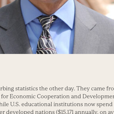
rbing statistics the other day. They came fr
n for Economic Cooperation and Developmen
hile U.S. educational institutions now spen
r developed nations ($15,171 annually, on av