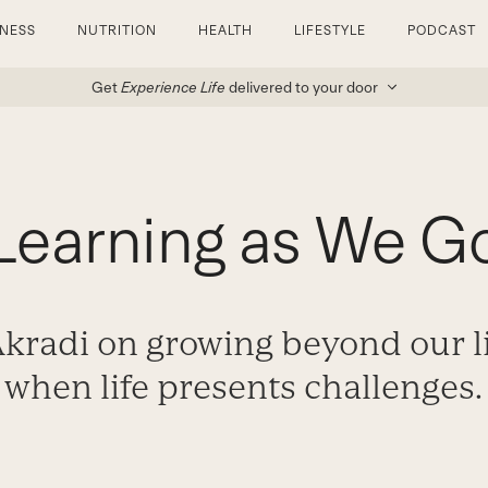
TNESS
NUTRITION
HEALTH
LIFESTYLE
PODCAST
Get
Experience Life
delivered to your door
Learning as We G
radi on growing beyond our l
when life presents challenges.