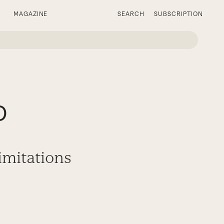
MAGAZINE
SEARCH
SUBSCRIPTION
o
imitations