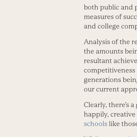
both public and p
measures of succ
and college comp
Analysis of the r
the amounts bein
resultant achieve
competitiveness 
generations bein
our current appr
Clearly, there’s 
happily, creative
schools
like thos