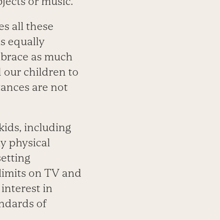
jects or music.
s all these
is equally
embrace as much
 our children to
tances are not
ids, including
ly physical
setting
limits on TV and
interest in
andards of