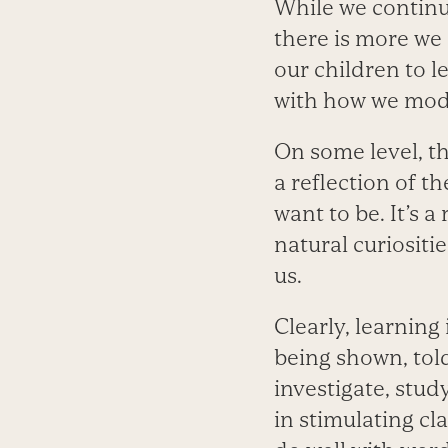
While we continu
there is more we 
our children to l
with how we mode
On some level, th
a reflection of 
want to be. It’s a
natural curiositi
us.
Clearly, learning
being shown, told
investigate, stu
in stimulating cl