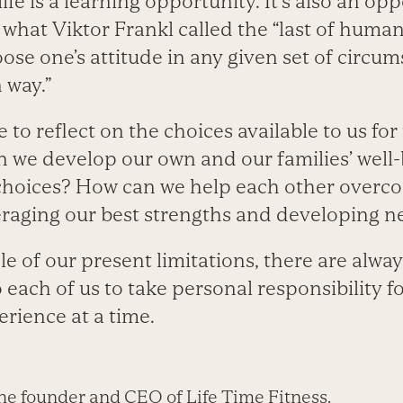
 life is a learning opportunity. It’s also an op
e what Viktor Frankl called the “last of hum
ose one’s attitude in any given set of circum
 way.”
me to reflect on the choices available to us fo
n we develop our own and our families’ well
hoices? How can we help each other overco
eraging our best strengths and developing 
e of our present limitations, there are alwa
to each of us to take personal responsibility f
rience at a time.
he founder and CEO of Life Time Fitness.