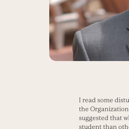
I read some distu
the Organizatio
suggested that w
student than othe