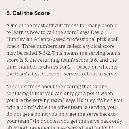
3. Call the Score
“One of the most difficult things for many people
to learn is how to call the score,” says David
Huntley, an Atlanta-based professional pickleball
coach. Three numbers are called; a typical score
may be called 5-6-2. This means the serving team’s
score is 5, the returning team’s score is 6, and the
third number is always 1 or 2 — based on whether
the team’s first or second server is about to serve.
“Another thing about the scoring that can be
confusing is that you can only get a point when
you are the serving team,” says Huntley. “When you
‘win a point’ while the other team is serving, you
do not get a point; you only get the serve back to
your team.” (In doubles, you get the serve back only
after both opponents have served and faulted.)