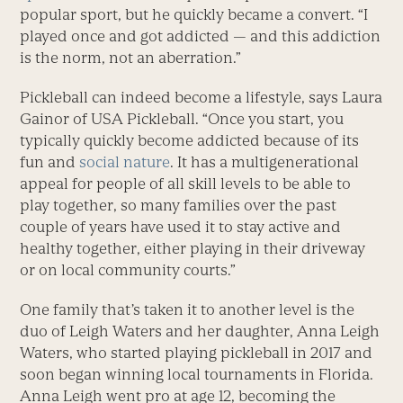
popu­lar sport, but he quickly ­became a convert. “I
played once and got ­addicted — and this addiction
is the norm, not an aberration.”
Pickleball can indeed ­become a lifestyle, says ­Laura
Gainor of USA ­Pickleball. “Once you start, you
typically quickly ­become addicted because of its
fun and
social nature
. It has a multigenerational
appeal for people of all skill levels to be able to
play together, so many families over the past
couple of years have used it to stay active and
healthy together, either playing in their driveway
or on local ­community courts.”
One family that’s taken it to another level is the
duo of Leigh Waters and her daughter, Anna Leigh
­Waters, who started playing pickleball in 2017 and
soon began winning local tournaments in Florida.
Anna Leigh went pro at age 12, becoming the