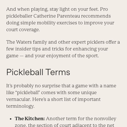
And when playing, stay light on your feet. Pro
pickle­baller Catherine ­Parenteau recommends
doing simple mobility exercises to ­improve your
court coverage.
The Waters family and other expert picklers offer a
few insider tips and tricks for enhancing your
game — and your enjoyment of the sport.
Pickleball Terms
It’s probably no surprise that a game with a name
like “pickleball” comes with some unique
vernacular. Here’s a short list of important
terminology.
The Kitchen:
Another term for the nonvolley
zone, the section of court adjacent to the net