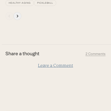
access
HEALTHY AGING
PICKLEBALL
the
carousel
Press
navigation
escape
buttons
to
go
to
the
first
Share a thought
2 Comments
slide
Leave a Comment