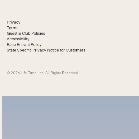
Privacy
Terms
Guest & Club Policies
Accessibility
Race Entrant Policy
State Specific Privacy Notice for Customers
© 2026 Life Time, Inc. All Rights Reserved.