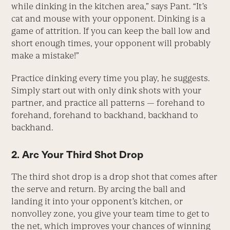
while dinking in the kitchen area,” says Pant. “It’s
cat and mouse with your opponent. Dinking is a
game of attrition. If you can keep the ball low and
short enough times, your opponent will probably
make a mistake!”
Practice dinking every time you play, he suggests.
Simply start out with only dink shots with your
partner, and practice all patterns — forehand to
forehand, forehand to backhand, backhand to
backhand.
2. Arc Your Third Shot Drop
The third shot drop is a drop shot that comes after
the serve and return. By arcing the ball and
landing it into your opponent’s kitchen, or
nonvolley zone, you give your team time to get to
the net, which improves your chances of winning