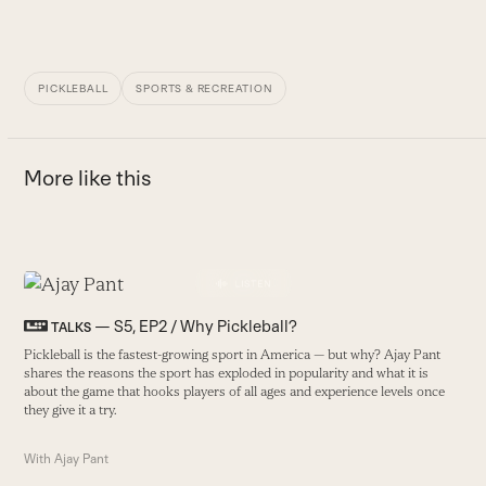
PICKLEBALL
SPORTS & RECREATION
More like this
Use
the
H
— S5, EP2 / Why Pickleball?
TALKS
left
I
Pickleball is the fastest-growing sport in America — but why? Ajay Pant
and
f
shares the reasons the sport has exploded in popularity and what it is
right
about the game that hooks players of all ages and experience levels once
B
arrow
they give it a try.
keys
With
Ajay Pant
to