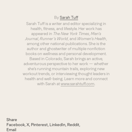
By
Sarah Tuff
Sarah Tuff is a writer and editor specializing in
health, fitness, and lifestyle. Her work has
appeared in
The New York Times
,
Men’s
Journal
,
Runner’s World
, and
Women’s Health
,
among other national publications. She is the
author and ghostwriter of multiple nonfiction
books on wellness and personal development.
Based in Colorado, Sarah brings an active,
adventurous perspective to her work — whether
she’s running mountain trails, exploring new
workout trends, or interviewing thought leaders in
health and well-being. Learn more and connect
with Sarah at
www.sarahtuff.com
.
Share
Facebook
X
Pinterest
LinkedIn
Reddit
Email