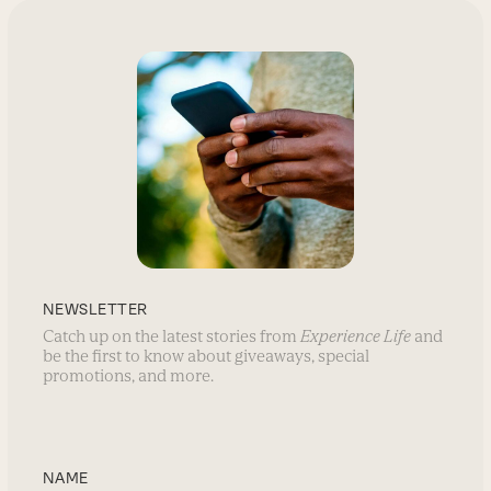
NEWSLETTER
Catch up on the latest stories from
Experience Life
and
be the first to know about giveaways, special
promotions, and more.