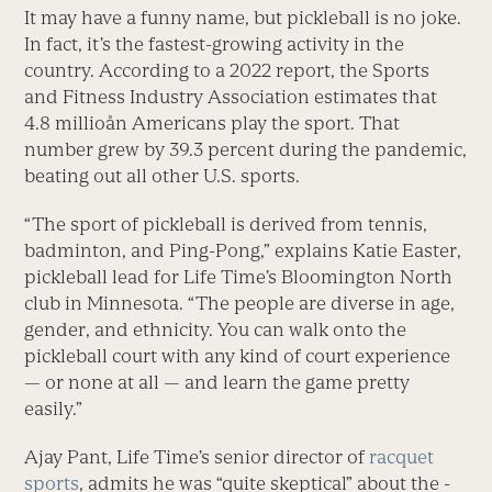
It may have a funny name, but pickleball is no joke.
In fact, it’s the fastest-growing activity in the
country. According to a 2022 report, the Sports
and Fitness Industry Association estimates that
4.8 millioån Americans play the sport. That
number grew by 39.3 percent during the pandemic,
beating out all other U.S. sports.
“The sport of pickleball is derived from tennis,
badminton, and Ping-Pong,” explains Katie Easter,
pickle­ball lead for Life Time’s Bloomington North
club in Minnesota. “The people are diverse in age,
gender, and ethnicity. You can walk onto the
pickleball court with any kind of court experience
— or none at all — and learn the game pretty
easily.”
Ajay Pant, Life Time’s senior director of
racquet
sports
, admits he was “quite skeptical” about the ­