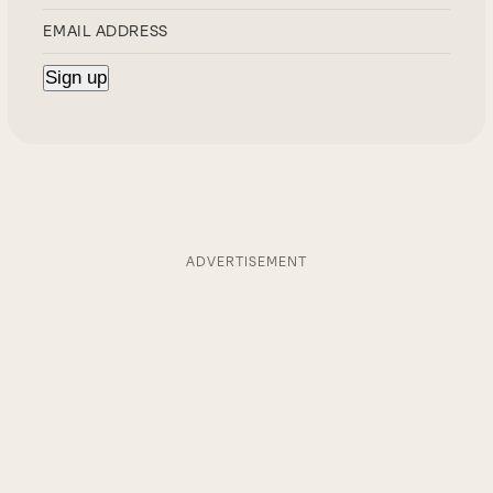
ADVERTISEMENT