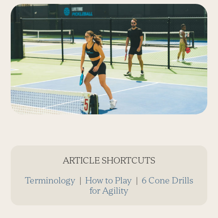
ARTICLE SHORTCUTS
Terminology
|
How to Play
|
6 Cone Drills
for Agility