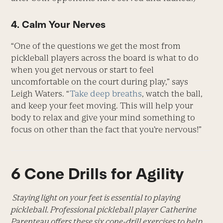
4. Calm Your Nerves
“One of the questions we get the most from
pickleball players across the board is what to do
when you get nervous or start to feel
uncomfortable on the court during play,” says
Leigh Waters. “
Take deep breaths
, watch the ball,
and keep your feet moving. This will help your
body to relax and give your mind something to
focus on other than the fact that you’re nervous!”
6 Cone Drills for Agility
Staying light on your feet is essential to playing
pickleball. Professional pickleball player Catherine
Parenteau offers these six cone-drill exercises to help