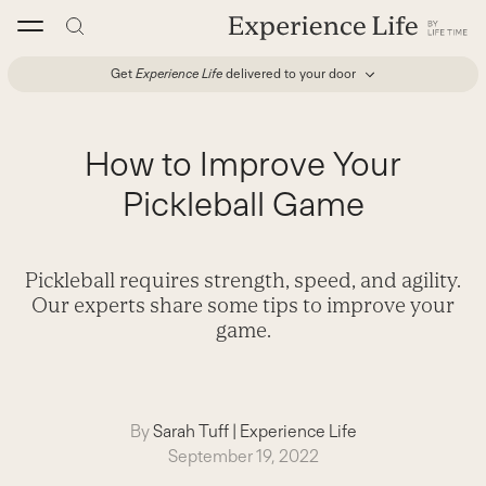
Skip
to
content
Get
Experience Life
delivered to your door
How to Improve Your
Pickleball Game
Pickleball requires strength, speed, and agility.
Our experts share some tips to improve your
game.
By
Sarah Tuff
|
Experience Life
September 19, 2022