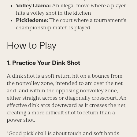
Volley Llama:
An illegal move where a player
hits a volley shot in the kitchen
Pickledome:
The court where a tournament’s
championship match is played
How to Play
1. Practice Your Dink Shot
A dink shot is a soft return hit on a bounce from
the nonvolley zone, intended to arc over the net
and land within the opposing nonvolley zone,
either straight across or diagonally crosscourt. An
effective dink arcs downward as it crosses the net,
creating a more difficult shot to return than a
power shot.
“Good pickleball is about touch and soft hands