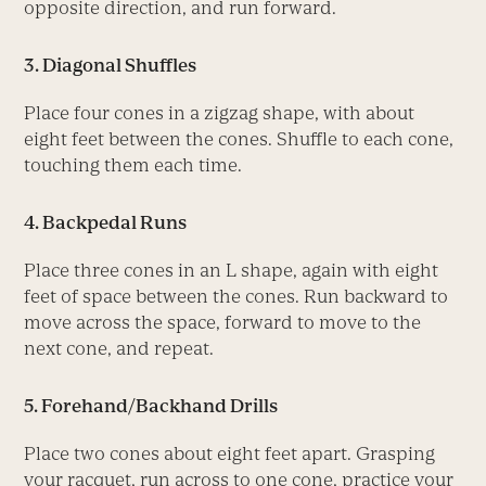
opposite direction, and run forward.
3. Diagonal Shuffles
Place four cones in a zigzag shape, with about
eight feet between the cones. Shuffle to each cone,
touching them each time.
4. Backpedal Runs
Place three cones in an L shape, again with eight
feet of space between the cones. Run backward to
move across the space, forward to move to the
next cone, and repeat.
5. Forehand/Backhand Drills
Place two cones about eight feet apart. Grasping
your racquet, run across to one cone, practice your