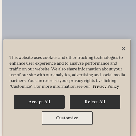
This website uses cookies and other tracking technologies to
enhance user experience and to analyze performance and
traffic on our website. We also share information about your
use of our site with our analytics, advertising and social media
partners. You can exercise your privacy rights by clicking
"Customize". For more information see our
Privacy Policy
Accept All
Reject All
Customize