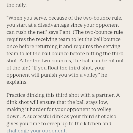
the rally.
“When you serve, because of the two-bounce rule,
you start at a disadvantage since your opponent
can rush the net,” says Pant. (The two-bounce rule
requires the receiving team to let the ball bounce
once before returning it and requires the serving
team to let the ball bounce before hitting the third
shot. After the two bounces, the ball can be hit out
of the air.) “If you float the third shot, your
opponent will punish you with a volley,” he
explains.
Practice dinking this third shot with a partner. A
dink shot will ensure that the ball stays low,
making it harder for your opponent to volley
down. A successful dink as your third shot also
gives you time to creep up to the kitchen and
challenge your opponent
.