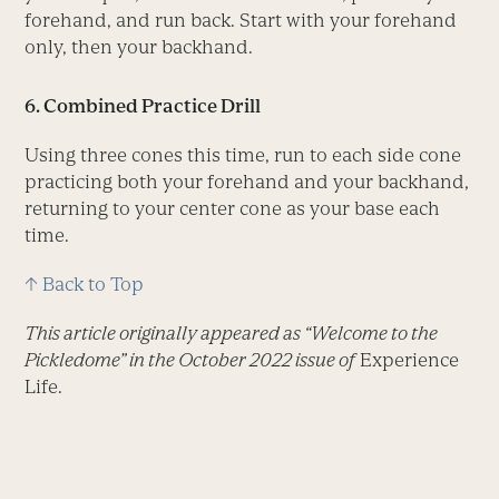
forehand, and run back. Start with your forehand
only, then your backhand.
6. Combined Practice Drill
Using three cones this time, run to each side cone
practicing both your forehand and your backhand,
returning to your center cone as your base each
time.
↑ Back to Top
This article originally appeared as “Welcome to the
Pickledome” in the October 2022 issue of
Experience
Life.