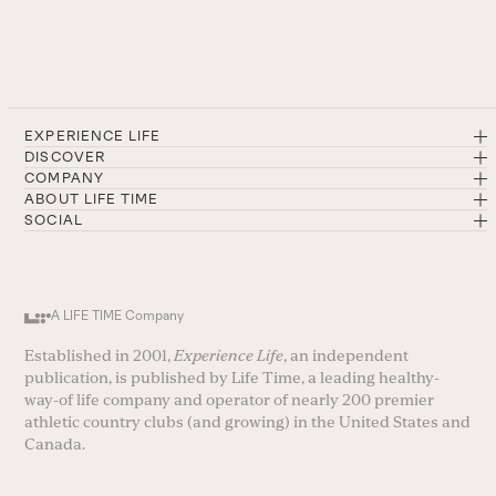
EXPERIENCE LIFE
DISCOVER
COMPANY
ABOUT LIFE TIME
SOCIAL
A LIFE TIME Company
Established in 2001,
Experience Life
, an independent
publication, is published by Life Time, a leading healthy-
way-of life company and operator of nearly 200 premier
athletic country clubs (and growing) in the United States and
Canada.