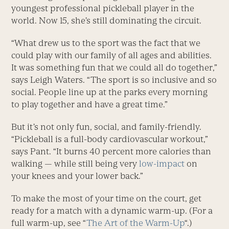
youngest professional pickleball player in the
world. Now 15, she’s still dominating the circuit.
“What drew us to the sport was the fact that we
could play with our family of all ages and abilities.
It was something fun that we could all do together,”
says Leigh Waters. “The sport is so inclusive and so
social. People line up at the parks every morning
to play together and have a great time.”
But it’s not only fun, social, and family-friendly.
“Pickleball is a full-body ­cardiovascular workout,”
says Pant. “It burns 40 percent more calories than
walking — while still being very
low-impact
on
your knees and your lower back.”
To make the most of your time on the court, get
ready for a match with a dynamic warm-up. (For a
full warm-up, see “
The Art of the Warm-Up
“.)