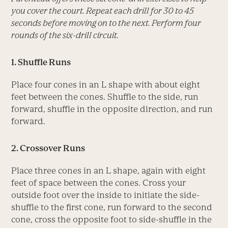
you cover the court. Repeat each drill for 30 to 45
seconds before moving on to the next. Perform four
rounds of the six-drill circuit.
1. Shuffle Runs
Place four cones in an L shape with about eight
feet between the cones. Shuffle to the side, run
forward, shuffle in the opposite direction, and run
forward.
2. Crossover Runs
Place three cones in an L shape, again with eight
feet of space between the cones. Cross your
outside foot over the inside to initiate the side-
shuffle to the first cone, run forward to the second
cone, cross the opposite foot to side-shuffle in the