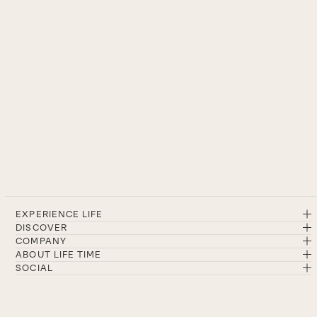
EXPERIENCE LIFE
DISCOVER
COMPANY
ABOUT LIFE TIME
SOCIAL