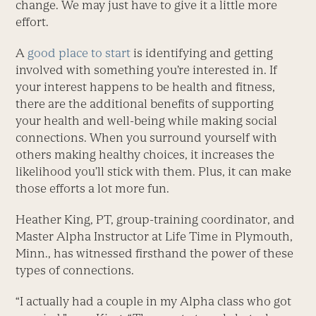
change. We may just have to give it a little more
effort.
A
good place to start
is identifying and getting
involved with something you’re interested in. If
your interest happens to be health and fitness,
there are the additional benefits of supporting
your health and well-being while making social
connections. When you surround yourself with
others making healthy choices, it increases the
likelihood you’ll stick with them. Plus, it can make
those efforts a lot more fun.
Heather King, PT, group-training coordinator, and
Master Alpha Instructor at Life Time in Plymouth,
Minn., has witnessed firsthand the power of these
types of connections.
“I actually had a couple in my Alpha class who got