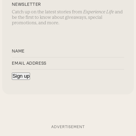
NEWSLETTER
Catch up on the latest stories from
Experience Life
and
be the first to know about giveaways, special
promotions, and more.
ADVERTISEMENT