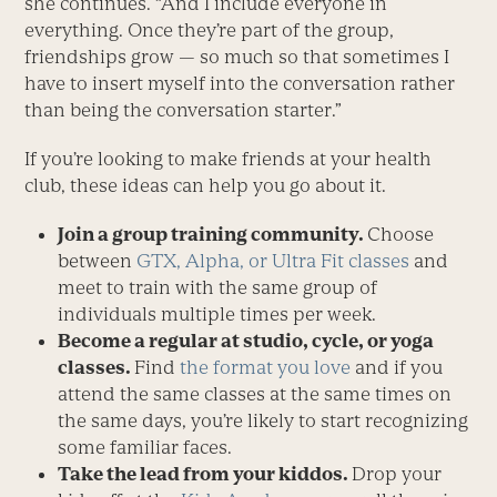
she continues. “And I include everyone in
everything. Once they’re part of the group,
friendships grow — so much so that sometimes I
have to insert myself into the conversation rather
than being the conversation starter.”
If you’re looking to make friends at your health
club, these ideas can help you go about it.
Join a group training community.
Choose
between
GTX, Alpha, or Ultra Fit classes
and
meet to train with the same group of
individuals multiple times per week.
Become a regular at studio, cycle, or yoga
classes.
Find
the format you love
and if you
attend the same classes at the same times on
the same days, you’re likely to start recognizing
some familiar faces.
Take the lead from your kiddos.
Drop your