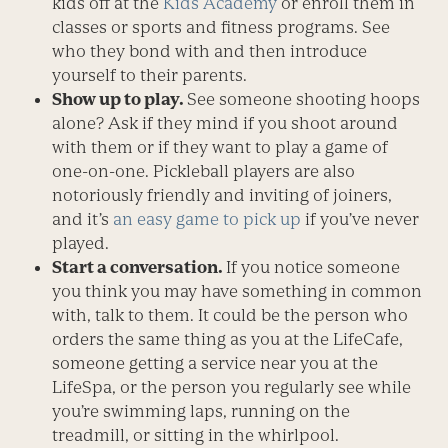
kids off at the
Kids Academy
or enroll them in
classes or sports and fitness programs. See
who they bond with and then introduce
yourself to their parents.
Show up to play.
See someone shooting hoops
alone? Ask if they mind if you shoot around
with them or if they want to play a game of
one-on-one. Pickleball players are also
notoriously friendly and inviting of joiners,
and it’s
an easy game to pick up
if you’ve never
played.
Start a conversation.
If you notice someone
you think you may have something in common
with, talk to them. It could be the person who
orders the same thing as you at the LifeCafe,
someone getting a service near you at the
LifeSpa, or the person you regularly see while
you’re swimming laps, running on the
treadmill, or sitting in the whirlpool.