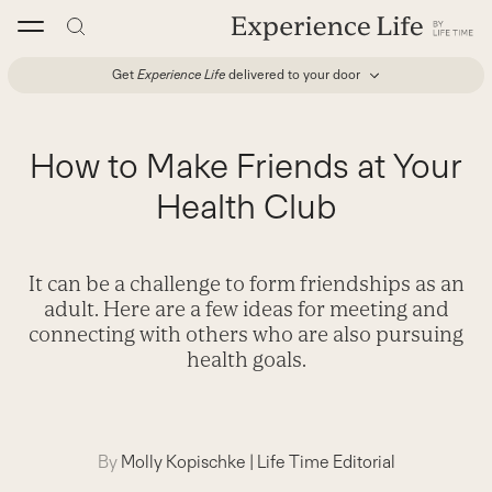
Skip
to
content
Get
Experience Life
delivered to your door
How to Make Friends at Your
Health Club
It can be a challenge to form friendships as an
adult. Here are a few ideas for meeting and
connecting with others who are also pursuing
health goals.
By
Molly Kopischke
|
Life Time Editorial