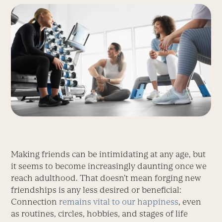
Making friends can be intimidating at any age, but
it seems to become increasingly daunting once we
reach adulthood. That doesn’t mean forging new
friendships is any less desired or beneficial:
Connection
remains vital to our happiness
, even
as routines, circles, hobbies, and stages of life