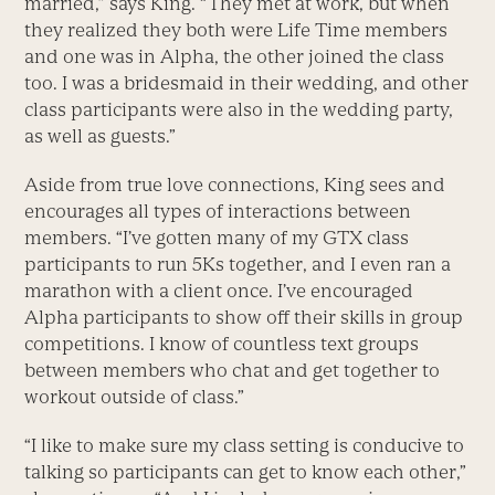
married,” says King. “They met at work, but when
they realized they both were Life Time members
and one was in Alpha, the other joined the class
too. I was a bridesmaid in their wedding, and other
class participants were also in the wedding party,
as well as guests.”
Aside from true love connections, King sees and
encourages all types of interactions between
members. “I’ve gotten many of my GTX class
participants to run 5Ks together, and I even ran a
marathon with a client once. I’ve encouraged
Alpha participants to show off their skills in group
competitions. I know of countless text groups
between members who chat and get together to
workout outside of class.”
“I like to make sure my class setting is conducive to
talking so participants can get to know each other,”