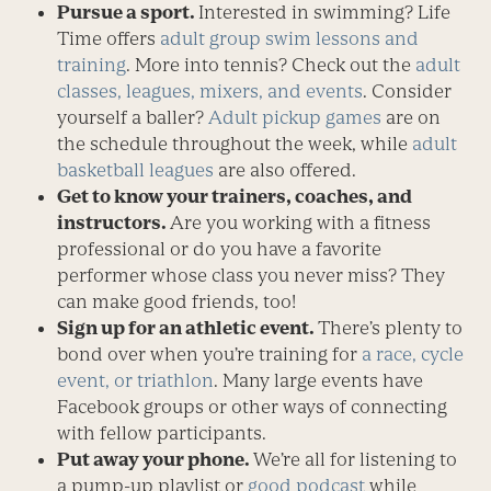
Pursue a sport.
Interested in swimming? Life
Time offers
adult group swim lessons and
training
. More into tennis? Check out the
adult
classes, leagues, mixers, and events
. Consider
yourself a baller?
Adult pickup games
are on
the schedule throughout the week, while
adult
basketball leagues
are also offered.
Get to know your trainers, coaches, and
instructors.
Are you working with a fitness
professional or do you have a favorite
performer whose class you never miss? They
can make good friends, too!
Sign up for an athletic event.
There’s plenty to
bond over when you’re training for
a race, cycle
event, or triathlon
. Many large events have
Facebook groups or other ways of connecting
with fellow participants.
Put away your phone.
We’re all for listening to
a pump-up playlist or
good podcast
while