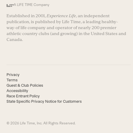
A LIFE TIME Company
Established in 2001,
Experience Life
, an independent
publication, is published by Life Time, a leading healthy-
way-of life company and operator of nearly 200 premier
athletic country clubs (and growing) in the United States and
Canada.
Privacy
Terms
Guest & Club Policies
Accessibility
Race Entrant Policy
State Specific Privacy Notice for Customers
© 2026 Life Time, Inc. All Rights Reserved.