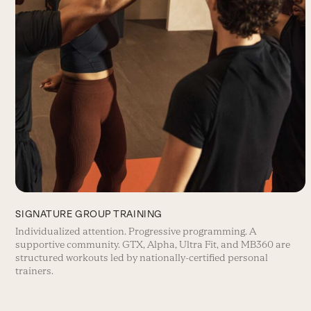
SIGNATURE GROUP TRAINING
Individualized attention. Progressive programming. A
supportive community. GTX, Alpha, Ultra Fit, and MB360 are
structured workouts led by nationally-certified personal
trainers.