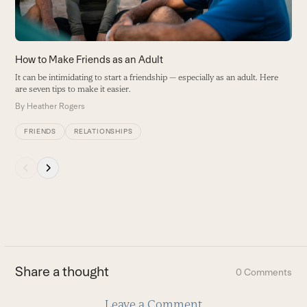
to
access
the
carousel
How to Make Friends as an Adult
navigation
It can be intimidating to start a friendship — especially as an adult. Here
buttons
are seven tips to make it easier.
By
Heather Rogers
FRIENDS
RELATIONSHIPS
Press
escape
to
go
to
the
first
Share a thought
0 Comments
slide
Leave a Comment