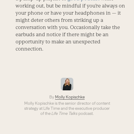
working out, but be mindful if you’re always on
your phone or have your headphones in — it
might deter others from striking up a
conversation with you. Occasionally take the
earbuds and notice if there might be an
opportunity to make an unexpected
connection.
By
Molly Kopischke
Molly Kopischke is the senior director of content
strategy at Life Time and the executive producer
of the
Life Time Talks
podcast.