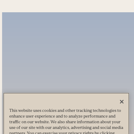
This website uses cookies and other tracking technologies to
enhance user experience and to analyze performance and
traffic on our website. We also share information about your
use of our site with our analytics, advertising and social media
partners. You can exercise your privacy rights by clicking