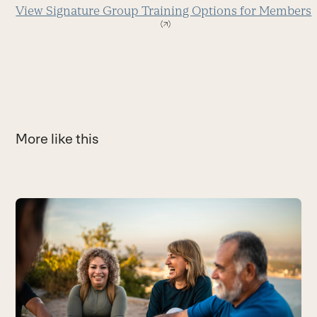
View Signature Group Training Options for Members
More like this
Use
the
W
left
F
and
h
right
B
arrow
keys