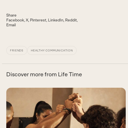
Share
Facebook
X
Pinterest
LinkedIn
Reddit
Email
FRIENDS
HEALTHY COMMUNICATION
Discover more from Life Time