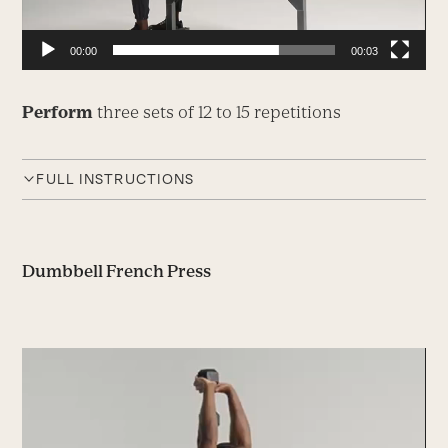
00:00
00:03
Perform
three sets of 12 to 15 repetitions
FULL INSTRUCTIONS
Dumbbell French Press
Video
Player