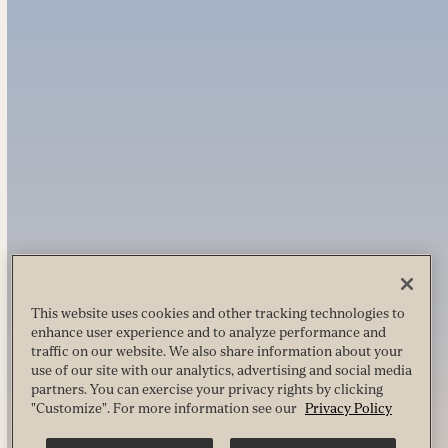
This website uses cookies and other tracking technologies to
enhance user experience and to analyze performance and
traffic on our website. We also share information about your
use of our site with our analytics, advertising and social media
partners. You can exercise your privacy rights by clicking
"Customize". For more information see our
Privacy Policy