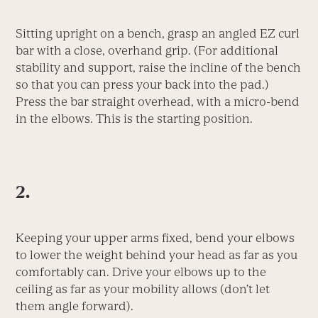
Sitting upright on a bench, grasp an angled EZ curl
bar with a close, overhand grip. (For additional
stability and support, raise the incline of the bench
so that you can press your back into the pad.)
Press the bar straight overhead, with a micro-bend
in the elbows. This is the starting position.
2.
Keeping your upper arms fixed, bend your elbows
to lower the weight behind your head as far as you
comfortably can. Drive your elbows up to the
ceiling as far as your mobility allows (don’t let
them angle forward).