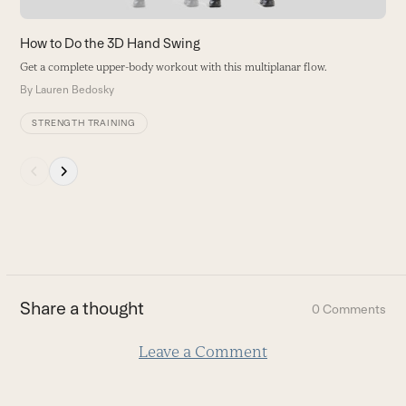
the
carousel
How to Do the 3D Hand Swing
navigation
Get a complete upper-body workout with this multiplanar flow.
buttons
By
Lauren Bedosky
STRENGTH TRAINING
Press
escape
to
go
to
the
first
Share a thought
0 Comments
slide
Leave a Comment