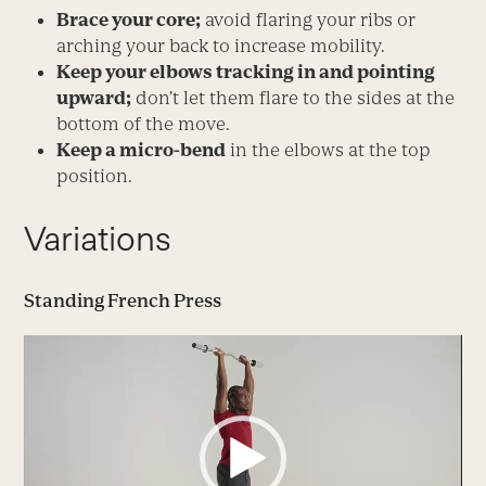
Brace your core;
avoid flaring your ribs or
arching your back to increase mobility.
Keep your elbows tracking in and pointing
upward;
don’t let them flare to the sides at the
bottom of the move.
Keep a micro-bend
in the elbows at the top
position.
Variations
Standing French Press
Video
Player