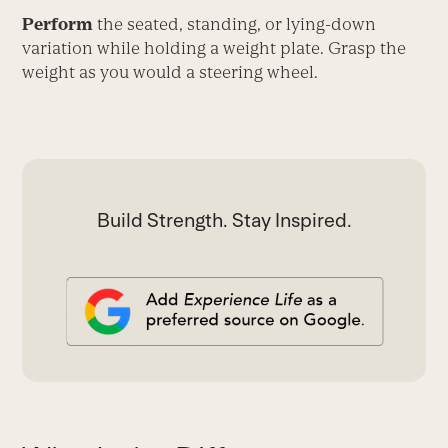
Perform
the seated, standing, or lying-down
variation while holding a weight plate. Grasp the
weight as you would a steering wheel.
Build Strength. Stay Inspired.