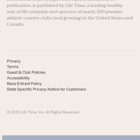
publication, is published by Life Time, a leading healthy-
way-of life company and operator of nearly 200 premier
athletic country clubs (and growing) in the United States and
Canada.
Privacy
Terms
Guest & Club Policies
Accessibility
Race Entrant Policy
State Specific Privacy Notice for Customers
© 2026 Life Time, Inc. All Rights Reserved.