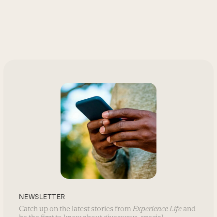
NEWSLETTER
Catch up on the latest stories from
Experience Life
and