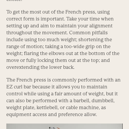
To get the most out of the French press, using
correct form is important. Take your time when
setting up and aim to maintain your alignment
throughout the movement. Common pitfalls
include using too much weight; shortening the
range of motion; taking a too-wide grip on the
weight; flaring the elbows out at the bottom of the
move or fully locking them out at the top; and
overextending the lower back.
The French press is commonly performed with an
EZ curl bar because it allows you to maintain
control while using a fair amount of weight, but it
can also be performed with a barbell, dumbbell,
weight plate, kettlebell, or cable machine, as
equipment access and preference allow.
Video