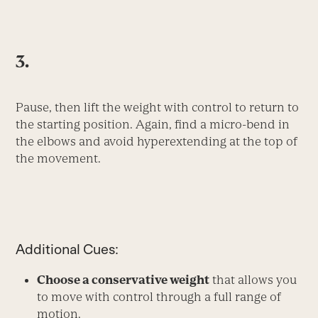
3.
Pause, then lift the weight with control to return to
the starting position. Again, find a micro-bend in
the elbows and avoid hyperextending at the top of
the movement.
Additional Cues:
Choose a conservative weight
that allows you
to move with control through a full range of
motion.