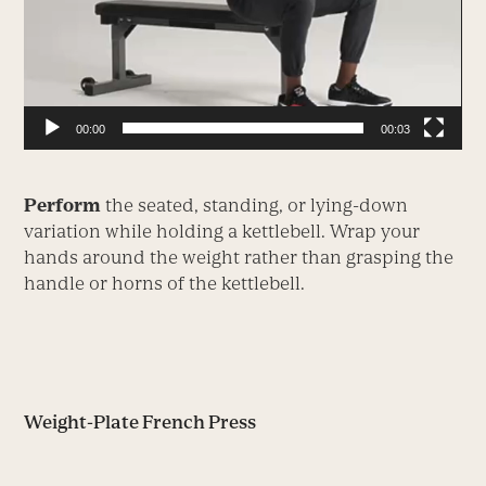
00:00
00:03
Perform
the seated, standing, or lying-down
variation while holding a kettlebell. Wrap your
hands around the weight rather than grasping the
handle or horns of the kettlebell.
Weight-Plate French Press