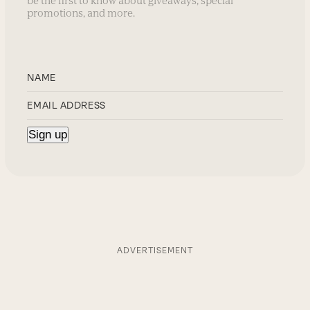
be the first to know about giveaways, special
promotions, and more.
ADVERTISEMENT