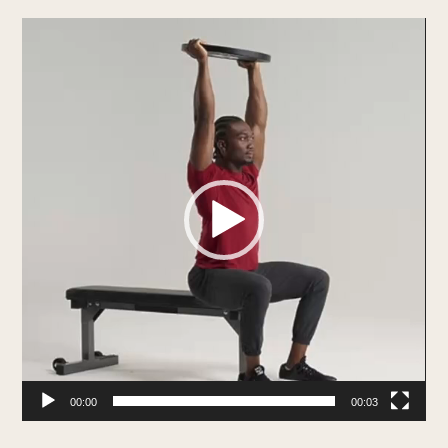
Video
Player
00:00
00:03