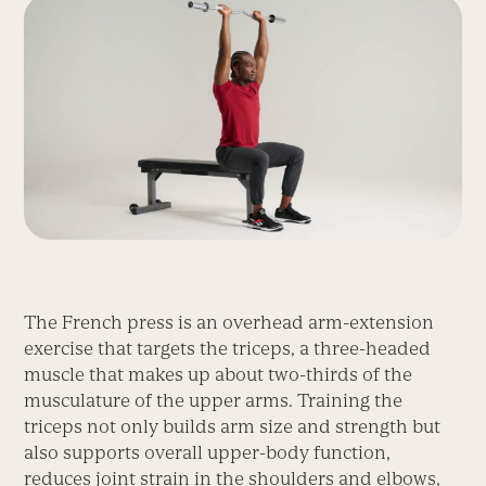
The French press is an overhead arm-extension
exercise that targets the triceps, a three-headed
muscle that makes up about two-thirds of the
musculature of the upper arms. Training the
triceps not only builds arm size and strength but
also supports overall upper-body function,
reduces joint strain in the shoulders and elbows,