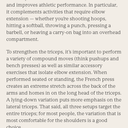
and improves athletic performance. In particular,
it complements activities that require elbow
extension — whether you’re shooting hoops,
hitting a softball, throwing a punch, pressing a
barbell, or heaving a carry-on bag into an overhead
compartment.
To strengthen the triceps, it’s important to perform
a variety of compound moves (think pushups and
bench presses) as well as similar accessory
exercises that isolate elbow extension. When
performed seated or standing, the French press
creates an extreme stretch across the back of the
arms and homes in on the long head of the triceps.
A lying-down variation puts more emphasis on the
lateral triceps. That said, all three setups target the
entire triceps; for most people, the variation that is
most comfortable for the shoulders is a good
choice.