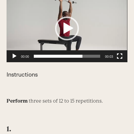
Player
00:00
00:03
Instructions
Perform
three sets of 12 to 15 repetitions.
1.