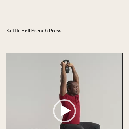
Kettle Bell French Press
Video
Player