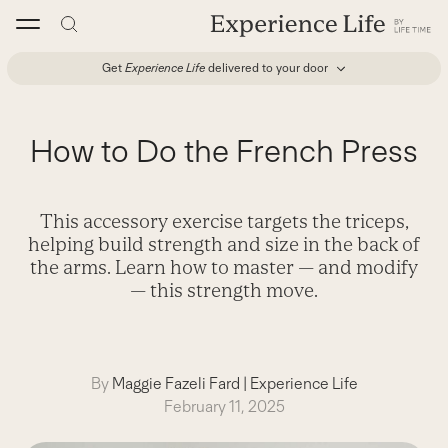
Skip
to
content
Get
Experience Life
delivered to your door
How to Do the French Press
This accessory exercise targets the triceps,
helping build strength and size in the back of
the arms. Learn how to master — and modify
— this strength move.
By
Maggie Fazeli Fard
|
Experience Life
February 11, 2025