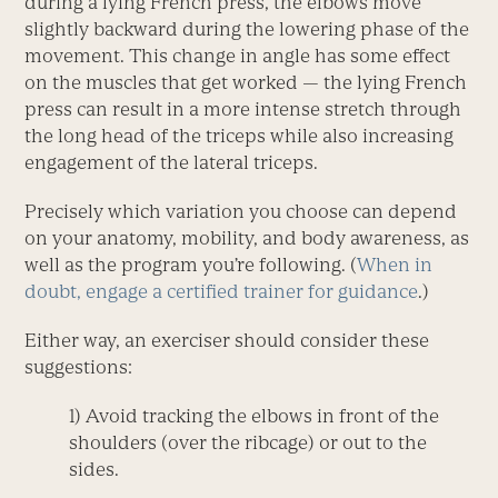
during a lying French press, the elbows move
slightly backward during the lowering phase of the
movement. This change in angle has some effect
on the muscles that get worked — the lying French
press can result in a more intense stretch through
the long head of the triceps while also increasing
engagement of the lateral triceps.
Precisely which variation you choose can depend
on your anatomy, mobility, and body awareness, as
well as the program you’re following. (
When in
doubt, engage a certified trainer for guidance
.)
Either way, an exerciser should consider these
suggestions:
1) Avoid tracking the elbows in front of the
shoulders (over the ribcage) or out to the
sides.