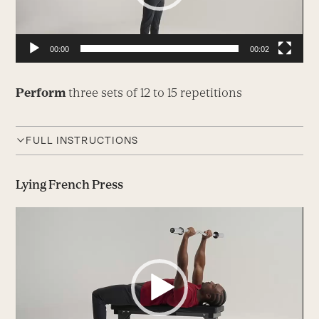
00:00
00:02
Perform
three sets of 12 to 15 repetitions
FULL INSTRUCTIONS
Lying French Press
Video
Player