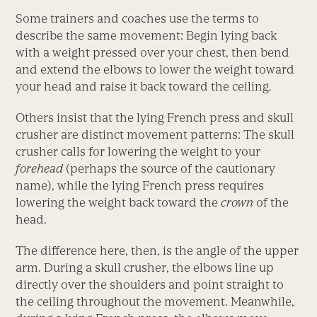
Some trainers and coaches use the terms to
describe the same movement: Begin lying back
with a weight pressed over your chest, then bend
and extend the elbows to lower the weight toward
your head and raise it back toward the ceiling.
Others insist that the lying French press and skull
crusher are distinct movement patterns: The skull
crusher calls for lowering the weight to your
forehead
(perhaps the source of the cautionary
name), while the lying French press requires
lowering the weight back toward the
crown
of the
head.
The difference here, then, is the angle of the upper
arm. During a skull crusher, the elbows line up
directly over the shoulders and point straight to
the ceiling throughout the movement. Meanwhile,