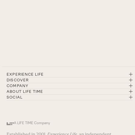
EXPERIENCE LIFE
DISCOVER
COMPANY
ABOUT LIFE TIME
SOCIAL
A LIFE TIME Company
Established in 2001,
Experience Life
, an independent