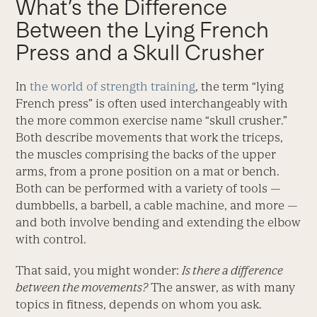
What’s the Difference
Between the Lying French
Press and a Skull Crusher
In
the world of strength training
, the term “lying
French press” is often used interchangeably with
the more common exercise name “skull crusher.”
Both describe movements that work the triceps,
the muscles comprising the backs of the upper
arms, from a prone position on a mat or bench.
Both can be performed with a variety of tools —
dumbbells, a barbell, a cable machine, and more —
and both involve bending and extending the elbow
with control.
That said, you might wonder:
Is there a difference
between the movements?
The answer, as with many
topics in fitness, depends on whom you ask.