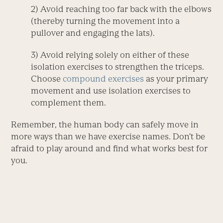
2) Avoid reaching too far back with the elbows
(thereby turning the movement into a
pullover and engaging the lats).
3) Avoid relying solely on either of these
isolation exercises to strengthen the triceps.
Choose
compound exercises
as your primary
movement and use isolation exercises to
complement them.
Remember, the human body can safely move in
more ways than we have exercise names. Don’t be
afraid to play around and find what works best for
you.