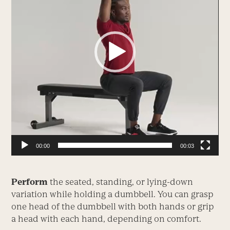
00:00
00:03
Perform
the seated, standing, or lying-down
variation while holding a dumbbell. You can grasp
one head of the dumbbell with both hands or grip
a head with each hand, depending on comfort.