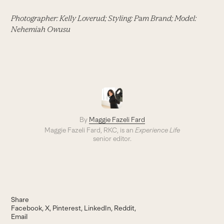
Photographer: Kelly Loverud; Styling: Pam Brand; Model:
Nehemiah Owusu
By
Maggie Fazeli Fard
Maggie Fazeli Fard, RKC, is an
Experience Life
senior editor.
Share
Facebook
X
Pinterest
LinkedIn
Reddit
Email