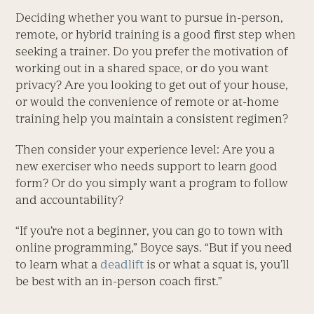
Deciding whether you want to pursue in-person,
remote, or hybrid training is a good first step when
seeking a trainer. Do you prefer the motivation of
working out in a shared space, or do you want
privacy? Are you looking to get out of your house,
or would the convenience of remote or at-home
training help you maintain a consistent regimen?
Then consider your experience level: Are you a
new exerciser who needs support to learn good
form? Or do you simply want a program to follow
and accountability?
“If you’re not a beginner, you can go to town with
online programming,” Boyce says. “But if you need
to learn what a
deadlift
is or what a squat is, you’ll
be best with an in-person coach first.”