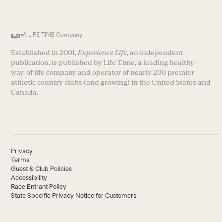
A LIFE TIME Company
Established in 2001,
Experience Life
, an independent
publication, is published by Life Time, a leading healthy-
way-of life company and operator of nearly 200 premier
athletic country clubs (and growing) in the United States and
Canada.
Privacy
Terms
Guest & Club Policies
Accessibility
Race Entrant Policy
State Specific Privacy Notice for Customers