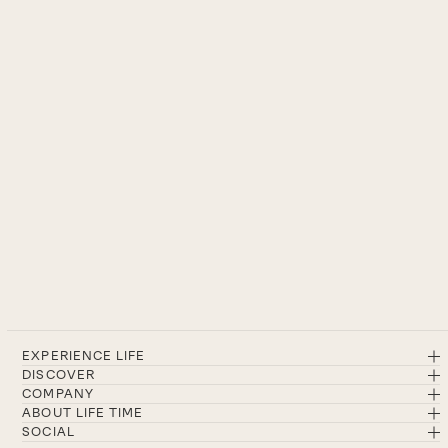
EXPERIENCE LIFE
DISCOVER
COMPANY
ABOUT LIFE TIME
SOCIAL