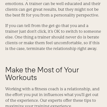
emotions. A trainer can be well educated and their
clients can get great results, but they might not be
the best fit for you from a personality perspective.
If you can tell from the get-go that you and a
trainer just don’t click, it’s OK to switch to someone
else. One thing a trainer should never do is berate
clients or make them feel uncomfortable, so if this
is the case, terminate the relationship right away.
Make the Most of Your
Workouts
Working with a fitness coach is a relationship, and
the effort you put in influences what you’ll get out
of the experience. Our experts offer these tips to
maximize your training experience.