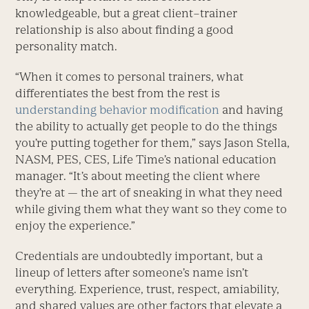
knowledgeable, but a great client–trainer
relationship is also about finding a good
personality match.
“When it comes to personal trainers, what
differentiates the best from the rest is
understanding behavior modification
and having
the ability to actually get people to do the things
you’re putting together for them,” says Jason Stella,
NASM, PES, CES, Life Time’s national education
manager. “It’s about meeting the client where
they’re at — the art of sneaking in what they need
while giving them what they want so they come to
enjoy the experience.”
Credentials are undoubtedly important, but a
lineup of letters after someone’s name isn’t
everything. Experience, trust, respect, amiability,
and shared values are other factors that elevate a