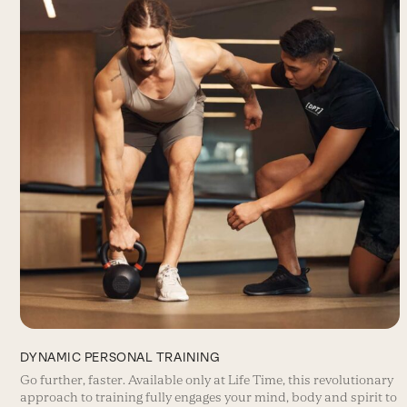
DYNAMIC PERSONAL TRAINING
Go further, faster. Available only at Life Time, this revolutionary
approach to training fully engages your mind, body and spirit to