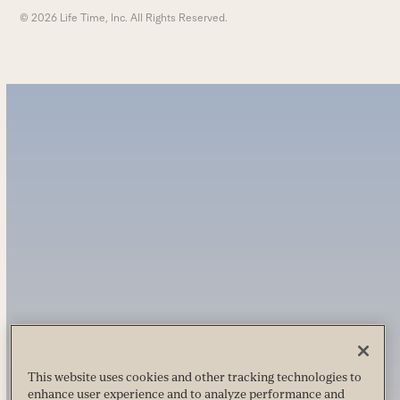
© 2026 Life Time, Inc. All Rights Reserved.
This website uses cookies and other tracking technologies to
enhance user experience and to analyze performance and