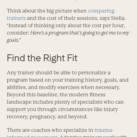
Think about the big picture when
comparing
trainers
and the cost of their sessions, says Stella.
“Instead of thinking only about the cost per hour,
consider:
Here’s a program that’s going to get me to my
goals.
”
Find the Right Fit
Any trainer should be able to personalize a
program based on your training history, goals, and
abilities, and modify exercises when necessary.
Beyond this baseline, the modern fitness
landscape includes plenty of specialists who can
support you through circumstances like injury
recovery, pregnancy, and beyond.
There are coaches who specialize in
trauma-