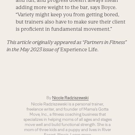
and fun, and progress doesn’t always mean
adding more weight to the bar, says Boyce.
“Variety might keep you from getting bored,
but trainers also have to make sure their client
is proficient in fundamental movement.”
This article originally appeared as “Partners in Fitness”
in the May 2023 issue of
Experience Life.
By
Nicole Radziszewski
Nicole Radziszewski is a personal trainer,
freelance writer, and founder of Mama’s Gotta
Move, Inc., a fitness coaching business that
specializes in helping moms of all ages and stages
move well and build functional strength. She is a
mom of three kids and a puppy and lives in River
Forest, Illinois. Learn more