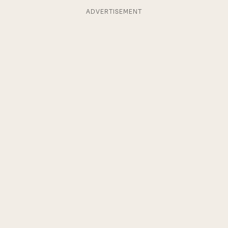
ADVERTISEMENT