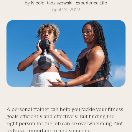
By
Nicole Radziszewski
|
Experience Life
April 24, 2023
A personal trainer can help you tackle your fitness
goals efficiently and effectively. But finding the
right person for the job can be overwhelming. Not
only is it important to find someone