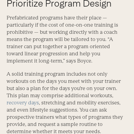
Prioritize Program Design
Prefabricated programs have their place —
particularly if the cost of one-on-one training is
prohibitive — but working directly with a coach
means the program will be tailored to you. “A
trainer can put together a program oriented
toward linear progression and help you
implement it long-term,” says Boyce.
A solid training program includes not only
workouts on the days you meet with your trainer
but also a plan for the days you’re on your own.
This plan may comprise additional workouts,
recovery days
, stretching and mobility exercises,
and even lifestyle suggestions. You can ask
prospective trainers what types of programs they
provide, and request a sample routine to
determine whether it meets your needs.