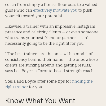
coach from simply a fitness-floor boss to a valued
guide who can
effectively motivate you
to push
yourself toward your potential.
Likewise, a trainer with an impres­sive Instagram
presence and celebrity clients — or even someone
who trains your best friend or partner — isn’t
necessarily going to be the right fit for you.
“The best trainers are the ones with a model of
consistency behind their name — the ones whose
clients are sticking around and getting results,”
says Lee Boyce, a Toronto-based strength coach.
Stella and Boyce offer some tips for
finding the
right trainer
for you.
Know What You Want