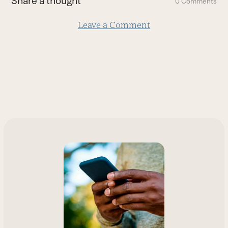
Share a thought
0 Comments
slide
Leave a Comment