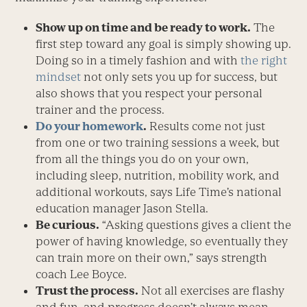
Show up on time and be ready to work.
The
first step toward any goal is simply showing up.
Doing so in a timely fashion and with
the right
mindset
not only sets you up for success, but
also shows that you respect your personal
trainer and the process.
Do your homework
.
Results come not just
from one or two training sessions a week, but
from all the things you do on your own,
including sleep, nutrition, mobility work, and
additional workouts, says Life Time’s national
education manager Jason Stella.
Be curious.
“Asking questions gives a client the
power of having knowledge, so eventually they
can train more on their own,” says strength
coach Lee Boyce.
Trust the process.
Not all exercises are flashy