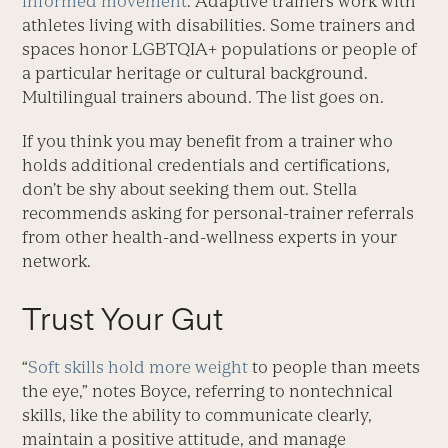
informed movement
. Adaptive trainers work with
athletes living with disabilities. Some trainers and
spaces honor LGBTQIA+ popu­lations or people of
a particular heritage or cultural background.
Multilingual trainers abound. The list goes on.
If you think you may benefit from a trainer who
holds additional credentials and certifications,
don’t be shy about seeking them out. Stella
recommends asking for personal-trainer referrals
from other health-and-wellness experts in your
network.
Trust Your Gut
“
Soft skills hold more weight
to people than meets
the eye,” notes Boyce, referring to nontechnical
skills, like the ability to communicate clearly,
maintain a positive attitude, and manage