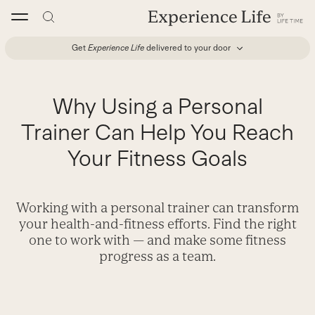
Skip
to
content
Get
Experience Life
delivered to your door
Why Using a Personal
Trainer Can Help You Reach
Your Fitness Goals
Working with a personal trainer can transform
your health-and-fitness efforts. Find the right
one to work with — and make some fitness
progress as a team.