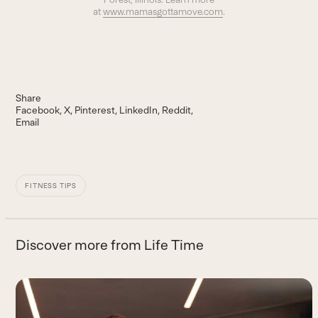
at
www.mamasgottamove.com
.
Share
Facebook
X
Pinterest
LinkedIn
Reddit
Email
FITNESS TIPS
Discover more from Life Time