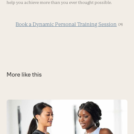
help you achieve more than you ever thought possible.
Book a Dynamic Personal Training Session
More like this
Use
the
3
left
T
and
C
right