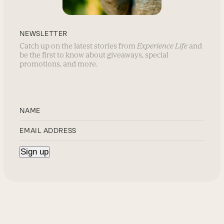
NEWSLETTER
Catch up on the latest stories from
Experience Life
and
be the first to know about giveaways, special
promotions, and more.