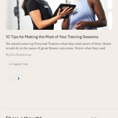
t
arrow
B
keys
to
access
the
carousel
10 Tips for Making the Most of Your Training Sessions
navigation
We asked some top Personal Trainers what they wish more of their clients
buttons
would do in the name of great fitness outcomes. Here’s what they said.
By
Eric Butterman
FITNESS TIPS
Press
escape
to
go
to
the
first