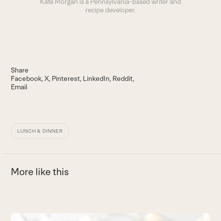
Kate Morgan is a Pennsylvania-based writer and
recipe developer.
Share
Facebook
X
Pinterest
LinkedIn
Reddit
Email
LUNCH & DINNER
More like this
Use