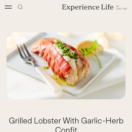
Skip
to
content
Grilled Lobster With Garlic-Herb
Confit