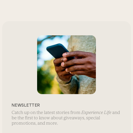
go
to
the
first
slide
NEWSLETTER
Catch up on the latest stories from
Experience Life
and
be the first to know about giveaways, special
promotions, and more.