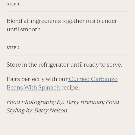
Blend all ingredients together in a blender
until smooth.
Store in the refrigerator until ready to serve.
Pairs perfectly with our
Curried Garbanzo
Beans With Spinach
recipe.
Food Photography by: Terry Brennan; Food
Styling by: Betsy Nelson