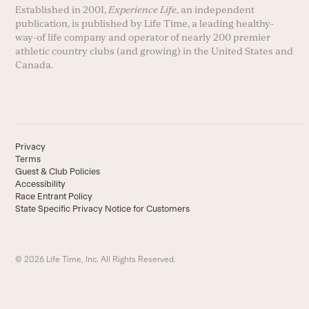
Established in 2001,
Experience Life
, an independent
publication, is published by Life Time, a leading healthy-
way-of life company and operator of nearly 200 premier
athletic country clubs (and growing) in the United States and
Canada.
Privacy
Terms
Guest & Club Policies
Accessibility
Race Entrant Policy
State Specific Privacy Notice for Customers
© 2026 Life Time, Inc. All Rights Reserved.