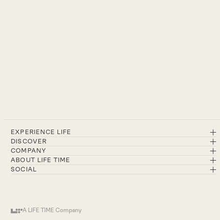
EXPERIENCE LIFE
DISCOVER
COMPANY
ABOUT LIFE TIME
SOCIAL
A LIFE TIME Company