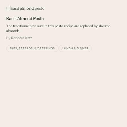
Use
the
left
Basil-Almond Pesto
and
The traditional pine nuts in this pesto recipe are replaced by slivered
right
almonds.
arrow
By
Rebecca Katz
keys
to
DIPS, SPREADS, & DRESSINGS
LUNCH & DINNER
access
the
carousel
navigation
buttons
F
T
es
B