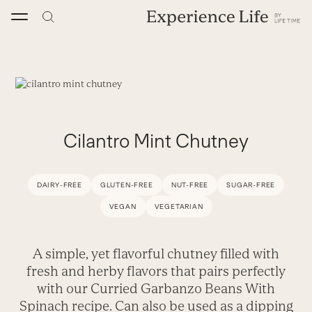
Skip
to
content
Cilantro Mint Chutney
DAIRY-FREE
GLUTEN-FREE
NUT-FREE
SUGAR-FREE
VEGAN
VEGETARIAN
A simple, yet flavorful chutney filled with
fresh and herby flavors that pairs perfectly
with our Curried Garbanzo Beans With
Spinach recipe. Can also be used as a dipping