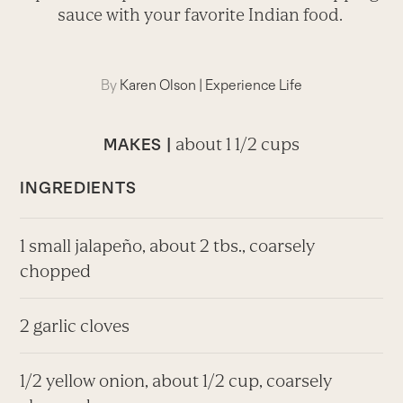
sauce with your favorite Indian food.
By
Karen Olson
|
Experience Life
about 1 1/2 cups
MAKES |
INGREDIENTS
1 small jalapeño, about 2 tbs., coarsely
chopped
2 garlic cloves
1/2 yellow onion, about 1/2 cup, coarsely