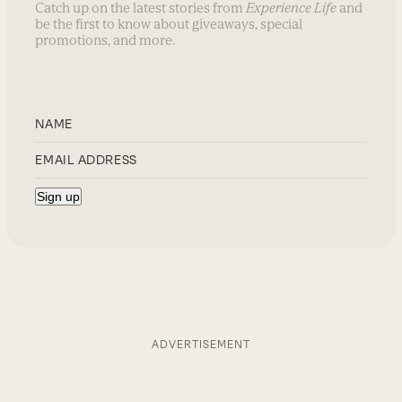
Catch up on the latest stories from
Experience Life
and
be the first to know about giveaways, special
promotions, and more.
ADVERTISEMENT