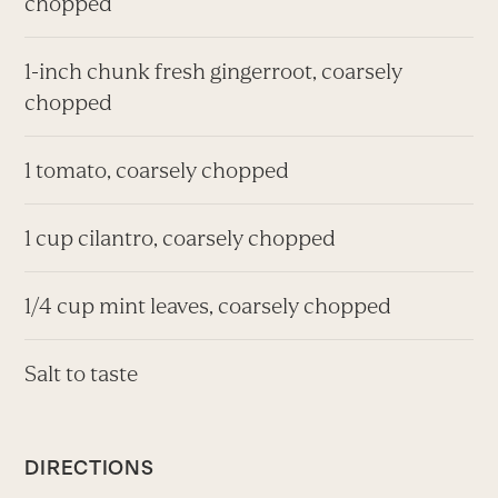
chopped
1-inch chunk fresh gingerroot, coarsely
chopped
1 tomato, coarsely chopped
1 cup cilantro, coarsely chopped
1/4 cup mint leaves, coarsely chopped
Salt to taste
DIRECTIONS