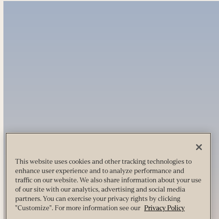
This website uses cookies and other tracking technologies to
enhance user experience and to analyze performance and
traffic on our website. We also share information about your use
of our site with our analytics, advertising and social media
partners. You can exercise your privacy rights by clicking
"Customize". For more information see our
Privacy Policy