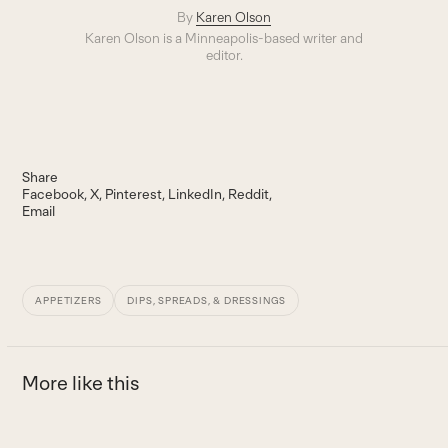
By
Karen Olson
Karen Olson is a Minneapolis-based writer and
editor.
Share
Facebook
X
Pinterest
LinkedIn
Reddit
Email
APPETIZERS
DIPS, SPREADS, & DRESSINGS
More like this