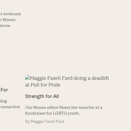
lar workouts
r fitness
 move.
 For
Strength for All
ding
connection
Our fitness editor flexes her muscles at a
fundraiser for LGBTQ youth.
By
Maggie Fazeli Fard