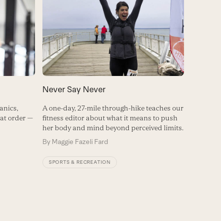
Never Say Never
anics,
A one-day, 27-mile through-hike teaches our
hat order —
fitness editor about what it means to push
her body and mind beyond perceived limits.
By
Maggie Fazeli Fard
SPORTS & RECREATION