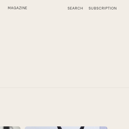
MAGAZINE
SEARCH
SUBSCRIPTION