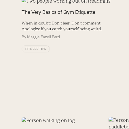
The Very Basics of Gym Etiquette
When in doubt: Don't leer. Don't comment.
Apologize if you catch yourself being weird.
By
Maggie Fazeli Fard
FITNESS TIPS