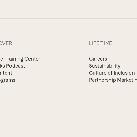
OVER
LIFE TIME
te Training Center
Careers
lks Podcast
Sustainability
ntent
Culture of Inclusion
ograms
Partnership Marketi