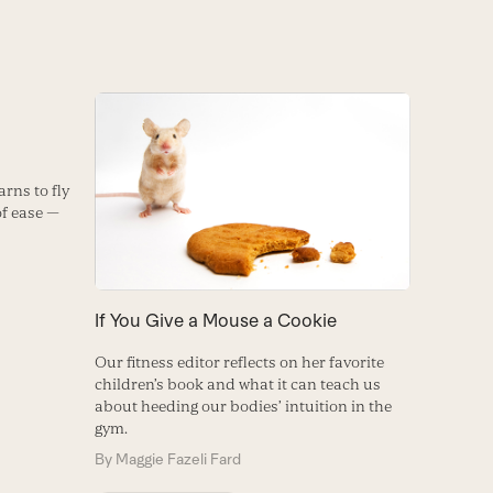
rns to fly
of ease —
If You Give a Mouse a Cookie
Our fitness editor reflects on her favorite
children’s book and what it can teach us
about heeding our bodies’ intuition in the
gym.
By
Maggie Fazeli Fard