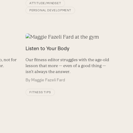
ATTITUDE/MINDSET
PERSONAL DEVELOPMENT
Listen to Your Body
, not for
Our fitness editor struggles with the age-old
or.
lesson that more — even of a good thing —
isn’t always the answer.
By
Maggie Fazeli Fard
FITNESS TIPS