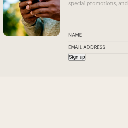
special promotions, and