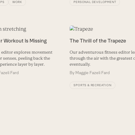
IPS
WORK
PERSONAL DEVELOPMENT
r Workout Is Missing
The Thrill of the Trapeze
s editor explores movement
Our adventurous fitness editor lea
r senses, peeling back the
through the air with the greatest 
perience layer by layer.
eventually.
azeli Fard
By
Maggie Fazeli Fard
SPORTS & RECREATION