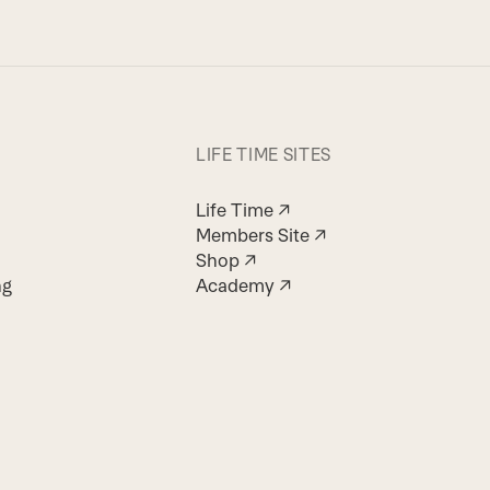
LIFE TIME SITES
Life Time ↗
Members Site ↗
Shop ↗
ng
Academy ↗