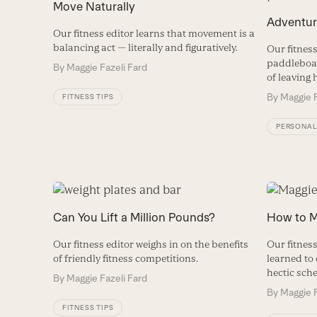
Move Naturally
Adventur
Our fitness editor learns that movement is a
balancing act — literally and figuratively.
Our fitness
paddleboar
By
Maggie Fazeli Fard
of leaving 
By
Maggie F
FITNESS TIPS
PERSONAL
Can You Lift a Million Pounds?
How to M
Our fitness editor weighs in on the benefits
Our fitnes
of friendly fitness competitions.
learned to 
hectic sch
By
Maggie Fazeli Fard
By
Maggie F
FITNESS TIPS