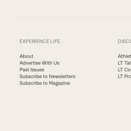
EXPERIENCE LIFE
DISC
About
Athle
Advertise With Us
LT Ta
Past Issues
LT Co
Subscribe to Newsletters
LT Pr
Subscribe to Magazine