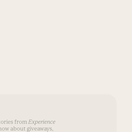
stories from
Experience
know about giveaways,