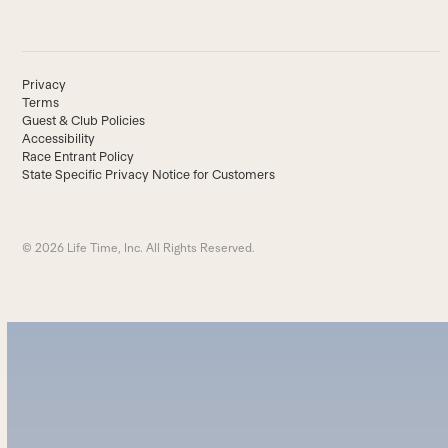
Privacy
Terms
Guest & Club Policies
Accessibility
Race Entrant Policy
State Specific Privacy Notice for Customers
© 2026 Life Time, Inc. All Rights Reserved.