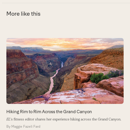
More like this
Use
the
H
left
N
and
th
right
B
arrow
keys
to
access
the
carousel
Hiking Rim to Rim Across the Grand Canyon
navigation
EL
's fitness editor shares her experience hiking across the Grand Canyon.
buttons
By
Maggie Fazeli Fard