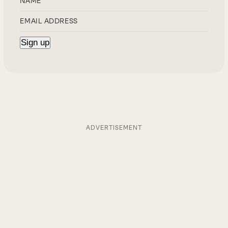
ADVERTISEMENT