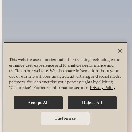
This website uses cookies and other tracking technologies to
enhance user experience and to analyze performance and
traffic on our website. We also share information about your
use of our site with our analytics, advertising and social media
partners. You can exercise your privacy rights by clicking
"Customize". For more information see our
Privacy Policy
Accept All
Reject All
Customize