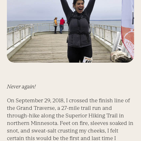
Never again!
On September 29, 2018, I crossed the finish line of
the Grand Traverse, a 27-mile trail run and
through-hike along the Superior Hiking Trail in
northern Minnesota. Feet on fire, sleeves soaked in
snot, and sweat-salt crusting my cheeks, I felt
certain this would be the first and last time I