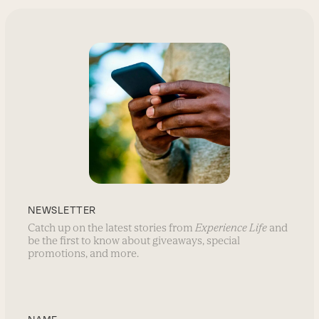
NEWSLETTER
Catch up on the latest stories from
Experience Life
and
be the first to know about giveaways, special
promotions, and more.