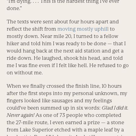
“I’m dying. . . . This is the hardest thing I’ve ever
done.”
The texts were sent about four hours apart and
reflect the shift from
moving mostly uphill
to
mostly down. Near mile 20, I turned to a fellow
hiker and told him I was ready to be done — that I
would hang back at the next aid station and get a
ride down. He laughed, shook his head, and told
me I was fine even if I felt like hell. He refused to go
on without me.
When we finally crossed the finish line, 10 hours
after the first steps into my personal unknown, my
fingers looked like sausages and my feelings
could’ve been summed up in six words:
Glad I did it.
Never again!
As one of 73 people who completed
the 27-mile route, I even earned a prize — a stone
from Lake Superior etched with a maple leaf by a