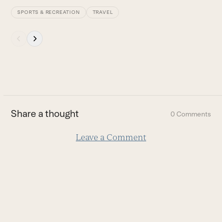
SPORTS & RECREATION
TRAVEL
Press
escape
to
go
to
the
first
Share a thought
0 Comments
slide
Leave a Comment