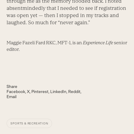
through me as the memory flooded back. I noted
absentmindedly that I needed to see if registration
was open yet — then I stopped in my tracks and
laughed. So much for “never again.”
Maggie Fazeli Fard RKC, MFT-1, is an
Experience Life
senior
editor.
Share
Facebook
X
Pinterest
LinkedIn
Reddit
Email
SPORTS & RECREATION