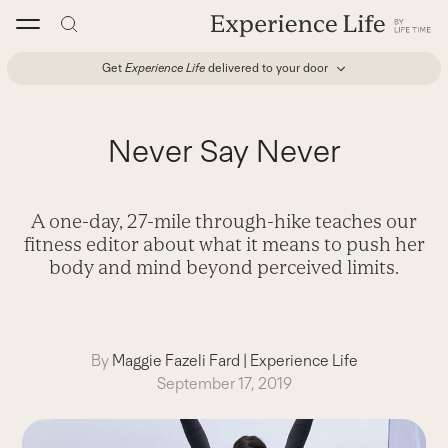
Skip
to
content
Get
Experience Life
delivered to your door
Never Say Never
A one-day, 27-mile through-hike teaches our
fitness editor about what it means to push her
body and mind beyond perceived limits.
By
Maggie Fazeli Fard
|
Experience Life
September 17, 2019