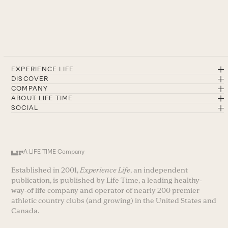
EXPERIENCE LIFE
DISCOVER
COMPANY
ABOUT LIFE TIME
SOCIAL
A LIFE TIME Company
Established in 2001,
Experience Life
, an independent
publication, is published by Life Time, a leading healthy-
way-of life company and operator of nearly 200 premier
athletic country clubs (and growing) in the United States and
Canada.