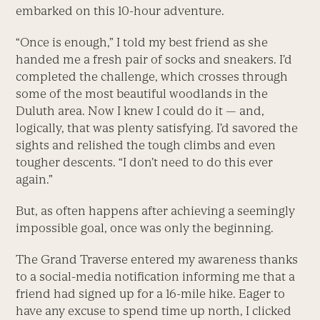
embarked on this 10-hour adventure.
“Once is enough,” I told my best friend as she
handed me a fresh pair of socks and sneakers. I’d
completed the challenge, which crosses through
some of the most beautiful woodlands in the
Duluth area. Now I knew I could do it — and,
logically, that was plenty satisfying. I’d savored the
sights and relished the tough climbs and even
tougher descents. “I don’t need to do this ever
again.”
But, as often happens after achieving a seemingly
impossible goal, once was only the beginning.
The Grand Traverse entered my awareness thanks
to a social-media notification informing me that a
friend had signed up for a 16-mile hike. Eager to
have any excuse to spend time up north, I clicked