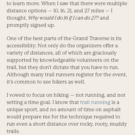
to learn more. When I saw that there were multiple
distance options — 10, 16, 21, and 27 miles — I
thought,
Why would I do 16 if I can do 27?
and
promptly signed up.
One of the best parts of the Grand Traverse is its
accessibility: Not only do the organizers offer a
variety of distances, all of which are graciously
supported by knowledgeable volunteers on the
trail, but they don’t dictate that you have to run.
Although many trail runners register for the event,
it’s common to see hikers as well.
I vowed to focus on hiking — not running, and not
setting a time goal. I know that
trail running
is a
unique sport, and no amount of time on asphalt
would prepare me for the technique required to
run even a short distance over rocky, rooty, muddy
trails.