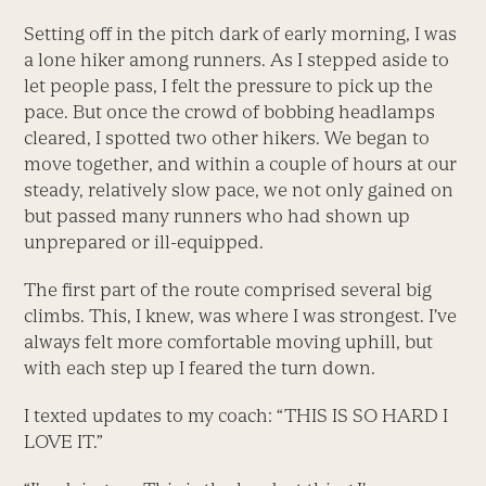
Setting off in the pitch dark of early morning, I was
a lone hiker among runners. As I stepped aside to
let people pass, I felt the pressure to pick up the
pace. But once the crowd of bobbing headlamps
cleared, I spotted two other hikers. We began to
move together, and within a couple of hours at our
steady, relatively slow pace, we not only gained on
but passed many runners who had shown up
unprepared or ill-equipped.
The first part of the route comprised several big
climbs. This, I knew, was where I was strongest. I’ve
always felt more comfortable moving uphill, but
with each step up I feared the turn down.
I texted updates to my coach: “THIS IS SO HARD I
LOVE IT.”