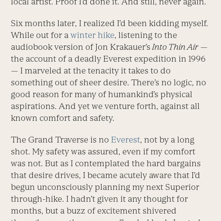
local artist. Proof I’d done it. And still, never again.
Six months later, I realized I’d been kidding myself.
While out for a
winter hike
, listening to the
audiobook version of Jon Krakauer’s
Into Thin Air
—
the account of a deadly Everest expedition in 1996
— I marveled at the tenacity it takes to do
something out of sheer desire. There’s no logic, no
good reason for many of humankind’s physical
aspirations. And yet we venture forth, against all
known comfort and safety.
The Grand Traverse is no
Everest
, not by a long
shot. My safety was assured, even if my comfort
was not. But as I contemplated the hard bargains
that desire drives, I became acutely aware that I’d
begun unconsciously planning my next Superior
through-hike. I hadn’t given it any thought for
months, but a buzz of excitement shivered