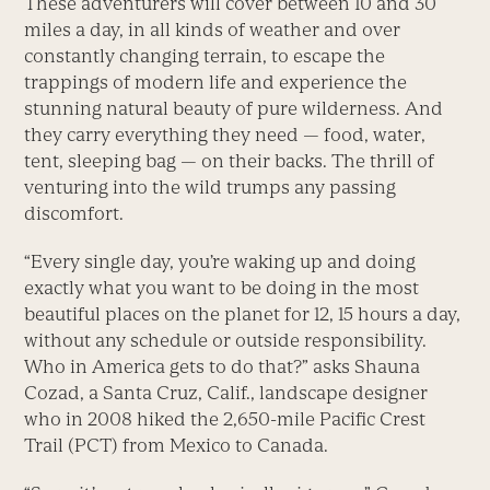
These adventurers will cover between 10 and 30
miles a day, in all kinds of weather and over
constantly changing terrain, to escape the
trappings of modern life and experience the
stunning natural beauty of pure wilderness. And
they carry everything they need — food, water,
tent, sleeping bag — on their backs. The thrill of
venturing into the wild trumps any passing
discomfort.
“Every single day, you’re waking up and doing
exactly what you want to be doing in the most
beautiful places on the planet for 12, 15 hours a day,
without any schedule or outside responsibility.
Who in America gets to do that?” asks Shauna
Cozad, a Santa Cruz, Calif., landscape designer
who in 2008 hiked the 2,650-mile Pacific Crest
Trail (PCT) from Mexico to Canada.