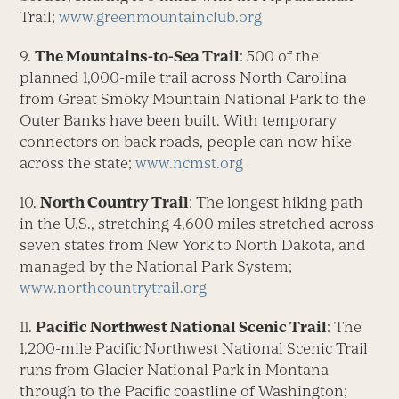
Trail;
www.greenmountainclub.org
9.
The Mountains-to-Sea Trail
: 500 of the
planned 1,000-mile trail across North Carolina
from Great Smoky Mountain National Park to the
Outer Banks have been built. With temporary
connectors on back roads, people can now hike
across the state;
www.ncmst.org
10.
North Country Trail
: The longest hiking path
in the U.S., stretching 4,600 miles stretched across
seven states from New York to North Dakota, and
managed by the National Park System;
www.northcountrytrail.org
11.
Pacific Northwest National Scenic Trail
: The
1,200-mile Pacific Northwest National Scenic Trail
runs from Glacier National Park in Montana
through to the Pacific coastline of Washington;