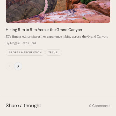
keys
to
access
the
carousel
Hiking Rim to Rim Across the Grand Canyon
navigation
EL
's fitness editor shares her experience hiking across the Grand Canyon.
buttons
By
Maggie Fazeli Fard
SPORTS & RECREATION
TRAVEL
Press
escape
to
go
to
the
first
Share a thought
0 Comments
slide