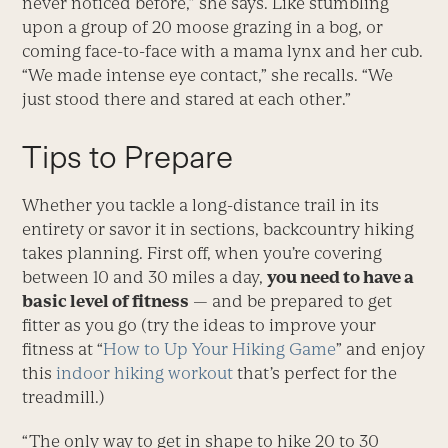
never noticed before,” she says. Like stumbling
upon a group of 20 moose grazing in a bog, or
coming face-to-face with a mama lynx and her cub.
“We made intense eye contact,” she recalls. “We
just stood there and stared at each other.”
Tips to Prepare
Whether you tackle a long-distance trail in its
entirety or savor it in sections, backcountry hiking
takes planning. First off, when you’re covering
between 10 and 30 miles a day,
you need to have a
basic level of fitness
— and be prepared to get
fitter as you go (try the ideas to improve your
fitness at “
How to Up Your Hiking Game
” and enjoy
this
indoor hiking workout
that’s perfect for the
treadmill.)
“The only way to get in shape to hike 20 to 30