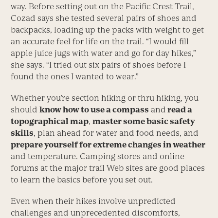
way. Before setting out on the Pacific Crest Trail,
Cozad says she tested several pairs of shoes and
backpacks, loading up the packs with weight to get
an accurate feel for life on the trail. “I would fill
apple juice jugs with water and go for day hikes,”
she says. “I tried out six pairs of shoes before I
found the ones I wanted to wear.”
Whether you’re section hiking or thru hiking, you
should
know how to use a compass
and
read a
topographical map
,
master some basic safety
skills
, plan ahead for water and food needs, and
prepare yourself for extreme changes in weather
and temperature. Camping stores and online
forums at the major trail Web sites are good places
to learn the basics before you set out.
Even when their hikes involve unpredicted
challenges and unprecedented discomforts,