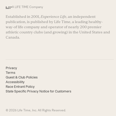
A LIFE TIME Company
Established in 2001,
Experience Life
, an independent
publication, is published by Life Time, a leading healthy-
way-of life company and operator of nearly 200 premier
athletic country clubs (and growing) in the United States and
Canada.
Privacy
Terms
Guest & Club Policies
Accessibility
Race Entrant Policy
State Specific Privacy Notice for Customers
© 2026 Life Time, Inc. All Rights Reserved.