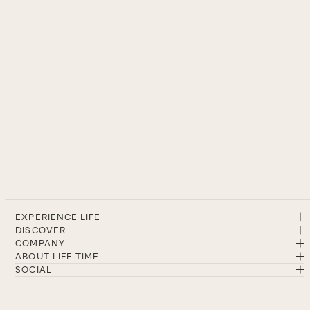
EXPERIENCE LIFE
DISCOVER
COMPANY
ABOUT LIFE TIME
SOCIAL