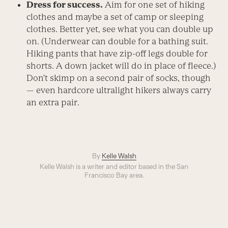
Dress for success.
Aim for one set of hiking
clothes and maybe a set of camp or sleeping
clothes. Better yet, see what you can double up
on. (Underwear can double for a bathing suit.
Hiking pants that have zip-off legs double for
shorts. A down jacket will do in place of fleece.)
Don’t skimp on a second pair of socks, though
— even hardcore ultralight hikers always carry
an extra pair.
By
Kelle Walsh
Kelle Walsh is a writer and editor based in the San
Francisco Bay area.