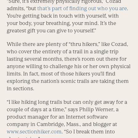
“Sure, it’s extremely physically rigorous,” Cozad
admits, “but
that’s part of finding out who you are
.
You’re getting back in touch with yourself, with
your body, your breathing, your mind. It’s the
greatest gift you can give to yourself.”
While there are plenty of “thru hikers,” like Cozad,
who cover the entirety of a trail in a single trip
lasting several months, there’s room out there for
anyone willing to challenge his or her own physical
limits. In fact, most of those hikers you’ll find
exploring the nation’s scenic trails are taking them
in sections.
“I like hiking long trails but can only get away for a
couple of days at a time,” says Philip Werner, a
product manager for an Internet software
company in Cambridge, Mass., and blogger at
www.sectionhiker.com
. “So I break them into