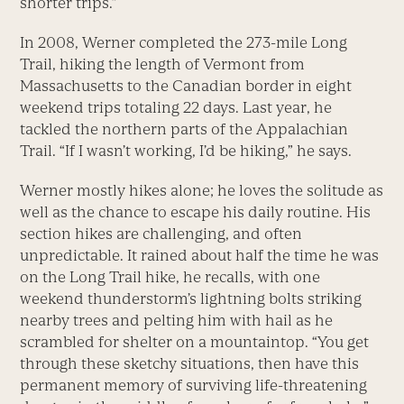
shorter trips.”
In 2008, Werner completed the 273-mile Long
Trail, hiking the length of Vermont from
Massachusetts to the Canadian border in eight
weekend trips totaling 22 days. Last year, he
tackled the northern parts of the Appalachian
Trail. “If I wasn’t working, I’d be hiking,” he says.
Werner mostly hikes alone; he loves the solitude as
well as the chance to escape his daily routine. His
section hikes are challenging, and often
unpredictable. It rained about half the time he was
on the Long Trail hike, he recalls, with one
weekend thunderstorm’s lightning bolts striking
nearby trees and pelting him with hail as he
scrambled for shelter on a mountaintop. “You get
through these sketchy situations, then have this
permanent memory of surviving life-threatening