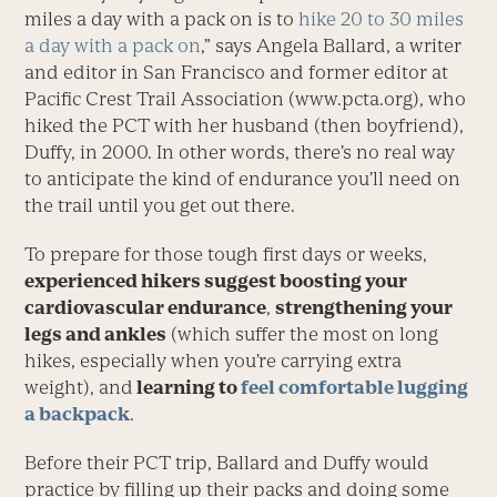
miles a day with a pack on is to
hike 20 to 30 miles
a day with a pack on
,” says Angela Ballard, a writer
and editor in San Francisco and former editor at
Pacific Crest Trail Association (www.pcta.org), who
hiked the PCT with her husband (then boyfriend),
Duffy, in 2000. In other words, there’s no real way
to anticipate the kind of endurance you’ll need on
the trail until you get out there.
To prepare for those tough first days or weeks,
experienced hikers suggest boosting your
cardiovascular endurance
,
strengthening your
legs and ankles
(which suffer the most on long
hikes, especially when you’re carrying extra
weight), and
learning to
feel comfortable lugging
a backpack
.
Before their PCT trip, Ballard and Duffy would
practice by filling up their packs and doing some