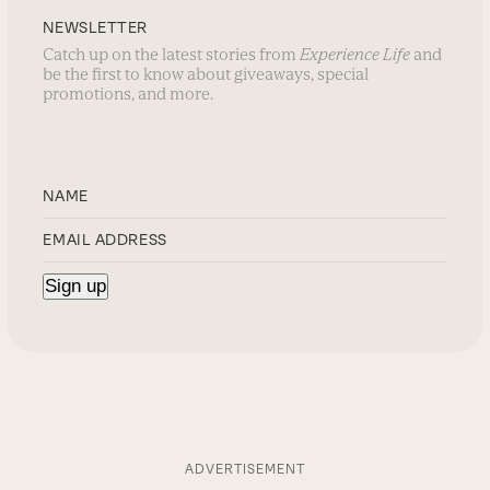
NEWSLETTER
Catch up on the latest stories from
Experience Life
and
be the first to know about giveaways, special
promotions, and more.
ADVERTISEMENT