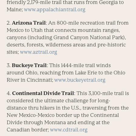
friendly 2,179-mile trail that runs from Georgia to
Maine;
www.appalachiantrail.org
2.
Arizona Trail
: An 800-mile recreation trail from
Mexico to Utah that connects mountain ranges,
canyons (including Grand Canyon National Park),
deserts, forests, wilderness areas and pre-historic
sites;
www.aztrail.org
3.
Buckeye Trail
: This 1444-mile trail winds
around Ohio, reaching from Lake Erie to the Ohio
River in Cincinnati;
www.buckeyetrail.org
4.
Continental Divide Trail
: This 3,100-mile trail is
considered the ultimate challenge for long-
distance thru hikers in the U.S., traversing from the
New Mexico-Mexico border up the Continental
Divide through Montana and ending at the
Canadian border;
www.cdtrail.org