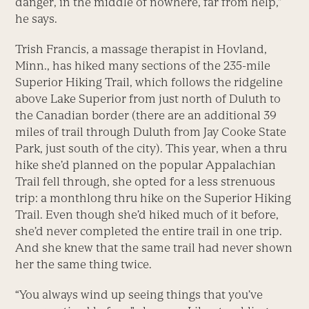
danger, in the middle of nowhere, far from help,”
he says.
Trish Francis, a massage therapist in Hovland,
Minn., has hiked many sections of the 235-mile
Superior Hiking Trail, which follows the ridgeline
above Lake Superior from just north of Duluth to
the Canadian border (there are an additional 39
miles of trail through Duluth from Jay Cooke State
Park, just south of the city). This year, when a thru
hike she’d planned on the popular Appalachian
Trail fell through, she opted for a less strenuous
trip: a monthlong thru hike on the Superior Hiking
Trail. Even though she’d hiked much of it before,
she’d never completed the entire trail in one trip.
And she knew that the same trail had never shown
her the same thing twice.
“You always wind up seeing things that you’ve