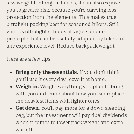
less weight for long distances, it can also expose
you to greater risk, because you’re carrying less
protection from the elements. This makes true
ultralight packing best for seasoned hikers. Still,
various ultralight schools all agree on one
principle that can be usefully adapted by hikers of
any experience level: Reduce backpack weight.
Here are a few tips:
Bring only the essentials.
If you don’t think
you’ll use it every day, leave it at home.
Weigh in.
Weigh everything you plan to bring
with you and think about how you can replace
the heaviest items with lighter ones.
Get down.
You’ll pay more for a down sleeping
bag, but the investment will pay dual dividends
when it comes to lower pack weight and extra
warmth.