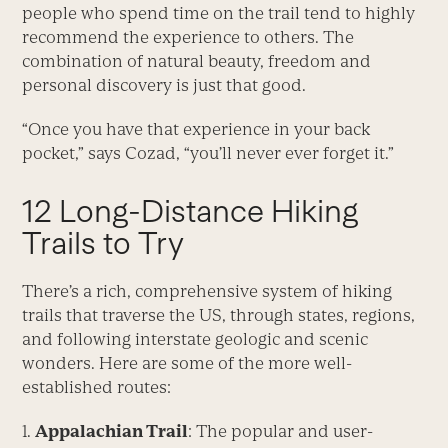
people who spend time on the trail tend to highly
recommend the experience to others. The
combination of natural beauty, freedom and
personal discovery is just that good.
“Once you have that experience in your back
pocket,” says Cozad, “you’ll never ever forget it.”
12 Long-Distance Hiking
Trails to Try
There’s a rich, comprehensive system of hiking
trails that traverse the US, through states, regions,
and following interstate geologic and scenic
wonders. Here are some of the more well-
established routes:
1.
Appalachian Trail
: The popular and user-