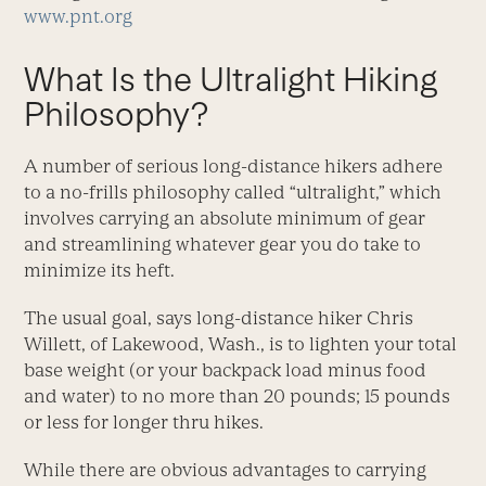
www.pnt.org
What Is the Ultralight Hiking
Philosophy?
A number of serious long-distance hikers adhere
to a no-frills philosophy called “ultralight,” which
involves carrying an absolute minimum of gear
and streamlining whatever gear you do take to
minimize its heft.
The usual goal, says long-distance hiker Chris
Willett, of Lakewood, Wash., is to lighten your total
base weight (or your backpack load minus food
and water) to no more than 20 pounds; 15 pounds
or less for longer thru hikes.
While there are obvious advantages to carrying