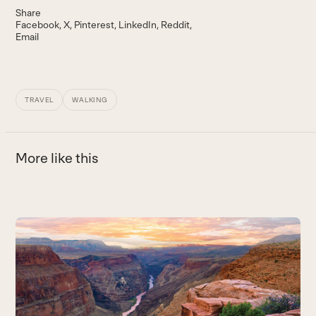
Share
Facebook
X
Pinterest
LinkedIn
Reddit
Email
TRAVEL
WALKING
More like this
Use
the
H
left
C
and
a
right
B
arrow