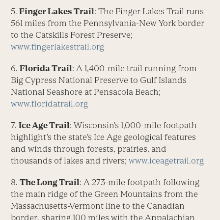
5.
Finger Lakes Trail
: The Finger Lakes Trail runs
561 miles from the Pennsylvania-New York border
to the Catskills Forest Preserve;
www.fingerlakestrail.org
6.
Florida Trail
: A 1,400-mile trail running from
Big Cypress National Preserve to Gulf Islands
National Seashore at Pensacola Beach;
www.floridatrail.org
7.
Ice Age Trail
: Wisconsin’s 1,000-mile footpath
highlight’s the state’s Ice Age geological features
and winds through forests, prairies, and
thousands of lakes and rivers;
www.iceagetrail.org
8.
The Long Trail
: A 273-mile footpath following
the main ridge of the Green Mountains from the
Massachusetts-Vermont line to the Canadian
border, sharing 100 miles with the Appalachian