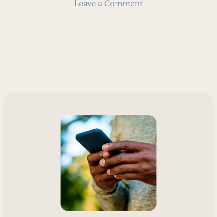
Leave a Comment