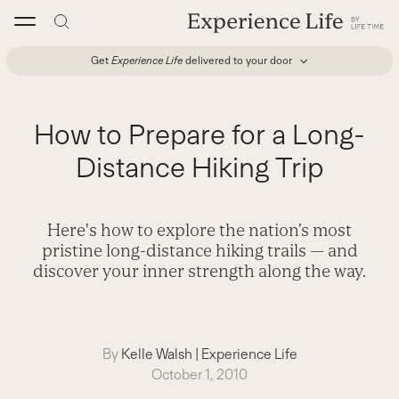
Skip
to
content
Get
Experience Life
delivered to your door
How to Prepare for a Long-
Distance Hiking Trip
Here's how to explore the nation’s most
pristine long-distance hiking trails — and
discover your inner strength along the way.
By
Kelle Walsh
|
Experience Life
October 1, 2010