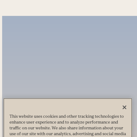
This website uses cookies and other tracking technologies to
enhance user experience and to analyze performance and
traffic on our website. We also share information about your
use of our site with our analytics, advertising and social media