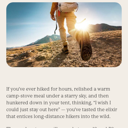
If you’ve ever hiked for hours, relished a warm
camp-stove meal under a starry sky, and then
hunkered down in your tent, thinking, “I wish I
could just stay out here” — you’ve tasted the elixir
that entices long-distance hikers into the wild.