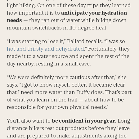
light hiking. On one of these day trips they learned
how important it is to
anticipate your hydration
needs
— they ran out of water while hiking down
mountain switchbacks in 110-degree heat.
“I was starting to lose it,” Ballard recalls. “I was so
hot and thirsty and dehydrated
.” Fortunately, they
made it to a water source and spent the rest of the
day nearby, resting in a small cave.
“We were definitely more cautious after that,” she
says. “I got to know myself better. It became clear
that I need more water than Duffy does. That’s part
of what you learn on the trail — about how to be
responsible for your own physical needs.”
You’ll also want to
be confident in your gear
. Long-
distance hikers test out products before they leave
and are prepared to make adjustments along the