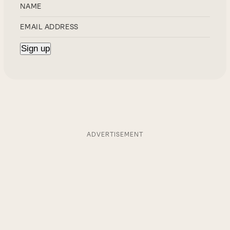
ADVERTISEMENT