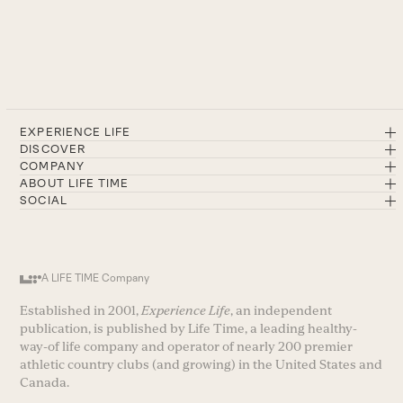
EXPERIENCE LIFE
DISCOVER
COMPANY
ABOUT LIFE TIME
SOCIAL
A LIFE TIME Company
Established in 2001,
Experience Life
, an independent
publication, is published by Life Time, a leading healthy-
way-of life company and operator of nearly 200 premier
athletic country clubs (and growing) in the United States and
Canada.