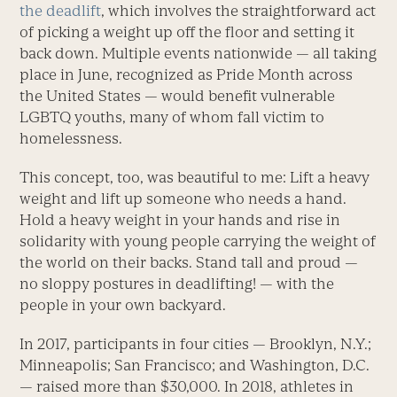
the deadlift
, which involves the straightforward act
of picking a weight up off the floor and setting it
back down. Multiple events nationwide — all taking
place in June, recognized as Pride Month across
the United States — would benefit vulnerable
LGBTQ youths, many of whom fall victim to
homelessness.
This concept, too, was beautiful to me: Lift a heavy
weight and lift up someone who needs a hand.
Hold a heavy weight in your hands and rise in
solidarity with young people carrying the weight of
the world on their backs. Stand tall and proud —
no sloppy postures in deadlifting! — with the
people in your own backyard.
In 2017, participants in four cities — Brooklyn, N.Y.;
Minneapolis; San Francisco; and Washington, D.C.
— raised more than $30,000. In 2018, athletes in