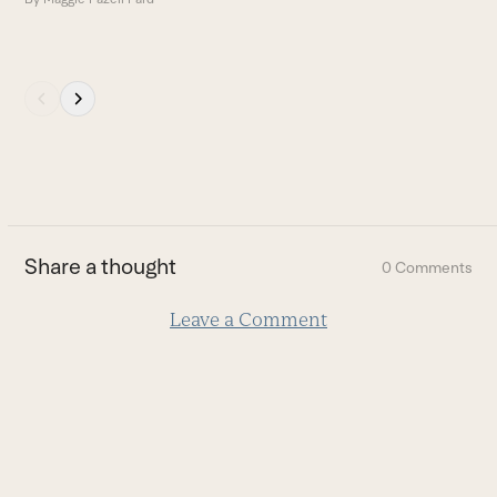
Press
escape
to
go
to
the
first
Share a thought
0 Comments
slide
Leave a Comment