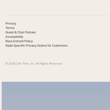
Privacy
Terms
Guest & Club Policies
Accessibility
Race Entrant Policy
State Specific Privacy Notice for Customers
© 2026 Life Time, Inc. All Rights Reserved.