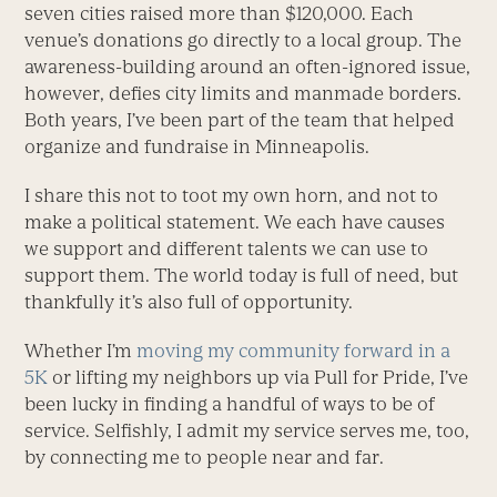
seven cities raised more than $120,000. Each
venue’s donations go directly to a local group. The
awareness-building around an often-ignored issue,
however, defies city limits and manmade borders.
Both years, I’ve been part of the team that helped
organize and fundraise in Minneapolis.
I share this not to toot my own horn, and not to
make a political statement. We each have causes
we support and different talents we can use to
support them. The world today is full of need, but
thankfully it’s also full of opportunity.
Whether I’m
moving my community forward in a
5K
or lifting my neighbors up via Pull for Pride, I’ve
been lucky in finding a handful of ways to be of
service. Selfishly, I admit my service serves me, too,
by connecting me to people near and far.