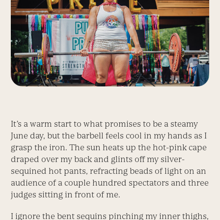
It’s a warm start to what promises to be a steamy
June day, but the barbell feels cool in my hands as I
grasp the iron. The sun heats up the hot-pink cape
draped over my back and glints off my silver-
sequined hot pants, refracting beads of light on an
audience of a couple hundred spectators and three
judges sitting in front of me.
I ignore the bent sequins pinching my inner thighs,