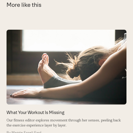
More like this
Use
the
left
and
right
arrow
keys
to
access
the
carousel
navigation
What Your Workout Is Missing
T
buttons
Our fitness editor explores movement through her senses, peeling back
O
the exercise experience layer by layer.
gr
By
Maggie Fazeli Fard
B