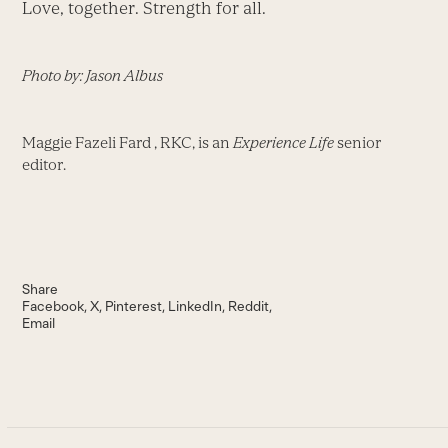
Love, together. Strength for all.
Photo by: Jason Albus
Maggie Fazeli Fard , RKC, is an
Experience Life
senior
editor.
Share
Facebook
X
Pinterest
LinkedIn
Reddit
Email