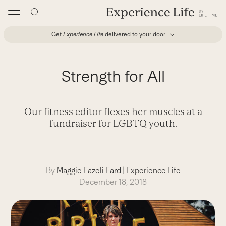
Skip
to
content
Get
Experience Life
delivered to your door
Strength for All
Our fitness editor flexes her muscles at a
fundraiser for LGBTQ youth.
By
Maggie Fazeli Fard
|
Experience Life
December 18, 2018