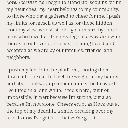
Love. Together.
As I begin to stand up, sequins biting
my haunches, my heart belongs to my community,
to those who have gathered to cheer for me. I push
my limits for myself as well as for those hidden
from my view, whose stories go unheard by those
of us who have had the privilege of always knowing
there’s a roof over our heads, of being loved and
accepted as we are by our families, friends, and
neighbors.
I push my feet into the platform, rooting them
down into the earth. I feel the weight in my hands,
and about halfway up remember it’s the heaviest
I’ve lifted in a long while. It feels hard, but not
impossible, in part because I’m strong, but also
because I’m not alone. Cheers erupt as I lock out at
the top of my deadlift, a smile breaking over my
face. I know I’ve got it — that we’ve got it.