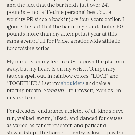
and the fact that the bar holds just over 241
pounds — not a lifetime personal best, but a
weighty PR since a back injury four years earlier. I
ignore the fact that the bar in my hands holds 60
pounds more than my attempt last year at this
same event: Pull for Pride, a nationwide athletic
fundraising series.
My mind is on my feet, ready to push the platform
away, but my heart is on my wrists: Temporary
tattoos spell out, in rainbow colors, “LOVE” and
“TOGETHER.” I set my
shoulders
and take a
bracing breath.
Stand up,
I tell myself, even as I’m
unsure I can.
For decades, endurance athletes of all kinds have
run, walked, swum, hiked, and danced for causes
as varied as cancer research and parkland
stewardship. The barrier to entry is low — pay the