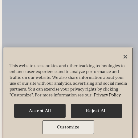
This website uses cookies and other tracking technologies to
enhance user experience and to analyze performance and
traffic on our website. We also share information about your
use of our site with our analytics, advertising and social media
partners. You can exercise your privacy rights by clicking
"Customize". For more information see our
Privacy Policy
Accept All
Reject All
Customize