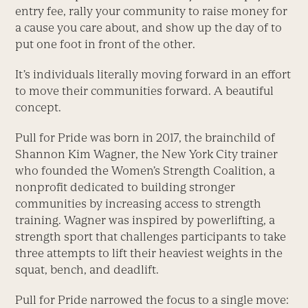
entry fee, rally your community to raise money for
a cause you care about, and show up the day of to
put one foot in front of the other.
It’s individuals literally moving forward in an effort
to move their communities forward. A beautiful
concept.
Pull for Pride was born in 2017, the brainchild of
Shannon Kim Wagner, the New York City trainer
who founded the Women’s Strength Coalition, a
nonprofit dedicated to building stronger
communities by increasing ­access to strength
training. Wagner was inspired by powerlifting, a
strength sport that challenges participants to take
three attempts to lift their heaviest weights in the
squat, bench, and deadlift.
Pull for Pride narrowed the focus to a single move: