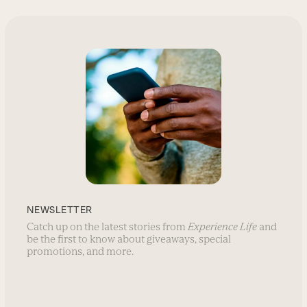
NEWSLETTER
Catch up on the latest stories from
Experience Life
and
be the first to know about giveaways, special
promotions, and more.