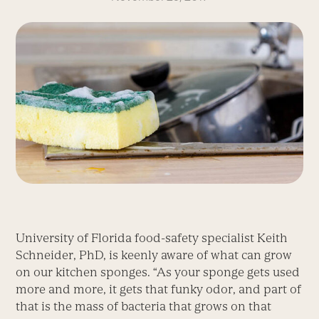
University of Florida food-safety specialist Keith
Schneider, PhD, is keenly aware of what can grow
on our kitchen sponges. “As your sponge gets used
more and more, it gets that funky odor, and part of
that is the mass of bacteria that grows on that