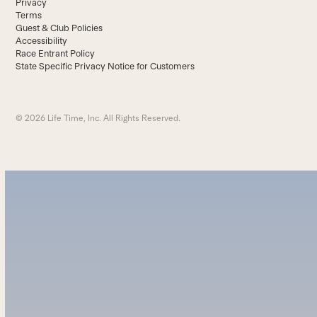
Privacy
Terms
Guest & Club Policies
Accessibility
Race Entrant Policy
State Specific Privacy Notice for Customers
© 2026 Life Time, Inc. All Rights Reserved.