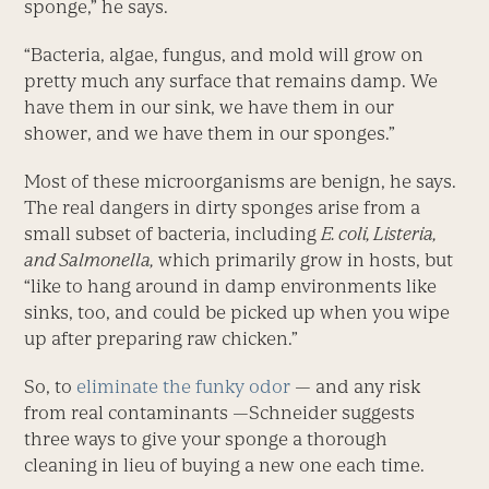
sponge,” he says.
“Bacteria, algae, fungus, and mold will grow on
pretty much any surface that remains damp. We
have them in our sink, we have them in our
shower, and we have them in our sponges.”
Most of these microorganisms are benign, he says.
The real dangers in dirty sponges arise from a
small subset of bacteria, including
E. coli, Listeria,
and Salmonella,
which primarily grow in hosts, but
“like to hang around in damp environments like
sinks, too, and could be picked up when you wipe
up after preparing raw chicken.”
So, to
eliminate the funky odor
— and any risk
from real contaminants —Schneider suggests
three ways to give your sponge a thorough
cleaning in lieu of buying a new one each time.