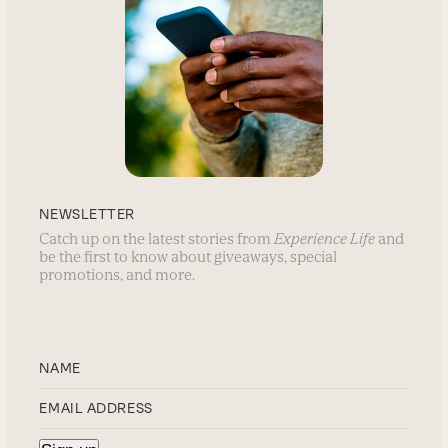
NEWSLETTER
Catch up on the latest stories from
Experience Life
and
be the first to know about giveaways, special
promotions, and more.