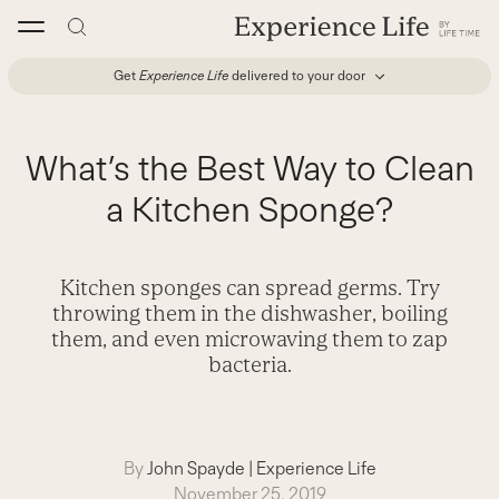
Skip
to
content
Get
Experience Life
delivered to your door
What’s the Best Way to Clean
a Kitchen Sponge?
Kitchen sponges can spread germs. Try
throwing them in the dishwasher, boiling
them, and even microwaving them to zap
bacteria.
By
John Spayde
|
Experience Life
November 25, 2019