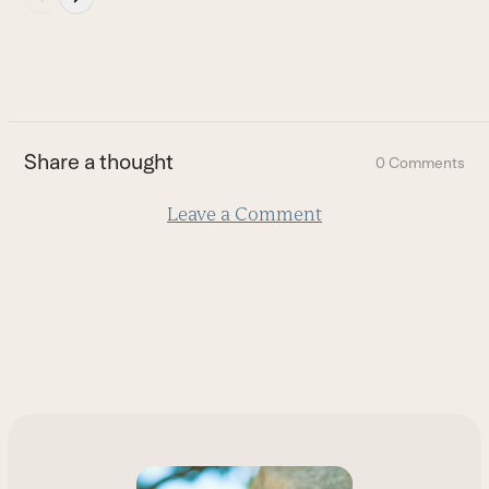
escape
to
go
to
the
first
Share a thought
0 Comments
slide
Leave a Comment