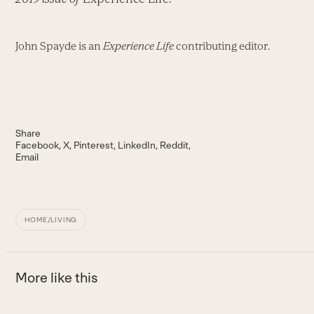
John Spayde is an
Experience Life
contributing editor.
Share
Facebook
X
Pinterest
LinkedIn
Reddit
Email
HOME/LIVING
More like this