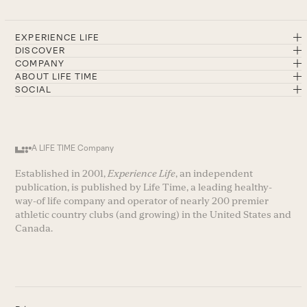
EXPERIENCE LIFE
DISCOVER
COMPANY
ABOUT LIFE TIME
SOCIAL
A LIFE TIME Company
Established in 2001,
Experience Life
, an independent
publication, is published by Life Time, a leading healthy-
way-of life company and operator of nearly 200 premier
athletic country clubs (and growing) in the United States and
Canada.