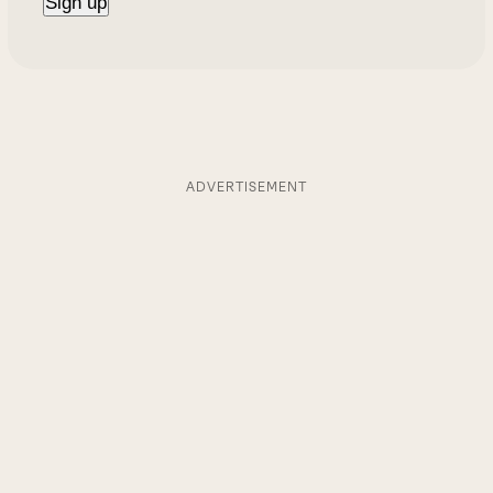
ADVERTISEMENT