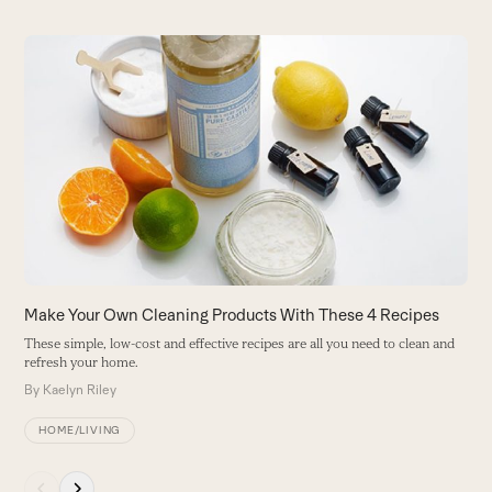
Use
the
D
left
H
and
ba
right
B
arrow
keys
to
access
the
carousel
Make Your Own Cleaning Products With These 4 Recipes
navigation
These simple, low-cost and effective recipes are all you need to clean and
buttons
refresh your home.
By
Kaelyn Riley
HOME/LIVING
Press