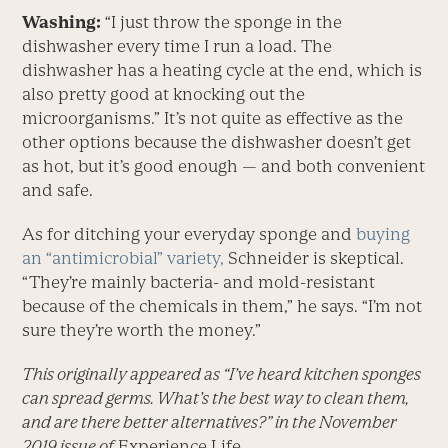
Washing:
“I just throw the sponge in the
dishwasher every time I run a load. The
dishwasher has a heating cycle at the end, which is
also pretty good at knocking out the
microorganisms.” It’s not quite as effective as the
other options because the dishwasher doesn’t get
as hot, but it’s good enough — and both convenient
and safe.
As for ditching your everyday sponge and
buying
an “antimicrobial” variety,
Schneider is skeptical.
“They’re mainly bacteria- and mold-resistant
because of the chemicals in them,” he says. “I’m not
sure they’re worth the money.”
This originally appeared as “I’ve heard kitchen sponges
can spread germs. What’s the best way to clean them,
and are there better alternatives?” in the November
2019 issue of
Experience Life.