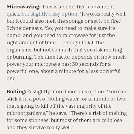
Microwaving:
This is an effective, convenient,
quick,
but slightly risky option
. “It works really well,
but it could also melt the sponge or set it on fire,”
Schneider says. “So, you need to make sure it’s
damp, and you need to microwave for just the
right amount of time — enough to kill the
organisms, but not so much that you risk melting
or burning. The time factor depends on how much
power your microwave has: 30 seconds for a
powerful one, about a minute for a less powerful
one.”
Boiling:
A slightly more laborious option. “You can
stick it in a pot of boiling water for a minute or two;
that’s going to kill off the vast majority of the
microorganisms,” he says. “There’s a risk of melting
for some sponges, but most of them are cellulose
and they survive really well.”