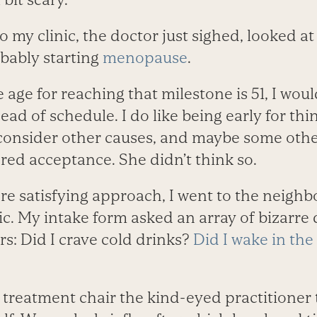
o my clinic, the doctor just sighed, looked a
obably starting
menopause
.
 age for reaching that milestone is 51, I wou
ad of schedule. I do like being early for things
onsider other causes, and maybe some othe
ed acceptance. She didn’t think so.
ore satisfying approach, I went to the neigh
ic. My intake form asked an array of bizarre
s: Did I crave cold drinks?
Did I wake in the
 treatment chair the kind-eyed practitioner