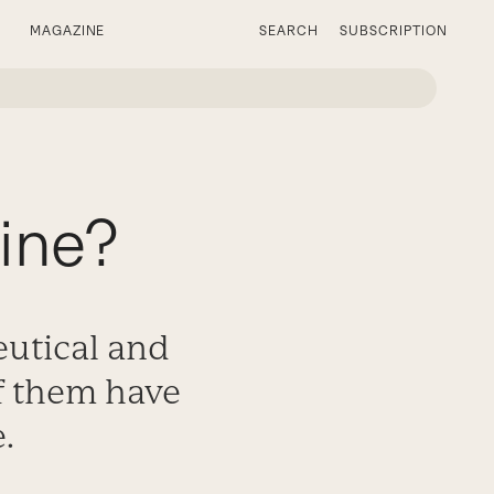
MAGAZINE
SEARCH
SUBSCRIPTION
ine?
utical and
f them have
.