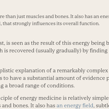
e than just muscles and bones. It also has an ener
 that strongly influences its overall function.
st, is seen as the result of this energy being
 is recovered (usually gradually) by finding
mplistic explanation of a remarkably complex
s to have a substantial amount of evidence p
ing a broad range of conditions.
nciple of energy medicine is relatively simpl
 and bones. It also has
an energy field
, subt