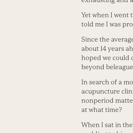
Yet when I went t
told me I was pr
Since the average
about 14 years ahe
hoped we could c
beyond beleaguer
In search of a m
acupuncture clin
nonperiod matter
at what time?
When I sat in the