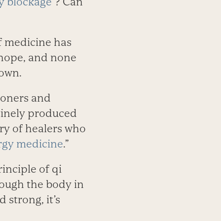
y blockage
”? Can
of medicine has
 hope, and none
down.
tioners and
tinely produced
ory of healers who
rgy medicine
.”
inciple of qi
hrough the body in
 strong, it’s