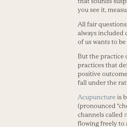
that sounds suspi
you see it, measur
All fair question
always included 
of us wants to be
But the practice 
practices that d
positive outcomes
fall under the ra
Acupuncture
is b
(pronounced “chee
channels called
flowing freely to