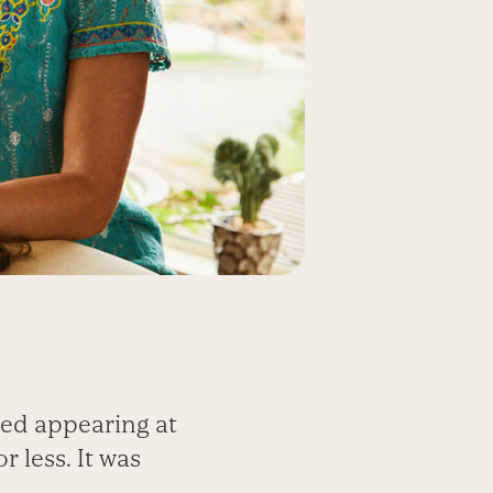
ted appearing at
 less. It was