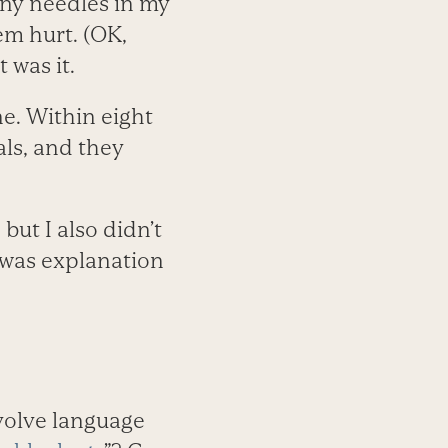
iny needles in my
em hurt. (OK,
 was it.
e. Within eight
ls, and they
but I also didn’t
 was explanation
volve language