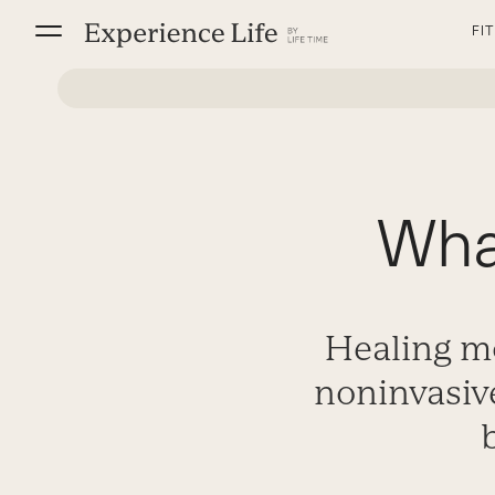
Skip
FI
to
content
Wha
Healing m
noninvasiv