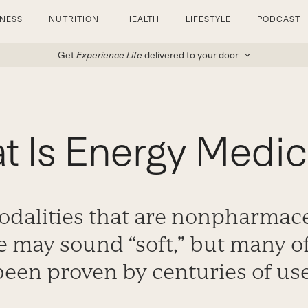
TNESS
NUTRITION
HEALTH
LIFESTYLE
PODCAST
Get
Experience Life
delivered to your door
t Is Energy Medic
odalities that are nonpharmace
e may sound “soft,” but many o
been proven by centuries of use