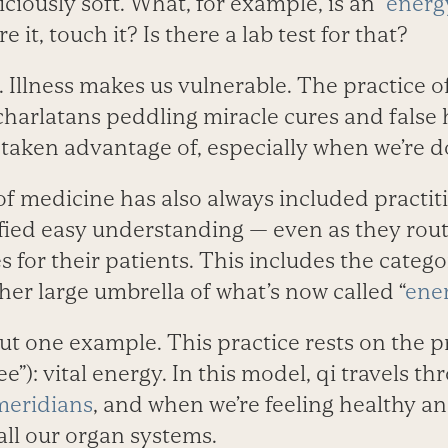
ciously soft. What, for example, is an “
energ
e it, touch it? Is there a lab test for that?
s. Illness makes us vulnerable. The practice 
charlatans peddling miracle cures and false
 taken advantage of, especially when we’re 
of medicine has also always included practi
efied easy understanding — even as they rou
 for their patients. This includes the categ
ther large umbrella of what’s now called “
ene
ut one example. This practice rests on the pr
”): vital energy. In this model, qi travels t
meridians
, and when we’re feeling healthy and
 all our organ systems.