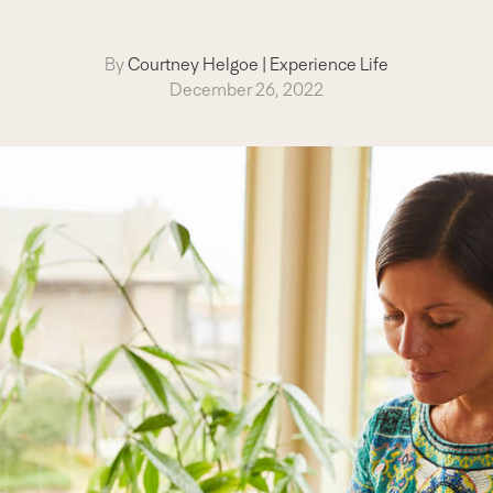
By
Courtney Helgoe
|
Experience Life
December 26, 2022