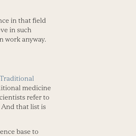
e in that field
eve in such
ten work anyway.
Traditional
ditional medicine
Scientists refer to
 And that list is
dence base to