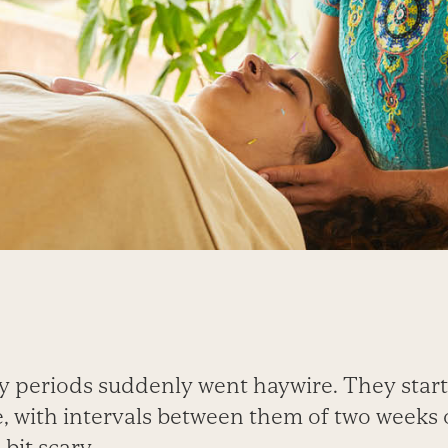
y periods suddenly went haywire. They star
 with intervals between them of two weeks or
bit scary.