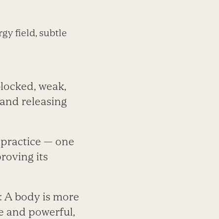
gy field, subtle
 blocked, weak,
 and releasing
 practice — one
roving its
e: A body is more
le and powerful,