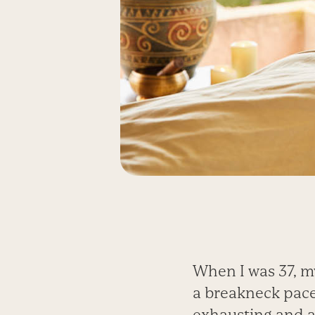
When I was 37, m
a breakneck pace,
exhausting and a 