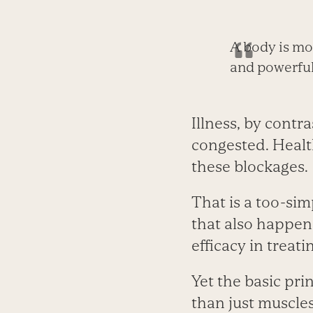
A body is mor
and powerful,
Illness, by contra
congested. Health
these blockages.
That is a too-si
that also happen
efficacy in treat
Yet the basic pri
than just muscles