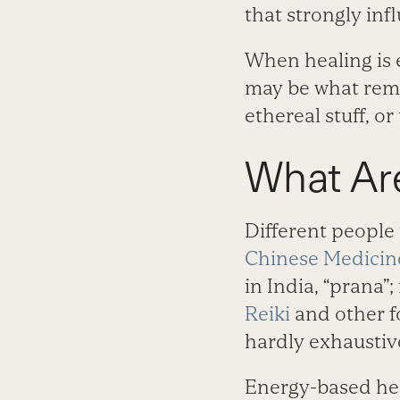
that strongly infl
When healing is e
may be what remai
ethereal stuff, o
What Ar
Different people 
Chinese Medicin
in India, “prana”; 
Reiki
and other f
hardly exhaustiv
Energy-based hea