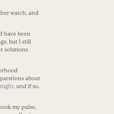
t her watch, and
ld have been
, but I still
r solutions
borhood
 questions about
 night
, and if so,
 took my pulse,