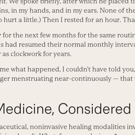
f. We spoke briefly, after which he placed t
ins, in my hands, and in my ears. None of th
hurt a little.) Then I rested for an hour. That
 for the next few months for the same routin
s had resumed their normal monthly interva
 as clockwork for years.
me what happened, I couldn’t have told you, 
onger menstruating near-continuously — that
Medicine, Considered
utical, noninvasive healing modalities in