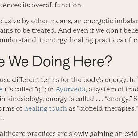
uences its overall function.
lusive by other means, an energetic imbalanc
ns to be treated. And even if we don’t beli
r understand it, energy-healing practices of
e We Doing Here?
use different terms for the body’s energy. In
e
it’s called “qi”; in
Ayurveda
, a system of tra
in kinesiology, energy is called . . . “energy.” 
orms of
healing touch
as “biofield therapies.”
e.
lthcare practices are slowly gaining an evi