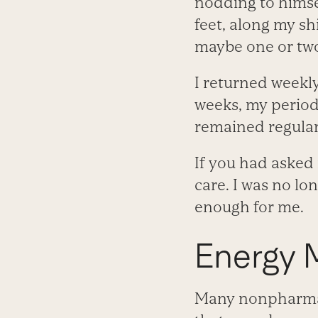
nodding to himsel
feet, along my sh
maybe one or two 
I returned weekly
weeks, my period
remained regular
If you had asked 
care. I was no l
enough for me.
Energy 
Many nonpharmace