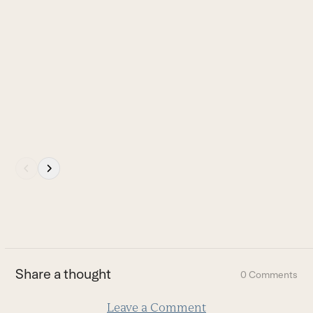
to
access
the
carousel
navigation
buttons
Press
escape
to
go
to
the
first
Share a thought
0 Comments
slide
Leave a Comment