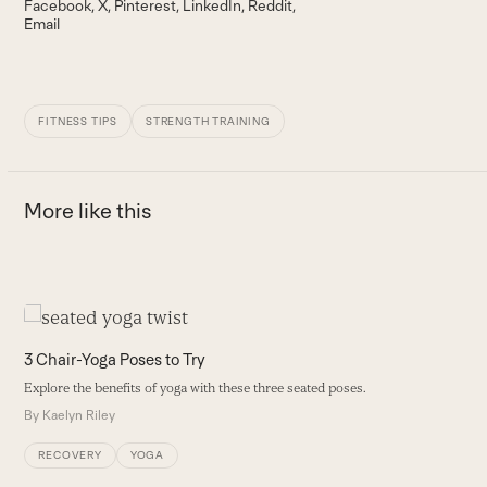
Facebook
X
Pinterest
LinkedIn
Reddit
Email
FITNESS TIPS
STRENGTH TRAINING
More like this
Use
the
3
3 Chair-Yoga Poses to Try
left
T
Explore the benefits of yoga with these three seated poses.
and
a
By
Kaelyn Riley
right
B
arrow
RECOVERY
YOGA
keys