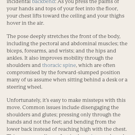
incidental
backbend
: As you press the palms of
your hands and tops of your feet into the floor,
your chest lifts toward the ceiling and your thighs
hover in the air.
The pose deeply stretches the front of the body,
including the pectoral and abdominal muscles; the
biceps, forearms, and wrists; and the hips and
ankles. It also improves mobility through the
shoulders and
thoracic spine
, which are often
compromised by the forward-slumped position
many of us assume when sitting behind a desk or a
steering wheel.
Unfortunately, it’s easy to make missteps with this
move. Common issues include disengaging the
shoulders and glutes; pressing only through the
hands and not the feet; and bending from the
lower back instead of reaching high with the chest.