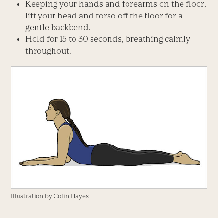
Keeping your hands and forearms on the floor,
lift your head and torso off the floor for a
gentle backbend.
Hold for 15 to 30 seconds, breathing calmly
throughout.
Illustration by Colin Hayes