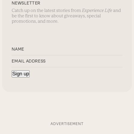
NEWSLETTER
Catch up on the latest stories from
Experience Life
and
be the first to know about giveaways, special
promotions, and more.
ADVERTISEMENT