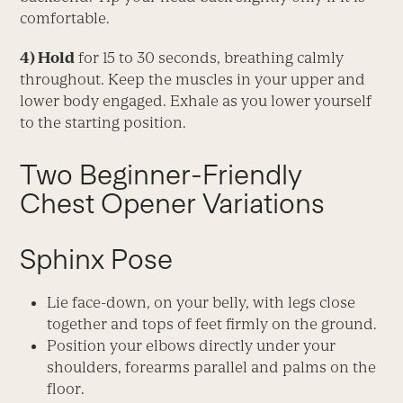
comfortable.
4) Hold
for 15 to 30 seconds, breathing calmly
throughout. Keep the muscles in your upper and
lower body engaged. Exhale as you lower yourself
to the starting position.
Two Beginner-Friendly
Chest Opener Variations
Sphinx Pose
Lie face-down, on your belly, with legs close
together and tops of feet firmly on the ground.
Position your elbows directly under your
shoulders, forearms parallel and palms on the
floor.