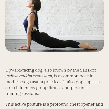
Upward-facing dog, also known by the Sanskrit
urdhva mukha svanasana
, is a common pose in
modern yoga asana practices. It also pops up as a
stretch in many group fitness and personal-
training sessions.
This active posture is a profound chest opener and