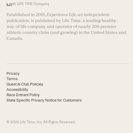
A LIFE TIME Company
Established in 2001,
Experience Life
, an independent
publication, is published by Life Time, a leading healthy-
way-of life company and operator of nearly 200 premier
athletic country clubs (and growing) in the United States and
Canada.
Privacy
Terms
Guest & Club Policies
Accessibility
Race Entrant Policy
State Specific Privacy Notice for Customers
© 2026 Life Time, Inc. All Rights Reserved.