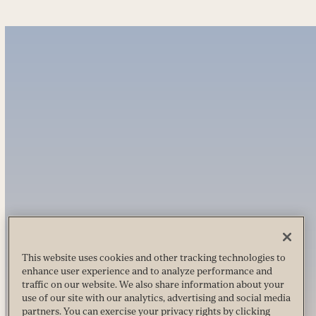
This website uses cookies and other tracking technologies to
enhance user experience and to analyze performance and
traffic on our website. We also share information about your
use of our site with our analytics, advertising and social media
partners. You can exercise your privacy rights by clicking