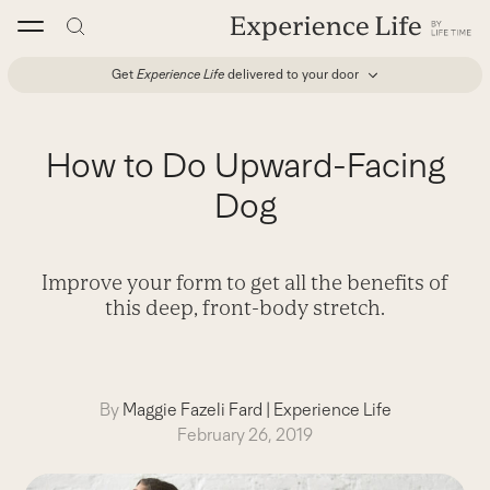
Skip
to
content
Get
Experience Life
delivered to your door
How to Do Upward-Facing
Dog
Improve your form to get all the benefits of
this deep, front-body stretch.
By
Maggie Fazeli Fard
|
Experience Life
February 26, 2019