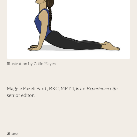
Illustration by Colin Hayes
Maggie Fazeli Fard , RKC, MFT-1, is an
Experience Life
senior editor.
Share