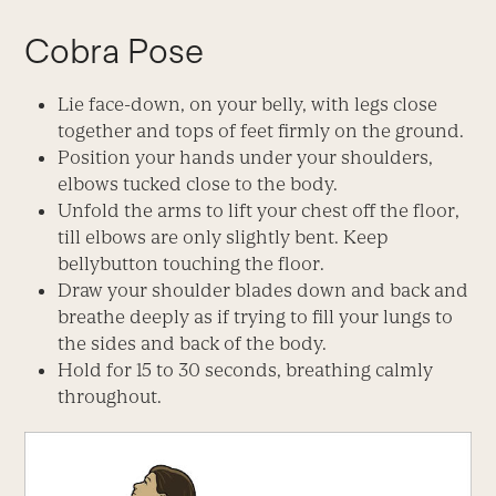
Cobra Pose
Lie face-down, on your belly, with legs close
together and tops of feet firmly on the ground.
Position your hands under your shoulders,
elbows tucked close to the body.
Unfold the arms to lift your chest off the floor,
till elbows are only slightly bent. Keep
bellybutton touching the floor.
Draw your shoulder blades down and back and
breathe deeply as if trying to fill your lungs to
the sides and back of the body.
Hold for 15 to 30 seconds, breathing calmly
throughout.