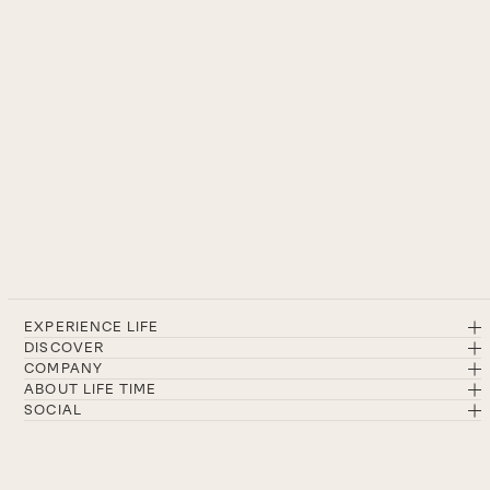
EXPERIENCE LIFE
DISCOVER
COMPANY
ABOUT LIFE TIME
SOCIAL