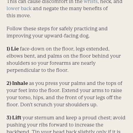
This can cause discomfort in the
wrists
, neck, and
lower back
and negate the many benefits of
this move.
Follow these steps for safely practicing and
improving your upward-facing dog.
1) Lie
face-down on the floor, legs extended,
elbows bent, and palms on the floor behind your
shoulders so your forearms are nearly
perpendicular to the floor.
2) Inhale
as you press your palms and the tops of
your feet into the floor. Extend your arms to raise
your torso, hips, and the front of your legs off the
floor. Don’t scrunch your shoulders up.
3) Lift
your sternum and keep a proud chest; avoid
pushing your ribs forward to increase the
backbend. Tip your head back slightly only if it is