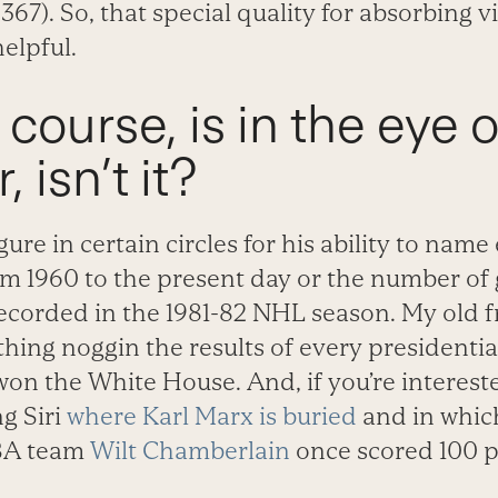
.367). So, that special quality for absorbing 
elpful.
f course, is in the eye 
 isn’t it?
gure in certain circles for his ability to nam
m 1960 to the present day or the number of 
corded in the 1981-82 NHL season. My old fr
ing noggin the results of every presidential
on the White House. And, if you’re interested
g Siri
where Karl Marx is buried
and in whic
BA team
Wilt Chamberlain
once scored 100 po