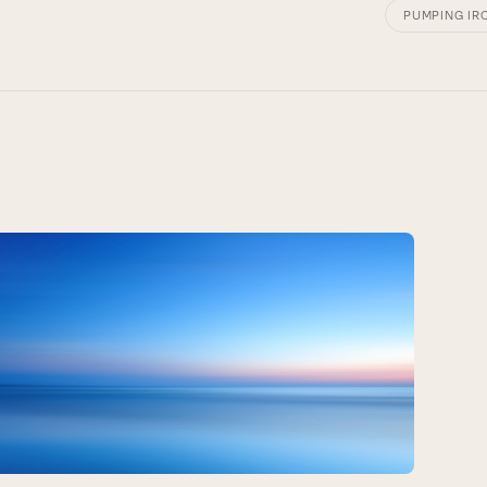
PUMPING IR