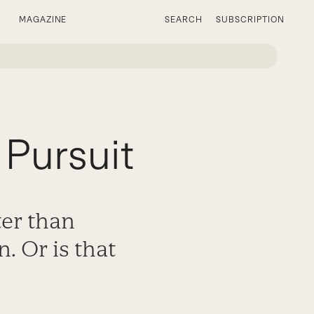
MAGAZINE
SEARCH
SUBSCRIPTION
Pursuit
ter than
. Or is that