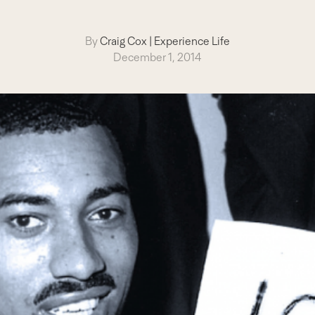
By
Craig Cox
|
Experience Life
December 1, 2014