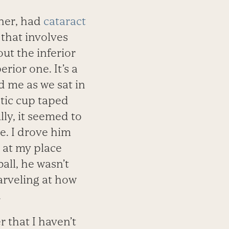
ner, had
cataract
that involves
out the inferior
erior one. It’s a
ld me as we sat in
stic cup taped
ly, it seemed to
e. I drove him
at my place
ball, he wasn’t
arveling at how
.
 that I haven’t