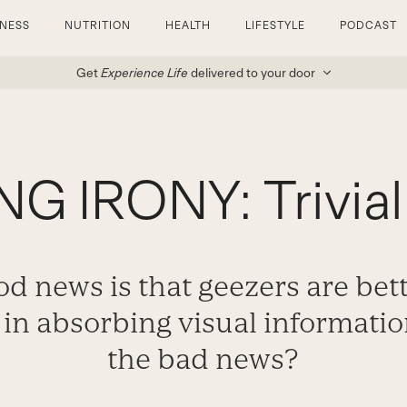
TNESS
NUTRITION
HEALTH
LIFESTYLE
PODCAST
Get
Experience Life
delivered to your door
G IRONY: Trivial 
d news is that geezers are bet
in absorbing visual information
the bad news?