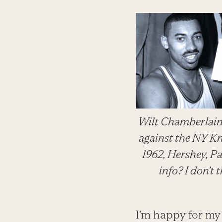
Wilt Chamberlain
against the NY K
1962, Hershey, Pa
info? I don’t 
I’m happy for my 