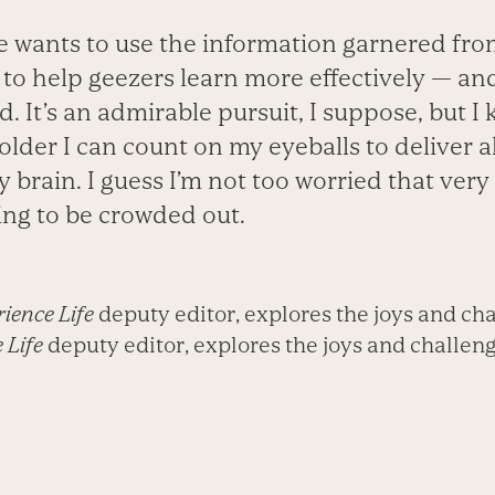
 wants to use the information garnered from
 to help geezers learn more effectively — a
. It’s an admirable pursuit, I suppose, but I k
 older I can count on my eyeballs to deliver al
 brain. I guess I’m not too worried that ver
ing to be crowded out.
ience Life
deputy editor, explores the joys and cha
 Life
deputy editor, explores the joys and challenge