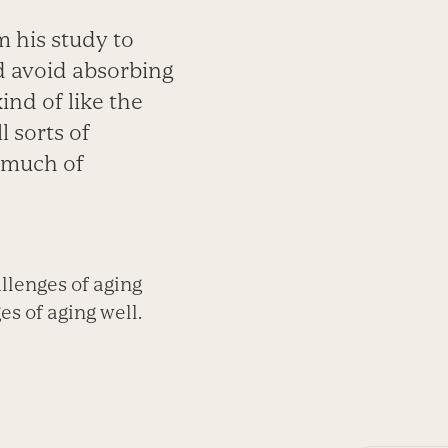
 his study to
nd avoid absorbing
ind of like the
l sorts of
y much of
llenges of aging
s of aging well.