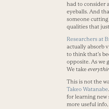
had to consider 
eyeballs. And tha
someone cutting 
qualities that ju
Researchers at B
actually absorb v
to think that’s b
opposite. As we ge
We take
everythi
This is not the w
Takeo Watanabe
for learning new 
more useful info, 