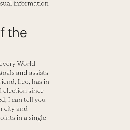
visual information
of the
e every World
goals and assists
iend, Leo, has in
 election since
, I can tell you
h city and
ints in a single