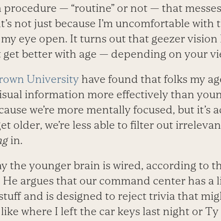
a procedure — “routine” or not — that messe
t’s not just because I’m uncomfortable with t
my eye open. It turns out that geezer vision
st get better with age — depending on your vi
rown University
have found that folks my ag
isual information more effectively than young
ecause we’re more mentally focused, but it’s ac
t older, we’re less able to filter out irreleva
ng
in.
ay the younger brain is wired, according to t
. He argues that our command center has a l
stuff and is designed to reject trivia that mi
like where I left the car keys last night or Ty