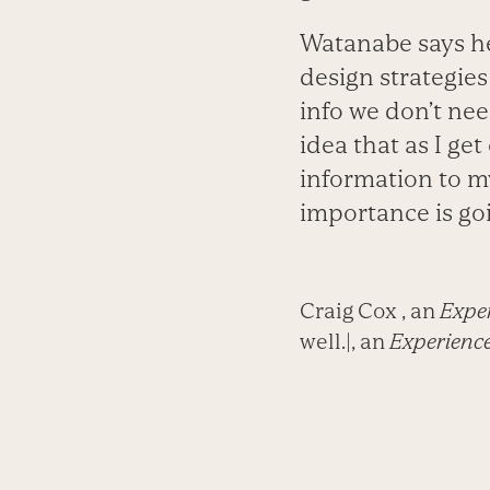
Watanabe says he
design strategies
info we don’t need
idea that as I get
information to my
importance is go
Craig Cox , an
Exper
well.|, an
Experience