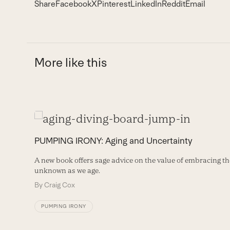
Share
Facebook
X
Pinterest
LinkedIn
Reddit
Email
More like this
Use
the
PUMPING IRONY: Aging and Uncertainty
left
A new book offers sage advice on the value of embracing th
and
unknown as we age.
right
By
Craig Cox
arrow
PUMPING IRONY
keys
to