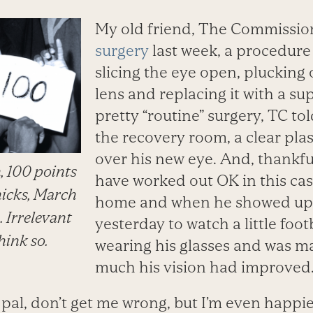
My old friend, The Commissio
surgery
last week, a procedure 
slicing the eye open, plucking 
lens and replacing it with a sup
pretty “routine” surgery, TC to
the recovery room, a clear pla
over his new eye. And, thankful
, 100 points
have worked out OK in this cas
nicks, March
home and when he showed up 
. Irrelevant
yesterday to watch a little foot
think so.
wearing his glasses and was m
much his vision had improved
pal, don’t get me wrong, but I’m even happier