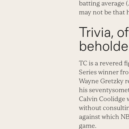
batting average (
may not be that h
Trivia, o
beholder,
TC is a revered fi
Series winner fro
Wayne Gretzky re
his seventysometh
Calvin Coolidge w
without consultin
against which N
game.