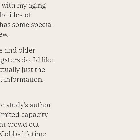
s with my aging
he idea of
 has some special
ew.
e and older
sters do. I’d like
tually just the
nt information.
he study’s author,
imited capacity
ght crowd out
 Cobb’s lifetime