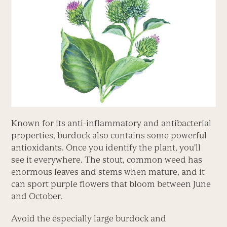
Known for its anti-inflammatory and antibacterial
properties, burdock also contains some powerful
antioxidants. Once you identify the plant, you’ll
see it everywhere. The stout, common weed has
enormous leaves and stems when mature, and it
can sport purple flowers that bloom between June
and October.
Avoid the especially large burdock and