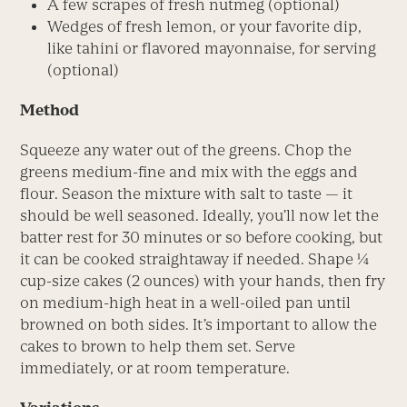
A few scrapes of fresh nutmeg (optional)
Wedges of fresh lemon, or your favorite dip,
like tahini or flavored mayonnaise, for serving
(optional)
Method
Squeeze any water out of the greens. Chop the
greens medium-fine and mix with the eggs and
flour. Season the mixture with salt to taste — it
should be well seasoned. Ideally, you’ll now let the
batter rest for 30 minutes or so before cooking, but
it can be cooked straightaway if needed. Shape ¼
cup-size cakes (2 ounces) with your hands, then fry
on medium-high heat in a well-oiled pan until
browned on both sides. It’s important to allow the
cakes to brown to help them set. Serve
immediately, or at room temperature.