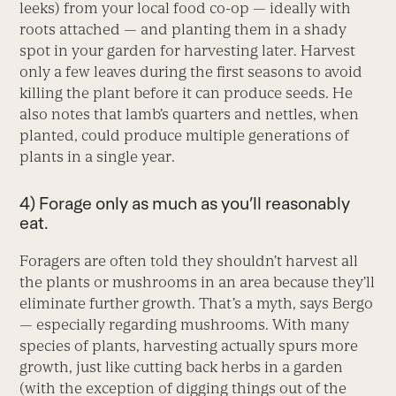
leeks) from your local food co-op — ideally with
roots attached — and planting them in a shady
spot in your garden for harvesting later. Harvest
only a few leaves during the first seasons to avoid
killing the plant before it can produce seeds. He
also notes that lamb’s quarters and nettles, when
planted, could produce multiple generations of
plants in a single year.
4) Forage only as much as you’ll reasonably
eat.
Foragers are often told they shouldn’t harvest all
the plants or mushrooms in an area because they’ll
eliminate further growth. That’s a myth, says Bergo
— especially regarding mushrooms. With many
species of plants, harvesting actually spurs more
growth, just like cutting back herbs in a garden
(with the exception of digging things out of the