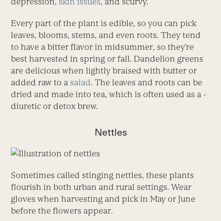
depression,
skin issues
, and scurvy.
Every part of the plant is edible, so you can pick
leaves, blooms, stems, and even roots. They tend
to have a bitter flavor in midsum­mer, so they’re
best harvested in spring or fall. Dandelion greens
are delicious when lightly braised with butter or
added raw to a
salad
. The leaves and roots can be
dried and made into tea, which is often used as a ­
diuretic or detox brew.
Nettles
Sometimes called stinging nettles, these plants
flourish in both urban and rural settings. Wear
gloves when harvesting and pick in May or June
before the flowers appear.