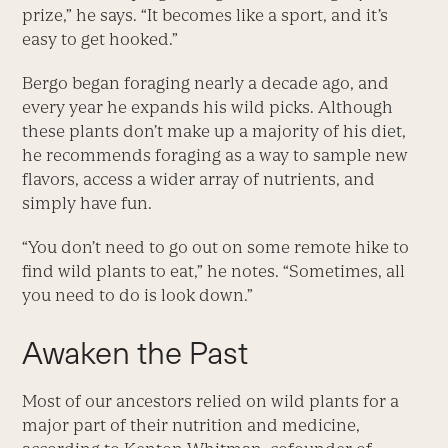
prize,” he says. “It becomes like a sport, and it’s
easy to get hooked.”
Bergo began foraging nearly a decade ago, and
every year he expands his wild picks. Although
these plants don’t make up a majority of his diet,
he recommends foraging as a way to sample new
flavors, access a wider array of nutrients, and
simply have fun.
“You don’t need to go out on some remote hike to
find wild plants to eat,” he notes. “Sometimes, all
you need to do is look down.”
Awaken the Past
Most of our ancestors relied on wild plants for a
major part of their nutrition and medicine,