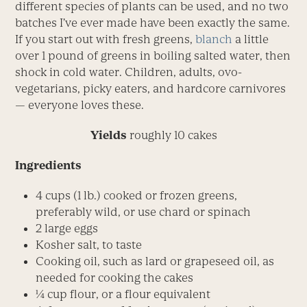
different species of plants can be used, and no two
batches I’ve ever made have been exactly the same.
If you start out with fresh greens,
blanch
a little
over 1 pound of greens in boiling salted water, then
shock in cold water. Children, adults, ovo-
vegetarians, picky eaters, and hardcore carnivores
— everyone loves these.
Yields
roughly 10 cakes
Ingredients
4 cups (1 lb.) cooked or frozen greens,
preferably wild, or use chard or spinach
2 large eggs
Kosher salt, to taste
Cooking oil, such as lard or grapeseed oil, as
needed for cooking the cakes
¼ cup flour, or a flour equivalent