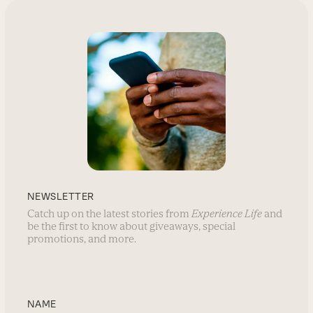
NEWSLETTER
Catch up on the latest stories from
Experience Life
and
be the first to know about giveaways, special
promotions, and more.