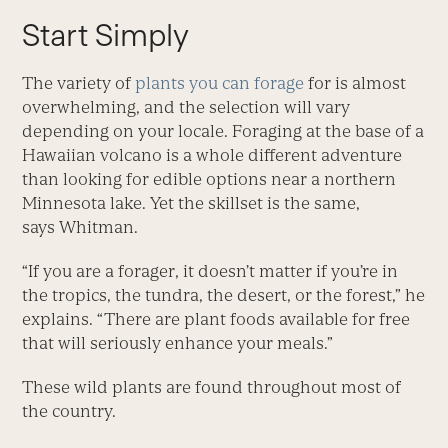
Start Simply
The variety of
plants you can forage
for is almost
overwhelming, and the selection will vary
depending on your locale. Foraging at the base of a
Hawaiian volcano is a whole different adventure
than looking for edible options near a northern
Minnesota lake. Yet the skillset is the same,
says Whitman.
“If you are a forager, it doesn’t matter if you’re in
the tropics, the tundra, the desert, or the forest,” he
explains. “There are plant foods available for free
that will seriously enhance your meals.”
These wild plants are found throughout most of
the country.