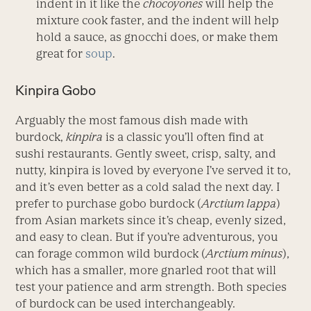
indent in it like the
chocoyones
will help the
mixture cook faster, and the indent will help
hold a sauce, as gnocchi does, or make them
great for
soup
.
Kinpira Gobo
Arguably the most famous dish made with
burdock,
kinpira
is a classic you’ll often find at
sushi restaurants. Gently sweet, crisp, salty, and
nutty, kinpira is loved by everyone I’ve served it to,
and it’s even better as a cold salad the next day. I
prefer to purchase gobo burdock (
Arctium lappa
)
from Asian markets since it’s cheap, evenly sized,
and easy to clean. But if you’re adventurous, you
can forage common wild burdock (
Arctium minus
),
which has a smaller, more gnarled root that will
test your patience and arm strength. Both species
of burdock can be used interchangeably.