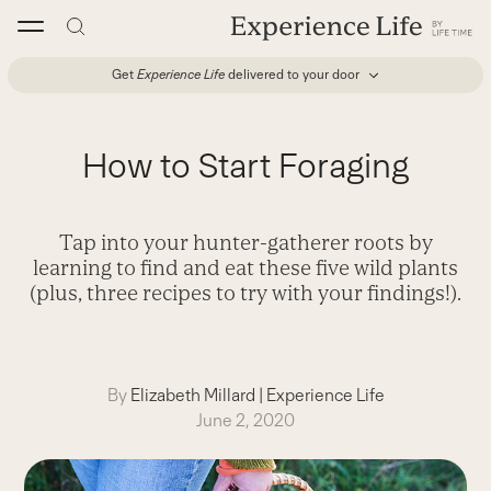
Skip
to
content
Get
Experience Life
delivered to your door
How to Start Foraging
Tap into your hunter-gatherer roots by
learning to find and eat these five wild plants
(plus, three recipes to try with your findings!).
By
Elizabeth Millard
|
Experience Life
June 2, 2020