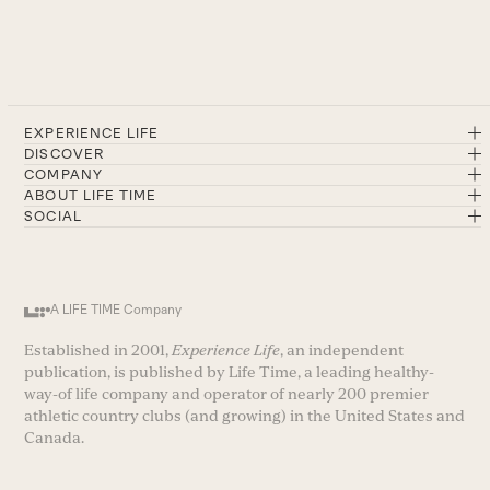
EXPERIENCE LIFE
DISCOVER
COMPANY
ABOUT LIFE TIME
SOCIAL
A LIFE TIME Company
Established in 2001,
Experience Life
, an independent
publication, is published by Life Time, a leading healthy-
way-of life company and operator of nearly 200 premier
athletic country clubs (and growing) in the United States and
Canada.