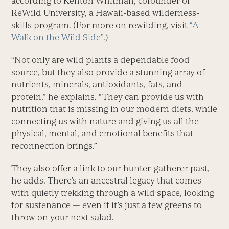
according to Kenton Whitman, cofounder of
ReWild University, a Hawaii-based wilderness-
skills program. (For more on rewilding, visit
“A
Walk on the Wild Side”
.)
“Not only are wild plants a dependable food
source, but they also provide a stunning array of
nutrients, minerals, antioxidants, fats, and
protein,” he explains. “They can provide us with
nutrition that is missing in our modern diets, while
connecting us with nature and giving us all the
physical, mental, and emotional benefits that
reconnection brings.”
They also offer a link to our hunter-gatherer past,
he adds. There’s an ancestral legacy that comes
with quietly trekking through a wild space, looking
for sustenance — even if it’s just a few greens to
throw on your next salad.