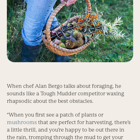
When chef Alan Bergo talks about foraging, he
sounds like a Tough Mudder competitor waxing
rhapsodic about the best obstacles.
“When you first see a patch of plants or
mushrooms
that are perfect for harvesting, there’s
a little thrill, and you’re happy to be out there in
the rain, tromping through the mud to get your