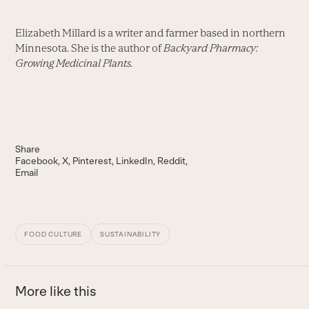
Elizabeth Millard is a writer and farmer based in northern
Minnesota. She is the author of
Backyard Pharmacy:
Growing Medicinal Plants.
Share
Facebook
X
Pinterest
LinkedIn
Reddit
Email
FOOD CULTURE
SUSTAINABILITY
More like this