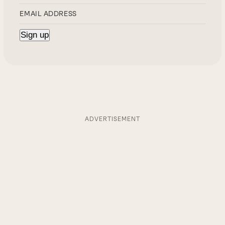
ADVERTISEMENT