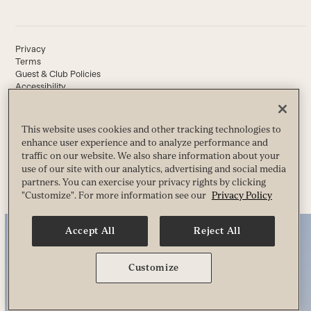
Privacy
Terms
Guest & Club Policies
Accessibility
Race Entrant Policy
State Specific Privacy Notice for Customers
This website uses cookies and other tracking technologies to
enhance user experience and to analyze performance and
traffic on our website. We also share information about your
© 2026 Life Time, Inc. All Rights Reserved.
use of our site with our analytics, advertising and social media
partners. You can exercise your privacy rights by clicking
"Customize". For more information see our
Privacy Policy
Accept All
Reject All
Customize