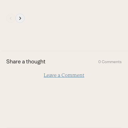
Press
escape
to
go
to
the
first
Share a thought
0 Comments
slide
Leave a Comment