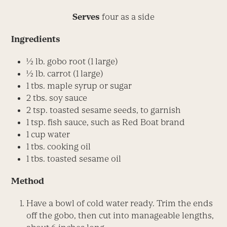
Serves
four as a side
Ingredients
½ lb. gobo root (1 large)
½ lb. carrot (1 large)
1 tbs. maple syrup or sugar
2 tbs. soy sauce
2 tsp. toasted sesame seeds, to garnish
1 tsp. fish sauce, such as Red Boat brand
1 cup water
1 tbs. cooking oil
1 tbs. toasted sesame oil
Method
Have a bowl of cold water ready. Trim the ends
off the gobo, then cut into manageable lengths,