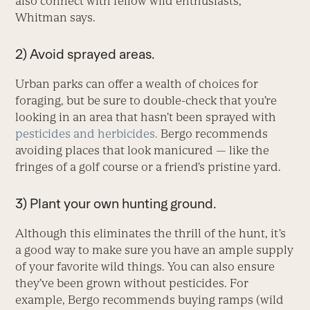
also connect with fellow wild enthusiasts,
Whitman says.
2) Avoid sprayed areas.
Urban parks can offer a wealth of choices for
foraging, but be sure to double-check that you’re
looking in an area that hasn’t been sprayed with
pesticides and herbicides.
Bergo recommends
avoiding places that look manicured — like the
fringes of a golf course or a friend’s pristine yard.
3) Plant your own hunting ground.
Although this eliminates the thrill of the hunt, it’s
a good way to make sure you have an ample supply
of your favorite wild things. You can also ensure
they’ve been grown without pesticides. For
example, Bergo recommends buying ramps (wild