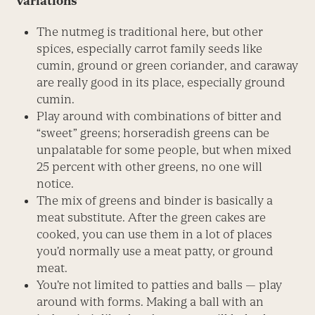
Variations
The nutmeg is traditional here, but other
spices, especially carrot family seeds like
cumin, ground or green coriander, and caraway
are really good in its place, especially ground
cumin.
Play around with combinations of bitter and
“sweet” greens; horseradish greens can be
unpalatable for some people, but when mixed
25 percent with other greens, no one will
notice.
The mix of greens and binder is basically a
meat substitute. After the green cakes are
cooked, you can use them in a lot of places
you’d normally use a meat patty, or ground
meat.
You’re not limited to patties and balls — play
around with forms. Making a ball with an