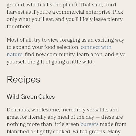
ground, which kills the plant). That said, don’t
harvest as if you’re a commercial enterprise. Pick
only what you’ll eat, and you’ll likely leave plenty
for others.
Most of all, try to view foraging as an exciting way
to expand your food selection,
connect with
nature
, find new community, learn a ton, and give
yourself the gift of going a little wild.
Recipes
Wild Green Cakes
Delicious, wholesome, incredibly versatile, and
great for literally any meal of the day — these are
nothing more than little green
burgers
made from
blanched or lightly cooked, wilted greens. Many