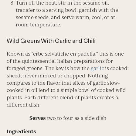
Turn off the heat, stir in the sesame oil,
transfer to a serving bowl, garnish with the
sesame seeds, and serve warm, cool, or at
room temperature.
Wild Greens With Garlic and Chili
Known as “erbe selvatiche en padella,” this is one
of the quintessential Italian preparations for
foraged greens. The key is how the
garlic
is cooked:
sliced, never minced or chopped. Nothing
compares to the flavor that slices of garlic slow-
cooked in oil lend to a simple bowl of cooked wild
plants. Each different blend of plants creates a
different dish.
Serves
two to four as a side dish
Ingredients