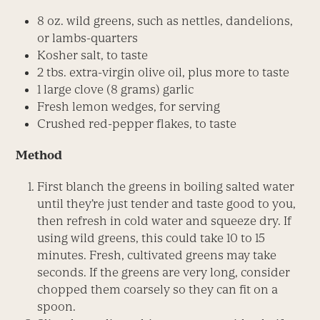
8 oz. wild greens, such as nettles, dandelions,
or lambs-quarters
Kosher salt, to taste
2 tbs. extra-virgin olive oil, plus more to taste
1 large clove (8 grams) garlic
Fresh lemon wedges, for serving
Crushed red-pepper flakes, to taste
Method
First blanch the greens in boiling salted water
until they’re just tender and taste good to you,
then refresh in cold water and squeeze dry. If
using wild greens, this could take 10 to 15
minutes. Fresh, cultivated greens may take
seconds. If the greens are very long, consider
chopped them coarsely so they can fit on a
spoon.