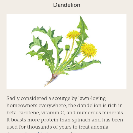
Dandelion
Sadly considered a scourge by lawn-loving
homeowners everywhere, the dandelion is rich in
beta-carotene, vitamin C, and numerous minerals.
It boasts more protein than spinach and has been
used for thousands of years to treat anemia,