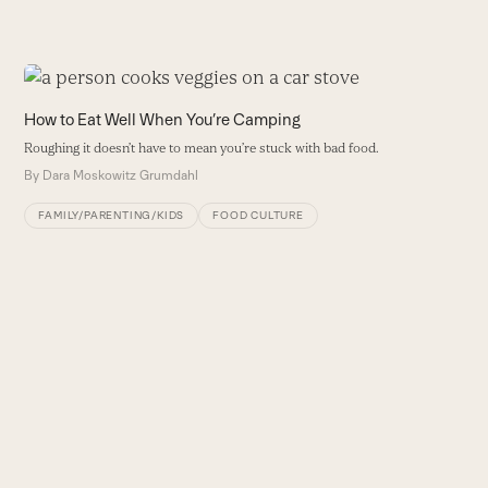
Use
the
H
How to Eat Well When You’re Camping
left
T
Roughing it doesn’t have to mean you’re stuck with bad food.
and
nu
By
Dara Moskowitz Grumdahl
right
B
arrow
FAMILY/PARENTING/KIDS
FOOD CULTURE
keys
to
access
the
carousel
navigation
buttons