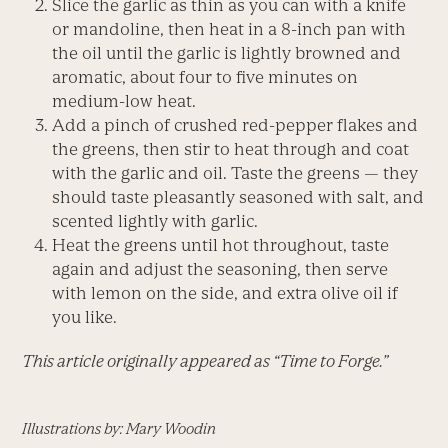
Slice the garlic as thin as you can with a knife
or mandoline, then heat in a 8-inch pan with
the oil until the garlic is lightly browned and
aromatic, about four to five minutes on
medium-low heat.
Add a pinch of crushed red-pepper flakes and
the greens, then stir to heat through and coat
with the garlic and oil. Taste the greens — they
should taste pleasantly seasoned with salt, and
scented lightly with garlic.
Heat the greens until hot throughout, taste
again and adjust the seasoning, then serve
with lemon on the side, and extra olive oil if
you like.
This article originally appeared as “Time to Forge.”
Illustrations by: Mary Woodin