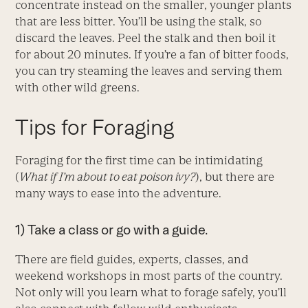
concentrate instead on the smaller, younger plants
that are less bitter. You’ll be using the stalk, so
discard the leaves. Peel the stalk and then boil it
for about 20 minutes. If you’re a fan of bitter foods,
you can try steaming the leaves and serving them
with other wild greens.
Tips for Foraging
Foraging for the first time can be intimidating
(
What if I’m about to eat poison ivy?
), but there are
many ways to ease into the adventure.
1) Take a class or go with a guide.
There are field guides, experts, classes, and
weekend workshops in most parts of the country.
Not only will you learn what to forage safely, you’ll