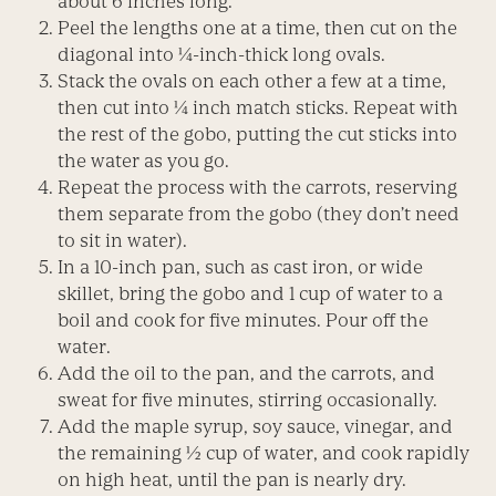
about 6 inches long.
Peel the lengths one at a time, then cut on the
diagonal into ¼-inch-thick long ovals.
Stack the ovals on each other a few at a time,
then cut into ¼ inch match sticks. Repeat with
the rest of the gobo, putting the cut sticks into
the water as you go.
Repeat the process with the carrots, reserving
them separate from the gobo (they don’t need
to sit in water).
In a 10-inch pan, such as cast iron, or wide
skillet, bring the gobo and 1 cup of water to a
boil and cook for five minutes. Pour off the
water.
Add the oil to the pan, and the carrots, and
sweat for five minutes, stirring occasionally.
Add the maple syrup, soy sauce, vinegar, and
the remaining ½ cup of water, and cook rapidly
on high heat, until the pan is nearly dry.