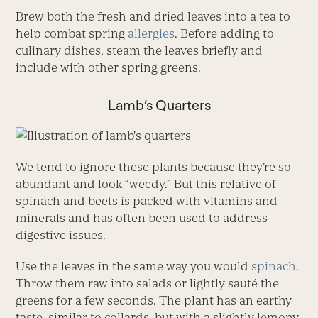
Brew both the fresh and dried leaves into a tea to
help combat spring
allergies
. Before adding to
culinary dishes, steam the leaves briefly and
include with other spring greens.
Lamb’s Quarters
We tend to ignore these plants because they’re so
abundant and look “weedy.” But this relative of
spinach and beets is packed with vitamins and
minerals and has often been used to address
digestive issues.
Use the leaves in the same way you would
spinach
.
Throw them raw into salads or lightly sauté the
greens for a few seconds. The plant has an earthy
taste, similar to collards, but with a slightly lemony