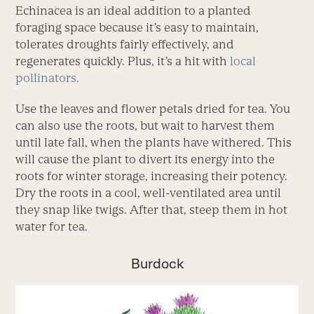
Echinacea is an ideal addition to a planted
foraging space because it’s easy to maintain,
tolerates droughts fairly effectively, and
regenerates quickly. Plus, it’s a hit with
local
pollinators.
Use the leaves and flower petals dried for tea. You
can also use the roots, but wait to harvest them
until late fall, when the plants have withered. This
will cause the plant to divert its energy into the
roots for winter storage, increasing their potency.
Dry the roots in a cool, well-ventilated area until
they snap like twigs. After that, steep them in hot
water for tea.
Burdock