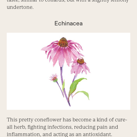
undertone.
Echinacea
This pretty coneflower has become a kind of cure-
all herb, fighting infections, reducing pain and
inflammation, and acting as an antioxidant.