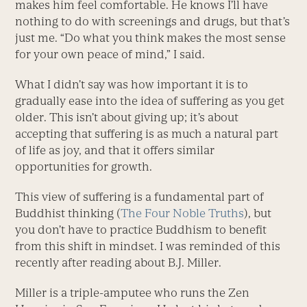
makes him feel comfortable. He knows I’ll have
nothing to do with screenings and drugs, but that’s
just me. “Do what you think makes the most sense
for your own peace of mind,” I said.
What I didn’t say was how important it is to
gradually ease into the idea of suffering as you get
older. This isn’t about giving up; it’s about
accepting that suffering is as much a natural part
of life as joy, and that it offers similar
opportunities for growth.
This view of suffering is a fundamental part of
Buddhist thinking (
The Four Noble Truths
), but
you don’t have to practice Buddhism to benefit
from this shift in mindset. I was reminded of this
recently after reading about B.J. Miller.
Miller is a triple-amputee who runs the Zen