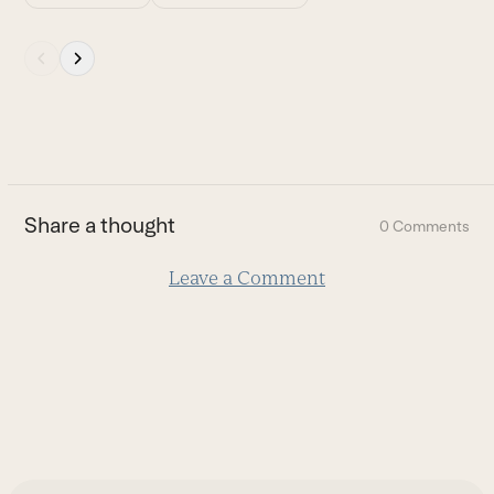
Press
escape
to
go
to
the
first
Share a thought
0 Comments
slide
Leave a Comment