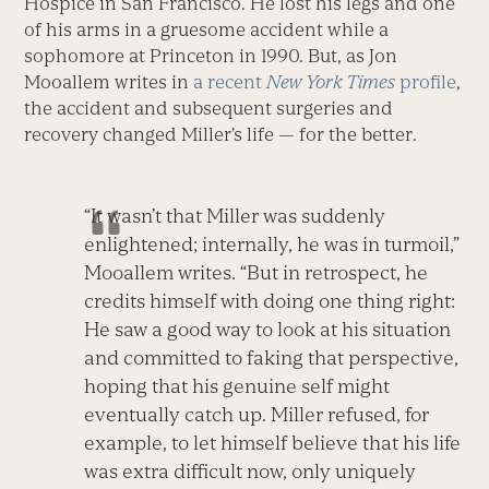
Hospice in San Francisco. He lost his legs and one
of his arms in a gruesome accident while a
sophomore at Princeton in 1990. But, as Jon
Mooallem writes in
a recent
New York Times
profile
,
the accident and subsequent surgeries and
recovery changed Miller’s life — for the better.
“It wasn’t that Miller was suddenly
enlightened; internally, he was in turmoil,”
Mooallem writes. “But in retrospect, he
credits himself with doing one thing right:
He saw a good way to look at his situation
and committed to faking that perspective,
hoping that his genuine self might
eventually catch up. Miller refused, for
example, to let himself believe that his life
was extra difficult now, only uniquely