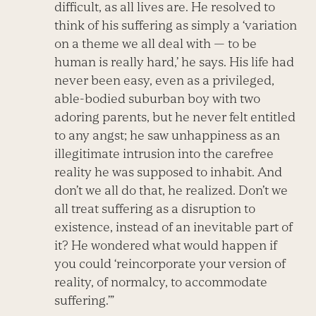
difficult, as all lives are. He resolved to
think of his suffering as simply a ‘variation
on a theme we all deal with — to be
human is really hard,’ he says. His life had
never been easy, even as a privileged,
able-bodied suburban boy with two
adoring parents, but he never felt entitled
to any angst; he saw unhappiness as an
illegitimate intrusion into the carefree
reality he was supposed to inhabit. And
don’t we all do that, he realized. Don’t we
all treat suffering as a disruption to
existence, instead of an inevitable part of
it? He wondered what would happen if
you could ‘reincorporate your version of
reality, of normalcy, to accommodate
suffering.’”