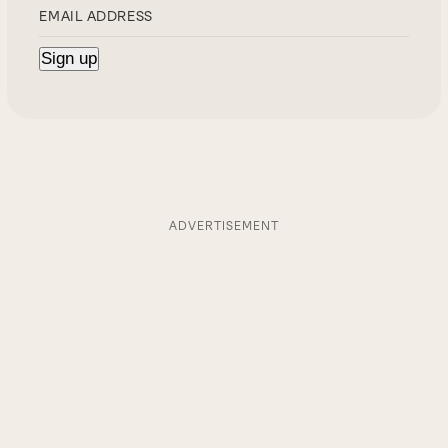
ADVERTISEMENT