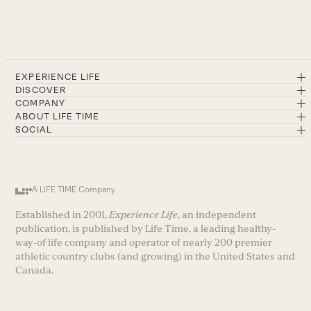
EXPERIENCE LIFE
DISCOVER
COMPANY
ABOUT LIFE TIME
SOCIAL
A LIFE TIME Company
Established in 2001,
Experience Life
, an independent
publication, is published by Life Time, a leading healthy-
way-of life company and operator of nearly 200 premier
athletic country clubs (and growing) in the United States and
Canada.