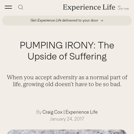
Skip
to
content
Get
Experience Life
delivered to your door
PUMPING IRONY: The
Upside of Suffering
When you accept adversity as a normal part of
life, growing old doesn’t have to be so bad.
By
Craig Cox
|
Experience Life
January 24, 2017