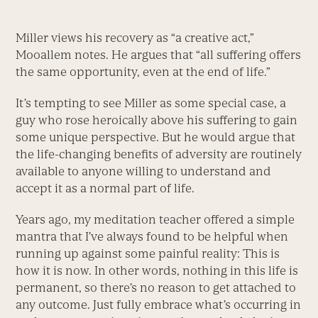
Miller views his recovery as “a creative act,”
Mooallem notes. He argues that “all suffering offers
the same opportunity, even at the end of life.”
It’s tempting to see Miller as some special case, a
guy who rose heroically above his suffering to gain
some unique perspective. But he would argue that
the life-changing benefits of adversity are routinely
available to anyone willing to understand and
accept it as a normal part of life.
Years ago, my meditation teacher offered a simple
mantra that I’ve always found to be helpful when
running up against some painful reality: This is
how it is now. In other words, nothing in this life is
permanent, so there’s no reason to get attached to
any outcome. Just fully embrace what’s occurring in