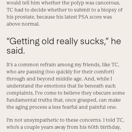
would tell him whether the polyp was cancerous,
TC had to decide whether to submit to a biopsy of
his prostate, because his latest PSA score was
above normal.
“Getting old really sucks,” he
said.
It’s a common refrain among my friends, like TC,
who are passing (too quickly for their comfort)
through and beyond middle age. And, while I
understand the emotions that lie beneath such
complaints, I’ve come to believe they obscure some
fundamental truths that, once grasped, can make
the aging process a less fearful and painful one.
I’m not unsympathetic to these concerns. I told TC,
who’s a couple years away from his 60th birthday,