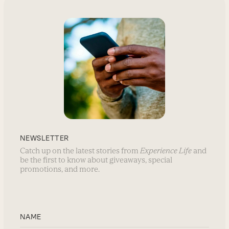
NEWSLETTER
Catch up on the latest stories from
Experience Life
and
be the first to know about giveaways, special
promotions, and more.