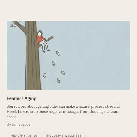
Use
the
P
left
A
and
w
right
B
arrow
keys
to
access
the
carousel
Fearless Aging
navigation
Stereotypes about getting older can make a natural process stressful.
buttons
Here’s how to stop those negative messages from clouding the years
ahead.
By
Jon Spayde
HEALTHY AGING
INCLUSIVE WELLNESS