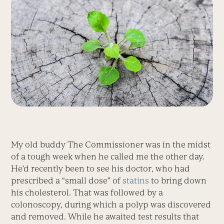
My old buddy The Commissioner was in the midst
of a tough week when he called me the other day.
He’d recently been to see his doctor, who had
prescribed a “small dose” of
statins
to bring down
his cholesterol. That was followed by a
colonoscopy, during which a polyp was discovered
and removed. While he awaited test results that