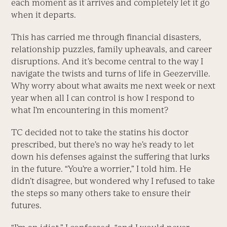
each moment as it arrives and completely let it go
when it departs.
This has carried me through financial disasters,
relationship puzzles, family upheavals, and career
disruptions. And it’s become central to the way I
navigate the twists and turns of life in Geezerville.
Why worry about what awaits me next week or next
year when all I can control is how I respond to
what I’m encountering in this moment?
TC decided not to take the statins his doctor
prescribed, but there’s no way he’s ready to let
down his defenses against the suffering that lurks
in the future. “You’re a worrier,” I told him. He
didn’t disagree, but wondered why I refused to take
the steps so many others take to ensure their
futures.