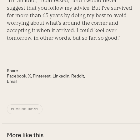
“I’m an idiot,” I confessed, “and I would never
suggest that you follow my advice. But I’ve survived
for more than 65 years by doing my best to avoid
worrying about what’s around the corner and
accepting it when it arrived. I could keel over
tomorrow, in other words, but so far, so good.”
Share
Facebook
X
Pinterest
LinkedIn
Reddit
Email
PUMPING IRONY
More like this