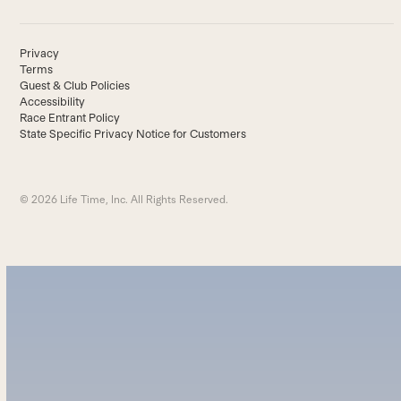
Privacy
Terms
Guest & Club Policies
Accessibility
Race Entrant Policy
State Specific Privacy Notice for Customers
© 2026 Life Time, Inc. All Rights Reserved.