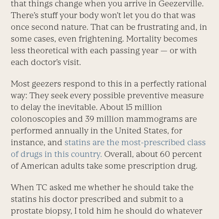
that things change when you arrive in Geezerville.
There’s stuff your body won’t let you do that was
once second nature. That can be frustrating and, in
some cases, even frightening. Mortality becomes
less theoretical with each passing year — or with
each doctor’s visit.
Most geezers respond to this in a perfectly rational
way: They seek every possible preventive measure
to delay the inevitable. About 15 million
colonoscopies and 39 million mammograms are
performed annually in the United States, for
instance, and
statins are the most-prescribed class
of drugs in this country.
Overall, about 60 percent
of American adults take some prescription drug.
When TC asked me whether he should take the
statins his doctor prescribed and submit to a
prostate biopsy, I told him he should do whatever