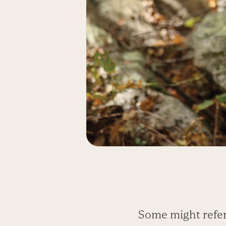
Some might refer