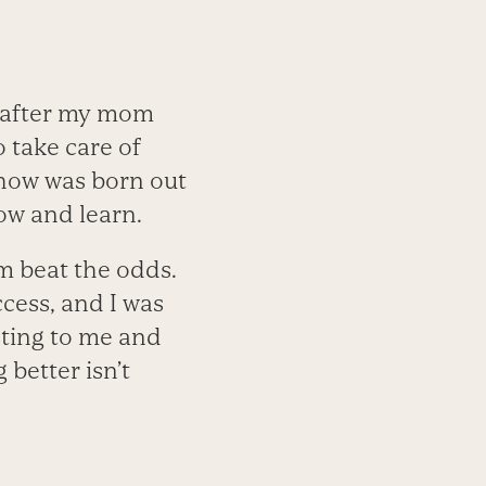
 after my mom
 take care of
show was born out
ow and learn.
m beat the odds.
ess, and I was
esting to me and
 better isn’t