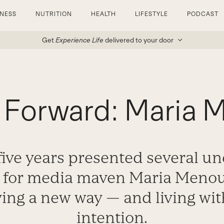
TNESS
NUTRITION
HEALTH
LIFESTYLE
PODCAST
Get
Experience Life
delivered to your door
 Forward: Maria
 five years presented several u
s for media maven Maria Meno
ving a new way — and living wit
intention.