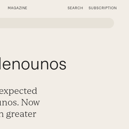
MAGAZINE
SEARCH
SUBSCRIPTION
 Menounos
nexpected
unos. Now
h greater