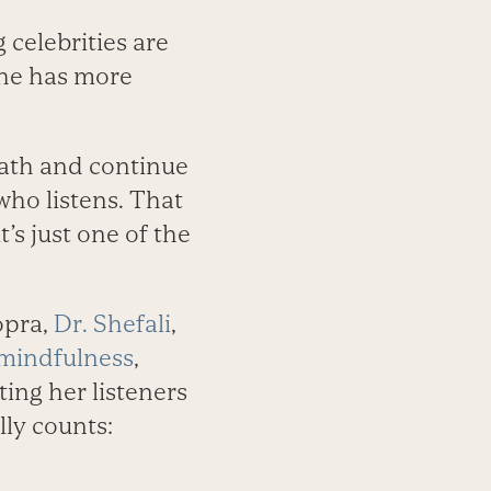
 celebrities are
She has more
path and continue
who listens. That
’s just one of the
opra,
Dr. Shefali
,
mindfulness
,
ting her listeners
lly counts: