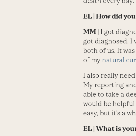
death every day.
EL
| How did yo
MM
|
I got diagn
got diagnosed. I 
both of us. It w
of my
natural cur
I also really ne
My reporting and
able to take a de
would be helpful 
easy, but it’s a w
EL
| What is you