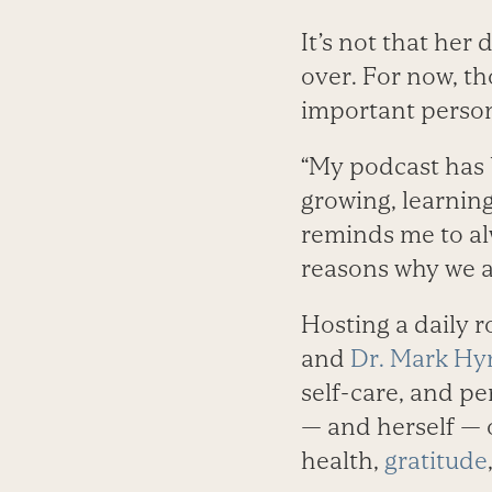
It’s not that her
over. For now, t
important persona
“My podcast has 
growing, learning
reminds me to al
reasons why we are
Hosting a daily r
and
Dr. Mark H
self-care, and pe
— and herself — o
health,
gratitude