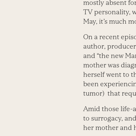
mostly absent for
TV personality, 
May, it’s much mo
On a recent epis
author, producer
and “the new ­Ma
mother was diagn
herself went to t
been experienci
tumor) that requ
Amid those life-
to surrogacy, an
her mother and h