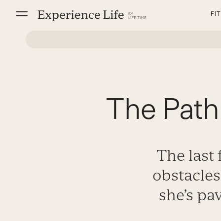
Skip
FI
to
content
The Path
The last
obstacle
she’s pa