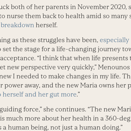
k both of her parents in November 2020, s
 to nurse them back to health amid so many
a breakdown
herself.
ing as these struggles have been,
especially 
o set the stage for a life-changing journey to
 acceptance. “I think that when life presents
 get new perspective very quickly,” Menounos 
new I needed to make changes in my life. The
er power away, and the new Maria owns her
o herself and her gut more
.”
t guiding force,” she continues. “The new Maria
is much more about her health in a 360-degre
s a human being, not just a human doing.”