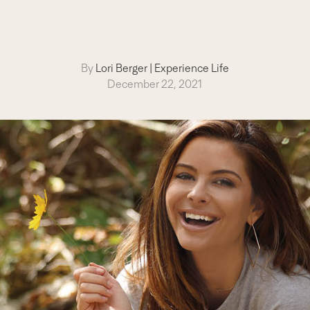
By
Lori Berger
|
Experience Life
December 22, 2021