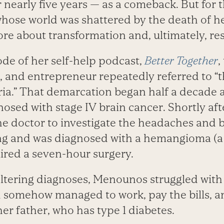
 nearly five years — as a comeback. But for 
whose world was shattered by the death of h
re about transformation and, ultimately, res
ode of her self-help podcast,
Better Together
,
, and entrepreneur repeatedly referred to “t
ria.” That demarcation began half a decade 
osed with stage IV brain cancer. Shortly af
he doctor to investigate the headaches and b
ng and was diagnosed with a hemangioma (a
ired a seven-hour surgery.
altering diagnoses, Menounos struggled wit
d somehow managed to work, pay the bills, an
er father, who has type 1 diabetes.