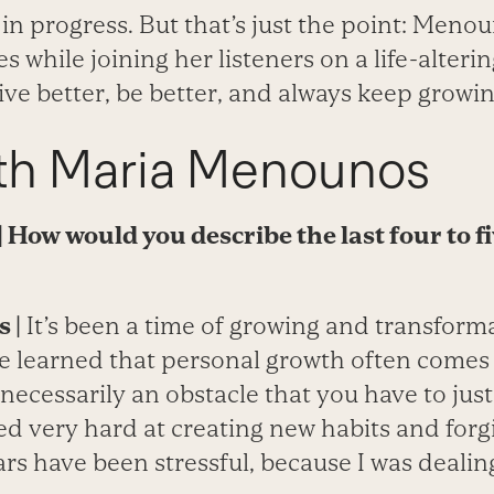
ork in progress. But that’s just the point: Menou
s while joining her listeners on a life-alteri
ive better, be better, and always keep growin
h Maria Menounos
| How would you describe the last four to f
 |
It’s been a time of growing and transforma
’ve learned that personal growth often come
ot necessarily an obstacle that you have to ju
ed very hard at creating new habits and forg
ears have been stressful, because I was dealin