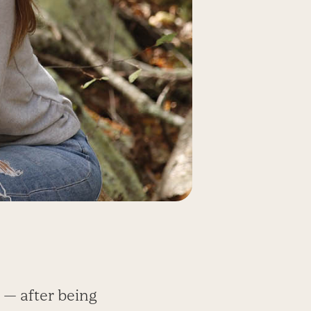
 — after being