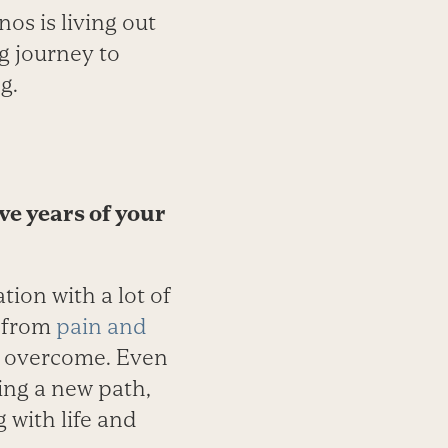
nos is living out
ng journey to
g.
ive years of your
tion with a lot of
s from
pain and
st overcome. Even
ing a new path,
g with life and