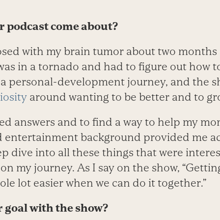
ur podcast come about?
osed with my brain tumor about two months
was in a tornado and had to figure out how to
as a personal-development journey, and the 
iosity
around wanting to be better and to gr
eded answers and to find a way to help my mo
 entertainment background provided me acc
ep dive into all these things that were inter
on my journey. As I say on the show, “Getting
hole lot easier when we can do it together.”
r goal with the show?