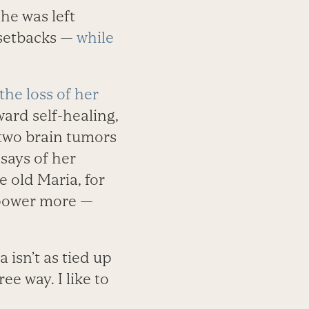
he was left
 setbacks —
while
the loss of her
ward self-healing,
 two brain tumors
says of her
 old Maria, for
 power more —
 isn’t as tied up
e way. I like to