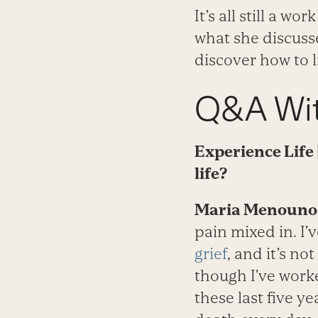
It’s all still a w
what she discusse
discover how to l
Q&A Wit
Experience Life
life?
Maria Menounos
pain mixed in. I
grief
, and it’s n
though I’ve work
these last five y