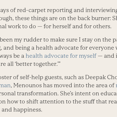
 days of red-carpet reporting and interviewing
hough, these things are on the back burner: 
l work to do — for herself and for others.
been my rudder to make sure I stay on the 
, and being a health advocate for everyone 
ways be a
health advocate for myself
— and it
 all ‘better together.’”
oster of self-help guests, such as Deepak Ch
yman
, Menounos has moved into the area of
rsonal transformation. She’s intent on educa
n how to shift attention to the stuff that rea
, and happiness.