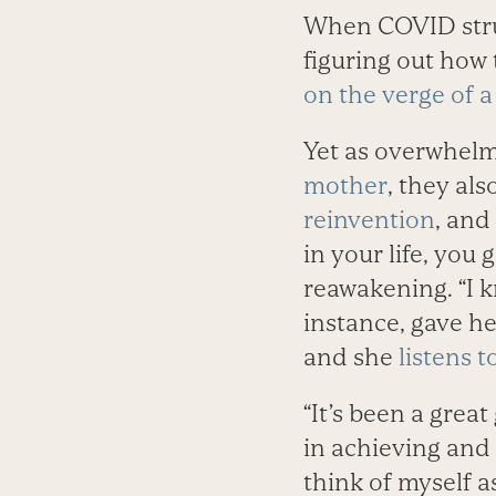
When COVID struc
figuring out how
on the verge of 
Yet as overwhelm
mother
, they als
reinvention
, and
in your life, you
reawakening. “I k
instance, gave h
and she
listens t
“It’s been a grea
in achieving and 
think of myself a