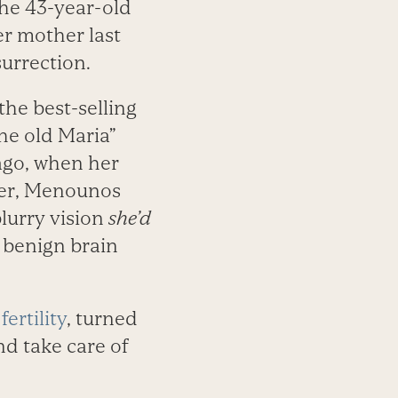
the 43-year-old
er mother last
urrection.
 the best-selling
he old Maria”
ago, when her
ter, Menounos
lurry vision
she’d
 benign brain
h
fertility
, turned
d take care of