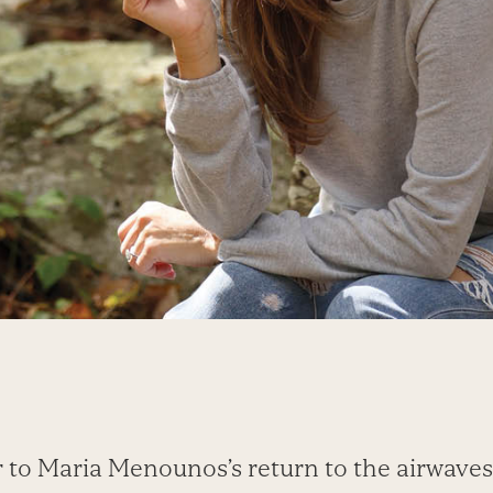
 to Maria Menounos’s return to the airwaves