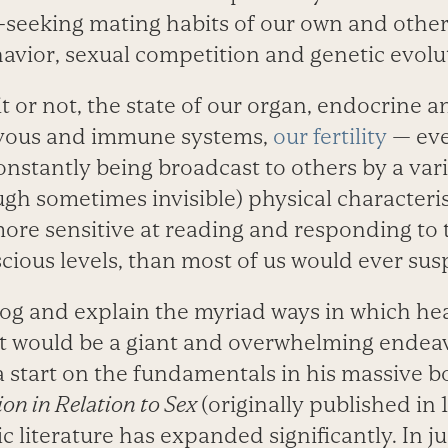
s-seeking mating habits of our own and other
avior, sexual competition and genetic evolu
t or not, the state of our organ, endocrine a
rvous and immune systems,
our fertility
— eve
nstantly being broadcast to others by a vari
gh sometimes invisible) physical characteri
ore sensitive at reading and responding to t
ious levels, than most of us would ever sus
log and explain the myriad ways in which he
ct would be a giant and overwhelming endeav
a start on the fundamentals in his massive b
ion in Relation to Sex
(originally published in 
ic literature has expanded significantly. In ju