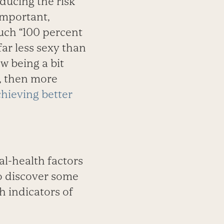
educing the risk
 important,
such “100 percent
ar less sexy than
w being a bit
r, then more
chieving better
nal-health factors
so discover some
h indicators of