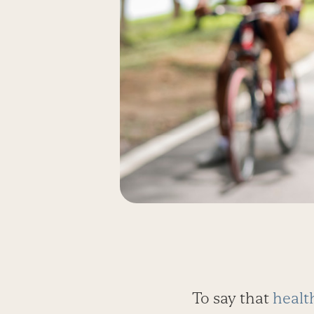
To say that
healt