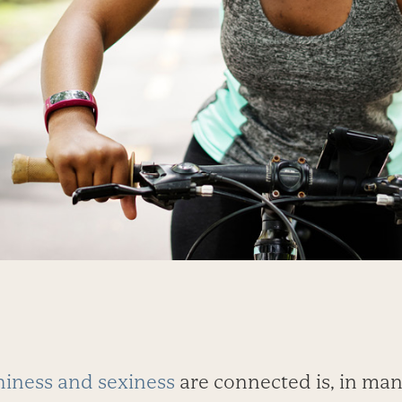
hiness and sexiness
are connected is, in man