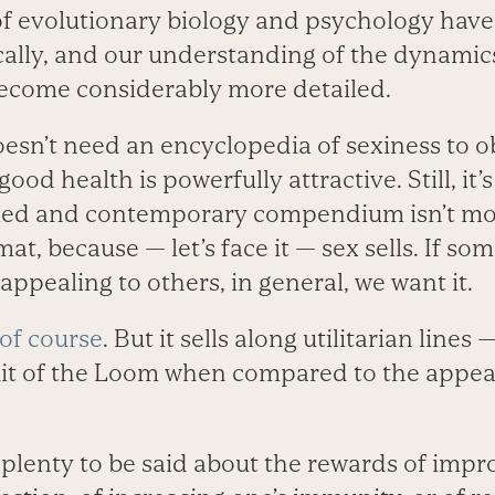
s of evolutionary biology and psychology hav
ally, and our understanding of the dynamic
ecome considerably more detailed.
oesn’t need an encyclopedia of sexiness to 
od health is powerfully attractive. Still, it’s
iled and contemporary compendium isn’t mor
mat, because — let’s face it — sex sells. If s
ppealing to others, in general, we want it.
 of course
. But it sells along utilitarian lines
uit of the Loom when compared to the appeal 
s plenty to be said about the rewards of impr