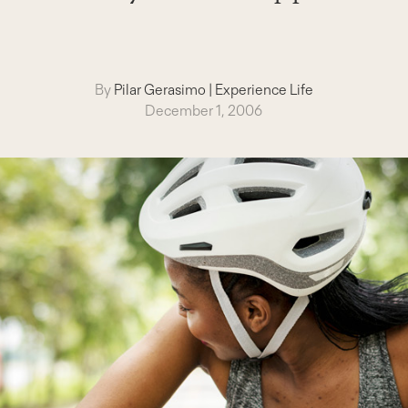
By
Pilar Gerasimo
|
Experience Life
December 1, 2006