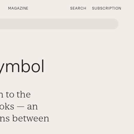
MAGAZINE
SEARCH
SUBSCRIPTION
Symbol
n to the
ooks — an
ons between