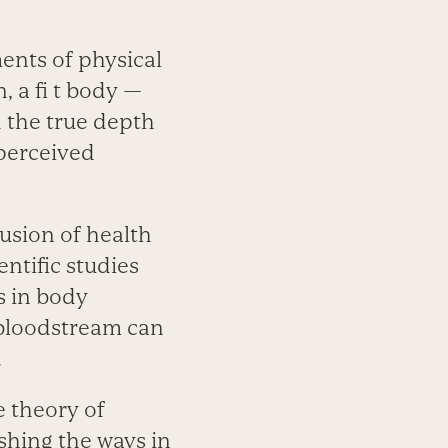
ents of physical
, a fi t body —
h the true depth
perceived
usion of health
entific studies
s in body
 bloodstream can
.
e theory of
ishing the ways in