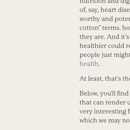
nutrition and dig
of, say, heart di
worthy and potent
cotton” terms, h
they are. And it’
healthier could r
people just migh
health
.
At least, that’s t
Below, you’ll fin
that can render u
very interesting 
which we may not