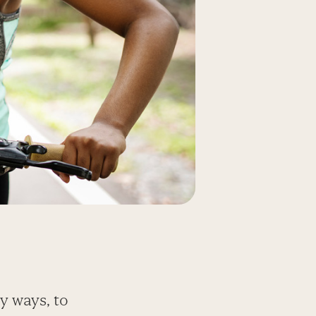
y ways, to