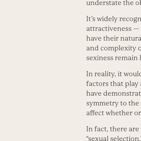
understate the o
It’s widely recog
attractiveness — t
have their natura
and complexity o
sexiness remain 
In reality, it wou
factors that play 
have demonstrate
symmetry to the 
affect whether or
In fact, there ar
“sexual selection