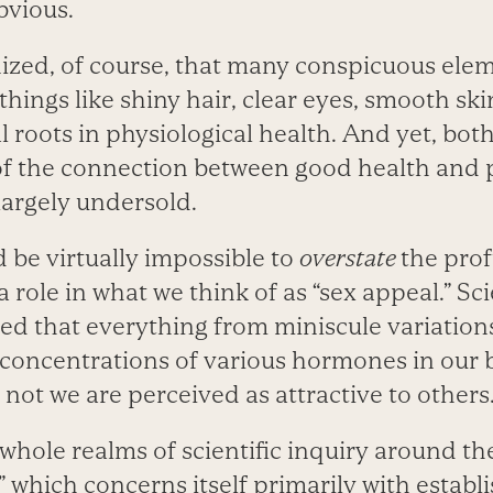
bvious.
nized, of course, that many conspicuous elem
hings like shiny hair, clear eyes, smooth skin
l roots in physiological health. And yet, bot
f the connection between good health and 
largely undersold.
ld be virtually impossible to
overstate
the prof
a role in what we think of as “sex appeal.” Sci
d that everything from miniscule variation
concentrations of various hormones in our
 not we are perceived as attractive to others
e whole realms of scientific inquiry around th
,” which concerns itself primarily with establ