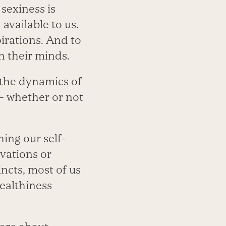
 sexiness is
available to us.
pirations. And to
n their minds.
, the dynamics of
 — whether or not
ing our self-
vations or
ncts, most of us
ealthiness