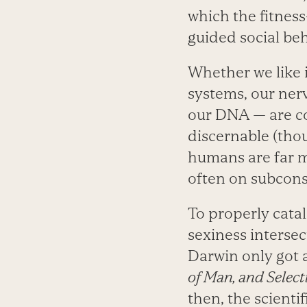
which the fitnes
guided social beh
Whether we like i
systems, our ne
our DNA — are co
discernable (thou
humans are far m
often on subconsc
To properly cata
sexiness interse
Darwin only got 
of Man, and Select
then, the scientif