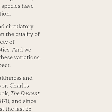
 species have
tion.
nd circulatory
n the quality of
ety of
stics. And we
hese variations,
pect.
althiness and
or. Charles
ook,
The Descent
1871), and since
st the last 25