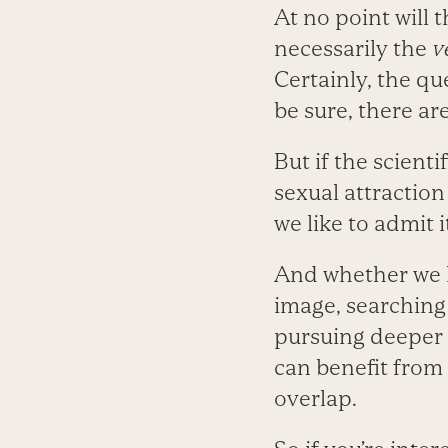
At no point will 
necessarily the
v
Certainly, the qu
be sure, there ar
But if the scient
sexual attraction
we like to admit i
And whether we h
image, searching
pursuing deeper i
can benefit from
overlap.