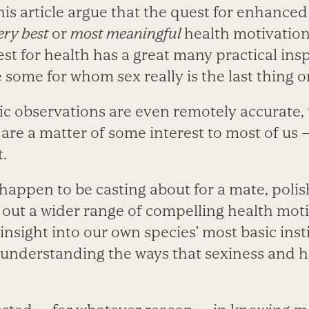
this article argue that the quest for enhanced
ery best
or
most meaningful
health motivation 
est for health has a great many practical ins
e some for whom sex really is the last thing o
ific observations are even remotely accurate
 are a matter of some interest to most of us
t.
appen to be casting about for a mate, polish
 out a wider range of compelling health moti
nsight into our own species’ most basic insti
 understanding the ways that sexiness and h