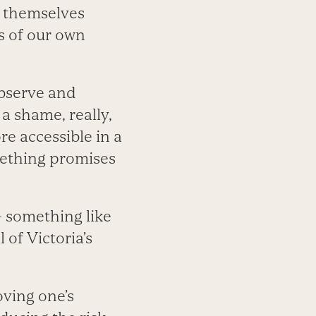
e themselves
s of our own
observe and
 a shame, really,
e accessible in a
omething promises
 — something like
of Victoria’s
oving one’s