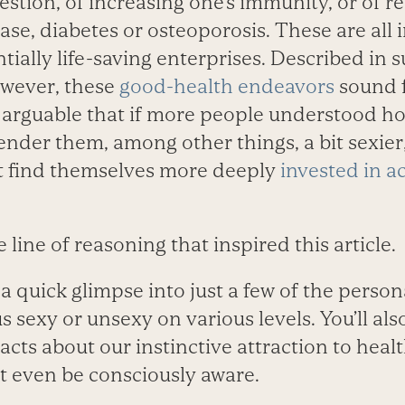
estion, of increasing one’s immunity, or of r
sease, diabetes or osteoporosis. These are all
ially life-saving enterprises. Described in 
owever, these
good-health endeavors
sound f
s arguable that if more people understood ho
ender them, among other things, a bit sexie
t find themselves more deeply
invested in a
he line of reasoning that inspired this article.
d a quick glimpse into just a few of the perso
s sexy or unsexy on various levels. You’ll al
facts about our instinctive attraction to healt
 even be consciously aware.