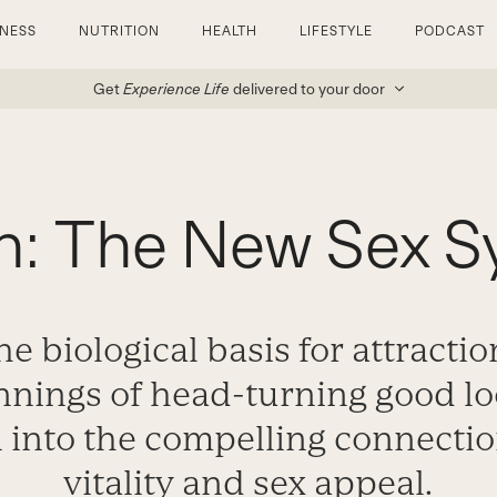
TNESS
NUTRITION
HEALTH
LIFESTYLE
PODCAST
Get
Experience Life
delivered to your door
h: The New Sex 
e biological basis for attractio
nings of head-turning good l
n into the compelling connecti
vitality and sex appeal.