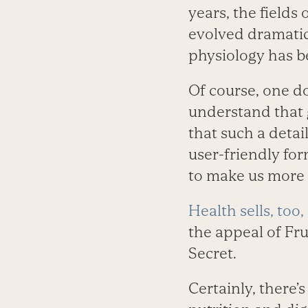
years, the field
evolved dramatic
physiology has b
Of course, one d
understand that go
that such a deta
user-friendly for
to make us more a
Health sells, too,
the appeal of Fr
Secret.
Certainly, there’