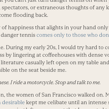
 spectators, or extraneous thoughts of any 
 come flooding back.
y of happiness that alights in your hand only 
t, danger tennis
comes only to those who don’
me. During my early 20s, I would try hard to
ss by lingering at coffeehouses with dense 
 literature casually left open on my table a
sible on the seat beside me.
nese. I ride a motorcycle. Stop and talk to me.
on, the women of San Francisco walked on. 
 desirable
kept me celibate until an intense 