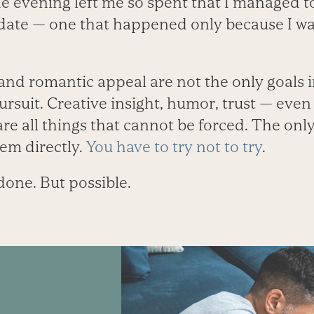
e evening left me so spent that I managed t
ate — one that happened only because I was
 and romantic appeal are not the only goals in
 pursuit. Creative insight, humor, trust — eve
are all things that cannot be forced. The onl
hem directly.
You have to try not to try
.
done. But possible.