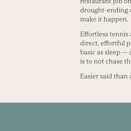
restaurant job on
drought-ending d
make it happen.
Effortless tennis
direct, effortful
basic as sleep — 
is to not chase t
Easier said than 