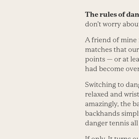
The rules of dan
don’t worry about
A friend of mine 
matches that our 
points — or at l
had become overl
Switching to dan
relaxed and wrist
amazingly, the b
backhands simply
danger tennis all
If only. It turns