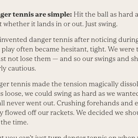
ger tennis are simple:
Hit the ball as hard 
 whether it lands in or out. Just swing.
invented danger tennis after noticing durin
play often became hesitant, tight. We were t
east not lose them — and so our swings and 
y cautious.
ger tennis made the tension magically disso
s loose, we could swing as hard as we wante
all never went out. Crushing forehands and 
 flowed off our rackets. We decided we shou
 the time.
 out you can’t just turn danger tennis on when 