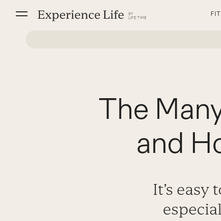
Skip
FI
to
content
The Many
and Ho
It’s easy 
especia