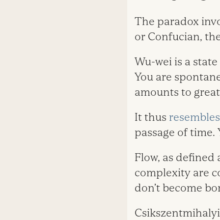
The paradox invol
or Confucian, they
Wu-wei is a stat
You are spontane
amounts to great
It thus
resembles 
passage of time. 
Flow, as defined
complexity are c
don’t become bore
Csikszentmihalyi