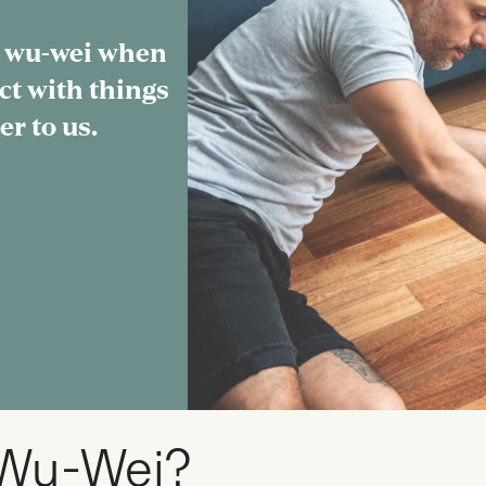
 wu-wei when
ct with things
er to us.
 Wu-Wei?