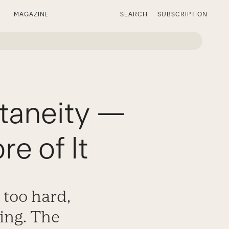
MAGAZINE
SEARCH
SUBSCRIPTION
taneity —
e of It
g too hard,
ing. The