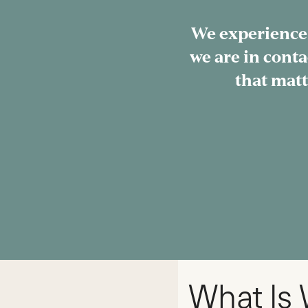
We experience
we are in conta
that matt
What Is