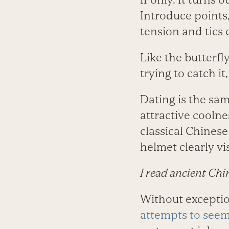
Introduce points,
tension and tics
Like the butterfl
trying to catch i
Dating is the sa
attractive coolne
classical Chinese
helmet clearly vi
I read ancient Chi
Without excepti
attempts to seem