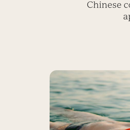
Chinese c
a