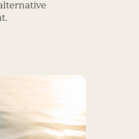
lternative
t.