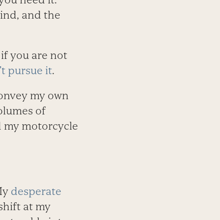
kind, and the
if you are not
t pursue it
.
 convey my own
volumes of
nd my motorcycle
My
desperate
shift at my