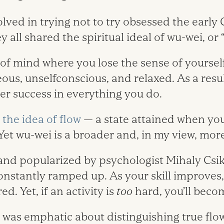
ved in trying not to try obsessed the early C
 all shared the spiritual ideal of wu-wei, or ­“
e of mind where you lose the sense of yourse
ous, unselfconscious, and relaxed. As a resu
er success in everything you do.
the idea of flow
— a state attained when you s
Yet wu-wei is a broader and, in my view, mor
 and popularized by psychologist Mihaly Csi
onstantly ramped up. As your skill improves,
d. Yet, if an activity is
too
hard, you’ll beco
 was emphatic about distinguishing true flow