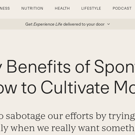
TNESS
NUTRITION
HEALTH
LIFESTYLE
PODCAST
Get
Experience Life
delivered to your door
 Benefits of Spon
w to Cultivate Mor
to sabotage our efforts by tryin
lly when we really want someth