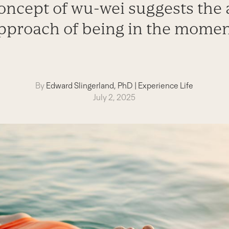
oncept of wu-wei suggests the a
pproach of being in the momen
By
Edward Slingerland, PhD
|
Experience Life
July 2, 2025