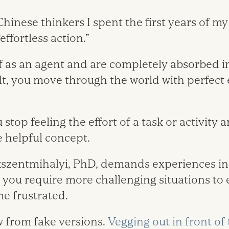
hinese thinkers I spent the first years of my
effortless action.”
lf as an agent and are completely absorbed i
lt, you move through the world with perfect 
top feeling the effort of a task or activity a
e helpful concept.
kszentmihalyi, PhD, demands experiences in 
 you require more challenging situations to
me frustrated.
 from fake versions.
Vegging out in front of 