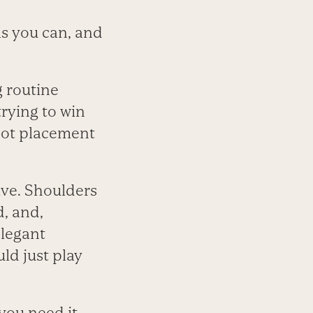
as you can, and
g routine
rying to win
shot placement
lve. Shoulders
d, and,
elegant
ld just play
you need it.