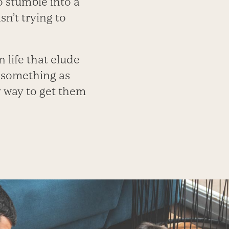
o stumble into a
n’t trying to
 life that elude
n something as
y way to get them