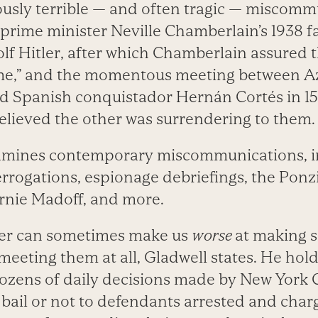
usly terrible — and often tragic — miscomm
 prime minister Neville Chamberlain’s 1938 f
lf Hitler, after which Chamberlain assured t
ime,” and the momentous meeting between Az
 Spanish conquistador Hernán Cortés in 15
elieved the other was surrendering to them.
xamines contemporary miscommunications, i
rrogations, espionage debriefings, the Pon
rnie Madoff, and more.
ger can sometimes make us
worse
at making s
eeting them at all, Gladwell states. He hol
ozens of daily decisions made by New York C
 bail or not to defendants arrested and char