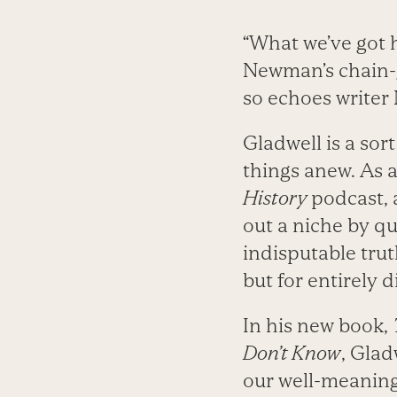
“What we’ve got h
Newman’s chain-g
so echoes writer 
Gladwell is a sor
things anew. As a 
History
podcast, 
out a niche by q
indisputable trut
but for entirely 
In his new book,
Don’t Know
, Glad
our well-meaning 