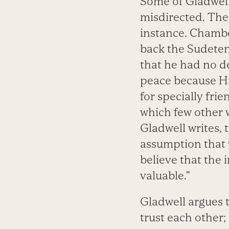
Some of Gladwell
misdirected. The
instance. Chamber
back the Sudeten
that he had no d
peace because Hi
for specially fri
which few other 
Gladwell writes, 
assumption that w
believe that the 
valuable.”
Gladwell argues 
trust each other;