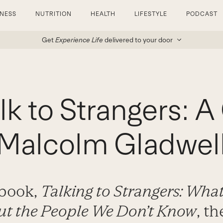
TNESS
NUTRITION
HEALTH
LIFESTYLE
PODCAST
Get
Experience Life
delivered to your door
lk to Strangers: 
Malcolm Gladwel
 book,
Talking to Strangers: Wh
t the People We Don’t Know
, t