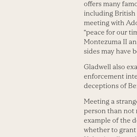
offers many famo
including British
meeting with Ado
“peace for our t
Montezuma II and
sides may have b
Gladwell also e
enforcement inte
deceptions of Be
Meeting a stran
person than not m
example of the d
whether to grant