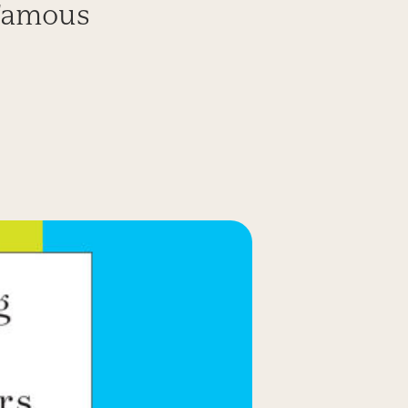
nfamous