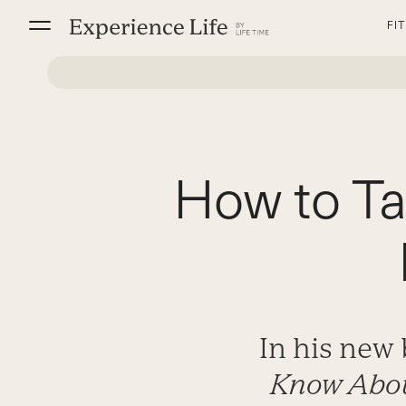
Skip
FI
to
content
How to Ta
In his new
Know Abou