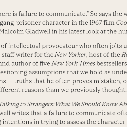
ere is failure to communicate.” So says the 
ang-prisoner character in the 1967 film
Coo
Malcolm Gladwell in his latest look at the h
t of intellectual provocateur who often jolts 
staff writer for the
New Yorker
, host of the
Re
and author of five
New York Times
bestseller
uestioning assumptions that we hold as unde
hs — truths that he often proves mistaken, o
different reasons than we previously thought.
Talking to Strangers: What We Should Know Ab
well writes that a failure to communicate o
intentions in trying to assess the character