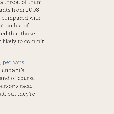
 a threat of them
dants from 2008
n, compared with
ation but of
wed that those
 likely to commit
, perhaps
efendant’s
and of course
erson’s race.
t, but they’re