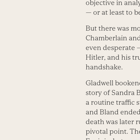
objective in anal
— or at least to 
But there was mor
Chamberlain and 
even desperate —
Hitler, and his t
handshake.
Gladwell bookend
story of Sandra B
a routine traffic
and Bland ended u
death was later r
pivotal point. T