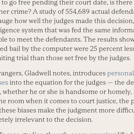
d to go free pending their court date, is there
er crime? A study of 554,689 actual defen
 gauge how well the judges made this decisio
elligence system that was fed the same inform
ble to meet the defendants. The results sho
ed bail by the computer were 25 percent less
iting trial than those set free by the judges.
rangers, Gladwell notes, introduces
personal
ses
into the equation for the judges — the d
, whether he or she is handsome or homely, 
he room when it comes to court justice, the p
these biases make the judgment more difficul
etely irrelevant to the decision.