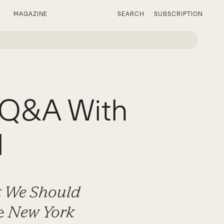
MAGAZINE
SEARCH
SUBSCRIPTION
A Q&A With
l
at We Should
he
New York