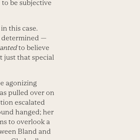
 to be subjective
in this case.
e determined —
anted
to believe
 just that special
he agonizing
was pulled over on
ation escalated
found hanged; her
ms to overlook a
etween Bland and