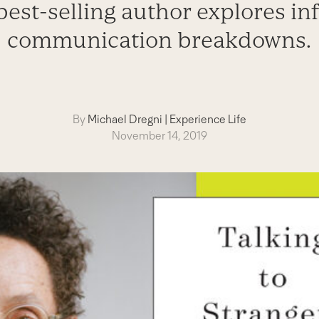
best-selling author explores i
communication breakdowns.
By
Michael Dregni
|
Experience Life
November 14, 2019