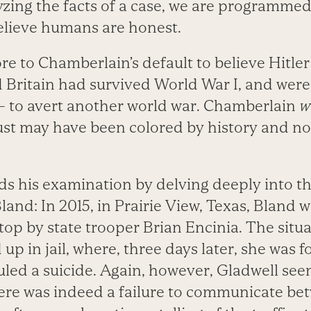
yzing the facts of a case, we are programmed
believe humans are honest.
e to Chamberlain’s default to believe Hitler 
Britain had survived World War I, and wer
 to avert another world war. Chamberlain
w
rust may have been colored by history and not
s his examination by delving deeply into t
land: In 2015, in Prairie View, Texas, Bland 
 stop by state trooper Brian Encinia. The situ
p in jail, where, three days later, she was 
uled a suicide. Again, however, Gladwell see
here was indeed a failure to communicate b