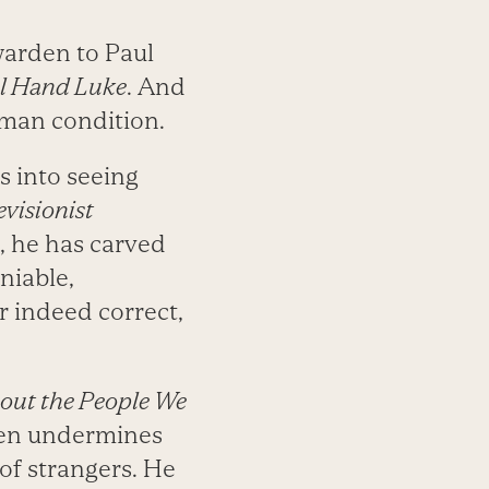
warden to Paul
l Hand Luke
. And
uman condition.
us into seeing
visionist
s, he has carved
niable,
r indeed correct,
out the People We
ften undermines
 of strangers. He