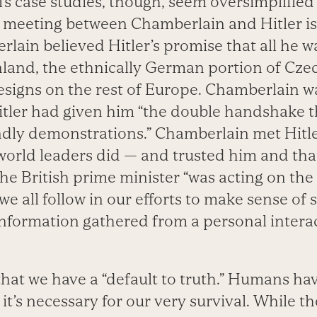
’s case studies, though, seem oversimplified
 meeting between Chamberlain and Hitler is
lain believed Hitler’s promise that all he w
land, the ethnically German portion of Cze
esigns on the rest of Europe. Chamberlain wa
tler had given him “the double handshake t
endly demonstrations.” Chamberlain met Hitl
world leaders did — and trusted him and th
the British prime minister “was acting on th
e all follow in our efforts to make sense of 
information gathered from a personal interac
that we have a “default to truth.” Humans ha
 it’s necessary for our very survival. While t