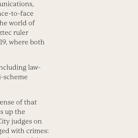
unications,
ace-to-face
he world of
tec ruler
19, where both
ncluding law-
zi-scheme
ense of that
ds up the
ity judges on
ged with crimes: