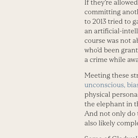
If they’re allowe
committing anoth
to 2013 tried to
an artificial-int
course was not a
who’d been grant
a crime while awa
Meeting these st
unconscious, bia
physical persona
the elephant in t
And not only do 
also likely compl