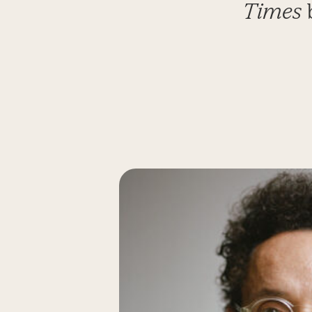
Times