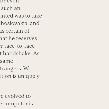
 or even
 such an
anted was to take
choslovakia, and
s certain of
hat he reserves
er face-to-face —
at handshake. As
e same
strangers. We
tion is uniquely
ve evolved to
he computer is