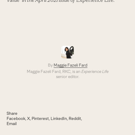
Value” in the April 2021 issue of
Experience Life.
By
Maggie Fazeli Fard
Maggie Fazeli Fard, RKC, is an
Experience Life
senior editor.
Share
Facebook
X
Pinterest
LinkedIn
Reddit
Email