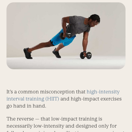
It’s a common misconception that
high-intensity
interval training (HIIT)
and high-impact exercises
go hand in hand.
The reverse — that low-impact training is
necessarily low-intensity and designed only for