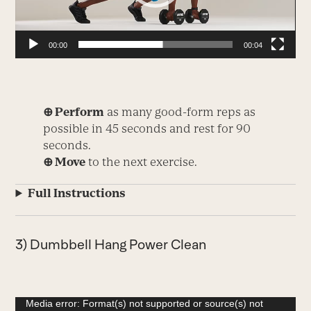
00:00
00:04
⊕ Perform
as many good-form reps as
possible in 45 seconds and rest for 90
seconds.
⊕ Move
to the next exercise.
Full Instructions
3) Dumbbell Hang Power Clean
Video
Media error: Format(s) not supported or source(s) not