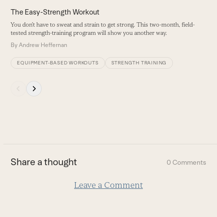
carousel
The Easy-Strength Workout
navigation
You don’t have to sweat and strain to get strong. This two-month, field-
buttons
tested strength-training program will show you another way.
By
Andrew Heffernan
EQUIPMENT-BASED WORKOUTS
STRENGTH TRAINING
Press
escape
to
go
to
the
first
Share a thought
0 Comments
slide
Leave a Comment