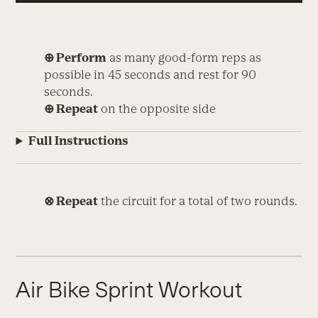
⊕ Perform
as many good-form reps as
possible in 45 seconds and rest for 90
seconds.
⊕ Repeat
on the opposite side
Full Instructions
⊗ Repeat
the circuit for a total of two rounds.
Air Bike Sprint Workout