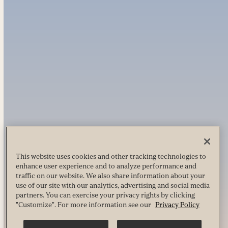
This website uses cookies and other tracking technologies to
enhance user experience and to analyze performance and
traffic on our website. We also share information about your
use of our site with our analytics, advertising and social media
partners. You can exercise your privacy rights by clicking
"Customize". For more information see our
Privacy Policy