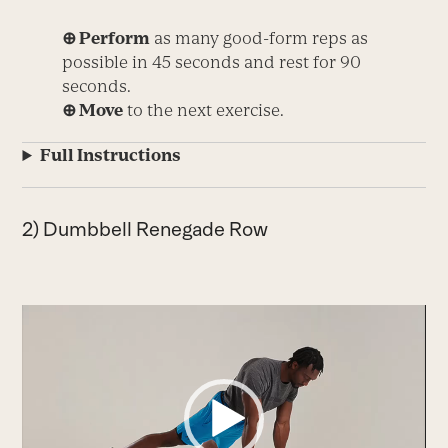
⊕ Perform
as many good-form reps as
possible in 45 seconds and rest for 90
seconds.
⊕ Move
to the next exercise.
Full Instructions
2) Dumbbell Renegade Row
Video
Player