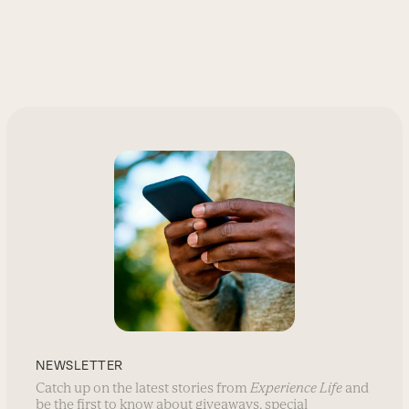
NEWSLETTER
Catch up on the latest stories from
Experience Life
and
be the first to know about giveaways, special