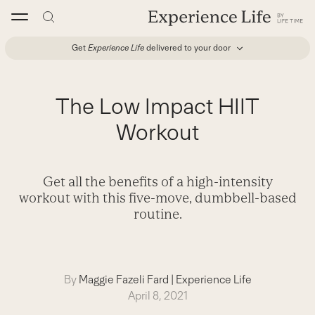
Skip
to
content
Get
Experience Life
delivered to your door
The Low Impact HIIT
Workout
Get all the benefits of a high-intensity
workout with this five-move, dumbbell-based
routine.
By
Maggie Fazeli Fard
|
Experience Life
April 8, 2021