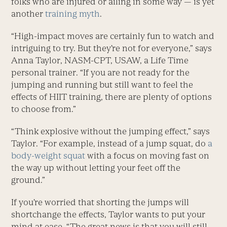
folks who are injured or ailing in some way — is yet
another
training myth
.
“High-impact moves are certainly fun to watch and
intriguing to try. But they’re not for everyone,” says
Anna Taylor, NASM-CPT, USAW, a Life Time
personal trainer. “If you are not ready for the
jumping and running but still want to feel the
effects of HIIT training, there are plenty of options
to choose from.”
“Think explosive without the jumping effect,” says
Taylor. “For example, instead of a jump squat, do
a
body-weight squat
with a focus on moving fast on
the way up without letting your feet off the
ground.”
If you’re worried that shorting the jumps will
shortchange the effects, Taylor wants to put your
mind at ease. “The great news is that you will still