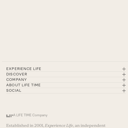
EXPERIENCE LIFE
DISCOVER
COMPANY
ABOUT LIFE TIME
SOCIAL
A LIFE TIME Company
Established in 2001,
Experience Life
, an independent