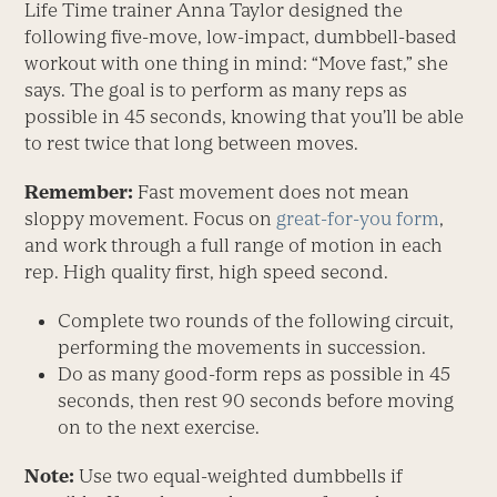
Life Time trainer Anna Taylor designed the
following five-move, low-impact, dumbbell-based
workout with one thing in mind: “Move fast,” she
says. The goal is to perform as many reps as
possible in 45 seconds, knowing that you’ll be able
to rest twice that long between moves.
Remember:
Fast movement does not mean
sloppy movement. Focus on
great-for-you form
,
and work through a full range of motion in each
rep. High quality first, high speed second.
Complete two rounds of the following circuit,
performing the movements in succession.
Do as many good-form reps as possible in 45
seconds, then rest 90 seconds before moving
on to the next exercise.
Note:
Use two equal-weighted dumbbells if