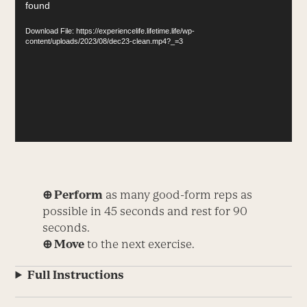
found
Player
Download File: https://experiencelife.lifetime.life/wp-
content/uploads/2023/08/dec23-clean.mp4?_=3
⊕ Perform
as many good-form reps as
possible in 45 seconds and rest for 90
seconds.
⊕ Move
to the next exercise.
Full Instructions