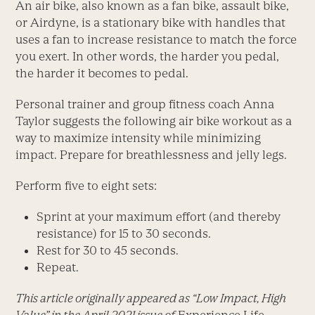
An air bike, also known as a fan bike, assault bike,
or Airdyne, is a stationary bike with handles that
uses a fan to increase resistance to match the force
you exert. In other words, the harder you pedal,
the harder it becomes to pedal.
Personal trainer and group fitness coach Anna
Taylor suggests the following air bike workout as a
way to maximize intensity while minimizing
impact. Prepare for breathlessness and jelly legs.
Perform five to eight sets:
Sprint at your maximum effort (and thereby
resistance) for 15 to 30 seconds.
Rest for 30 to 45 seconds.
Repeat.
This article originally appeared as “Low Impact, High