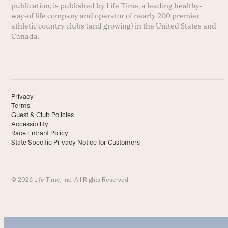
publication, is published by Life Time, a leading healthy-
way-of life company and operator of nearly 200 premier
athletic country clubs (and growing) in the United States and
Canada.
Privacy
Terms
Guest & Club Policies
Accessibility
Race Entrant Policy
State Specific Privacy Notice for Customers
© 2026 Life Time, Inc. All Rights Reserved.