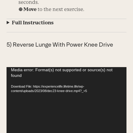
seconds.
⊕ Move
to the next exercise.
Full Instructions
5) Reverse Lunge With Power Knee Drive
Video
Media error: Format(s) not supported or source(s) not
found
Player
Download File: https://experiencelife.lifetime.life/wp-
content/uploads/2023/08/dec23-knee-drive.mp4?_=5