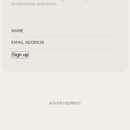
promotions, and more.
ADVERTISEMENT