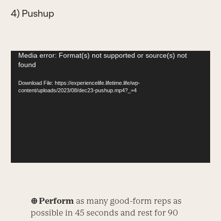
4) Pushup
Video
Media error: Format(s) not supported or source(s) not
found
Player
Download File: https://experiencelife.lifetime.life/wp-
content/uploads/2023/08/dec23-pushup.mp4?_=4
⊕ Perform
as many good-form reps as
possible in 45 seconds and rest for 90