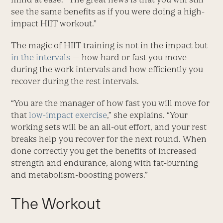
see the same benefits as if you were doing a high-
impact HIIT workout.”
The magic of HIIT training is not in the impact but
in the intervals
— how hard or fast you move
during the work intervals and how efficiently you
recover during the rest intervals.
“You are the manager of how fast you will move for
that
low-impact exercise
,” she explains. “Your
working sets will be an all-out effort, and your rest
breaks help you recover for the next round. When
done correctly you get the benefits of increased
strength and endurance, along with fat-burning
and metabolism-boosting powers.”
The Workout