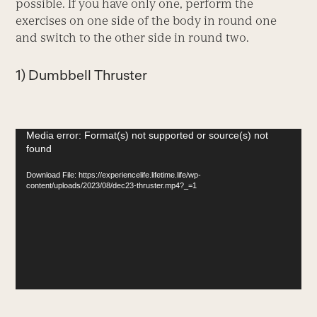
possible. If you have only one, perform the
exercises on one side of the body in round one
and switch to the other side in round two.
1) Dumbbell Thruster
Video
Media error: Format(s) not supported or source(s) not
found
Player
Download File: https://experiencelife.lifetime.life/wp-
content/uploads/2023/08/dec23-thruster.mp4?_=1