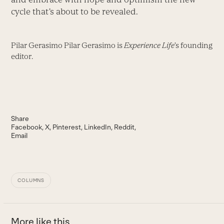
cycle that’s about to be revealed.
Pilar Gerasimo Pilar Gerasimo is
Experience Life
’s founding
editor.
Share
Facebook
X
Pinterest
LinkedIn
Reddit
Email
COLUMNS
More like this