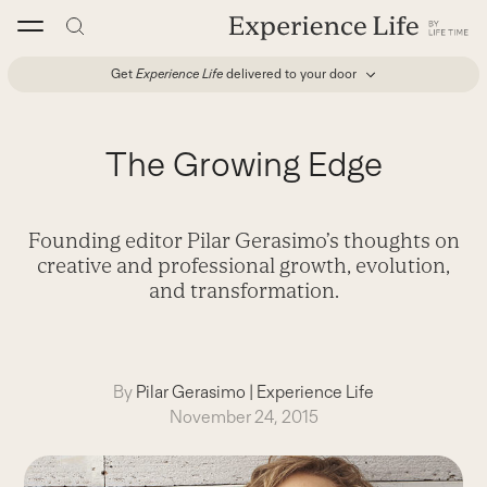
Skip
to
content
Get
Experience Life
delivered to your door
The Growing Edge
Founding editor Pilar Gerasimo’s thoughts on
creative and professional growth, evolution,
and transformation.
By
Pilar Gerasimo
|
Experience Life
November 24, 2015