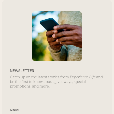
NEWSLETTER
Catch up on the latest stories from
Experience Life
and
be the first to know about giveaways, special
promotions, and more.