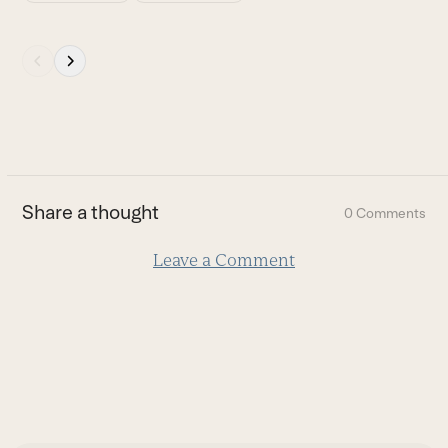
Press
escape
to
go
to
the
first
Share a thought
0 Comments
slide
Leave a Comment