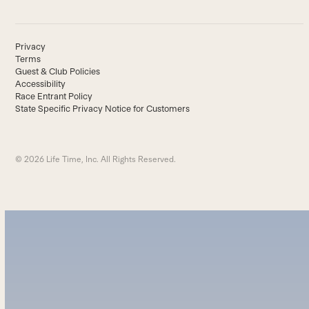
Privacy
Terms
Guest & Club Policies
Accessibility
Race Entrant Policy
State Specific Privacy Notice for Customers
© 2026 Life Time, Inc. All Rights Reserved.