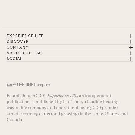
EXPERIENCE LIFE
DISCOVER
COMPANY
ABOUT LIFE TIME
SOCIAL
A LIFE TIME Company
Established in 2001,
Experience Life
, an independent
publication, is published by Life Time, a leading healthy-
way-of life company and operator of nearly 200 premier
athletic country clubs (and growing) in the United States and
Canada.