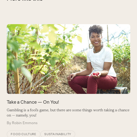
Use
the
left
and
right
arrow
keys
to
access
the
carousel
Take a Chance — On You!
T
navigation
Gambling is a fool’s game, but there are some things worth taking a chance
W
buttons
on — namely, you!
B
By
Robin Emmons
FOOD CULTURE
SUSTAINABILITY