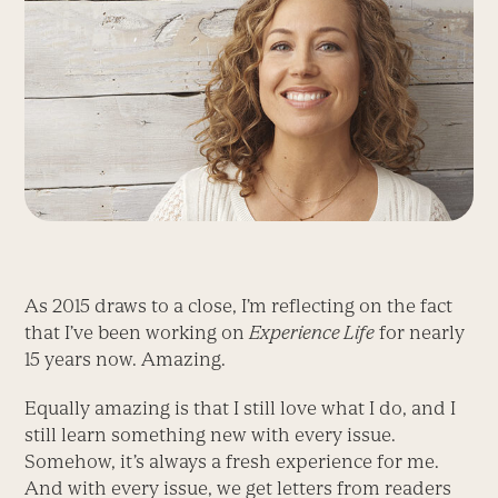
As 2015 draws to a close, I’m reflecting on the fact
that I’ve been working on
Experience Life
for nearly
15 years now. Amazing.
Equally amazing is that I still love what I do, and I
still learn something new with every issue.
Somehow, it’s always a fresh experience for me.
And with every issue, we get letters from readers