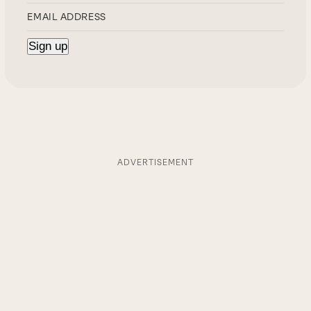
ADVERTISEMENT