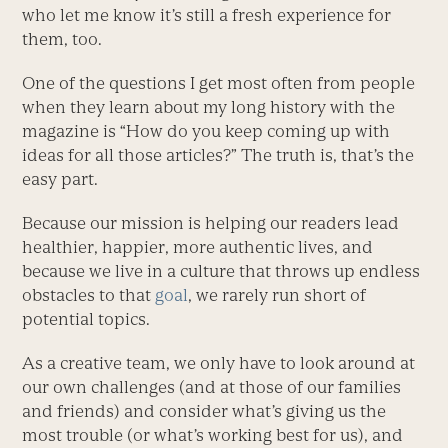
who let me know it’s still a fresh experience for
them, too.
One of the questions I get most often from people
when they learn about my long history with the
magazine is “How do you keep coming up with
ideas for all those articles?” The truth is, that’s the
easy part.
Because our mission is helping our readers lead
healthier, happier, more authentic lives, and
because we live in a culture that throws up endless
obstacles to that
goal
, we rarely run short of
potential topics.
As a creative team, we only have to look around at
our own challenges (and at those of our families
and friends) and consider what’s giving us the
most trouble (or what’s working best for us), and