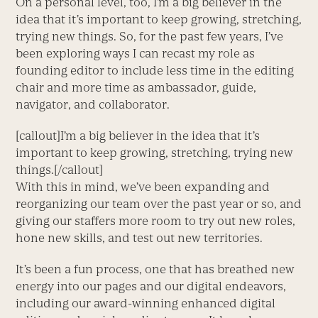
On a personal level, too, I’m a big believer in the
idea that it’s important to keep growing, stretching,
trying new things. So, for the past few years, I’ve
been exploring ways I can recast my role as
founding editor to include less time in the editing
chair and more time as ambassador, guide,
navigator, and collaborator.
[callout]I’m a big believer in the idea that it’s
important to keep growing, stretching, trying new
things.[/callout]
With this in mind, we’ve been expanding and
reorganizing our team over the past year or so, and
giving our staffers more room to try out new roles,
hone new skills, and test out new territories.
It’s been a fun process, one that has breathed new
energy into our pages and our digital endeavors,
including our award-winning enhanced digital