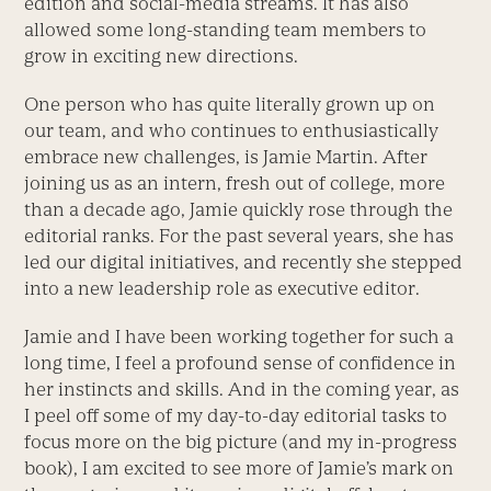
edition and social-media streams. It has also
allowed some long-standing team members to
grow in exciting new directions.
One person who has quite literally grown up on
our team, and who continues to enthusiastically
embrace new challenges, is Jamie Martin. After
joining us as an intern, fresh out of college, more
than a decade ago, Jamie quickly rose through the
editorial ranks. For the past several years, she has
led our digital initiatives, and recently she stepped
into a new leadership role as executive editor.
Jamie and I have been working together for such a
long time, I feel a profound sense of confidence in
her instincts and skills. And in the coming year, as
I peel off some of my day-to-day editorial tasks to
focus more on the big picture (and my in-progress
book), I am excited to see more of Jamie’s mark on