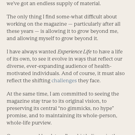
we’ve got an endless supply of material.
The only thing I find some-what difficult about
working on the magazine — particularly after all
these years — is allowing it to grow beyond me,
and allowing myself to grow beyond it.
I have always wanted
Experience Life
to have a life
of its own, to see it evolve in ways that reflect our
diverse, ever-expanding audience of health-
motivated individuals. And of course, it must also
reflect the shifting
challenges
they face.
At the same time, I am committed to seeing the
magazine stay true to its original vision, to
preserving its central “no gimmicks, no hype”
promise, and to maintaining its whole-person,
whole-life purview.