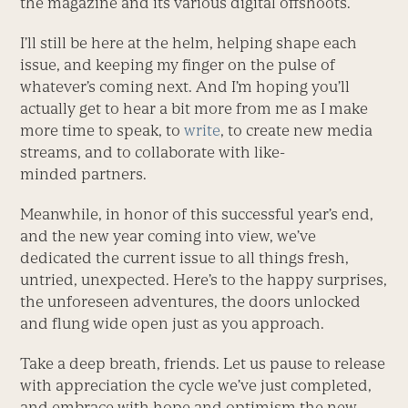
the magazine and its various digital offshoots.
I’ll still be here at the helm, helping shape each
issue, and keeping my finger on the pulse of
whatever’s coming next. And I’m hoping you’ll
actually get to hear a bit more from me as I make
more time to speak, to
write
, to create new media
streams, and to collaborate with like-
minded partners.
Meanwhile, in honor of this successful year’s end,
and the new year coming into view, we’ve
dedicated the current issue to all things fresh,
untried, unexpected. Here’s to the happy surprises,
the unforeseen adventures, the doors unlocked
and flung wide open just as you approach.
Take a deep breath, friends. Let us pause to release
with appreciation the cycle we’ve just completed,
and embrace with hope and optimism the new