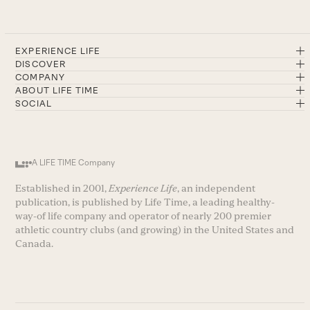
EXPERIENCE LIFE
DISCOVER
COMPANY
ABOUT LIFE TIME
SOCIAL
A LIFE TIME Company
Established in 2001,
Experience Life
, an independent
publication, is published by Life Time, a leading healthy-
way-of life company and operator of nearly 200 premier
athletic country clubs (and growing) in the United States and
Canada.