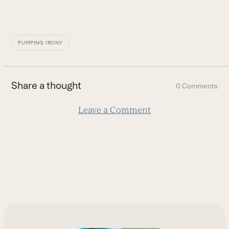
PUMPING IRONY
Share a thought
0 Comments
Leave a Comment