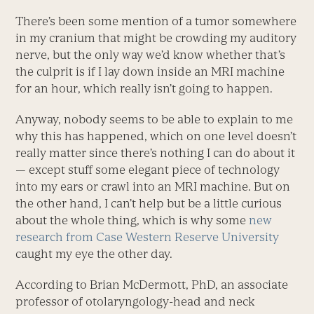
There’s been some mention of a tumor somewhere
in my cranium that might be crowding my auditory
nerve, but the only way we’d know whether that’s
the culprit is if I lay down inside an MRI machine
for an hour, which really isn’t going to happen.
Anyway, nobody seems to be able to explain to me
why this has happened, which on one level doesn’t
really matter since there’s nothing I can do about it
— except stuff some elegant piece of technology
into my ears or crawl into an MRI machine. But on
the other hand, I can’t help but be a little curious
about the whole thing, which is why some
new
research from Case Western Reserve University
caught my eye the other day.
According to Brian McDermott, PhD, an associate
professor of otolaryngology-head and neck