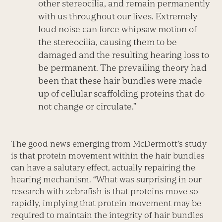
other stereocilia, and remain permanently
with us throughout our lives. Extremely
loud noise can force whipsaw motion of
the stereocilia, causing them to be
damaged and the resulting hearing loss to
be permanent. The prevailing theory had
been that these hair bundles were made
up of cellular scaffolding proteins that do
not change or circulate.”
The good news emerging from McDermott’s study
is that protein movement within the hair bundles
can have a salutary effect, actually repairing the
hearing mechanism. “What was surprising in our
research with zebrafish is that proteins move so
rapidly, implying that protein movement may be
required to maintain the integrity of hair bundles