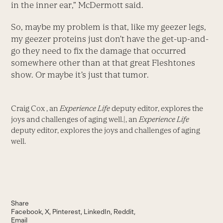
in the inner ear,” McDermott said.
So, maybe my problem is that, like my geezer legs,
my geezer proteins just don’t have the get-up-and-
go they need to fix the damage that occurred
somewhere other than at that great Fleshtones
show. Or maybe it’s just that tumor.
Craig Cox , an
Experience Life
deputy editor, explores the
joys and challenges of aging well.|, an
Experience Life
deputy editor, explores the joys and challenges of aging
well.
Share
Facebook
X
Pinterest
LinkedIn
Reddit
Email