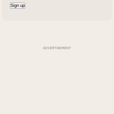
ADVERTISEMENT