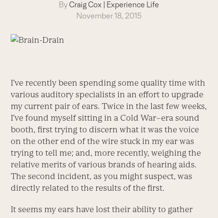
By
Craig Cox
|
Experience Life
November 18, 2015
I’ve recently been spending some quality time with
various auditory specialists in an effort to upgrade
my current pair of ears. Twice in the last few weeks,
I’ve found myself sitting in a Cold War–era sound
booth, first trying to discern what it was the voice
on the other end of the wire stuck in my ear was
trying to tell me; and, more recently, weighing the
relative merits of various brands of hearing aids.
The second incident, as you might suspect, was
directly related to the results of the first.
It seems my ears have lost their ability to gather