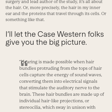
surgery and lead author of the study, it’s all about
the hair. Or, more precisely, the hair in my inner
ear and the proteins that travel through its cells. Or
something like that.
I’ll let the Case Western folks
give you the big picture.
“Hearing is made possible when hair
bundles protruding from the tops of hair
cells capture the energy of sound waves,
converting them into electrical signals
that stimulate the auditory nerve to the
brain. These hair bundles are made up of
individual hair-like projections, or
stereocilia, which sway in unison with