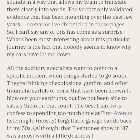
sounds in a way that allows my brain to translate
them clearly into words. The verdict only validated
evidence that has been mounting over the past few
years —
scenarios I’ve chronicled in these pages
.
So, I can’t say any of this has come as a surprise.
What’s been most interesting about this particular
journey is the fact that nobody seems to know why
my ears have let me down.
All the auditory specialists want to point to a
specific incident when things started to go south.
They’re thinking of explosions, gunfire, and other
traumatic earfuls of noise that have been known to
blow out your eardrums, but I’ve not been able to
satisfy them on that count. The best I can do is
confess to spending too much time at
First Avenue
listening to (mostly) forgettable garage bands back
in my 30s. (Although, that Fleshtones show in ’87
was almost worth a little deafness.)