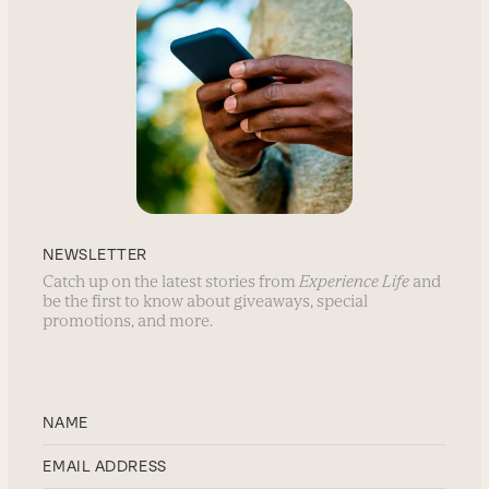
NEWSLETTER
Catch up on the latest stories from
Experience Life
and
be the first to know about giveaways, special
promotions, and more.