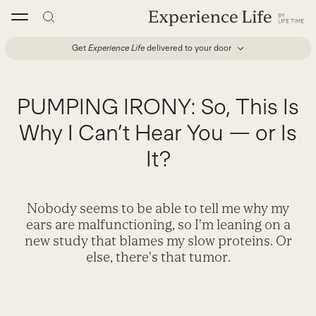
Skip
to
content
Get
Experience Life
delivered to your door
PUMPING IRONY: So, This Is
Why I Can’t Hear You — or Is
It?
Nobody seems to be able to tell me why my
ears are malfunctioning, so I'm leaning on a
new study that blames my slow proteins. Or
else, there's that tumor.