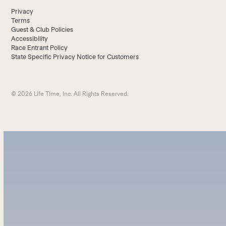
Privacy
Terms
Guest & Club Policies
Accessibility
Race Entrant Policy
State Specific Privacy Notice for Customers
© 2026 Life Time, Inc. All Rights Reserved.