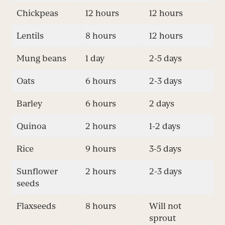
Chickpeas
12 hours
12 hours
Lentils
8 hours
12 hours
Mung beans
1 day
2-5 days
Oats
6 hours
2-3 days
Barley
6 hours
2 days
Quinoa
2 hours
1-2 days
Rice
9 hours
3-5 days
Sunflower
2 hours
2-3 days
seeds
Flaxseeds
8 hours
Will not
sprout