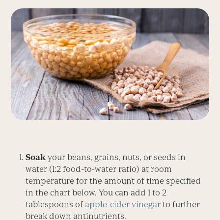
Soak
your beans, grains, nuts, or seeds in
water (1:2 food-to-water ratio) at room
temperature for the amount of time specified
in the chart below. You can add 1 to 2
tablespoons of
apple-cider vinegar
to further
break down antinutrients.