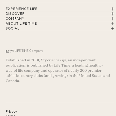
EXPERIENCE LIFE
DISCOVER
COMPANY
ABOUT LIFE TIME
SOCIAL
A LIFE TIME Company
Established in 2001,
Experience Life
, an independent
publication, is published by Life Time, a leading healthy-
way-of life company and operator of nearly 200 premier
athletic country clubs (and growing) in the United States and
Canada.
Privacy