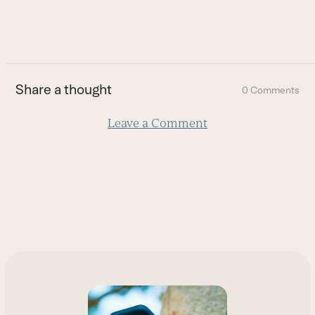
to
go
to
the
first
Share a thought
0 Comments
slide
Leave a Comment