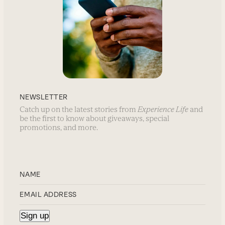
NEWSLETTER
Catch up on the latest stories from
Experience Life
and
be the first to know about giveaways, special
promotions, and more.