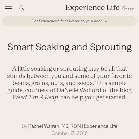
Skip
to
content
Get
Experience Life
delivered to your door
Smart Soaking and Sprouting
A little soaking or sprouting may be all that
stands between you and some of your favorite
beans, grains, nuts, and seeds. This simple
guide, courtesy of DaNelle Wolford of the blog
Weed ’Em & Reap
, can help you get started.
By
Rachel Warren, MS, RDN
|
Experience Life
October 13, 2016