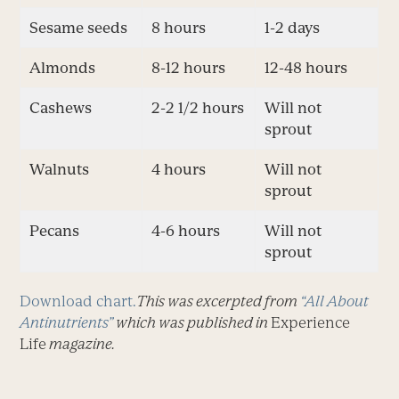
Sesame seeds
8 hours
1-2 days
Almonds
8-12 hours
12-48 hours
Cashews
2-2 1/2 hours
Will not
sprout
Walnuts
4 hours
Will not
sprout
Pecans
4-6 hours
Will not
sprout
Download chart.
This was excerpted from
“All About
Antinutrients”
which was published in
Experience
Life
magazine.