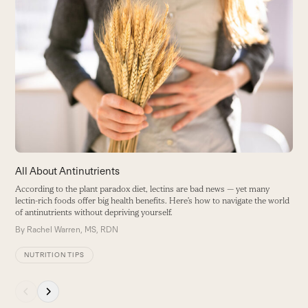
Use
the
H
left
C
and
a
right
B
arrow
keys
to
access
the
carousel
All About Antinutrients
navigation
According to the plant paradox diet, lectins are bad news — yet many
buttons
lectin-rich foods offer big health benefits. Here’s how to navigate the world
of antinutrients without depriving yourself.
By
Rachel Warren, MS, RDN
NUTRITION TIPS
Press
escape