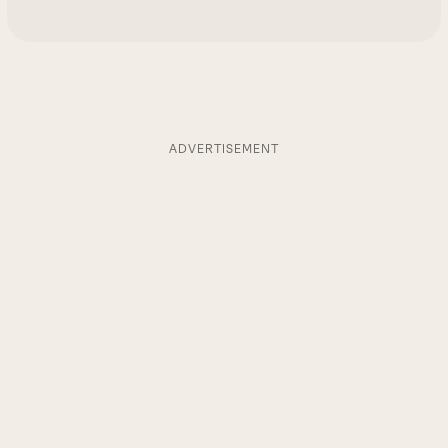
ADVERTISEMENT