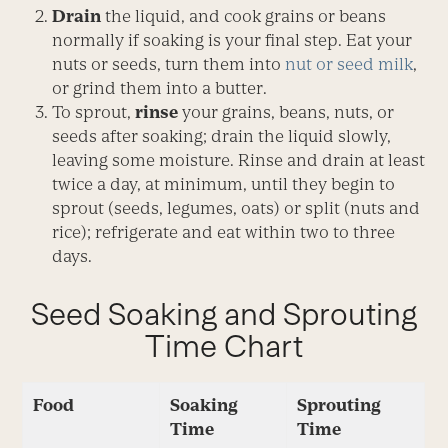
Drain
the liquid, and cook grains or beans
normally if soaking is your final step. Eat your
nuts or seeds, turn them into
nut or seed milk
,
or grind them into a butter.
To sprout,
rinse
your grains, beans, nuts, or
seeds after soaking; drain the liquid slowly,
leaving some moisture. Rinse and drain at least
twice a day, at minimum, until they begin to
sprout (seeds, legumes, oats) or split (nuts and
rice); refrigerate and eat within two to three
days.
Seed Soaking and Sprouting
Time Chart
Food
Soaking
Sprouting
Time
Time