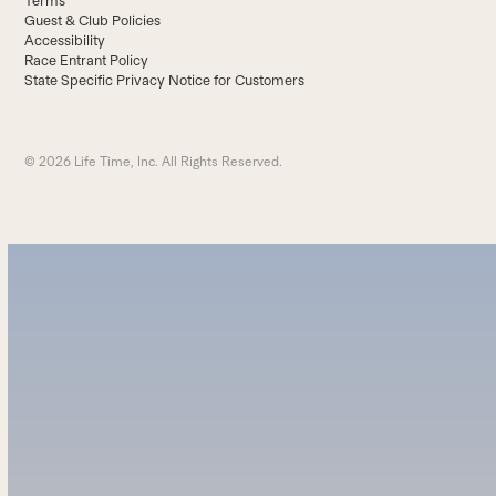
Terms
Guest & Club Policies
Accessibility
Race Entrant Policy
State Specific Privacy Notice for Customers
© 2026 Life Time, Inc. All Rights Reserved.