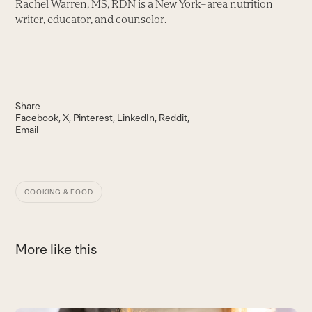
Rachel Warren, MS, RDN is a New York–area nutrition
writer, educator, and counselor.
Share
Facebook
X
Pinterest
LinkedIn
Reddit
Email
COOKING & FOOD
More like this