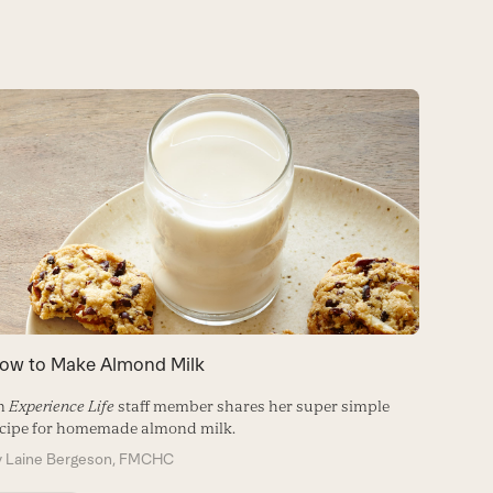
ow to Make Almond Milk
7 Alter
n
Experience Life
staff member shares her super simple
Made fro
cipe for homemade almond milk.
alternat
of your 
y
Laine Bergeson, FMCHC
By
Matt