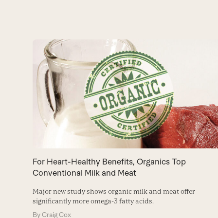
Use
the
left
and
right
arrow
keys
to
For Heart-Healthy Benefits, Organics Top
access
Conventional Milk and Meat
the
Major new study shows organic milk and meat offer
carousel
significantly more omega-3 fatty acids.
navigation
By
Craig Cox