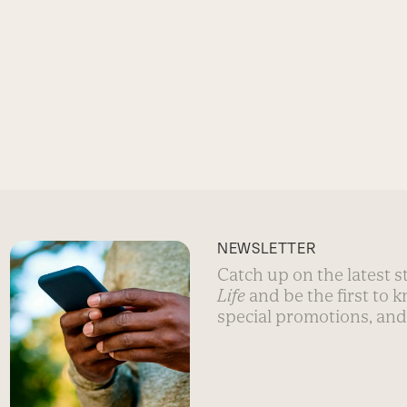
NEWSLETTER
Catch up on the latest 
Life
and be the first to 
special promotions, and