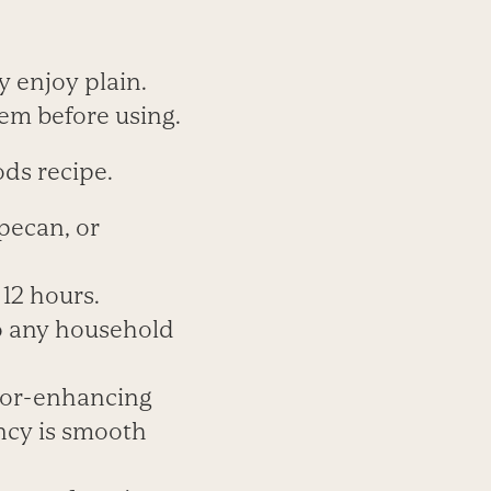
ly enjoy plain.
hem before using.
ds recipe.
pecan, or
12 hours.
to any household
avor-enhancing
ency is smooth