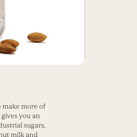
to make more of
 gives you an
dustrial sugars,
 nut milk and