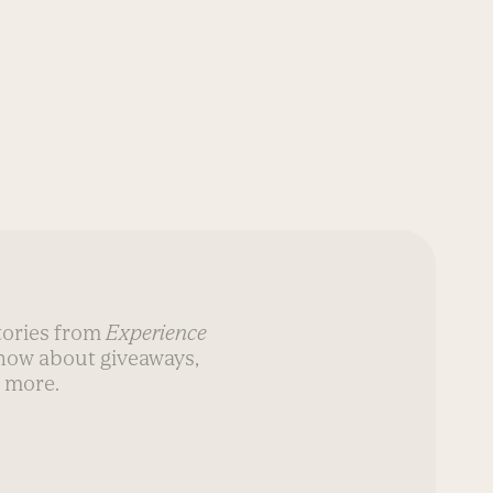
stories from
Experience
know about giveaways,
 more.