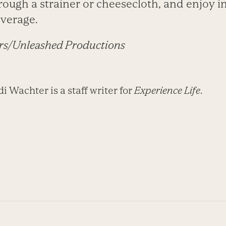
rough a strainer or cheesecloth, and enjoy in
everage.
rs/Unleashed Productions
 Wachter is a staff writer for
Experience Life
.