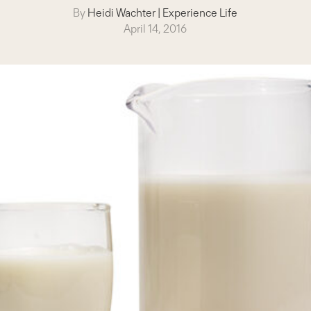
By
Heidi Wachter
|
Experience Life
April 14, 2016