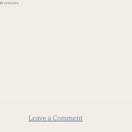
BEVERAGES
COOKIN
Leave a Comment