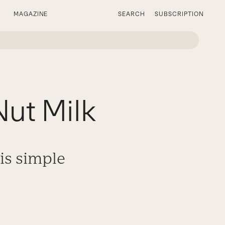
MAGAZINE
SEARCH
SUBSCRIPTION
ut Milk
is simple