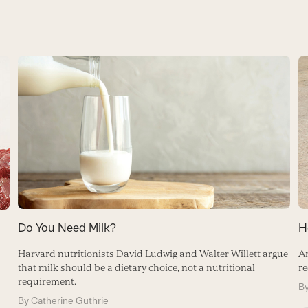
Do You Need Milk?
H
Harvard nutritionists David Ludwig and Walter Willett argue
A
that milk should be a dietary choice, not a nutritional
re
requirement.
B
By
Catherine Guthrie