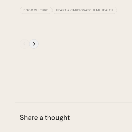
buttons
FOOD CULTURE
HEART & CARDIOVASCULAR HEALTH
Press
escape
to
go
to
the
first
slide
Share a thought