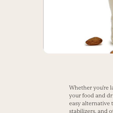
Whether you’re l
your food and dr
easy alternative 
stabilizers, and 