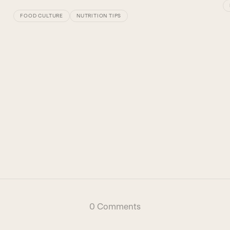
FOOD CULTURE
NUTRITION TIPS
0 Comments