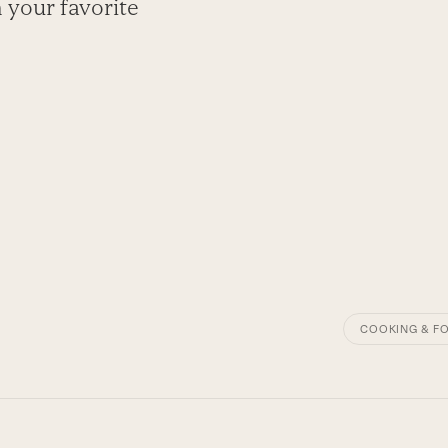
 your favorite
COOKING & F