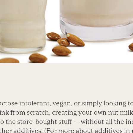
actose intolerant, vegan, or simply looking 
ink from scratch, creating your own nut milk
to the store-bought stuff — without all the in
other additives. (For more about additives in