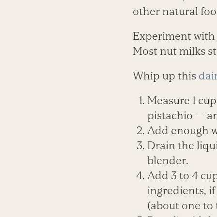
other natural foo
Experiment with
Most nut milks st
Whip up this
dai
Measure 1 cup
pistachio — an
Add enough wa
Drain the liq
blender.
Add 3 to 4 cup
ingredients, i
(about one to 