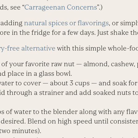
ds, see “
Carrageenan Concerns
”.)
 adding
natural spices or flavorings
, or simp
ore in the fridge for a few days. Just shake t
ry-free alternative
with this simple whole-foo
 of your favorite raw nut — almond, cashew, 
d place in a glass bowl.
ter to cover — about 3 cups — and soak for 
uid through a strainer and add soaked nuts 
s of water to the blender along with any fl
f desired. Blend on high speed until consist
two minutes).