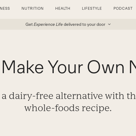
TNESS
NUTRITION
HEALTH
LIFESTYLE
PODCAST
Get
Experience Life
delivered to your door
 Make Your Own N
a dairy-free alternative with th
whole-foods recipe.