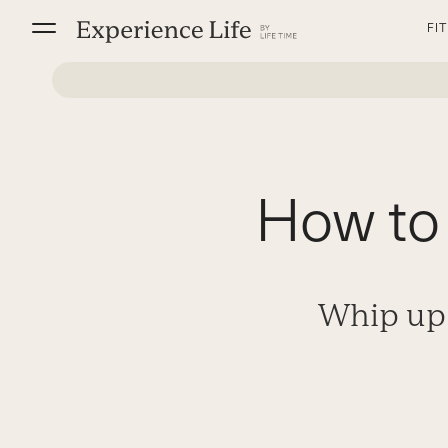
Skip
FI
to
content
How to
Whip up 