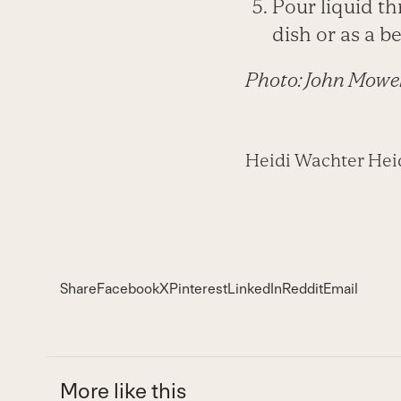
Pour liquid th
dish or as a b
Photo: John Mowe
Heidi Wachter Heidi
Share
Facebook
X
Pinterest
LinkedIn
Reddit
Email
More like this