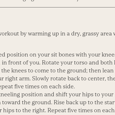
workout by warming up in a dry, grassy area 
ted position on your sit bones with your knee
in front of you. Rotate your torso and both
g the knees to come to the ground; then lean
r right arm. Slowly rotate back to center, th
Repeat five times on each side.
 kneeling position and shift your hips to your 
toward the ground. Rise back up to the start
r hips to the right. Repeat five times on each