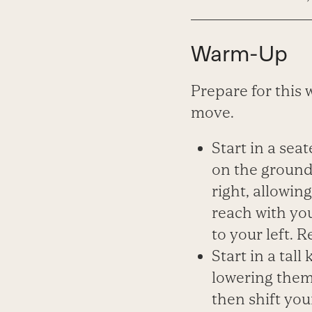
Warm-Up
Prepare for this 
move.
Start in a sea
on the ground 
right, allowin
reach with you
to your left. 
Start in a tall
lowering them 
then shift you