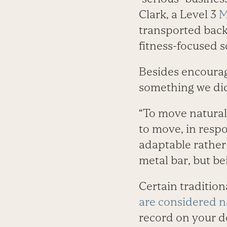
Clark, a Level 3
M
transported back 
fitness-focused 
Besides encourag
something we did 
“To move naturall
to move, in respo
adaptable rather 
metal bar, but be
Certain traditio
are considered n
record on your d