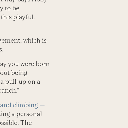
y to be
this playful,
vement, which is
s.
 way you were born
bout being
 a pull-up on a
ranch.”
, and climbing —
ting a personal
ssible. The