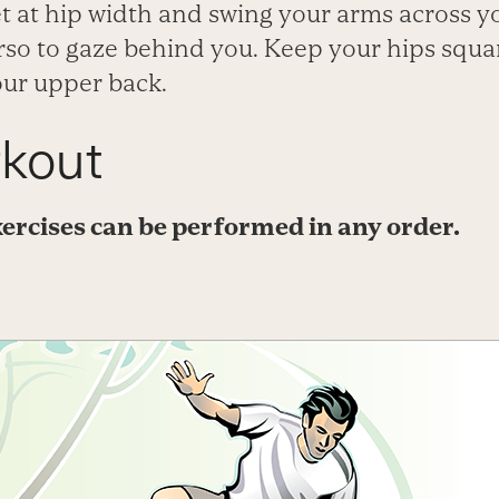
et at hip width and swing your arms across y
orso to gaze behind you. Keep your hips squ
our upper back.
kout
ercises can be performed in any order.