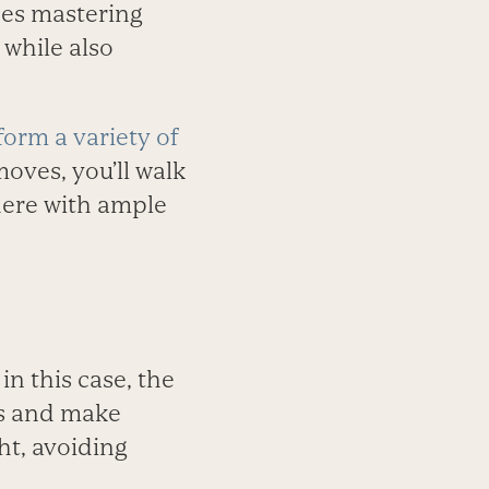
es mastering
 while also
form a variety of
oves, you’ll walk
here with ample
n this case, the
gs and make
ht, avoiding