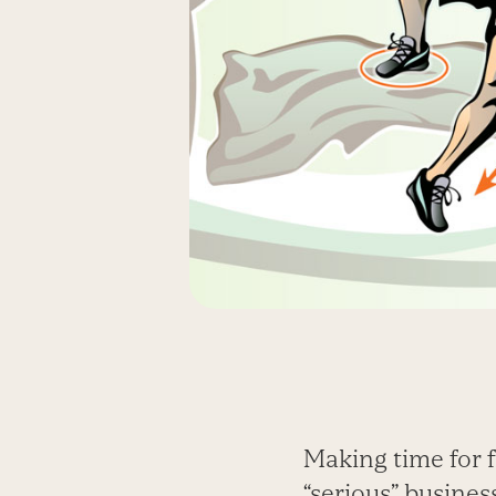
Making time for 
“serious” busines