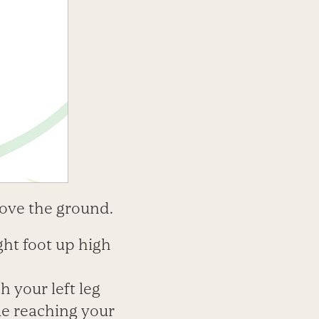
above the ground.
ght foot up high
h your left leg
ue reaching your