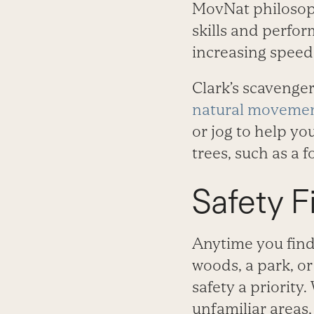
MovNat philosop
skills and perfor
increasing speed
Clark’s scavenge
natural movemen
or jog to help y
trees, such as a 
Safety Fi
Anytime you find
woods, a park, o
safety a priorit
unfamiliar areas