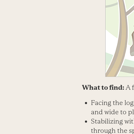
What to find:
A 
Facing the log
and wide to pl
Stabilizing wi
through the s