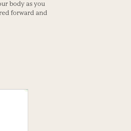
our body as you
ared forward and