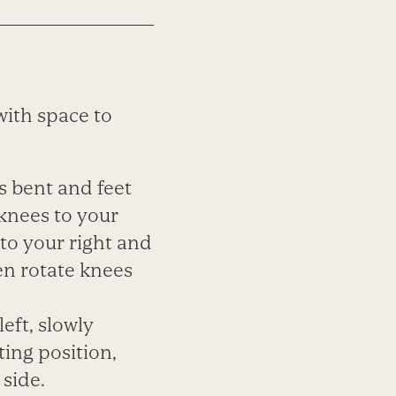
with space to
s bent and feet
 knees to your
 to your right and
en rotate knees
left, slowly
ing position,
 side.