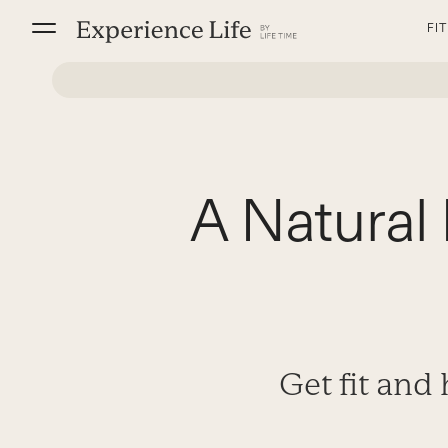
Skip
FI
to
content
A Natura
Get fit and