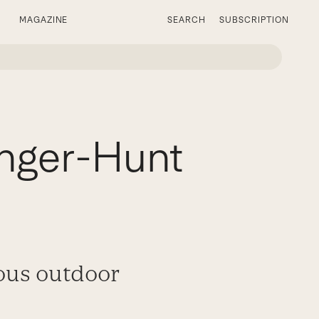
MAGAZINE
SEARCH
SUBSCRIPTION
nger-Hunt
rous outdoor