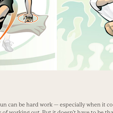
fun can be hard work — especially when it c
s of working out. But it doesn’t have to be th