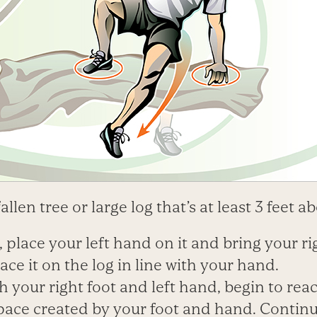
fallen tree or large log that’s at least 3 feet 
, place your left hand on it and bring your ri
ace it on the log in line with your hand.
th your right foot and left hand, begin to reac
pace created by your foot and hand. Contin