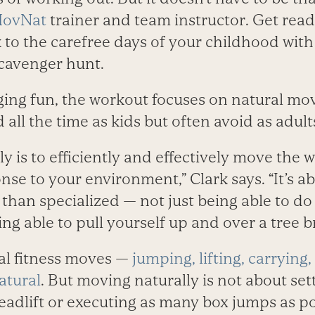
ovNat
trainer and team instructor. Get read
to the carefree days of your childhood with 
scavenger hunt.
ing fun, the workout focuses on natural mo
all the time as kids but often avoid as adult
y is to efficiently and effectively move the
nse to your environment,” Clark says. “It’s a
than specialized — not just being able to do
ing able to pull yourself up and over a tree b
nal fitness moves —
jumping, lifting, carrying
atural
. But moving naturally is not about set
eadlift or executing as many box jumps as po