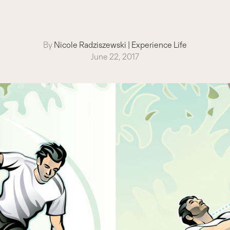
By
Nicole Radziszewski
|
Experience Life
June 22, 2017