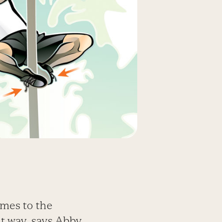
omes to the
at way, says Abby