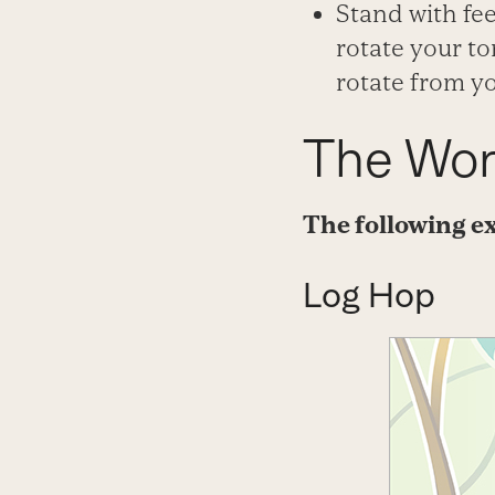
Stand with fe
rotate your t
rotate from y
The Wor
The following ex
Log Hop