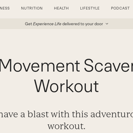
TNESS
NUTRITION
HEALTH
LIFESTYLE
PODCAST
Get
Experience Life
delivered to your door
l Movement Scave
Workout
 have a blast with this adventu
workout.