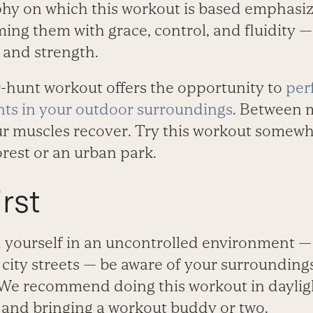
hy on which this workout is based emphasiz
ming them with grace, control, and fluidity —
 and strength.
r-hunt workout offers the opportunity to
per
ts in your outdoor surroundings
. Between m
our muscles recover. Try this workout somew
forest or an urban park.
rst
 yourself in an uncontrolled environment — i
r city streets — be aware of your surroundin
y. We recommend doing this workout in daylig
, and bringing a workout buddy or two.