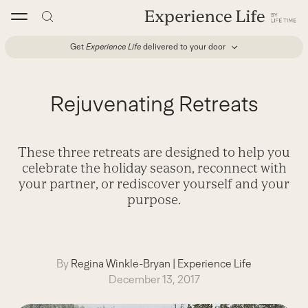
Skip
to
content
Get
Experience Life
delivered to your door
Rejuvenating Retreats
These three retreats are designed to help you
celebrate the holiday season, reconnect with
your partner, or rediscover yourself and your
purpose.
By
Regina Winkle-Bryan
|
Experience Life
December 13, 2017