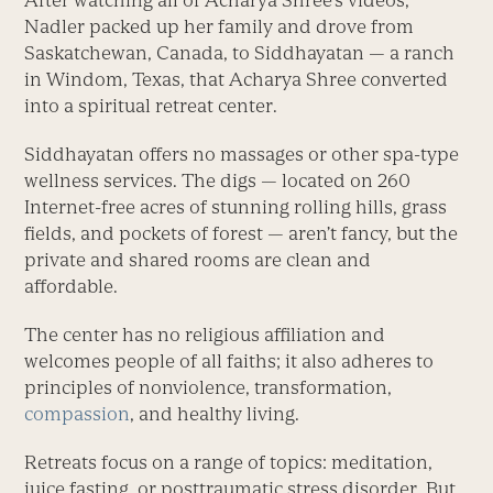
After watching all of Acharya Shree’s videos,
Nadler packed up her family and drove from
Saskatchewan, Canada, to Siddhayatan — a ranch
in Windom, Texas, that Acharya Shree converted
into a spiritual retreat center.
Siddhayatan offers no massages or other spa-type
wellness services. The digs — located on 260
Internet-free acres of stunning rolling hills, grass
fields, and pockets of forest — aren’t fancy, but the
private and shared rooms are clean and
affordable.
The center has no religious affiliation and
welcomes people of all faiths; it also adheres to
principles of nonviolence, transformation,
compassion
, and healthy living.
Retreats focus on a range of topics: meditation,
juice fasting, or posttraumatic stress disorder. But