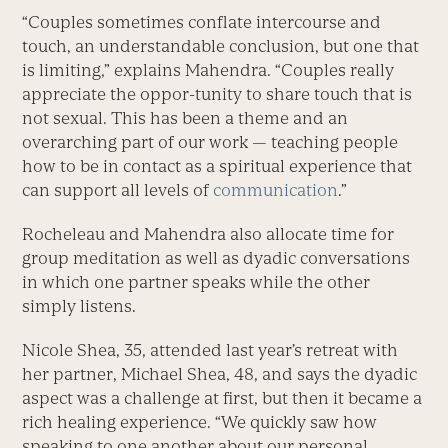
“Couples sometimes conflate intercourse and
touch, an understandable conclusion, but one that
is limiting,” explains Mahendra. “Couples really
appreciate the oppor-tunity to share touch that is
not sexual. This has been a theme and an
overarching part of our work — teaching people
how to be in contact as a spiritual experience that
can support all levels of
communication
.”
Rocheleau and Mahendra also allocate time for
group meditation as well as dyadic conversations
in which one partner speaks while the other
simply listens.
Nicole Shea, 35, attended last year’s retreat with
her partner, Michael Shea, 48, and says the dyadic
aspect was a challenge at first, but then it became a
rich healing experience. “We quickly saw how
speaking to one another about our personal