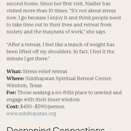
second home. Since her first visit, Nadler has
visited more than 10 times. “It’s not about stress
now. I go because I enjoy it and think people need
to take time out in their lives and retreat from
society and the busyness of work,” she says.
“After a retreat, I feel like a bunch of weight has
been lifted off my shoulders. In fact, I feel it the
minute I get there.”
What:
Stress-relief retreat
Where:
Siddhayatan Spiritual Retreat Center,
Windom, Texas
For:
Those seeking a no-frills place to unwind and
engage with their inner wisdom
Cost:
$450–$590/person
www.siddhayatan.org
Deepening Connections