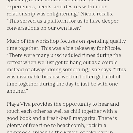
experiences, needs, and desires within our
relationship was enlightening,” Nicole recalls.
“This served as a platform for us to have deeper
conversations on our own later.”
Much of the workshop focuses on spending quality
time together. This was a big takeaway for Nicole.
“There were many unscheduled times during the
retreat when we just got to hang out as a couple
instead of always doing something,” she says. “This
was invaluable because we don’t often get a lot of
time together during the day to just be with one
another.”
Playa Viva provides the opportunity to hear and
touch each other as well as chill together with a
good book and a fresh-basil margarita. There is
plenty of free time to beachcomb, rock in a
hammock, splash in the waves, or take part in