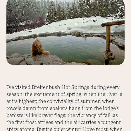
I’ve visited Breitenbush Hot Springs during every
season: the excitement of spring, when the river is
at its highest; the conviviality of summer, when
towels damp from soakers hang from the lodge’s
banisters like prayer flags; the vibrancy of fall, as
the first frost arrives and the air carries a pungent
spicy aroma. But it’s quiet winter I love most, when