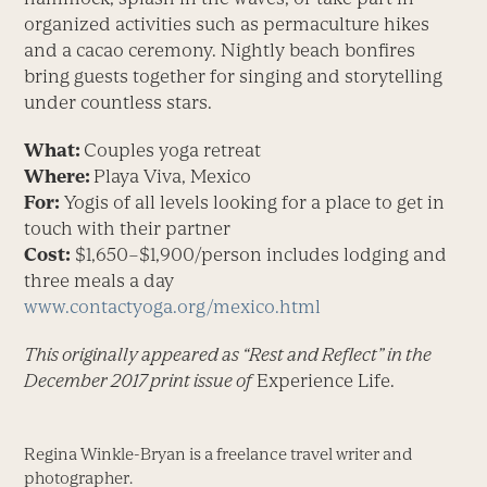
organized activities such as permaculture hikes
and a cacao ceremony. Nightly beach bonfires
bring guests together for singing and storytelling
under countless stars.
What:
Couples yoga retreat
Where:
Playa Viva, Mexico
For:
Yogis of all levels looking for a place to get in
touch with their partner
Cost:
$1,650–$1,900/person includes lodging and
three meals a day
www.contactyoga.org/mexico.html
This originally appeared as “Rest and Reflect” in the
December 2017 print issue of
Experience Life.
Regina Winkle-Bryan is a freelance travel writer and
photographer.