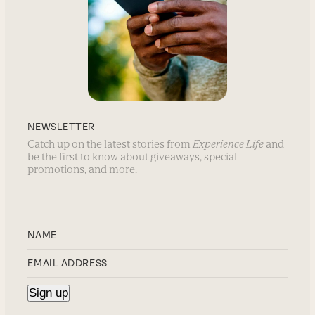
NEWSLETTER
Catch up on the latest stories from
Experience Life
and
be the first to know about giveaways, special
promotions, and more.