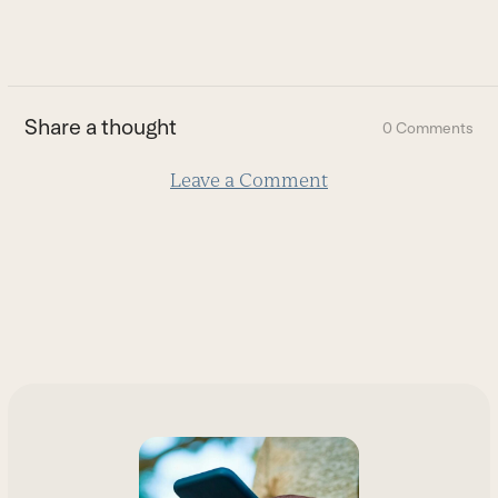
to
go
to
the
first
Share a thought
0 Comments
slide
Leave a Comment