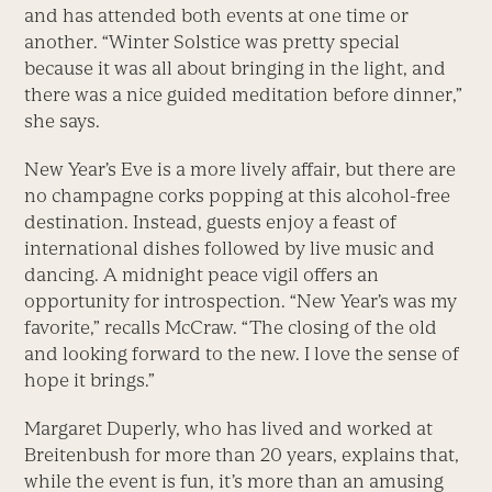
and has attended both events at one time or
another. “Winter Solstice was pretty special
because it was all about bringing in the light, and
there was a nice guided meditation before dinner,”
she says.
New Year’s Eve is a more lively affair, but there are
no champagne corks popping at this alcohol-free
destination. Instead, guests enjoy a feast of
international dishes followed by live music and
dancing. A midnight peace vigil offers an
opportunity for introspection. “New Year’s was my
favorite,” recalls McCraw. “The closing of the old
and looking forward to the new. I love the sense of
hope it brings.”
Margaret Duperly, who has lived and worked at
Breitenbush for more than 20 years, explains that,
while the event is fun, it’s more than an amusing