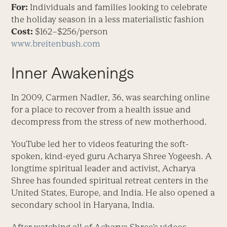
For:
Individuals and families looking to celebrate
the holiday season in a less materialistic fashion
Cost:
$162–$256/person
www.breitenbush.com
Inner Awakenings
In 2009, Carmen Nadler, 36, was searching online
for a place to recover from a health issue and
decompress from the stress of new motherhood.
YouTube led her to videos featuring the soft-
spoken, kind-eyed guru Acharya Shree Yogeesh. A
longtime spiritual leader and activist, Acharya
Shree has founded spiritual retreat centers in the
United States, Europe, and India. He also opened a
secondary school in Haryana, India.