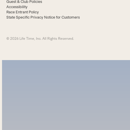
Guest & Club Policies
Accessibility
Race Entrant Policy
State Specific Privacy Notice for Customers
© 2026 Life Time, Inc. All Rights Reserved.