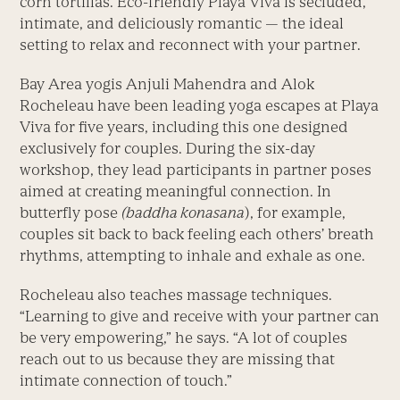
corn tortillas. Eco-friendly Playa Viva is secluded,
intimate, and deliciously romantic — the ideal
setting to relax and reconnect with your partner.
Bay Area yogis Anjuli Mahendra and Alok
Rocheleau have been leading yoga escapes at Playa
Viva for five years, including this one designed
exclusively for couples. During the six-day
workshop, they lead participants in partner poses
aimed at creating meaningful connection. In
butterfly pose
(baddha konasana
), for example,
couples sit back to back feeling each others’ breath
rhythms, attempting to inhale and exhale as one.
Rocheleau also teaches massage techniques.
“Learning to give and receive with your partner can
be very empowering,” he says. “A lot of couples
reach out to us because they are missing that
intimate connection of touch.”