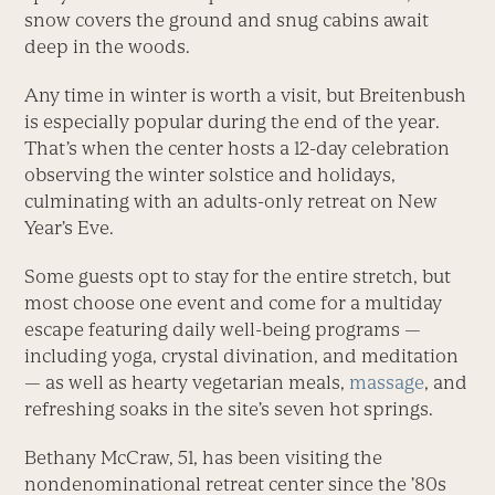
snow covers the ground and snug cabins await
deep in the woods.
Any time in winter is worth a visit, but Breitenbush
is especially popular during the end of the year.
That’s when the center hosts a 12-day celebration
observing the winter solstice and holidays,
culminating with an adults-only retreat on New
Year’s Eve.
Some guests opt to stay for the entire stretch, but
most choose one event and come for a multiday
escape featuring daily well-being programs —
including yoga, crystal divination, and meditation
— as well as hearty vegetarian meals,
massage
, and
refreshing soaks in the site’s seven hot springs.
Bethany McCraw, 51, has been visiting the
nondenominational retreat center since the ’80s