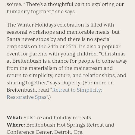
soiree. “There’s a thoughtful part to exploring our
humanity together,” she says.
The Winter Holidays celebration is filled with
seasonal workshops and memorable meals, but
Santa never stops by and there is no special
emphasis on the 24th or 25th. It’s also a popular
event for parents with young children. “Christmas
at Breitenbush is a chance for people to come away
from the materialism of the mainstream and
return to simplicity, nature, and relationships, and
sharing together,” says Duperly. (For more on
Breitenbush, read “
Retreat to Simplicity:
Restorative Spas
“.)
What:
Solstice and holiday retreats
Where:
Breitenbush Hot Springs Retreat and
Conference Center, Detroit, Ore.