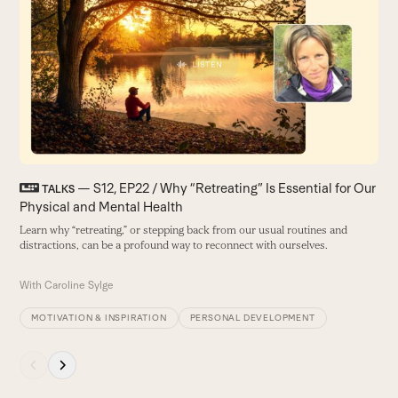
left
and
right
arrow
keys
to
access
the
carousel
— S12, EP22 / Why “Retreating” Is Essential for Our
F
TALKS
navigation
Physical and Mental Health
F
buttons
d
Learn why “retreating,” or stepping back from our usual routines and
distractions, can be a profound way to reconnect with ourselves.
B
With
Caroline Sylge
MOTIVATION & INSPIRATION
PERSONAL DEVELOPMENT
Press
escape