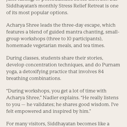
Siddhayatan’s monthly Stress Relief Retreat is one
of its most popular options.
Acharya Shree leads the three-day escape, which
features a blend of guided mantra chanting, small-
group workshops (three to 10 participants),
homemade vegetarian meals, and tea times.
During classes, students share their stories,
develop concentration techniques, and do Purnam
yoga, a detoxifying practice that involves 84
breathing combinations.
“During workshops, you get a lot of time with
Acharya Shree,” Nadler explains. “He really listens
to you — he validates; he shares good wisdom. I’ve
felt empowered and inspired by him.”
For many visitors, Siddhayatan becomes like a