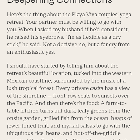
Here’s the thing about the Playa Viva couples’ yoga
retreat: Your partner must be willing to go with
you. When I asked my husband if he’d consider it,
he raised his eyebrows. “I’m as flexible as a dry
stick,” he said. Not a decisive no, but a far cry from
an enthusiastic yes.
I should have started by telling him about the
retreat’s beautiful location, tucked into the western
Mexican coastline, surrounded by the music of a
lush tropical forest. Every private
casita
has a view
of the shoreline — front-row seats to sunsets over
the Pacific. And then there’s the food: A farm-to-
table kitchen turns out dark, leafy greens from the
onsite garden, grilled fish from the ocean, heaps of
jewel-toned fruit, and myriad salsas to go with the
ubiquitous rice, beans, and hot-off-the-griddle