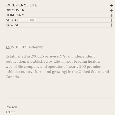
EXPERIENCE LIFE
DISCOVER
COMPANY
ABOUT LIFE TIME
SOCIAL
A LIFE TIME Company
Established in 2001,
Experience Life
, an independent
publication, is published by Life Time, a leading healthy-
way-of life company and operator of nearly 200 premier
athletic country clubs (and growing) in the United States and
Canada.
Privacy
Terms