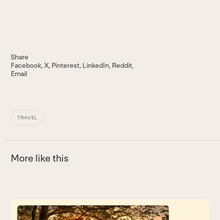
Share
Facebook
X
Pinterest
LinkedIn
Reddit
Email
TRAVEL
More like this
Use
the