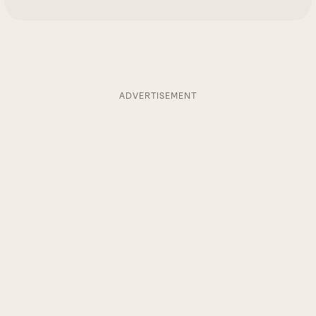
ADVERTISEMENT