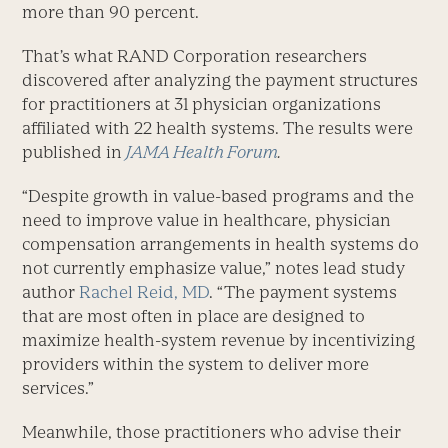
more than 90 percent.
That’s what RAND Corporation researchers
discovered after analyzing the payment structures
for practitioners at 31 physician organizations
affiliated with 22 health systems. The results were
published in
JAMA Health Forum
.
“Despite growth in value-based programs and the
need to improve value in healthcare, physician
compensation arrangements in health systems do
not currently emphasize value,” notes lead study
author
Rachel Reid, MD
. “The payment systems
that are most often in place are designed to
maximize health-system revenue by incentivizing
providers within the system to deliver more
services.”
Meanwhile, those practitioners who advise their