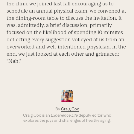
the clinic we joined last fall encouraging us to
schedule an annual physical exam, we convened at
the dining-room table to discuss the invitation. It
was, admittedly, a brief discussion, primarily
focused on the likelihood of spending 10 minutes
deflecting every suggestion volleyed at us from an
overworked and well-intentioned physician. In the
end, we just looked at each other and grimaced:
“Nah.”
By
Craig Cox
Craig Cox is an
Experience Life
deputy editor who
explores the joys and challenges of healthy aging.