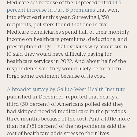
Medicare set because of the unprecedented
14.5
percent increase in Part B premiums
that went
into effect earlier this year. Surveying 1,250
recipients, pollsters found that one in five
Medicare beneficiaries spend half of their monthly
income on healthcare premiums, deductions, and
prescription drugs. That explains why about six in
10 said they would have difficulty paying for
healthcare services in 2022. And about half of the
respondents said they would likely be forced to
forgo some treatment because of its cost.
A broader survey by Gallup-West Health Institute
,
published in December, reported that nearly a
third (30 percent) of Americans polled said they
had skipped needed medical care in the previous
three months because of the cost. And a little more
than half (51 percent) of the respondents said the
cost of healthcare adds stress to their lives.