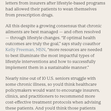
letters from insurers after lifestyle-based programs
had allowed their patients to wean themselves
from prescription drugs.
All this despite a growing consensus that chronic
ailments are best managed — and often resolved
— through lifestyle changes. “If optimal health
outcomes are truly the goal,” says study coauthor
Kelly Freeman, MSN
, “more resources are needed
to best illuminate the most impactful types of
lifestyle interventions and how to successfully
implement them in a sustainable manner.”
Nearly nine out of 10 U.S. seniors struggle with
some chronic illness, so you’d think healthcare
policymakers would want to encourage insurers,
clinics, and practitioners to recommend more
cost-effective treatment protocols when advising
these patients. And you’d think those patients