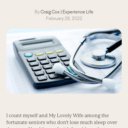
By
Craig Cox
|
Experience Life
February 28, 2022
I count myself and My Lovely Wife among the
fortunate seniors who don’t lose much sleep over