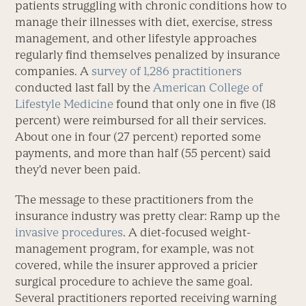
patients struggling with chronic conditions how to
manage their illnesses with diet, exercise, stress
management, and other lifestyle approaches
regularly find themselves penalized by insurance
companies. A
survey of 1,286 practitioners
conducted last fall by the
American College of
Lifestyle Medicine
found that only one in five (18
percent) were reimbursed for all their services.
About one in four (27 percent) reported some
payments, and more than half (55 percent) said
they’d never been paid.
The message to these practitioners from the
insurance industry was pretty clear: Ramp up the
invasive procedures
. A diet-focused weight-
management program, for example, was not
covered, while the insurer approved a pricier
surgical procedure to achieve the same goal.
Several practitioners reported receiving warning