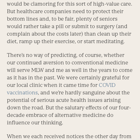
would be clamoring for this sort of high-value care.
But healthcare companies need to protect their
bottom lines and, to be fair, plenty of seniors
would rather take a pill or submit to surgery (and
complain about the costs later) than clean up their
diet, ramp up their exercise, or start meditating.
There’s no way of predicting, of course, whether
our continued aversion to conventional medicine
will serve MLW and me as well in the years to come
as it has in the past. We were certainly grateful for
our local clinic when it came time for
COVID
vaccinations
, and we’re hardly sanguine about the
potential of serious acute health issues arising
down the road. But the salutary effects of our four-
decade embrace of alternative medicine do
influence our thinking.
When we each received notices the other day from