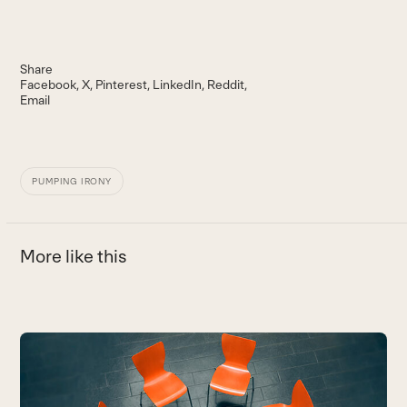
Share
Facebook
X
Pinterest
LinkedIn
Reddit
Email
PUMPING IRONY
More like this
Use
the
left