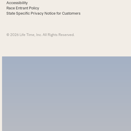
Accessibility
Race Entrant Policy
State Specific Privacy Notice for Customers
© 2026 Life Time, Inc. All Rights Reserved.