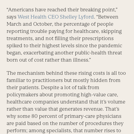
“Americans have reached their breaking point,”
says
West Health CEO Shelley Lyford
. “Between
March and October, the percentage of people
reporting trouble paying for healthcare, skipping
treatments, and not filling their prescriptions
spiked to their highest levels since the pandemic
began, exacerbating another public-health threat
born out of cost rather than illness.”
The mechanism behind these rising costs is all too
familiar to practitioners but mostly hidden from
their patients. Despite a lot of talk from
policymakers about promoting high-value care,
healthcare companies understand that it’s volume
rather than value that generates revenue. That’s
why some 80 percent of primary-care physicians
are paid based on the number of procedures they
perform; among specialists, that number rises to