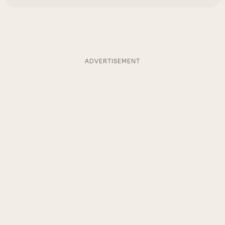
ADVERTISEMENT