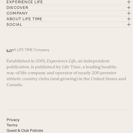
EXPERIENCE LIFE
DISCOVER
COMPANY
ABOUT LIFE TIME
SOCIAL
A LIFE TIME Company
Established in 2001,
Experience Life
, an independent
publication, is published by Life Time, a leading healthy-
way-of life company and operator of nearly 200 premier
athletic country clubs (and growing) in the United States and
Canada.
Privacy
Terms
Guest & Club Policies