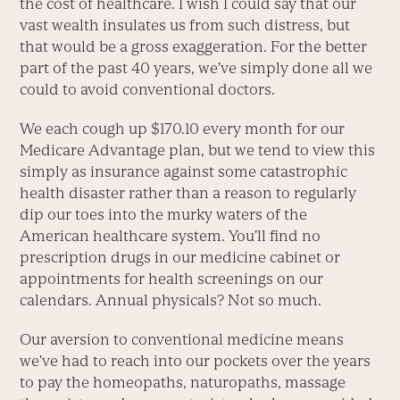
the cost of healthcare. I wish I could say that our
vast wealth insulates us from such distress, but
that would be a gross exaggeration. For the better
part of the past 40 years, we’ve simply done all we
could to avoid conventional doctors.
We each cough up $170.10 every month for our
Medicare Advantage plan, but we tend to view this
simply as insurance against some catastrophic
health disaster rather than a reason to regularly
dip our toes into the murky waters of the
American healthcare system. You’ll find no
prescription drugs in our medicine cabinet or
appointments for health screenings on our
calendars. Annual physicals? Not so much.
Our aversion to conventional medicine means
we’ve had to reach into our pockets over the years
to pay the homeopaths, naturopaths, massage