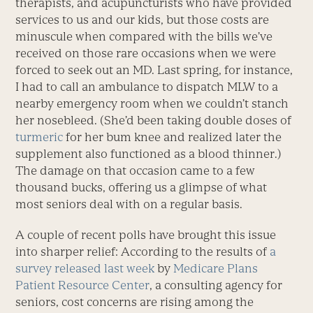
therapists, and acupuncturists who have provided
services to us and our kids, but those costs are
minuscule when compared with the bills we’ve
received on those rare occasions when we were
forced to seek out an MD. Last spring, for instance,
I had to call an ambulance to dispatch MLW to a
nearby emergency room when we couldn’t stanch
her nosebleed. (She’d been taking double doses of
turmeric
for her bum knee and realized later the
supplement also functioned as a blood thinner.)
The damage on that occasion came to a few
thousand bucks, offering us a glimpse of what
most seniors deal with on a regular basis.
A couple of recent polls have brought this issue
into sharper relief: According to the results of
a
survey released last week
by
Medicare Plans
Patient Resource Center
, a consulting agency for
seniors, cost concerns are rising among the