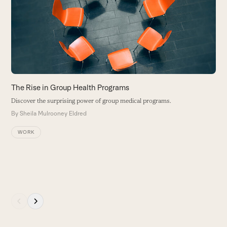
and
right
arrow
keys
to
access
the
carousel
T
The Rise in Group Health Programs
navigation
D
Discover the surprising power of group medical programs.
buttons
p
By
Sheila Mulrooney Eldred
p
s
WORK
t
gr
B
Press
escape
to