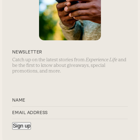
NEWSLETTER
Catch up on the latest stories from
Experience Life
and
be the first to know about giveaways, special
promotions, and more.