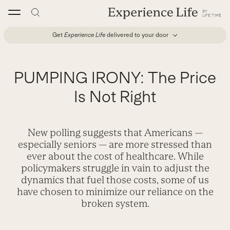
Skip
to
content
Get
Experience Life
delivered to your door
PUMPING IRONY: The Price
Is Not Right
New polling suggests that Americans —
especially seniors — are more stressed than
ever about the cost of healthcare. While
policymakers struggle in vain to adjust the
dynamics that fuel those costs, some of us
have chosen to minimize our reliance on the
broken system.