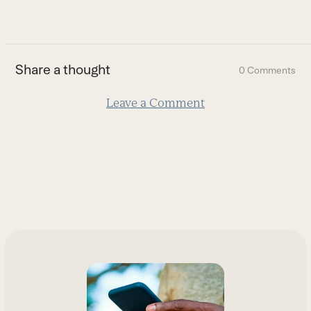
go
to
the
first
Share a thought
0 Comments
slide
Leave a Comment