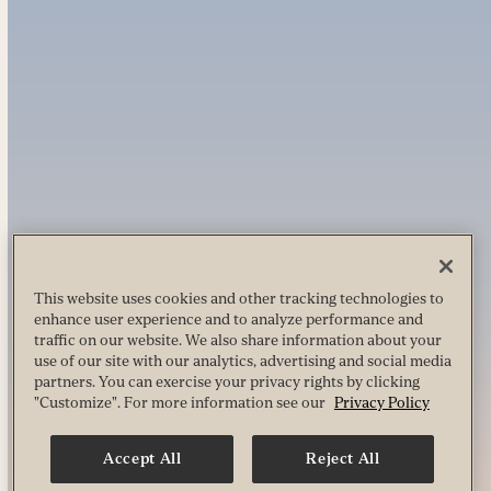
This website uses cookies and other tracking technologies to
enhance user experience and to analyze performance and
traffic on our website. We also share information about your
use of our site with our analytics, advertising and social media
partners. You can exercise your privacy rights by clicking
"Customize". For more information see our
Privacy Policy
Accept All
Reject All