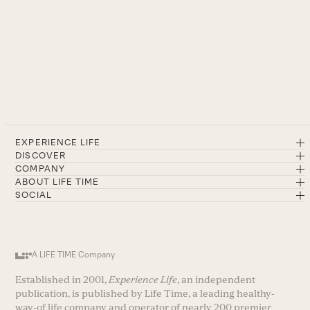
EXPERIENCE LIFE
DISCOVER
COMPANY
ABOUT LIFE TIME
SOCIAL
A LIFE TIME Company
Established in 2001,
Experience Life
, an independent
publication, is published by Life Time, a leading healthy-
way-of life company and operator of nearly 200 premier