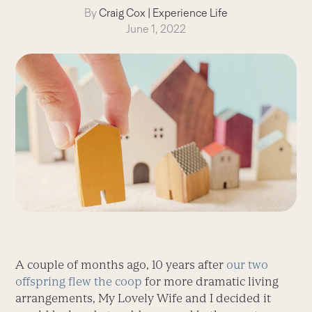
By
Craig Cox
|
Experience Life
June 1, 2022
A couple of months ago, 10 years after
our two
offspring flew the coop
for more dramatic living
arrangements, My Lovely Wife and I decided it