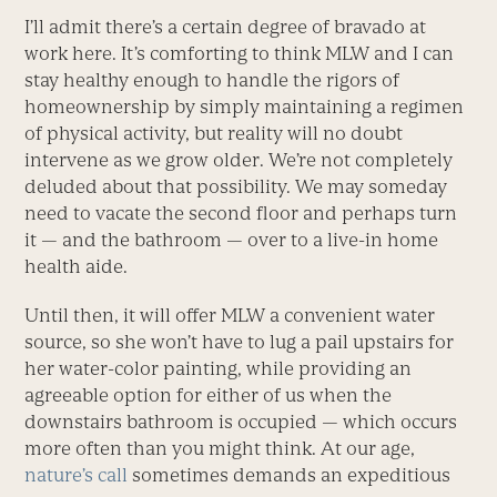
I’ll admit there’s a certain degree of bravado at
work here. It’s comforting to think MLW and I can
stay healthy enough to handle the rigors of
homeownership by simply maintaining a regimen
of physical activity, but reality will no doubt
intervene as we grow older. We’re not completely
deluded about that possibility. We may someday
need to vacate the second floor and perhaps turn
it — and the bathroom — over to a live-in home
health aide.
Until then, it will offer MLW a convenient water
source, so she won’t have to lug a pail upstairs for
her water-color painting, while providing an
agreeable option for either of us when the
downstairs bathroom is occupied — which occurs
more often than you might think. At our age,
nature’s call
sometimes demands an expeditious