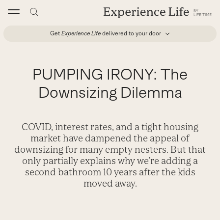
Skip
to
content
Get
Experience Life
delivered to your door
PUMPING IRONY: The
Downsizing Dilemma
COVID, interest rates, and a tight housing
market have dampened the appeal of
downsizing for many empty nesters. But that
only partially explains why we’re adding a
second bathroom 10 years after the kids
moved away.