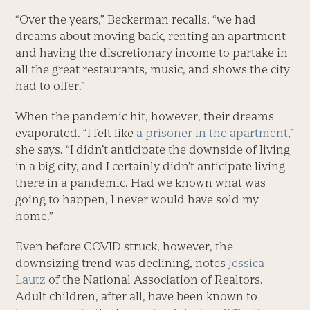
“Over the years,” Beckerman recalls, “we had
dreams about moving back, renting an apartment
and having the discretionary income to partake in
all the great restaurants, music, and shows the city
had to offer.”
When the pandemic hit, however, their dreams
evaporated. “I felt like
a prisoner in the apartment
,”
she says. “I didn’t anticipate the downside of living
in a big city, and I certainly didn’t anticipate living
there in a pandemic. Had we known what was
going to happen, I never would have sold my
home.”
Even before COVID struck, however, the
downsizing trend was declining, notes
Jessica
Lautz
of the National Association of Realtors.
Adult children, after all, have been known to