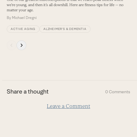
buttons
we're young, and then it’s all downhill. Here are fitness tips for life — no
matter your age.
By
Michael Dregni
ACTIVE AGING
ALZHEIMER’S & DEMENTIA
Press
escape
to
go
to
the
first
Share a thought
0 Comments
slide
Leave a Comment