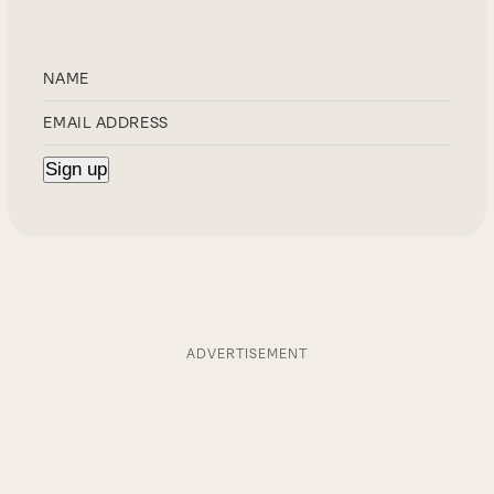
ADVERTISEMENT