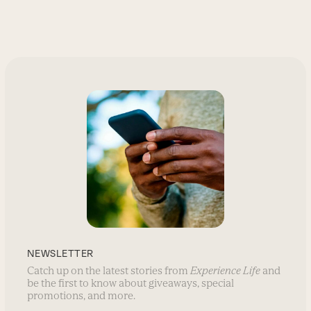
NEWSLETTER
Catch up on the latest stories from
Experience Life
and
be the first to know about giveaways, special
promotions, and more.