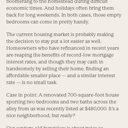
boomerang to the homestead during difficult
economic times. And holidays often bring them
back for long weekends. In both cases, those empty
bedrooms can come in pretty handy.
The current housing market is probably making
the decision to stay put a lot easier as well.
Homeowners who have refinanced in recent years
are reaping the benefits of record-low mortgage
interest rates, and though they may cash in
handsomely by selling their home, finding an
affordable smaller place — and a similar interest
rate — is no small task.
Case in point: A renovated 700-square-foot house
sporting two bedrooms and two baths across the
alley from us was recently listed at $480,000. It’s a
nice neighborhood, but
really?