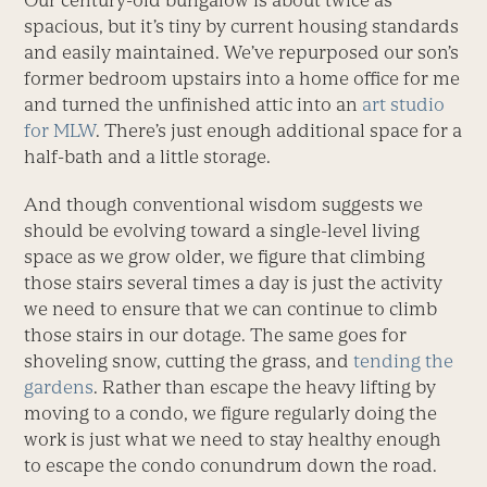
Our century-old bungalow is about twice as
spacious, but it’s tiny by current housing standards
and easily maintained. We’ve repurposed our son’s
former bedroom upstairs into a home office for me
and turned the unfinished attic into an
art studio
for MLW
. There’s just enough additional space for a
half-bath and a little storage.
And though conventional wisdom suggests we
should be evolving toward a single-level living
space as we grow older, we figure that climbing
those stairs several times a day is just the activity
we need to ensure that we can continue to climb
those stairs in our dotage. The same goes for
shoveling snow, cutting the grass, and
tending the
gardens
. Rather than escape the heavy lifting by
moving to a condo, we figure regularly doing the
work is just what we need to stay healthy enough
to escape the condo conundrum down the road.