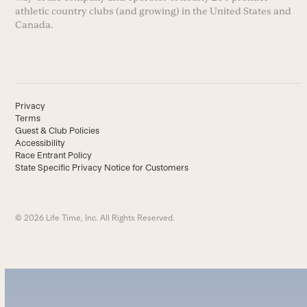
athletic country clubs (and growing) in the United States and
Canada.
Privacy
Terms
Guest & Club Policies
Accessibility
Race Entrant Policy
State Specific Privacy Notice for Customers
© 2026 Life Time, Inc. All Rights Reserved.