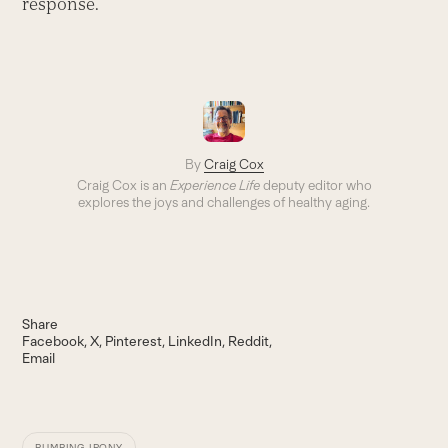
response.
By
Craig Cox
Craig Cox is an
Experience Life
deputy editor who
explores the joys and challenges of healthy aging.
Share
Facebook
X
Pinterest
LinkedIn
Reddit
Email
PUMPING IRONY