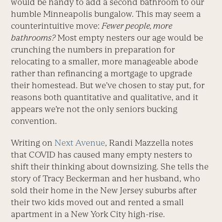
would be handy to add a second bathroom to our
humble Minneapolis bungalow. This may seem a
counterintuitive move:
Fewer people, more
bathrooms?
Most empty nesters our age would be
crunching the numbers in preparation for
relocating to a smaller, more manageable abode
rather than refinancing a mortgage to upgrade
their homestead. But we’ve chosen to stay put, for
reasons both quantitative and qualitative, and it
appears we’re not the only seniors bucking
convention.
Writing on
Next Avenue
, Randi Mazzella notes
that COVID has caused many empty nesters to
shift their thinking about downsizing. She tells the
story of Tracy Beckerman and her husband, who
sold their home in the New Jersey suburbs after
their two kids moved out and rented a small
apartment in a New York City high-rise.