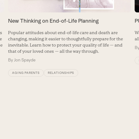
New Thinking on End-of-Life Planning
P
Popular attitudes about end-of-life care and death are
ns
Wh
changing, making it easier to thoughtfully prepare for the
e
al
inevitable. Learn how to protect your quality of life — and
se
B
that of your loved ones — all the way through.
By
Jon Spayde
AGING PARENTS
RELATIONSHIPS