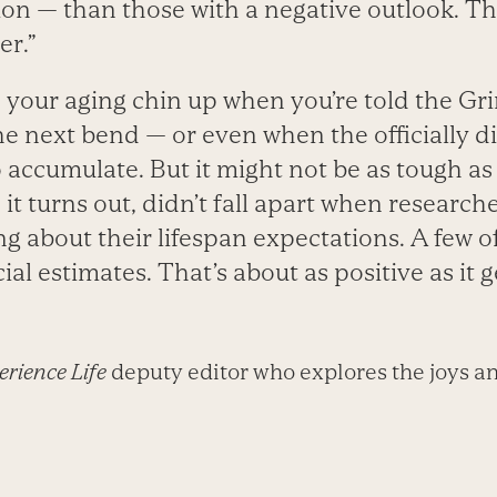
on — than those with a negative outlook. Th
er.”
p your aging chin up when you’re told the Gr
he next bend — or even when the officially 
 accumulate. But it might not be as tough as
, it turns out, didn’t fall apart when researc
g about their lifespan expectations. A few 
ial estimates. That’s about as positive as it g
rience Life
deputy editor who explores the joys an