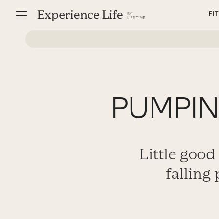
Skip
FI
to
content
PUMPING
Little good
falling