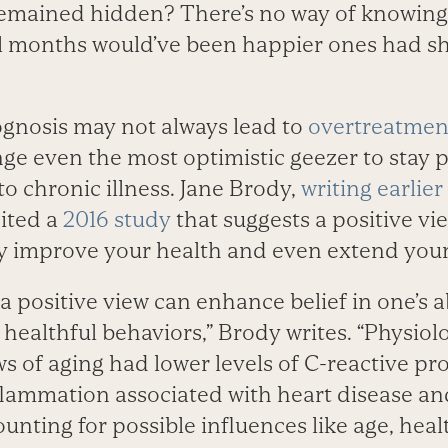
emained hidden? There’s no way of knowing, 
al months would’ve been happier ones had she
ognosis may not always lead to
overtreatmen
nge even the most optimistic geezer to stay p
o chronic illness. Jane Brody,
writing earlier
cited a
2016 study
that suggests a positive vi
ly improve your health and even extend your
 a positive view can enhance belief in one’s a
r healthful behaviors,” Brody writes. “Physiol
ws of aging had lower levels of C-reactive pr
flammation associated with heart disease and
unting for possible influences like age, healt