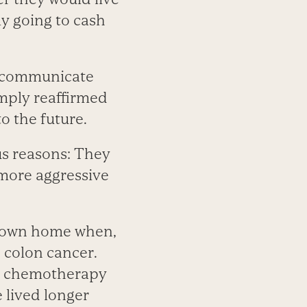
y going to cash
o communicate
simply reaffirmed
o the future.
us reasons: They
 more aggressive
r own home when,
 colon cancer.
nd chemotherapy
 lived longer