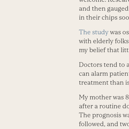
and then gauged 
in their chips so
The study
was os
with elderly folk
my belief that li
Doctors tend to a
can alarm patient
treatment than i
My mother was 80
after a routine 
The prognosis wa
followed, and two