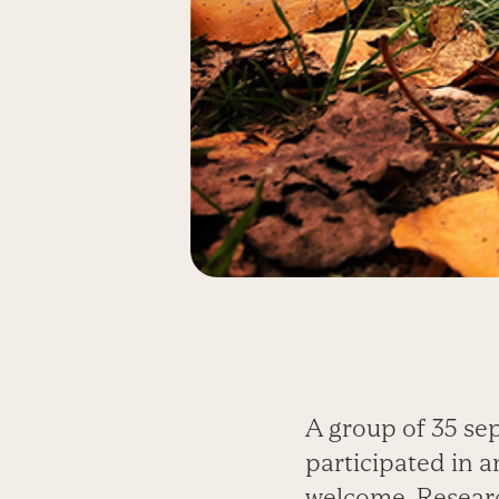
A group of 35 se
participated in 
welcome. Researc