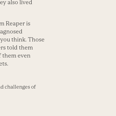
ey also lived
im Reaper is
diagnosed
 you think. Those
hers told them
of them even
ets.
d challenges of