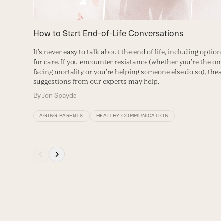
keys
to
How to Start End-of-Life Conversations
access
It’s never easy to talk about the end of life, including optio
the
for care. If you encounter resistance (whether you’re the on
carousel
facing mortality or you’re helping someone else do so), the
suggestions from our experts may help.
navigation
By
Jon Spayde
buttons
AGING PARENTS
HEALTHY COMMUNICATION
Press
escape
to
go
to