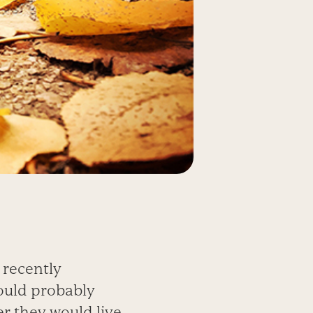
 recently
would probably
r they would live