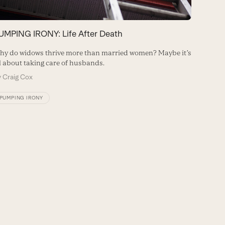
PUMPIN
UMPING IRONY: Life After Death
Just as a
y do widows thrive more than married women? Maybe it’s
healthie
l about taking care of husbands.
seemingl
y
Craig Cox
By
Craig
PUMPING IRONY
PUMPIN