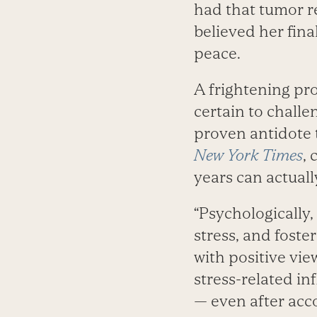
had that tumor r
believed her fin
peace.
A frightening pr
certain to challe
proven antidote t
New York Times
, 
years can actual
“Psychologically,
stress, and foste
with positive vie
stress-related in
— even after acco