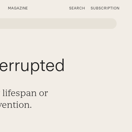
MAGAZINE
SEARCH
SUBSCRIPTION
errupted
 lifespan or
vention.