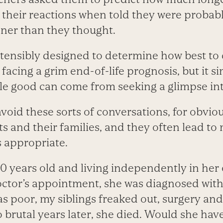
their reactions when told they were probabl
oner than they thought.
tensibly designed to determine how best t
s facing a grim end-of-life prognosis, but it 
ttle good can come from seeking a glimpse int
void these sorts of conversations, for obvio
s and their families, and they often lead to
s appropriate.
 years old and living independently in he
doctor’s appointment, she was diagnosed with
s poor, my siblings freaked out, surgery a
 brutal years later, she died. Would she have