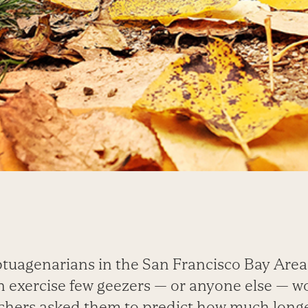
ptuagenarians in the San Francisco Bay Area
an exercise few geezers — or anyone else — 
hers asked them to predict how much longe