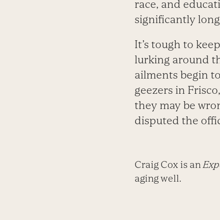
race, and educati
significantly long
It’s tough to kee
lurking around t
ailments begin to
geezers in Frisco
they may be wron
disputed the offic
Craig Cox is an
Expe
aging well.