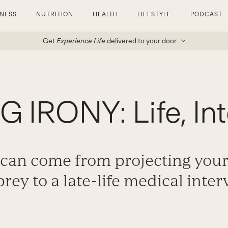
TNESS
NUTRITION
HEALTH
LIFESTYLE
PODCAST
Get
Experience Life
delivered to your door
 IRONY: Life, Int
 can come from projecting your
 prey to a late-life medical inter