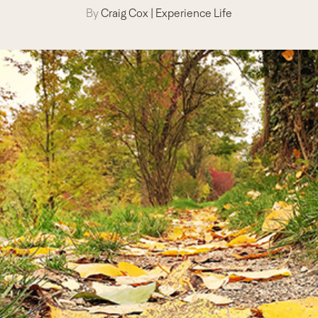
By
Craig Cox
|
Experience Life