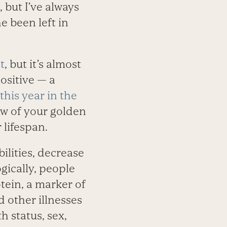
but I’ve always
 been left in
t
, but it’s almost
ositive — a
 this year in the
ew of your golden
 lifespan.
bilities, decrease
ogically, people
otein, a marker of
 other illnesses
h status, sex,