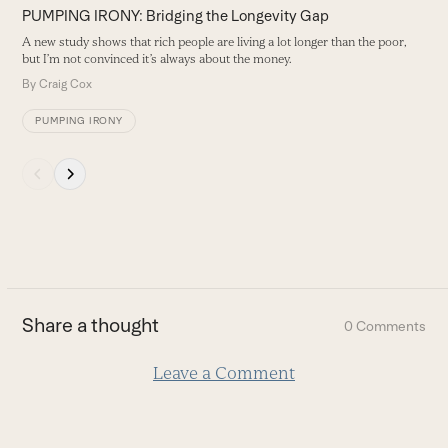
N
PUMPING IRONY: Bridging the Longevity Gap
buttons
l
b
A new study shows that rich people are living a lot longer than the poor,
but I’m not convinced it’s always about the money.
B
By
Craig Cox
PUMPING IRONY
Press
escape
to
go
to
the
first
Share a thought
0 Comments
slide
Leave a Comment