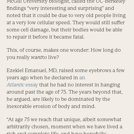
McGill University biologist, called the UC-Berkeley
findings “very interesting and surprising” and
noted that it could be due to very old people living
at a very low cellular speed. They would still suffer
some cell damage, but their bodies would be able
to repair it before it became fatal.
This, of course, makes one wonder: How long do
you really
want
to live?
Ezekiel Emanuel, MD, raised some eyebrows a few
years ago when he declared in
an
Atlantic
essay
that he had no interest in hanging
around past the age of 75. The years beyond that,
he argued, are likely to be dominated by the
inexorable erosion of body and mind.
“At age 75 we reach that unique, albeit somewhat
arbitrarily chosen, moment when we have lived a
rich and complete life, and have hopefully