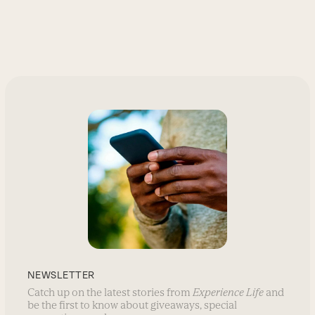
NEWSLETTER
Catch up on the latest stories from
Experience Life
and
be the first to know about giveaways, special