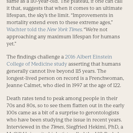
same as a 110-year-old. The plateau, if one can call
it that, suggests that when it comes to an ultimate
lifespan, the sky’s the limit. “Improvements in
mortality extend even to these extreme ages,”
Wachter told the
New York Times
.
“We’re not
approaching any maximum lifespan for humans
yet.”
The findings challenge a
2016 Albert Einstein
College of Medicine study
asserting that humans
generally cannot live beyond 115 years. The
longest-lived person on record is a Frenchwoman,
Jeanne Calmet, who died in 1997 at the age of 122.
Death rates tend to peak among people in their
70s and 80s, so to see them flatten out in the early
100s came as a bit of a surprise to gerontologists
who have been studying the issue in recent years.
Interviewed in the
Times
, Siegfried Hekimi, PhD, a