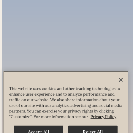
This website uses cookies and other tracking technologies to
enhance user experience and to analyze performance and
traffic on our website. We also share information about your
use of our site with our analytics, advertising and social media
partners. You can exercise your privacy rights by clicking
"Customize". For more information see our
Privacy Policy
Accept All
Reject All