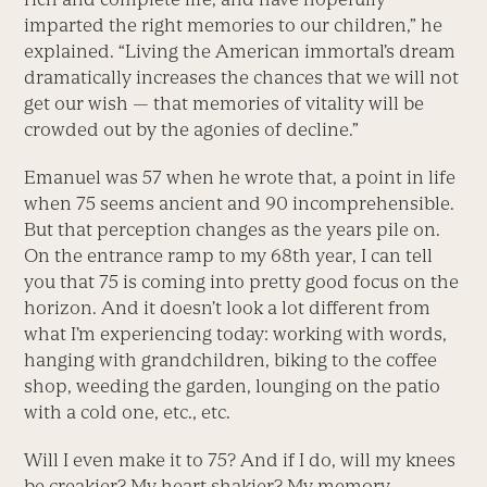
imparted the right memories to our children,” he
explained. “Living the American immortal’s dream
dramatically increases the chances that we will not
get our wish — that memories of vitality will be
crowded out by the agonies of decline.”
Emanuel was 57 when he wrote that, a point in life
when 75 seems ancient and 90 incomprehensible.
But that perception changes as the years pile on.
On the entrance ramp to my 68th year, I can tell
you that 75 is coming into pretty good focus on the
horizon. And it doesn’t look a lot different from
what I’m experiencing today: working with words,
hanging with grandchildren, biking to the coffee
shop, weeding the garden, lounging on the patio
with a cold one, etc., etc.
Will I even make it to 75? And if I do, will my knees
be creakier? My heart shakier? My memory