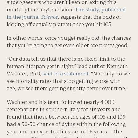
super-geezers who aren’t keen on exiting this
mortal plane anytime soon.
The study, published
in the journal
Science
, suggests that the odds of
kicking off actually plateau once you hit 105.
In other words, once you get really old, the chances
that you’re going to get even older are pretty good.
“Our data tell us that there is no fixed limit to the
human lifespan yet in sight,” lead author Kenneth
Wachter, PhD,
said in a statement
. “Not only do we
see mortality rates that stop getting worse with
age, we see them getting slightly better over time.”
Wachter and his team followed nearly 4,000
centenarians in southern Italy for six years and
found that those between the ages of 105 and 109
had a 50-50 chance of dying within the following
year and an expected lifespan of 1.5 years — the