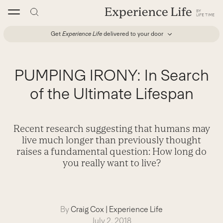
Skip
to
content
Get
Experience Life
delivered to your door
PUMPING IRONY: In Search
of the Ultimate Lifespan
Recent research suggesting that humans may
live much longer than previously thought
raises a fundamental question: How long do
you really want to live?
By
Craig Cox
|
Experience Life
July 2, 2018