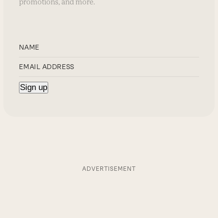
promotions, and more.
ADVERTISEMENT