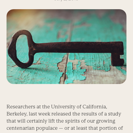
Researchers at the University of California,
Berkeley, last week released the results of a study
that will certainly lift the spirits of our growing
centenarian populace — or at least that portion of