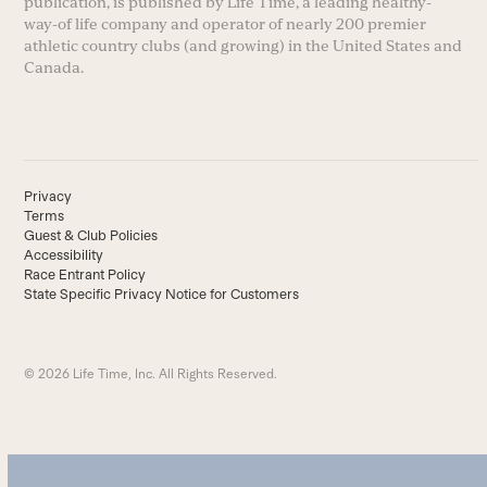
publication, is published by Life Time, a leading healthy-
way-of life company and operator of nearly 200 premier
athletic country clubs (and growing) in the United States and
Canada.
Privacy
Terms
Guest & Club Policies
Accessibility
Race Entrant Policy
State Specific Privacy Notice for Customers
© 2026 Life Time, Inc. All Rights Reserved.