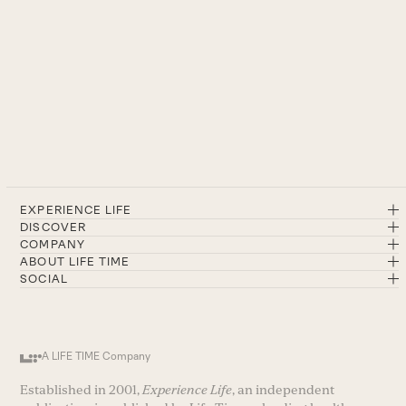
EXPERIENCE LIFE
DISCOVER
COMPANY
ABOUT LIFE TIME
SOCIAL
A LIFE TIME Company
Established in 2001,
Experience Life
, an independent