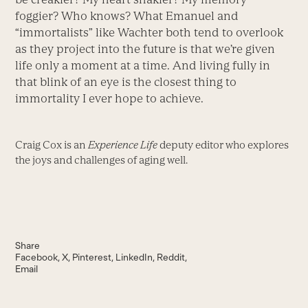
foggier? Who knows? What Emanuel and
“immortalists” like Wachter both tend to overlook
as they project into the future is that we’re given
life only a moment at a time. And living fully in
that blink of an eye is the closest thing to
immortality I ever hope to achieve.
Craig Cox is an
Experience Life
deputy editor who explores
the joys and challenges of aging well.
Share
Facebook
X
Pinterest
LinkedIn
Reddit
Email