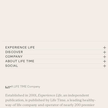
EXPERIENCE LIFE
DISCOVER
COMPANY
ABOUT LIFE TIME
SOCIAL
A LIFE TIME Company
Established in 2001,
Experience Life
, an independent
publication, is published by Life Time, a leading healthy-
way-of life company and operator of nearly 200 premier