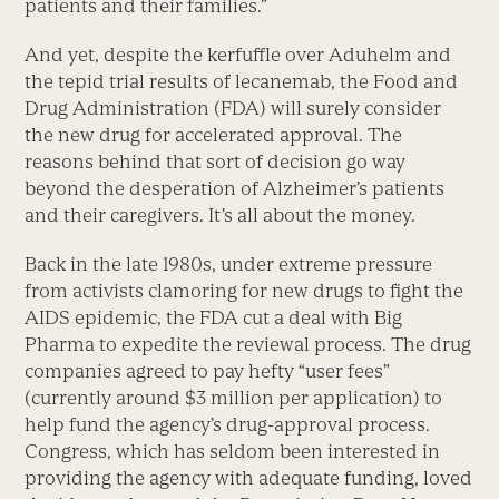
patients and their families.”
And yet, despite the kerfuffle over Aduhelm and
the tepid trial results of lecanemab, the Food and
Drug Administration (FDA) will surely consider
the new drug for accelerated approval. The
reasons behind that sort of decision go way
beyond the desperation of Alzheimer’s patients
and their caregivers. It’s all about the money.
Back in the late 1980s, under extreme pressure
from activists clamoring for new drugs to fight the
AIDS epidemic, the FDA cut a deal with Big
Pharma to expedite the reviewal process. The drug
companies agreed to pay hefty “user fees”
(currently around $3 million per application) to
help fund the agency’s drug-approval process.
Congress, which has seldom been interested in
providing the agency with adequate funding, loved