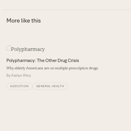
More like this
Use
the
Polypharmacy: The Other Drug Crisis
left
Why elderly Americans are on multiple prescription drugs.
and
By
Kaelyn Riley
right
arrow
ADDICTION
GENERAL HEALTH
keys
to
access
the
carousel
A
navigation