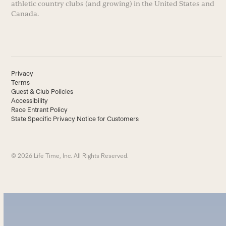
athletic country clubs (and growing) in the United States and
Canada.
Privacy
Terms
Guest & Club Policies
Accessibility
Race Entrant Policy
State Specific Privacy Notice for Customers
© 2026 Life Time, Inc. All Rights Reserved.