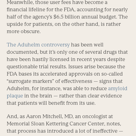
Meanwhile, those user fees have become a
financial lifeline for the FDA, accounting for nearly
half of the agency’s $6.5 billion annual budget. The
upside for patients, on the other hand, is rather
more obscure.
The Aduhelm controversy
has been well
documented, but it’s only one of several drugs that
have been hastily licensed in recent years despite
questionable trial results. Issues arise because the
FDA bases its accelerated approvals on so-called
“surrogate markers” of effectiveness — signs that
Aduhelm, for instance, was able to reduce
amyloid
plaque
in the brain — rather than clear evidence
that patients will benefit from its use.
And, as Aaron Mitchell, MD, an oncologist at
Memorial Sloan Kettering Cancer Center, notes,
that process has introduced a lot of ineffective —