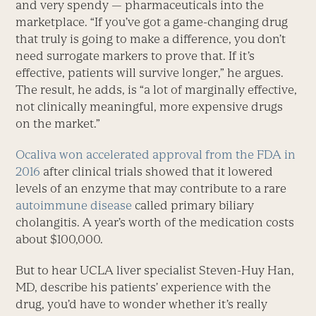
and very spendy — pharmaceuticals into the
marketplace. “If you’ve got a game-changing drug
that truly is going to make a difference, you don’t
need surrogate markers to prove that. If it’s
effective, patients will survive longer,” he argues.
The result, he adds, is “a lot of marginally effective,
not clinically meaningful, more expensive drugs
on the market.”
Ocaliva won accelerated approval from the FDA in
2016
after clinical trials showed that it lowered
levels of an enzyme that may contribute to a rare
autoimmune disease
called primary biliary
cholangitis. A year’s worth of the medication costs
about $100,000.
But to hear UCLA liver specialist Steven-Huy Han,
MD, describe his patients’ experience with the
drug, you’d have to wonder whether it’s really