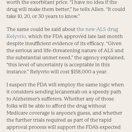
worth the exorbitant price. “I have no idea if the
drug will make them better,” he tells Allen. “It could
take 10, 20, or 30 years to know.”
The same could be said about
the new ALS drug
Relyvrio
, which the FDA approved late last month
despite insufficient evidence of its efficacy. “Given
the serious and life-threatening nature of ALS and
the substantial unmet need,” the agency explained,
“this level of uncertainty is acceptable in this
instance.” Relyvrio will cost $158,000 a year.
I suspect the FDA will employ the same logic when
it considers sending lecanemab on a speedy path
to Alzheimer’s sufferers. Whether any of those
folks will be able to afford the drug without
Medicare coverage is anyone’s guess, and whether
the further trials required as part of the rapid
approval process will support the FDA’s expected