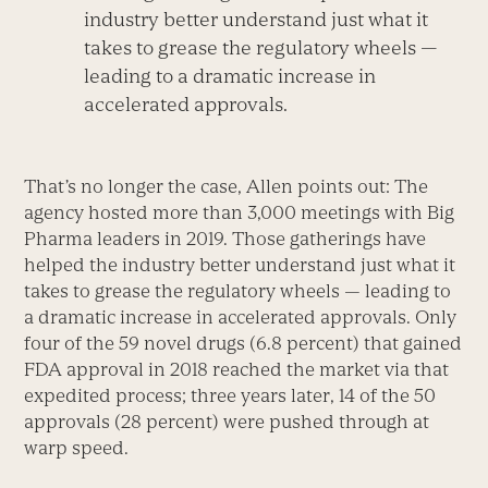
industry better understand just what it
takes to grease the regulatory wheels —
leading to a dramatic increase in
accelerated approvals.
That’s no longer the case, Allen points out: The
agency hosted more than 3,000 meetings with Big
Pharma leaders in 2019. Those gatherings have
helped the industry better understand just what it
takes to grease the regulatory wheels — leading to
a dramatic increase in accelerated approvals. Only
four of the 59 novel drugs (6.8 percent) that gained
FDA approval in 2018 reached the market via that
expedited process; three years later, 14 of the 50
approvals (28 percent) were pushed through at
warp speed.