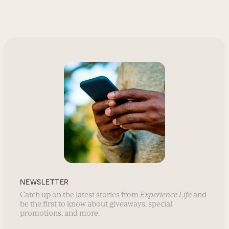
NEWSLETTER
Catch up on the latest stories from
Experience Life
and
be the first to know about giveaways, special
promotions, and more.