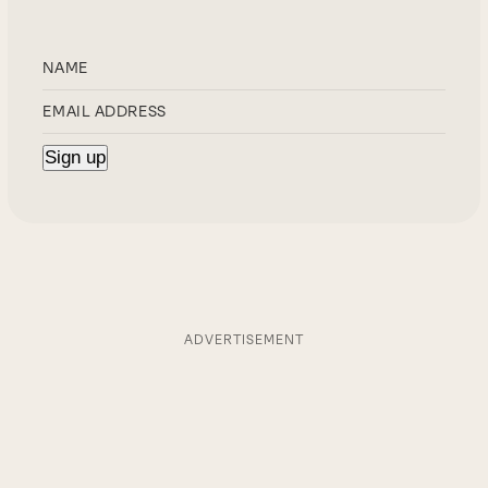
ADVERTISEMENT