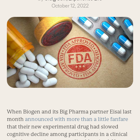
October 12, 2022
When Biogen and its Big Pharma partner Eisai last
month
announced with more than a little fanfare
that their new experimental drug had slowed
cognitive decline among participants in a clinical