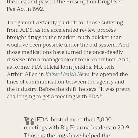
the idea and passed the Prescription Drug User
Fee Act in 1992.
The gambit certainly paid off for those suffering
from AIDS, as the accelerated review process
brought drugs to the market much quicker than
would’ve been possible under the old system. And
those medications have turned the once-deadly
disease into a manageable chronic condition. And,
as former FDA official John Jenkins, MD, tells
Arthur Allen in
Kaiser Health News
, it’s opened the
lines of communication between the agency and
the industry. Before the shift, he says, “It was pretty
challenging to get a meeting with FDA.”
The [FDA] hosted more than 3,000
meetings with Big Pharma leaders in 2019.
Those gatherings have helped the