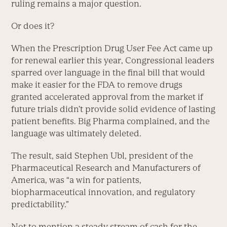
ruling remains a major question.
Or does it?
When the Prescription Drug User Fee Act came up
for renewal earlier this year, Congressional leaders
sparred over language in the final bill that would
make it easier for the FDA to remove drugs
granted accelerated approval from the market if
future trials didn’t provide solid evidence of lasting
patient benefits. Big Pharma complained, and the
language was ultimately deleted.
The result, said Stephen Ubl, president of the
Pharmaceutical Research and Manufacturers of
America, was “a win for patients,
biopharmaceutical innovation, and regulatory
predictability.”
Not to mention a steady stream of cash for the