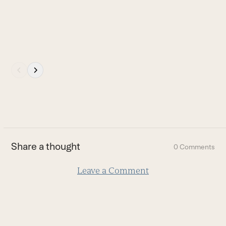
buttons
I
b
B
Press
escape
to
go
to
the
first
Share a thought
0 Comments
slide
Leave a Comment