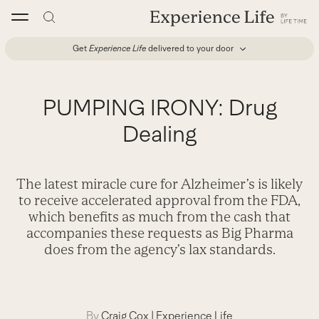
Skip
to
content
Get
Experience Life
delivered to your door
PUMPING IRONY: Drug
Dealing
The latest miracle cure for Alzheimer’s is likely
to receive accelerated approval from the FDA,
which benefits as much from the cash that
accompanies these requests as Big Pharma
does from the agency’s lax standards.
By
Craig Cox
|
Experience Life