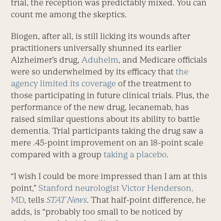
trial, the reception was predictably mixed. You can
count me among the skeptics.
Biogen, after all, is still licking its wounds after
practitioners universally shunned its earlier
Alzheimer’s drug,
Aduhelm
, and Medicare officials
were so underwhelmed by its efficacy that
the
agency limited its coverage
of the treatment to
those participating in future clinical trials. Plus, the
performance of the new drug, lecanemab, has
raised similar questions about its ability to battle
dementia. Trial participants taking the drug saw a
mere .45-point improvement on an 18-point scale
compared with a group
taking a placebo
.
“I wish I could be more impressed than I am at this
point,”
Stanford neurologist Victor Henderson,
MD
, tells
STAT News
. That half-point difference, he
adds, is “probably too small to be noticed by