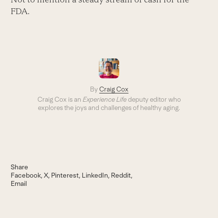
FDA.
By
Craig Cox
Craig Cox is an
Experience Life
deputy editor who
explores the joys and challenges of healthy aging.
Share
Facebook
X
Pinterest
LinkedIn
Reddit
Email