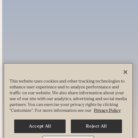
This website uses cookies and other tracking technologies to
enhance user experience and to analyze performance and
traffic on our website. We also share information about your
use of our site with our analytics, advertising and social media
partners. You can exercise your privacy rights by clicking
"Customize". For more information see our
Privacy Policy
Accept All
Reject All