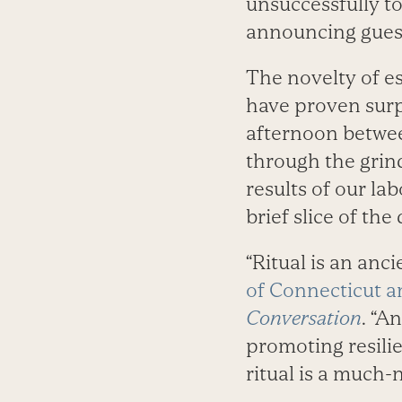
unsuccessfully to
announcing guests
The novelty of es
have proven surpr
afternoon betwee
through the grind
results of our lab
brief slice of th
“Ritual is an anc
of Connecticut a
Conversation
. “A
promoting resilie
ritual is a much-