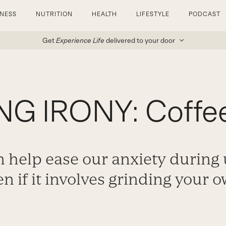
TNESS
NUTRITION
HEALTH
LIFESTYLE
PODCAST
Get
Experience Life
delivered to your door
G IRONY: Coffee
n help ease our anxiety during
en if it involves grinding your 