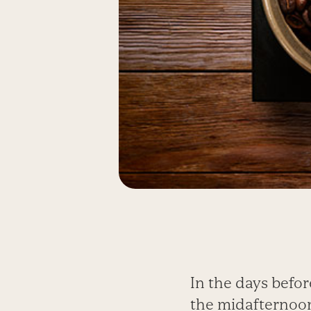
In the days befor
the midafternoon