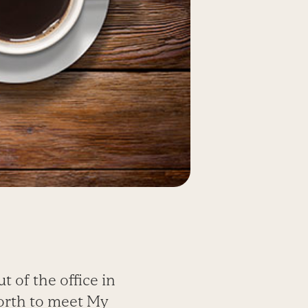
 of the office in
orth to meet My