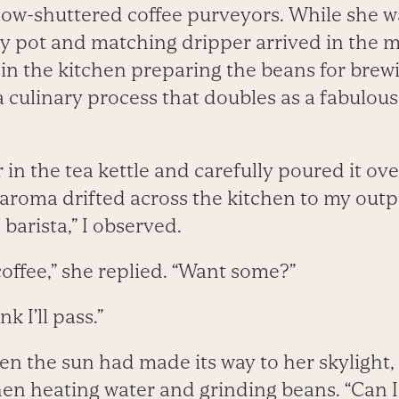
ow-shuttered coffee purveyors. While she wa
y pot and matching dripper arrived in the m
r in the kitchen preparing the beans for brew
 culinary process that doubles as a fabulou
in the tea kettle and carefully poured it ov
aroma drifted across the kitchen to my outpo
barista,” I observed.
coffee,” she replied. “Want some?”
k I’ll pass.”
en the sun had made its way to her skylight
hen heating water and grinding beans. “Can I