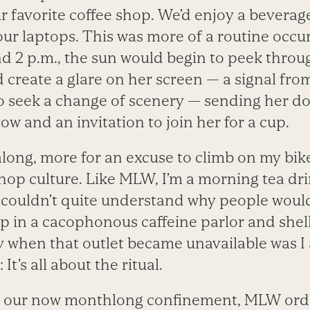
r favorite coffee shop. We’d enjoy a beverag
our laptops. This was more of a routine occu
 2 p.m., the sun would begin to peek throug
 create a glare on her screen — a signal fro
to seek a change of scenery — sending her d
ow and an invitation to join her for a cup.
 along, more for an excuse to climb on my bik
shop culture. Like MLW, I’m a morning tea dr
I couldn’t quite understand why people would
p in a cacophonous caffeine parlor and shell
y when that outlet became unavailable was I 
 It’s all about the ritual.
to our now monthlong confinement, MLW orde