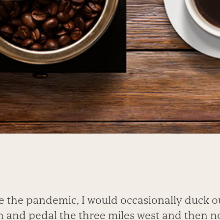
e the pandemic, I would occasionally duck out
 and pedal the three miles west and then n