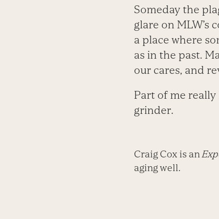
Someday the plagu
glare on MLW’s c
a place where so
as in the past. M
our cares, and re
Part of me really
grinder.
Craig Cox is an
Expe
aging well.