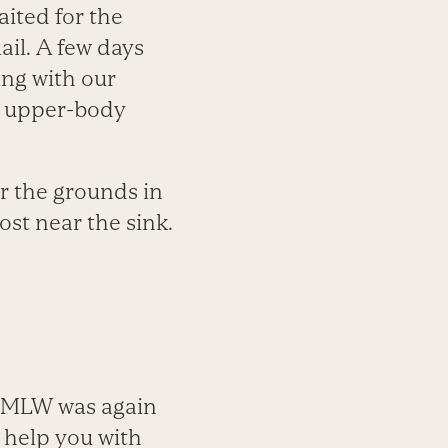
ited for the
ail. A few days
ing with our
s upper-body
er the grounds in
st near the sink.
, MLW was again
 help you with