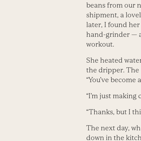
beans from our n
shipment, a lovel
later, I found he
hand-grinder — a
workout.
She heated water 
the dripper. The 
“You’ve become a 
“I’m just making 
“Thanks, but I thin
The next day, wh
down in the kitc