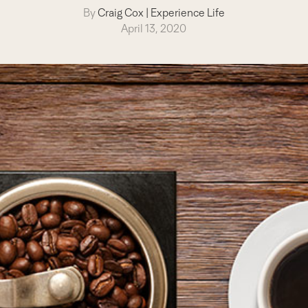
By
Craig Cox
|
Experience Life
April 13, 2020