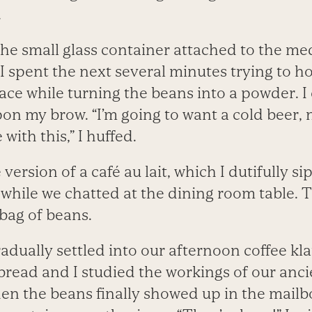
.
e small glass container attached to the me
 spent the next several minutes trying to ho
ace while turning the beans into a powder. I 
n my brow. “I’m going to want a cold beer, n
with this,” I huffed.
 version of a café au lait, which I dutifully s
while we chatted at the dining room table. T
bag of beans.
adually settled into our afternoon coffee k
bread and I studied the workings of our ancie
n the beans finally showed up in the mailbox