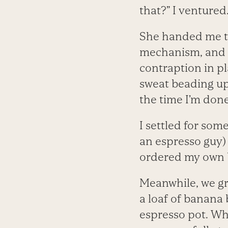
that?” I ventured
She handed me th
mechanism, and I
contraption in pl
sweat beading upo
the time I’m done 
I settled for some
an espresso guy) 
ordered my own 
Meanwhile, we gr
a loaf of banana 
espresso pot. Whe