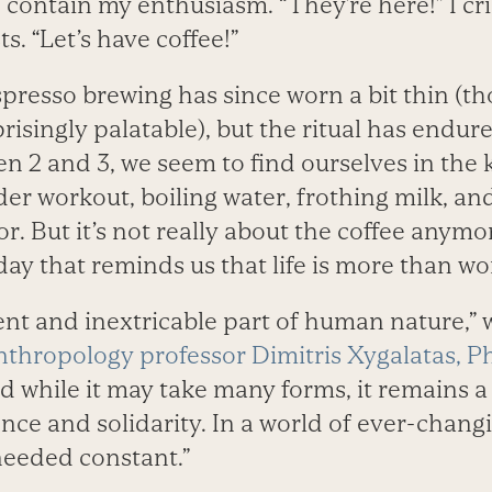
 contain my enthusiasm. “They’re here!” I crie
. “Let’s have coffee!”
presso brewing has since worn a bit thin (t
isingly palatable), but the ritual has endur
n 2 and 3, we seem to find ourselves in the 
er workout, boiling water, frothing milk, an
or. But it’s not really about the coffee anymo
e day that reminds us that life is more than w
ient and inextricable part of human nature,” 
nthropology professor Dimitris Xygalatas, P
nd while it may take many forms, it remains a
nce and solidarity. In a world of ever-changi
needed constant.”