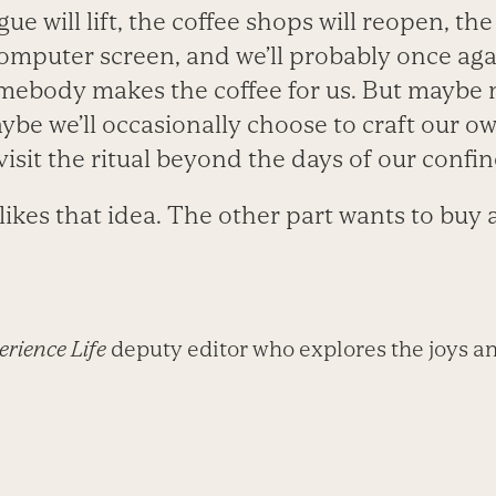
e will lift, the coffee shops will reopen, the 
omputer screen, and we’ll probably once ag
mebody makes the coffee for us. But maybe n
aybe we’ll occasionally choose to craft our o
visit the ritual beyond the days of our confi
 likes that idea. The other part wants to buy 
rience Life
deputy editor who explores the joys an