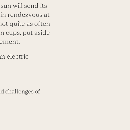
sun will send its
ain rendezvous at
ot quite as often
wn cups, put aside
nement.
an electric
d challenges of