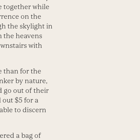
e together while
rrence on the
h the skylight in
m the heavens
ownstairs with
e than for the
inker by nature,
 go out of their
 out $5 for a
able to discern
red a bag of