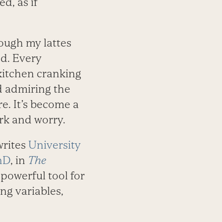
d, as if
hough my lattes
ed. Every
kitchen cranking
d admiring the
re. It’s become a
ork and worry.
writes
University
hD
, in
The
 powerful tool for
ng variables,