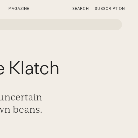
MAGAZINE
SEARCH
SUBSCRIPTION
 Klatch
 uncertain
own beans.