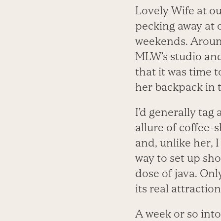
Lovely Wife at ou
pecking away at 
weekends. Around
MLW’s studio and
that it was time 
her backpack in t
I’d generally tag
allure of coffee-
and, unlike her, 
way to set up sho
dose of java. Onl
its real attraction:
A week or so in