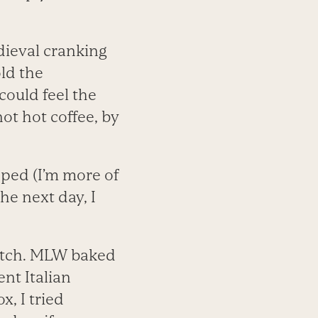
dieval cranking
ld the
could feel the
ot hot coffee, by
ipped (I’m more of
he next day, I
latch. MLW baked
nt Italian
, I tried