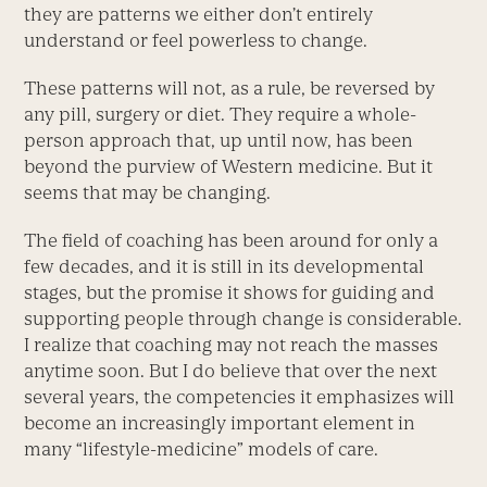
they are patterns we either don’t entirely
understand or feel powerless to change.
These patterns will not, as a rule, be reversed by
any pill, surgery or diet. They require a whole-
person approach that, up until now, has been
beyond the purview of Western medicine. But it
seems that may be changing.
The field of coaching has been around for only a
few decades, and it is still in its developmental
stages, but the promise it shows for guiding and
supporting people through change is considerable.
I realize that coaching may not reach the masses
anytime soon. But I do believe that over the next
several years, the competencies it emphasizes will
become an increasingly important element in
many “lifestyle-medicine” models of care.