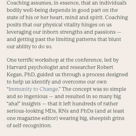
Coaching assumes, in essence, that an individual’s
bodily well-being depends in good part on the
state of his or her heart, mind and spirit. Coaching
posits that our physical vitality hinges on us
leveraging our inborn strengths and passions —
and getting past the limiting patterns that blunt
our ability to do so.
One terrific workshop at the conference, led by
Harvard psychologist and researcher Robert
Kegan, PhD, guided us through a process designed
to help us identify and overcome our own
“
Immunity to Change
.” The concept was so simple
and so ingenious — and resulted in so many big
“aha!” insights — that it left hundreds of rather
serious-looking MDs, RNs and PhDs (and at least
one magazine editor) wearing big, sheepish grins
of self-recognition.