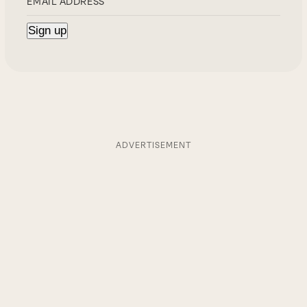
ADVERTISEMENT