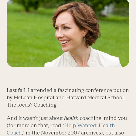
Last fall, I attended a fascinating conference put on
by McLean Hospital and Harvard Medical School.
The focus? Coaching.
And it wasn’t just about
health
coaching, mind you
(for more on that, read “
Help Wanted: Health
Coach
,” in the November 2007 archives), but also