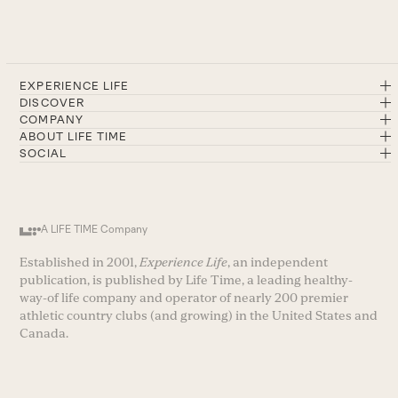
EXPERIENCE LIFE
DISCOVER
COMPANY
ABOUT LIFE TIME
SOCIAL
A LIFE TIME Company
Established in 2001,
Experience Life
, an independent
publication, is published by Life Time, a leading healthy-
way-of life company and operator of nearly 200 premier
athletic country clubs (and growing) in the United States and
Canada.