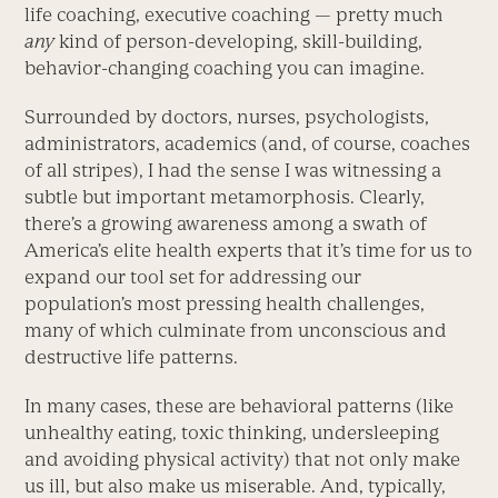
life coaching, executive coaching — pretty much
any
kind of person-developing, skill-building,
behavior-changing coaching you can imagine.
Surrounded by doctors, nurses, psychologists,
administrators, academics (and, of course, coaches
of all stripes), I had the sense I was witnessing a
subtle but important metamorphosis. Clearly,
there’s a growing awareness among a swath of
America’s elite health experts that it’s time for us to
expand our tool set for addressing our
population’s most pressing health challenges,
many of which culminate from unconscious and
destructive life patterns.
In many cases, these are behavioral patterns (like
unhealthy eating, toxic thinking, undersleeping
and avoiding physical activity) that not only make
us ill, but also make us miserable. And, typically,