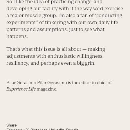
So I like the idea of practicing change, and
developing our facility with it the way we’d exercise
a major muscle group. I’m also a fan of “conducting
experiments,” of tinkering with our own daily life
patterns and assumptions, just to see what
happens.
That’s what this issue is all about — making
adjustments with enthusiastic willingness,
resiliency, and perhaps even a big grin.
Pilar Gerasimo Pilar Gerasimo is the editor in chief of
Experience Life
magazine.
Share
Facebook
X
Pinterest
LinkedIn
Reddit