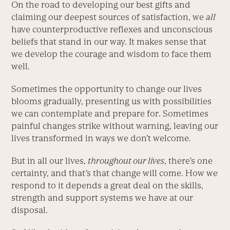
On the road to developing our best gifts and
claiming our deepest sources of satisfaction, we
all
have counterproductive reflexes and unconscious
beliefs that stand in our way. It makes sense that
we develop the courage and wisdom to face them
well.
Sometimes the opportunity to change our lives
blooms gradually, presenting us with possibilities
we can contemplate and prepare for. Sometimes
painful changes strike without warning, leaving our
lives transformed in ways we don’t welcome.
But in all our lives,
throughout our lives
, there’s one
certainty, and that’s that change will come. How we
respond to it depends a great deal on the skills,
strength and support systems we have at our
disposal.