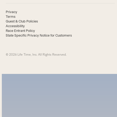
Privacy
Terms
Guest & Club Policies
Accessibility
Race Entrant Policy
State Specific Privacy Notice for Customers
© 2026 Life Time, Inc. All Rights Reserved.