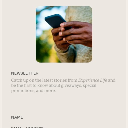
NEWSLETTER
Catch up on the latest stories from
Experience Life
and
be the first to know about giveaways, special
promotions, and more.