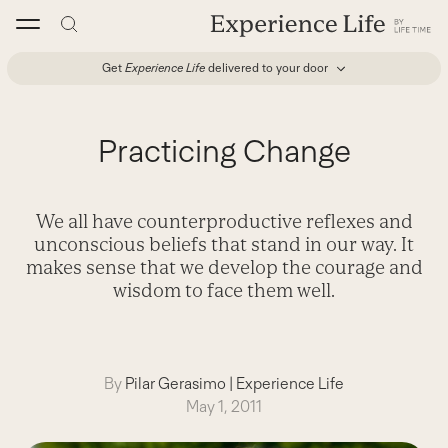
Skip
to
content
Get
Experience Life
delivered to your door
Practicing Change
We all have counterproductive reflexes and
unconscious beliefs that stand in our way. It
makes sense that we develop the courage and
wisdom to face them well.
By
Pilar Gerasimo
|
Experience Life
May 1, 2011