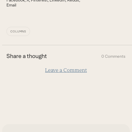
Email
COLUMNS
Share a thought
0 Comments
Leave a Comment