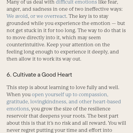
Many of us deal with
difficult emotions
like fear,
anger, and sadness in one of two ineffective ways:
We avoid
,
or we overreact
. The key is to stay
grounded while you experience the emotion — but
not get stuck in it for too long. The way to do that is
to move directly into it, which may seem
counterintuitive. Keep your attention on the
feeling long enough to experience it deeply, and
then allow it to work its way out.
6. Cultivate a Good Heart
This step is about learning to love fully and well.
When you
open yourself up to compassion,
gratitude, lovingkindness, and other heart-based
emotions
, you grow the size of the resilience
reservoir that deepens your roots. The best part
about this is that it’s no risk and all reward. You will
never regret putting your time and effort into