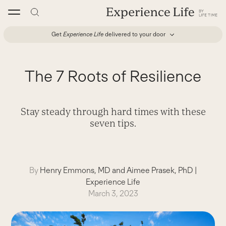
Skip
to
content
Get
Experience Life
delivered to your door
The 7 Roots of Resilience
Stay steady through hard times with these
seven tips.
By
Henry Emmons, MD and Aimee Prasek, PhD
|
Experience Life
March 3, 2023