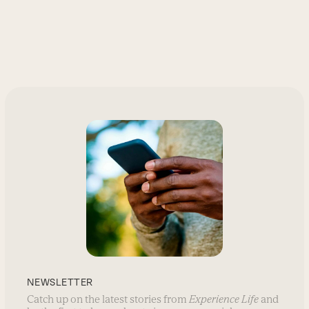
NEWSLETTER
Catch up on the latest stories from
Experience Life
and