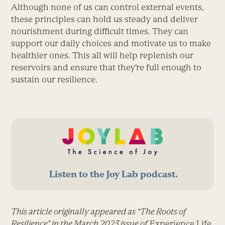
Although none of us can control external events,
these principles can hold us steady and deliver
nourishment during difficult times. They can
support our daily choices and motivate us to make
healthier ones. This all will help replenish our
reservoirs and ensure that they’re full enough to
sustain our resilience.
Listen to the Joy Lab podcast.
This article originally appeared as “The Roots of
Resilience” in the March 2023 issue of
Experience Life.