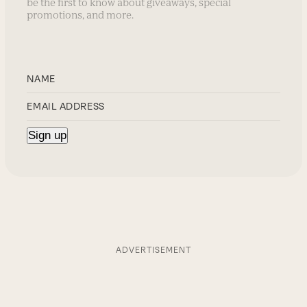
be the first to know about giveaways, special
promotions, and more.
ADVERTISEMENT