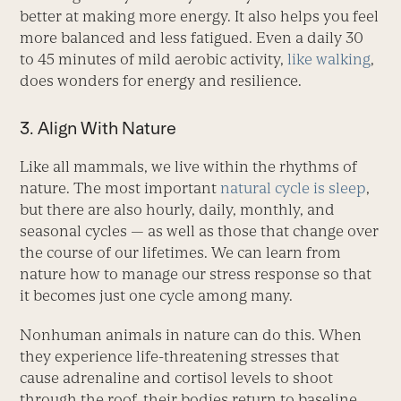
better at making more energy. It also helps you feel
more balanced and less fatigued. Even a daily 30
to 45 minutes of mild aerobic activity,
like walking
,
does wonders for energy and resilience.
3. Align With Nature
Like all mammals, we live within the rhythms of
nature. The most important
natural cycle is sleep
,
but there are also hourly, daily, monthly, and
seasonal cycles — as well as those that change over
the course of our lifetimes. We can learn from
nature how to manage our stress response so that
it becomes just one cycle among many.
Nonhuman animals in nature can do this. When
they experience life-­threatening stresses that
cause adrenaline and cortisol levels to shoot
through the roof, their bodies return to baseline