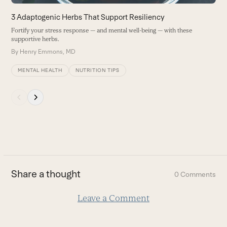
the
carousel
3 Adaptogenic Herbs That Support Resiliency
navigation
Fortify your stress response — and mental well-being — with these
buttons
supportive herbs.
By
Henry Emmons, MD
MENTAL HEALTH
NUTRITION TIPS
Press
escape
to
go
to
the
first
Share a thought
0 Comments
slide
Leave a Comment