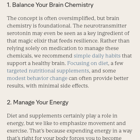
1. Balance Your Brain Chemistry
The concept is often oversimplified, but brain
chemistry is foundational. The neurotransmitter
serotonin may even be seen as a key ingredient of
that magic elixir that feeds resilience. Rather than
relying solely on medication to manage these
chemicals, we recommend
simple daily habits
that
support a healthy brain.
Focusing on diet
, a few
targeted nutritional supplements
, and some ­
modest behavior change
can often provide ­better
results, with minimal side effects.
2. Manage Your Energy
Diet and supplements certainly play a role in
energy, but we like to emphasize movement and
exercise. That’s because expending energy in a way
that’s right for your body forces you to become