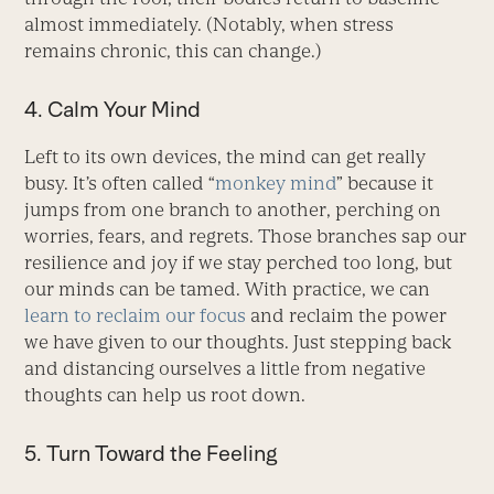
almost immediately. (Notably, when stress
remains chronic, this can change.)
4. Calm Your Mind
Left to its own devices, the mind can get really
busy. It’s often called “
monkey mind
” because it
jumps from one branch to another, perching on
worries, fears, and regrets. Those branches sap our
resilience and joy if we stay perched too long, but
our minds can be tamed. With practice, we can
learn to reclaim our focus
and reclaim the power
we have given to our thoughts. Just stepping back
and distancing ourselves a little from negative
thoughts can help us root down.
5. Turn Toward the Feeling