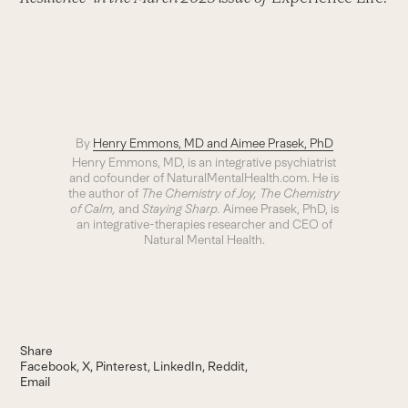
By
Henry Emmons, MD and Aimee Prasek, PhD
Henry Emmons, MD, is an integrative psychiatrist
and cofounder of NaturalMentalHealth.com. He is
the author of
The Chemistry of Joy, The Chemistry
of Calm,
and
Staying Sharp.
Aimee Prasek, PhD, is
an integrative-therapies researcher and CEO of
Natural Mental Health.
Share
Facebook
X
Pinterest
LinkedIn
Reddit
Email