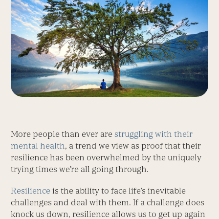
More people than ever are
struggling with their
mental health
, a trend we view as proof that their
resilience has been overwhelmed by the uniquely
trying times we’re all going through.
Resilience
is the ability to face life’s inevitable
challenges and deal with them. If a challenge does
knock us down, resilience allows us to get up again