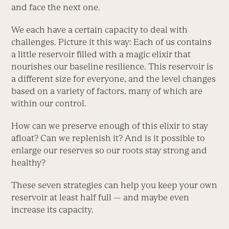
and face the next one.
We each have a certain capacity to deal with
challenges. Picture it this way: Each of us contains
a little reservoir filled with a magic elixir that
nourishes our baseline resilience. This reservoir is
a different size for everyone, and the level changes
based on a variety of factors, many of which are
within our control.
How can we preserve enough of this elixir to stay
afloat? Can we replenish it? And is it possible to
enlarge our reserves so our roots stay strong and
healthy?
These seven strategies can help you keep your own
reservoir at least half full — and maybe even
increase its capacity.