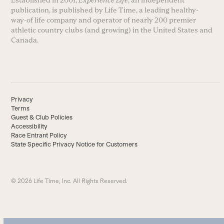
publication, is published by Life Time, a leading healthy-
way-of life company and operator of nearly 200 premier
athletic country clubs (and growing) in the United States and
Canada.
Privacy
Terms
Guest & Club Policies
Accessibility
Race Entrant Policy
State Specific Privacy Notice for Customers
© 2026 Life Time, Inc. All Rights Reserved.