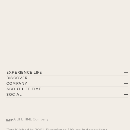
EXPERIENCE LIFE
DISCOVER
COMPANY
ABOUT LIFE TIME
SOCIAL
A LIFE TIME Company
Established in 2001,
Experience Life
, an independent