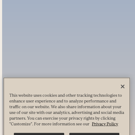
This website uses cookies and other tracking technologies to
enhance user experience and to analyze performance and
traffic on our website. We also share information about your
use of our site with our analytics, advertising and social media
partners. You can exercise your privacy rights by clicking
"Customize". For more information see our
Privacy Policy