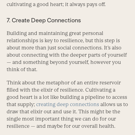
cultivating a good heart; it always pays off.
7. Create Deep Connections
Building and maintaining great personal
relationships is key to resilience, but this step is
about more than just social connections. It’s also
about connecting with the deeper parts of yourself
— and something beyond yourself, however you
think of that.
Think about the metaphor of an entire reservoir
filled with the elixir of resilience. Cultivating a
good heart is a lot like building a pipeline to access
that supply;
creating deep connections
allows us to
draw that elixir out and use it. This might be the
single most important thing we can do for our
resilience — and maybe for our overall health.