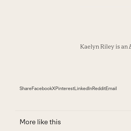
Kaelyn Riley is an
Share
Facebook
X
Pinterest
LinkedIn
Reddit
Email
More like this