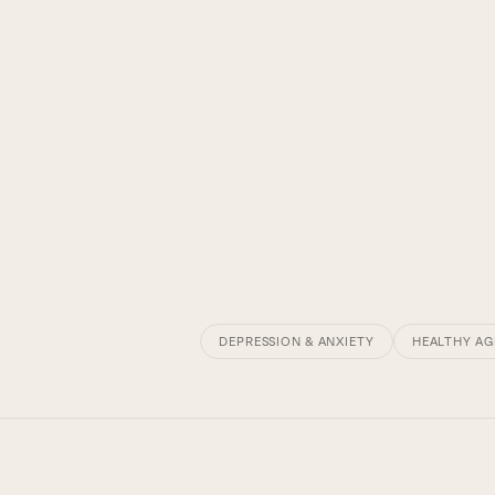
DEPRESSION & ANXIETY
HEALTHY AG