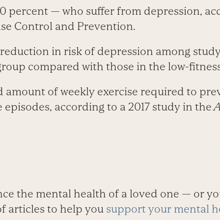
0 percent — who suffer from depression, acc
ase Control and Prevention.
eduction in risk of depression among study 
 group compared with those in the low-fitnes
 amount of weekly exercise required to prev
 episodes, according to a 2017 study in the
A
ce the mental health of a loved one — or yo
f articles to help you
support your mental h