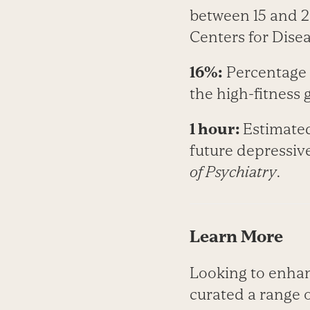
between 15 and 2
Centers for Dise
16%:
Percentage r
the high-­fitness
1 hour:
Estimated
future depressive
of Psychiatry
.
Learn More
Looking to enhan
curated a range o