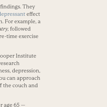
 findings. They
depressant
effect
n. For example, a
try,
followed
ure-time exercise
ooper Institute
research
ness, depression,
 you can approach
off the couch and
r age 65 —