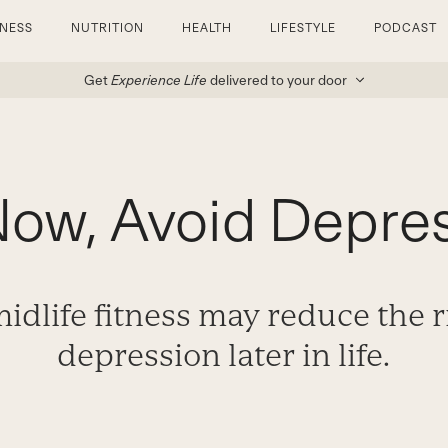
TNESS
NUTRITION
HEALTH
LIFESTYLE
PODCAST
Get
Experience Life
delivered to your door
Now, Avoid Depres
dlife fitness may reduce the r
depression later in life.