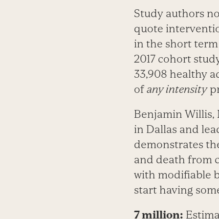
Study authors no
quote interventi
in the short ter
2017 cohort study
33,908 healthy ad
of
any intensity
­p
Benjamin Willis,
in Dallas and lea
demonstrates the
and death from c
with modifiable be
start having some
7 million:
Estima