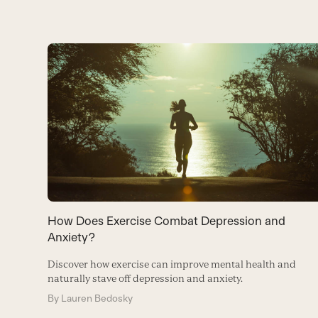
Use
the
left
and
right
arrow
keys
to
How Does Exercise Combat Depression and
access
Anxiety?
the
Discover how exercise can improve mental health and
carousel
naturally stave off depression and anxiety.
navigation
By
Lauren Bedosky
buttons