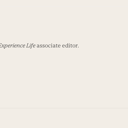
Experience Life
associate editor.