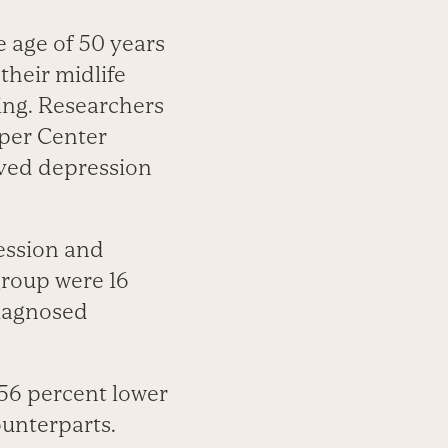
 age of 50 years
their midlife
ting. Researchers
oper Center
ived depression
ression and
group were 16
diagnosed
 56 percent lower
counterparts.