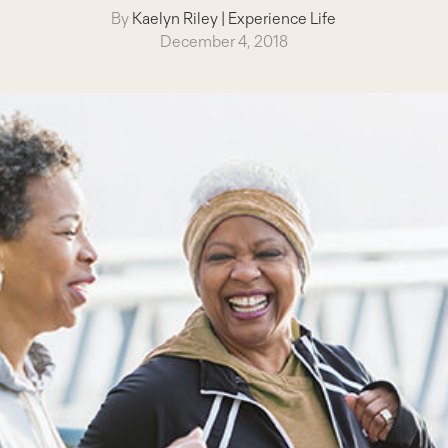
By
Kaelyn Riley
|
Experience Life
December 4, 2018