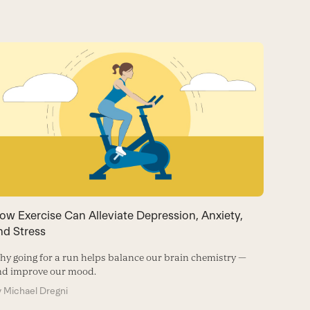
ow Exercise Can Alleviate Depression, Anxiety,
Trying
nd Stress
Activate
and the 
y going for a run helps balance our brain chemistry —
nd improve our mood.
By
Frank
y
Michael Dregni
STRESS