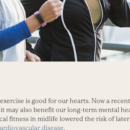
exercise is good for our hearts. Now a recen
it may also benefit our long-term mental he
al fitness in midlife lowered the risk of late
ardiovascular disease
.