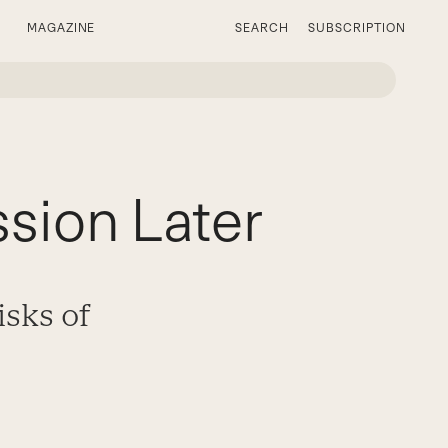
MAGAZINE
SEARCH
SUBSCRIPTION
sion Later
isks of