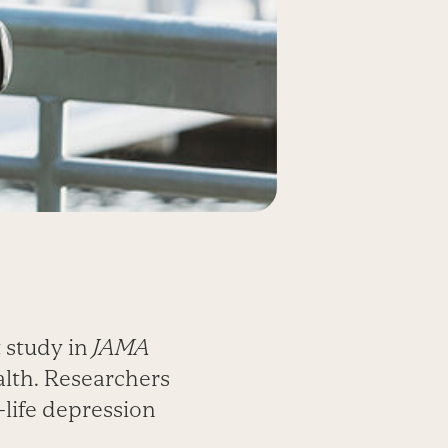
t study in
JAMA
alth. Researchers
r-life depression