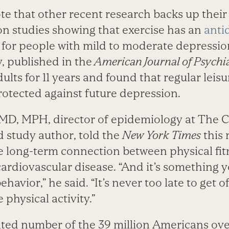
te that other recent research backs up their
on studies showing that exercise has an
anti
m for people with mild to moderate depressio
, published in the
American Journal of Psychia
ults for 11 years and found that regular leis
rotected against future depression.
 MD, MPH, director of epidemiology at The C
d study author, told the
New York Times
this 
 long-term connection between physical fit
ardiovascular disease. “And it’s something
havior,” he said. “It’s never too late to get 
 physical activity.”
ted number of the 39 million Americans ove