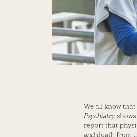
We all know that 
Psychiatry
shows 
report that physic
and
death from
c