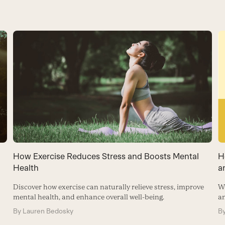
How Exercise Reduces Stress and Boosts Mental
H
Health
a
Discover how exercise can naturally relieve stress, improve
Wh
mental health, and enhance overall well-being.
a
By
Lauren Bedosky
B