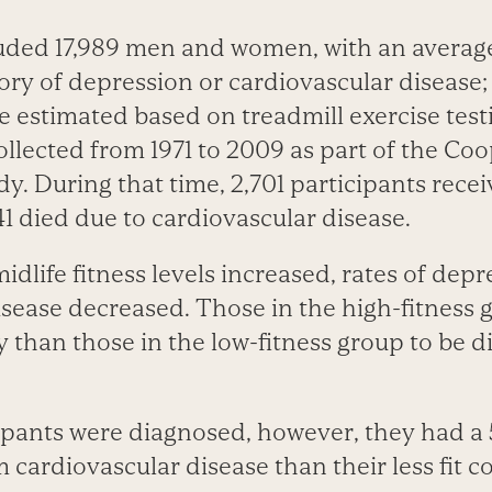
luded 17,989 men and women, with an average
ory of depression or cardiovascular disease; 
re estimated based on treadmill exercise tes
llected from 1971 to 2009 as part of the Co
y. During that time, 2,701 participants rece
1 died due to cardiovascular disease.
midlife fitness levels increased, rates of dep
isease decreased. Those in the high-fitness 
ly than those in the low-fitness group to be 
icipants were diagnosed, however, they had a
m cardiovascular disease than their less fit 