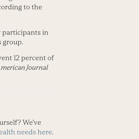
ording to the
participants in
s group.
ent 12 percent of
merican Journal
urself? We’ve
ealth needs here
.