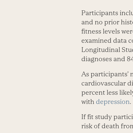
Participants inc
and no prior hist
fitness levels we
examined data co
Longitudinal Stud
diagnoses and 84
As participants’ 
cardiovascular d
percent less like
with
depression
.
If fit study part
risk of death fro