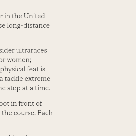
 in the United
ese long-distance
der ultraraces
 for women;
hysical feat is
a tackle extreme
e step at a time.
oot in front of
 the course. Each