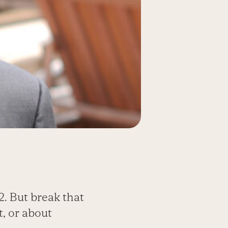
2. But break that
t, or about