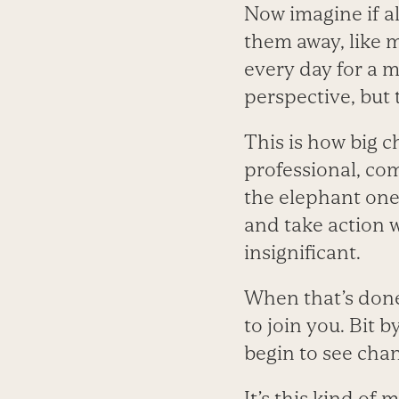
Now imagine if al
them away, like 
every day for a 
perspective, but 
This is how big 
professional, com
the elephant one 
and take action w
insignificant.
When that’s done
to join you. Bit b
begin to see cha
It’s this kind o