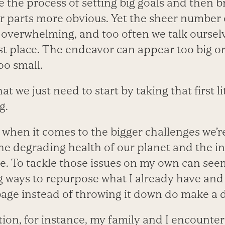
 the process of setting big goals and then 
 parts more obvious. Yet the sheer number o
 overwhelming, and too often we talk ourselv
irst place. The endeavor can appear too big o
oo small.
hat we just need to start by taking that first l
g.
s when it comes to the bigger challenges we’re
 the degrading health of our planet and the 
e. To tackle those issues on my own can seem 
g ways to repurpose what I already have and
bage instead of throwing it down do make a d
ion, for instance, my family and I encountere