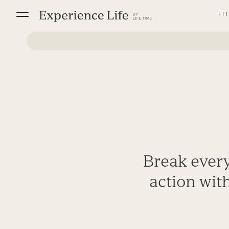
Skip
FI
to
content
Break every
action with