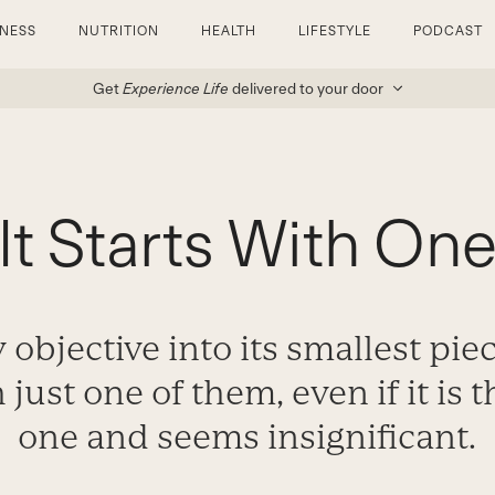
TNESS
NUTRITION
HEALTH
LIFESTYLE
PODCAST
Get
Experience Life
delivered to your door
It Starts With On
 objective into its smallest pie
 just one of them, even if it is 
one and seems insignificant.