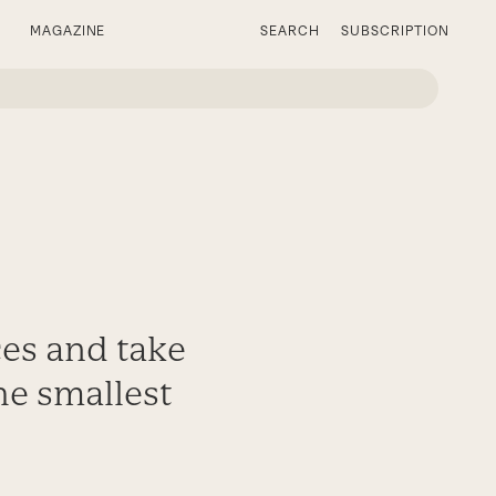
MAGAZINE
SEARCH
SUBSCRIPTION
e
ces and take
the smallest