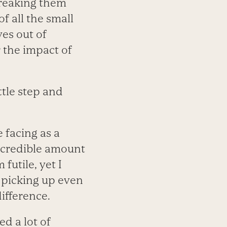
breaking them
f all the small
es out of
r the impact of
ittle step and
 facing as a
incredible amount
futile, yet I
 picking up even
ifference.
d a lot of