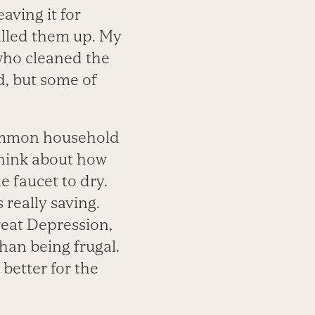
aving it for
illed them up. My
who cleaned the
d, but some of
common household
 think about how
 faucet to dry.
really saving.
reat Depression,
han being frugal.
better for the