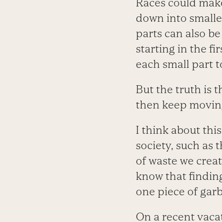
Races could make
down into smaller
parts can also be
starting in the f
each small part t
But the truth is t
then keep movin
I think about thi
society, such as
of waste we creat
know that findin
one piece of gar
On a recent vacat