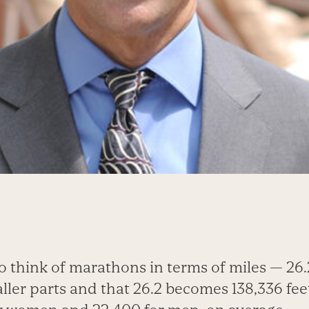
o think of marathons in terms of miles — 26.
ller parts and that 26.2 becomes 138,336 fee