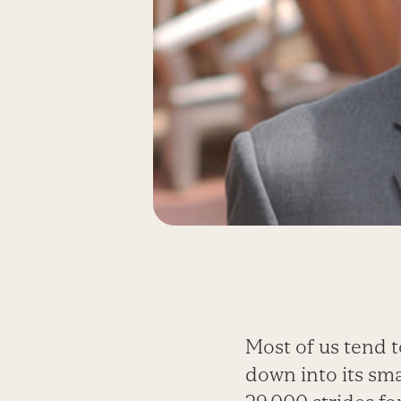
Most of us tend t
down into its sma