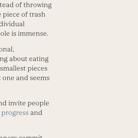
nstead of throwing
 piece of trash
dividual
hole is immense.
onal,
ing about eating
 smallest pieces
est one and seems
nd invite people
 progress
and
runners commit