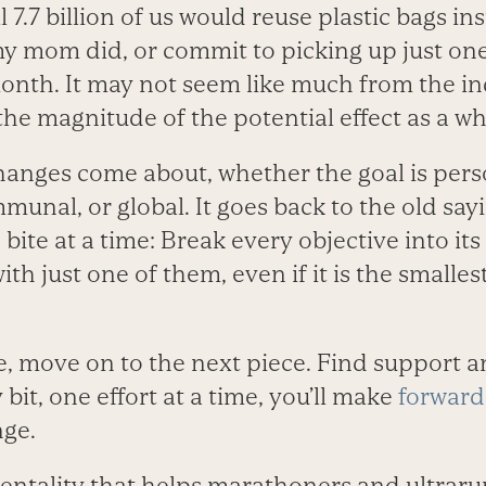
l 7.7 billion of us would reuse plastic bags i
my mom did, or commit to picking up just one
month. It may not seem like much from the in
the magnitude of the potential effect as a w
changes come about, whether the goal is pers
munal, or global. It goes back to the old say
bite at a time: Break every objective into its
ith just one of them, even if it is the small
, move on to the next piece. Find support a
y bit, one effort at a time, you’ll make
forward
nge.
f mentality that helps marathoners and ultra