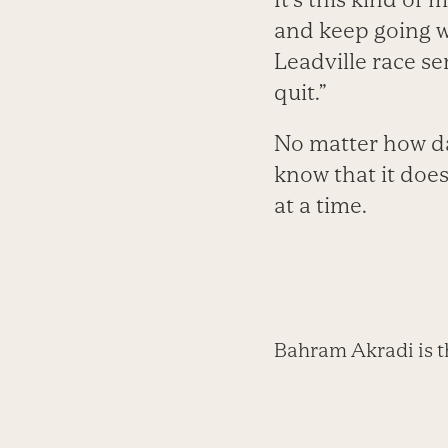
and keep going wi
Leadville race se
quit.”
No matter how da
know that it does
at a time.
Bahram Akradi is t