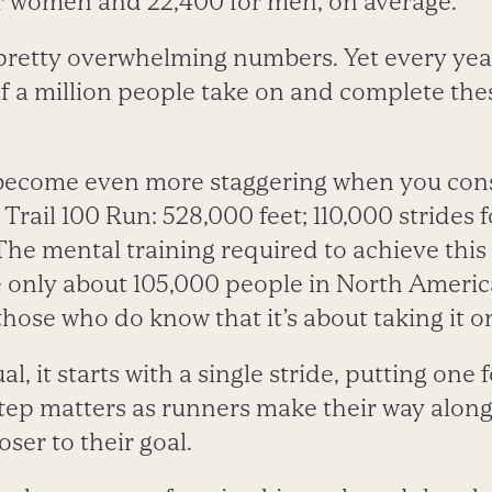
or women and 22,400 for men, on average.
retty overwhelming numbers. Yet every year
lf a million people take on and complete th
ecome even more staggering when you consi
e Trail 100 Run: 528,000 feet; 110,000 strides
he mental training required to achieve this p
le only about 105,000 people in North Americ
those who do know that it’s about taking it on
l, it starts with a single stride, putting one f
step matters as runners make their way along
oser to their goal.