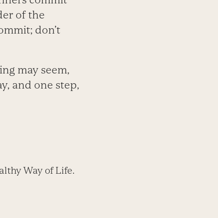
er of the
Commit; don’t
cing may seem,
ay, and one step,
lthy Way of Life.