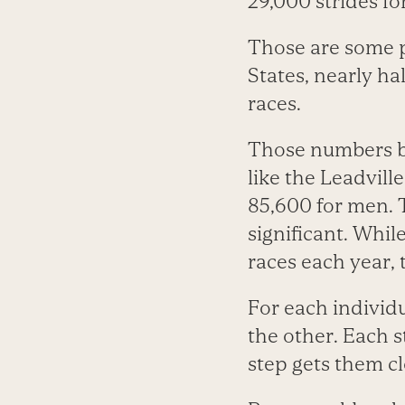
29,000 strides f
Those are some p
States, nearly ha
races.
Those numbers b
like the Leadvill
85,600 for men. T
significant. Whi
races each year, 
For each individua
the other. Each 
step gets them cl