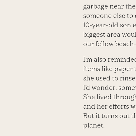
garbage near the 
someone else to 
10-year-old son 
biggest area woul
our fellow beach-
I’m also remind
items like paper 
she used to rinse
I’d wonder, some
She lived through
and her efforts 
But it turns out 
planet.