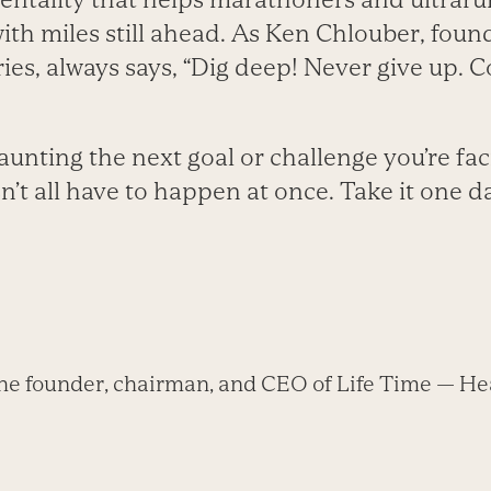
th miles still ahead. As Ken Chlouber, found
ries, always says, “Dig deep! Never give up. 
unting the next goal or challenge you’re fa
n’t all have to happen at once. Take it one d
he founder, chairman, and CEO of Life Time — Hea