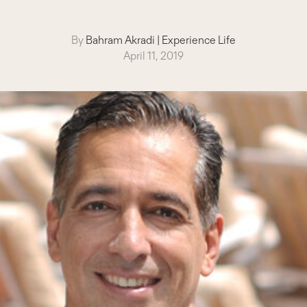
By
Bahram Akradi
|
Experience Life
April 11, 2019