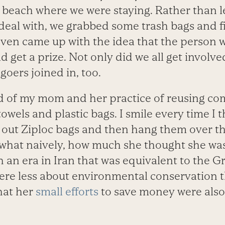
beach where we were staying. Rather than le
deal with, we grabbed some trash bags and f
even came up with the idea that the person 
d get a prize. Not only did we all get involve
goers joined in, too.
ed of my mom and her practice of reusing 
towels and plastic bags. I smile every time I
 out Ziploc bags and then hang them over the
what naively, how much she thought she was 
 an era in Iran that was equivalent to the G
were less about environmental conservation t
that her
small efforts
to save money were also 