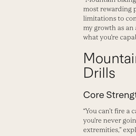
most rewarding pa
limitations to co
my growth as an a
what you’re capab
Mountai
Drills
Core Streng
“You can’t fire a
you’re never goin
extremities,” exp