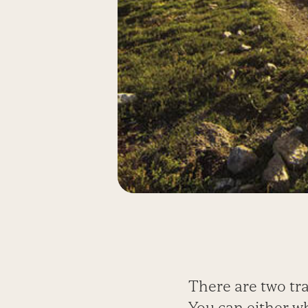
There are two tra
You can either wh