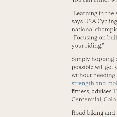
“Learning in the 
says USA Cycling
national champio
“Focusing on build
your riding.”
Simply hopping 
possible will get
without needing 
strength and mob
fitness, advises 
Centennial, Colo
Road biking and o