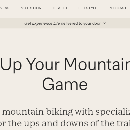
TNESS
NUTRITION
HEALTH
LIFESTYLE
PODCAST
Get
Experience Life
delivered to your door
Up Your Mountai
Game
r mountain biking with speciali
or the ups and downs of the trai