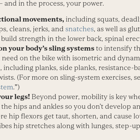
— and in the process, your power.
ctional movements,
including squats, deadl
ps, cleans, jerks, and
snatches
, as well as gl
o build strength in the lower back, spinal erec
on your body’s sling systems
to intensify t
l need on the bike with isometric and dynam
 including planks, side planks, resistance-b
ists. (For more on sling-system exercises, s
stem
.
”
)
your legs!
Beyond power, mobility is key whe
n the hips and ankles so you don’t develop a
re hip flexors get taut, shorten, and cause l
ibes hip stretches along with lunges, step-up