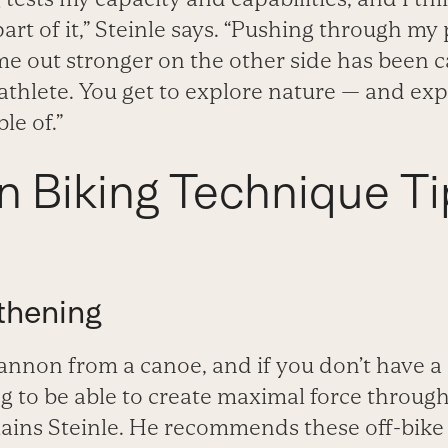
rt of it,” Steinle says. “Pushing through my
me out stronger on the other side has been ca
thlete. You get to explore nature — and expl
le of.”
n Biking Technique Ti
thening
 cannon from a canoe, and if you don’t have a
g to be able to create maximal force throug
lains Steinle. He recommends these off-bike 