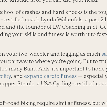
school of crashes and hard knocks is the tou
–certified coach Lynda Wallenfels, a past 24
n and the founder of LW Coaching in St. Ge
ing your skills and fitness is worth it to fast
on your two-wheeler and logging as much
sa
 you partway to where you’re going. But to tr
too many Band-Aids, it’s important to hone y
ility
, and
expand cardio fitness
— especiall
Trapper Steinle, a USA Cycling–certified coac
.
ff-road biking require similar fitness, but 