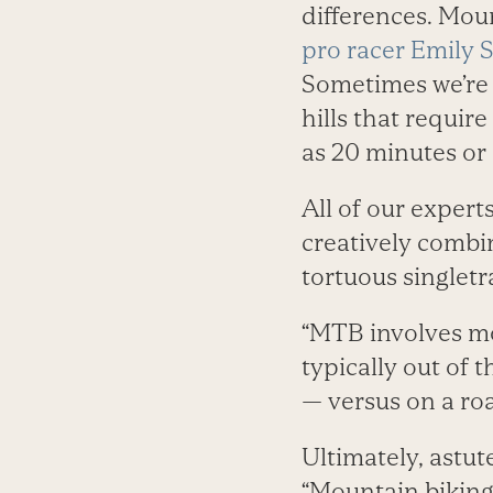
differences. Moun
pro racer Emily 
Sometimes we’re o
hills that requir
as 20 minutes or 
All of our expert
creatively combin
tortuous singletra
“MTB involves 
typically out of 
— versus on a roa
Ultimately, astut
“Mountain biking 