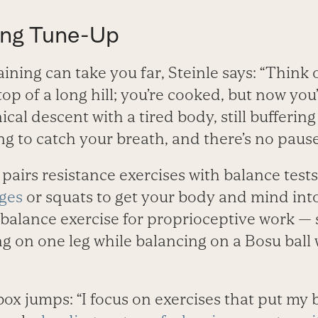
ing Tune-Up
aining can take you far, Steinle says: “Think 
top of a long hill; you’re cooked, but now you
cal descent with a tired body, still buffering
ing to catch your breath, and there’s no pause
 pairs resistance exercises with balance tests
ges
or squats to get your body and mind into 
 balance exercise for proprioceptive work —
g on one leg while balancing on a Bosu ball 
x jumps: “I focus on exercises that put my b