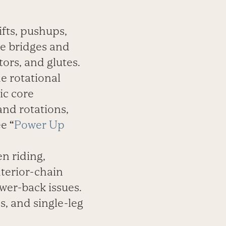
ifts, pushups,
ute bridges and
tors, and glutes.
he rotational
ic core
and rotations,
ee
“
Power Up
n riding,
nterior-chain
ower-back issues.
s, and single-leg