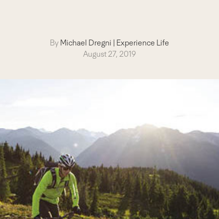
By
Michael Dregni
|
Experience Life
August 27, 2019