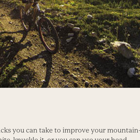
cks you can take to improve your mountain-b
ite-knuckle it, or you can use your head.