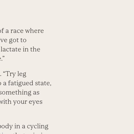
of a race where
’ve got to
 lactate in the
.”
. “Try leg
a fatigued state,
 something as
with your eyes
ody in a cycling