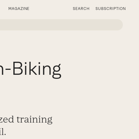
MAGAZINE
SEARCH
SUBSCRIPTION
n-Biking
zed training
l.