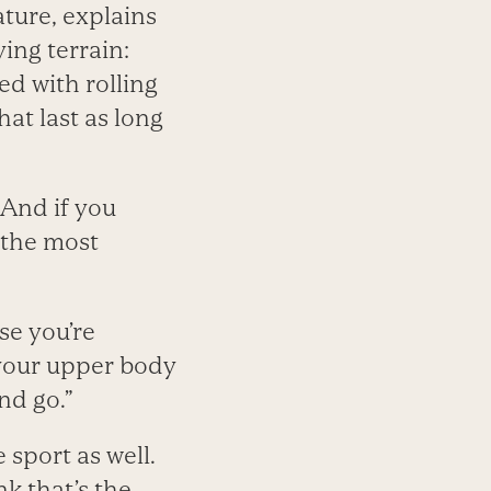
ture, explains
ying terrain:
ed with rolling
at last as long
 And if you
 the most
e you’re
h your upper body
nd go.”
 sport as well.
nk that’s the