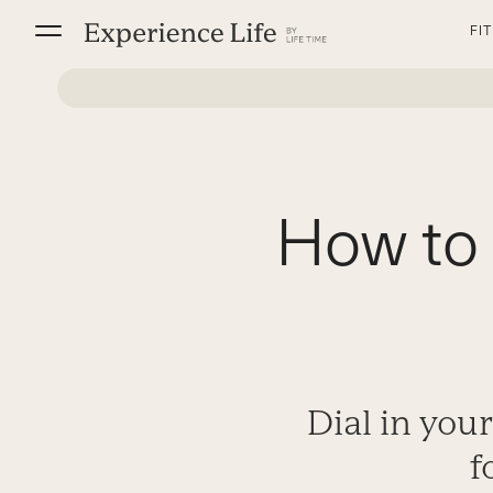
Skip
FI
to
content
How to 
Dial in you
f