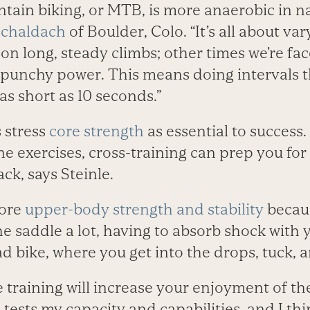
tain biking, or MTB, is more anaerobic in na
Schaldach
of Boulder, Colo. “It’s all about var
n long, steady climbs; other times we’re fac
e punchy power. This means doing intervals th
as short as 10 seconds.”
s stress
core strength
as essential to success.
e exercises, cross-training can prep you for
ck, says Steinle.
more
upper-body strength and stability
becaus
the saddle a lot, having to absorb shock wit
d bike, where you get into the drops, tuck, a
e training will increase your enjoyment of the
tests my capacity and capabilities, and I thi