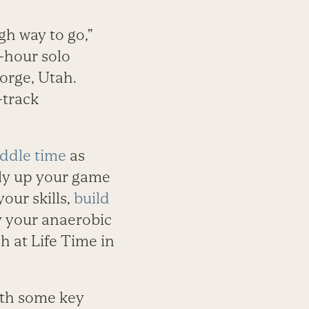
gh way to go,”
-hour solo
orge, Utah.
-track
ddle time
as
uly up your game
our skills,
build
y your anaerobic
h at Life Time in
with some key