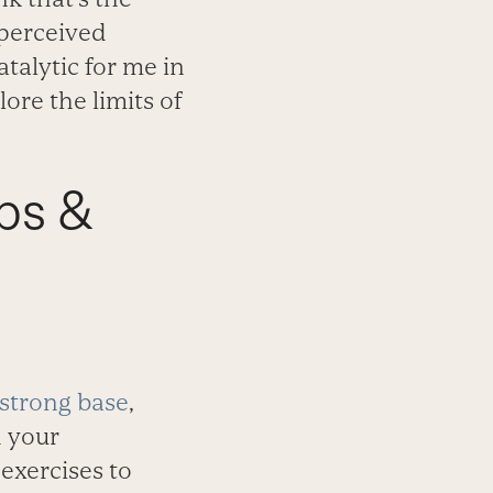
 perceived
talytic for me in
ore the limits of
ps &
strong base
,
h your
exercises to