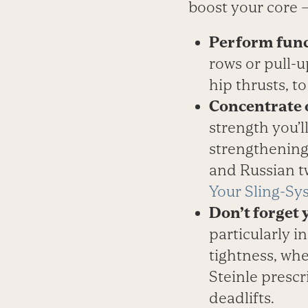
boost your core 
Perform fun
rows or pull-u
hip thrusts, t
Concentrate 
strength you’l
strengthening,
and Russian tw
Your Sling-Sy
Don’t forget 
particularly i
tightness, whe
Steinle prescr
deadlifts.