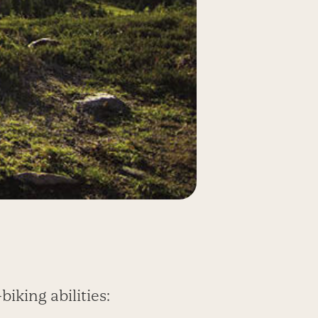
iking abilities: