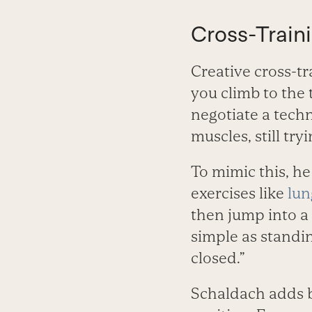
Cross-Train
Creative cross-tr
you climb to the 
negotiate a techni
muscles, still try
To mimic this, he
exercises like
lun
then jump into a
simple as standin
closed.”
Schaldach adds bo