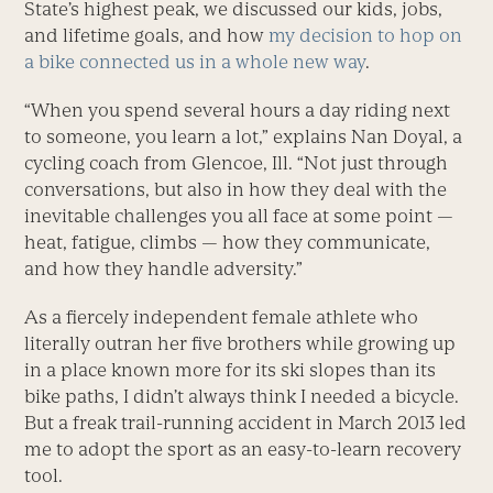
State’s highest peak, we discussed our kids, jobs,
and lifetime goals, and how
my decision to hop on
a bike connected us in a whole new way
.
“When you spend several hours a day riding next
to someone, you learn a lot,” explains Nan Doyal, a
cycling coach from Glencoe, Ill. “Not just through
conversations, but also in how they deal with the
inevitable challenges you all face at some point —
heat, fatigue, climbs — how they communicate,
and how they handle adversity.”
As a fiercely independent female athlete who
literally outran her five brothers while growing up
in a place known more for its ski slopes than its
bike paths, I didn’t always think I needed a bicycle.
But a freak trail-running accident in March 2013 led
me to adopt the sport as an easy-to-learn recovery
tool.