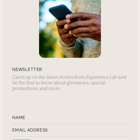
NEWSLETTER
Catch up on the latest stories from
Experience Life
and
be the first to know about giveaways, special
promotions, and more.