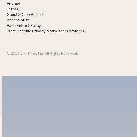
Privacy
Terms
Guest & Club Policies
Accessibility
Race Entrant Policy
State Specific Privacy Notice for Customers
© 2026 Life Time, Inc. All Rights Reserved.