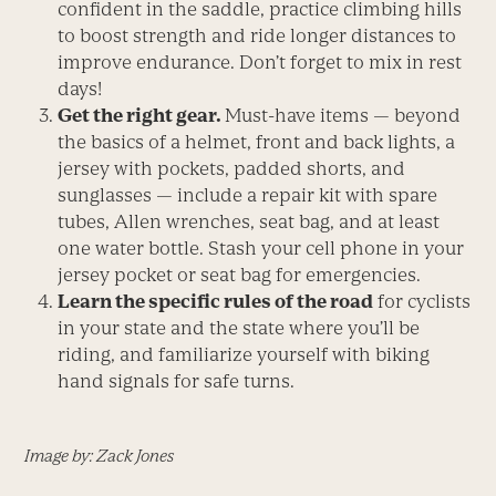
confident in the saddle, practice climbing hills
to boost strength and ride longer distances to
improve endurance. Don’t forget to mix in rest
days!
Get the right gear.
Must-have items — beyond
the basics of a helmet, front and back lights, a
jersey with pockets, padded shorts, and
sunglasses — include a repair kit with spare
tubes, Allen wrenches, seat bag, and at least
one water bottle. Stash your cell phone in your
jersey pocket or seat bag for emergencies.
Learn the specific rules of the road
for cyclists
in your state and the state where you’ll be
riding, and familiarize yourself with biking
hand signals for safe turns.
Image by: Zack Jones