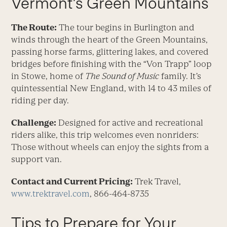
Vermont’s Green Mountains
The Route:
The tour begins in Burlington and
winds through the heart of the Green Mountains,
passing horse farms, glittering lakes, and covered
bridges before finishing with the “Von Trapp” loop
in Stowe, home of
The
Sound of Music
family. It’s
quintessential New England, with 14 to 43 miles of
riding per day.
Challenge:
Designed for active and recreational
riders alike, this trip welcomes even nonriders:
Those without wheels can enjoy the sights from a
support van.
Contact and Current Pricing:
Trek Travel,
www.trektravel.com
, 866-464-8735
Tips to Prepare for Your