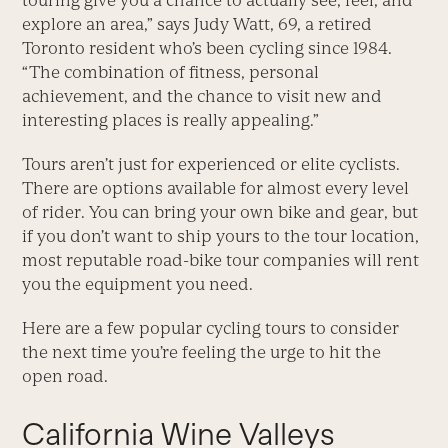
touring give you a chance to actually see, feel, and
explore an area,” says Judy Watt, 69, a retired
Toronto resident who’s been cycling since 1984.
“The combination of fitness, personal
achievement, and the chance to visit new and
interesting places is really appealing.”
Tours aren’t just for experienced or elite cyclists.
There are options available for almost every level
of rider. You can bring your own bike and gear, but
if you don’t want to ship yours to the tour location,
most reputable road-bike tour companies will rent
you the equipment you need.
Here are a few popular cycling tours to consider
the next time you’re feeling the urge to hit the
open road.
California Wine Valleys