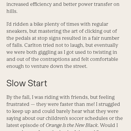
increased efficiency and better power transfer on
hills.
I’d ridden a bike plenty of times with regular
sneakers, but mastering the art of clicking out of
the pedals at stop signs resulted in a fair number
of falls. Carlton tried not to laugh, but eventually
we were both giggling as I got used to twisting in
and out of the contraptions and felt comfortable
enough to venture down the street.
Slow Start
By the fall, I was riding with friends, but feeling
frustrated — they were faster than me! I struggled
to keep up and could barely hear what they were
saying about our children’s soccer schedules or the
latest episode of
Orange Is the New Black
. Would I