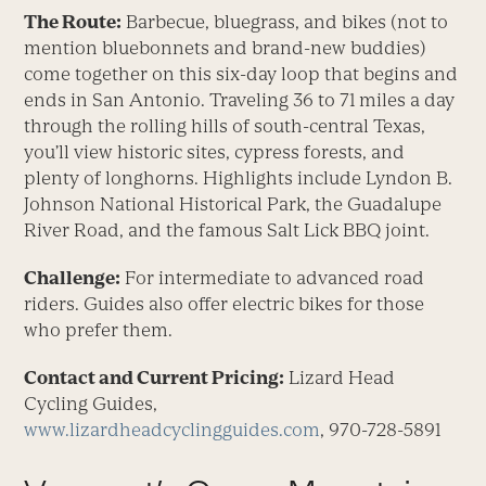
The Route:
Barbecue, bluegrass, and bikes (not to
mention bluebonnets and brand-new buddies)
come together on this six-day loop that begins and
ends in San Antonio. Traveling 36 to 71 miles a day
through the rolling hills of south-central Texas,
you’ll view historic sites, cypress forests, and
plenty of longhorns. Highlights include Lyndon B.
Johnson National Historical Park, the Guadalupe
River Road, and the famous Salt Lick BBQ joint.
Challenge:
For intermediate to advanced road
riders. Guides also offer electric bikes for those
who prefer them.
Contact and Current Pricing:
Lizard Head
Cycling Guides,
www.lizardheadcyclingguides.com
, 970-728-5891