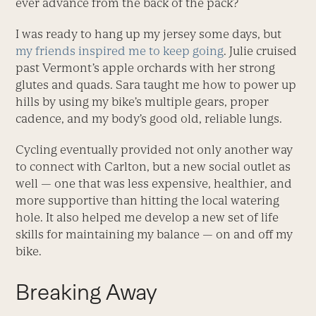
ever advance from the back of the pack?
I was ready to hang up my jersey some days, but
my friends inspired me to keep going
. Julie cruised
past Vermont’s apple orchards with her strong
glutes and quads. Sara taught me how to power up
hills by using my bike’s multiple gears, proper
cadence, and my body’s good old, reliable lungs.
Cycling eventually provided not only another way
to connect with Carlton, but a new social outlet as
well — one that was less expensive, healthier, and
more supportive than hitting the local watering
hole. It also helped me develop a new set of life
skills for maintaining my balance — on and off my
bike.
Breaking Away