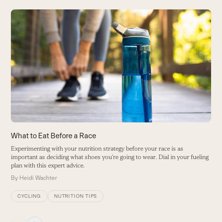
Use
the
left
and
right
arrow
keys
to
access
the
carousel
3
What to Eat Before a Race
navigation
On
Experimenting with your nutrition strategy before your race is as
buttons
important as deciding what shoes you’re going to wear. Dial in your fueling
B
plan with this expert advice.
By
Heidi Wachter
CYCLING
NUTRITION TIPS