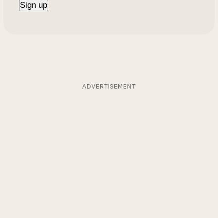
ADVERTISEMENT