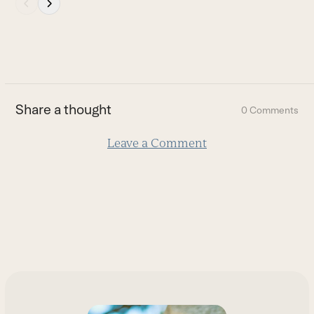
Press
escape
to
go
to
the
first
Share a thought
0 Comments
slide
Leave a Comment