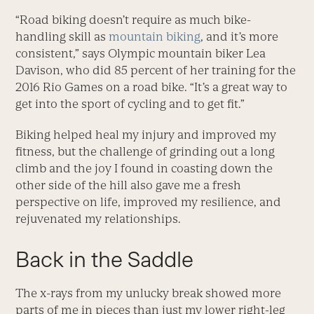
“Road biking doesn’t require as much bike-
handling skill as
mountain biking
, and it’s more
consistent,” says Olympic mountain biker Lea
Davison, who did 85 percent of her training for the
2016 Rio Games on a road bike. “It’s a great way to
get into the sport of cycling and to get fit.”
Biking helped heal my injury and improved my
fitness, but the challenge of grinding out a long
climb and the joy I found in coasting down the
other side of the hill also gave me a fresh
perspective on life, improved my resilience, and
rejuvenated my relationships.
Back in the Saddle
The x-rays from my unlucky break showed more
parts of me in pieces than just my lower right-leg