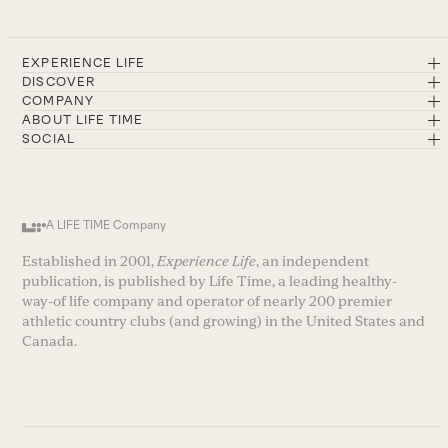
EXPERIENCE LIFE
DISCOVER
COMPANY
ABOUT LIFE TIME
SOCIAL
A LIFE TIME Company
Established in 2001,
Experience Life
, an independent
publication, is published by Life Time, a leading healthy-
way-of life company and operator of nearly 200 premier
athletic country clubs (and growing) in the United States and
Canada.