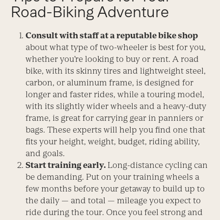
Road-Biking Adventure
Consult with staff at a reputable bike shop
about what type of two-wheeler is best for you,
whether you’re looking to buy or rent. A road
bike, with its skinny tires and lightweight steel,
carbon, or aluminum frame, is designed for
longer and faster rides, while a touring model,
with its slightly wider wheels and a heavy-duty
frame, is great for carrying gear in panniers or
bags. These experts will help you find one that
fits your height, weight, budget, riding ability,
and goals.
Start training early.
Long-distance cycling can
be demanding. Put on your training wheels a
few months before your getaway to build up to
the daily — and total — mileage you expect to
ride during the tour. Once you feel strong and