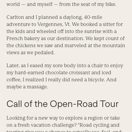
world — and myself — from the seat of my bike.
Carlton and I planned a daylong, 40-mile
adventure to Vergennes, Vt. We booked a sitter for
the kids and wheeled off into the sunrise with a
French bakery as our destination. We kept count of
the chickens we saw and marveled at the mountain
views as we pedaled.
Later, as I eased my sore body into a chair to enjoy
my hard-earned chocolate croissant and iced
coffee, I realized I really did need a bicycle. And
maybe a massage.
Call of the Open-Road Tour
Looking for a new way to explore a region or take
on a fresh vacation challenge? “Road cycling and