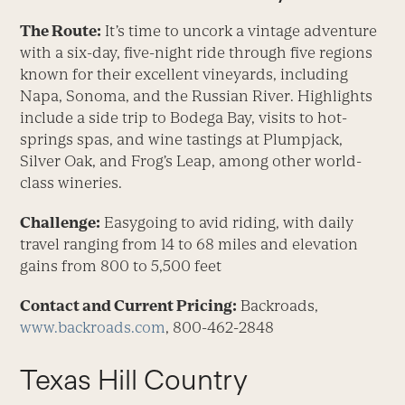
The Route:
It’s time to uncork a vintage adventure
with a six-day, five-night ride through five regions
known for their excellent vineyards, including
Napa, Sonoma, and the Russian River. Highlights
include a side trip to Bodega Bay, visits to hot-
springs spas, and wine tastings at Plumpjack,
Silver Oak, and Frog’s Leap, among other world-
class wineries.
Challenge:
Easygoing to avid riding, with daily
travel ranging from 14 to 68 miles and elevation
gains from 800 to 5,500 feet
Contact and Current Pricing:
Backroads,
www.backroads.com
, 800-462-2848
Texas Hill Country