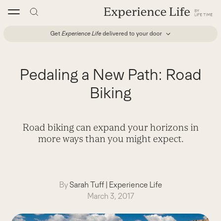
Skip
to
content
Get
Experience Life
delivered to your door
Pedaling a New Path: Road
Biking
Road biking can expand your horizons in
more ways than you might expect.
By
Sarah Tuff
|
Experience Life
March 3, 2017