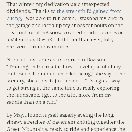
That winter, my dedication paid unexpected
dividends. Thanks to
the strength I’d gained from
biking
, I was able to run again. I stashed my bike in
the garage and laced up my shoes for bouts on the
treadmill or along snow-covered roads. I even won
a Valentine’s Day 5K. I felt fitter than ever, fully
recovered from my injuries.
None of this came as a surprise to Davison.
“Training on the road is how I develop a lot of my
endurance for mountain-bike racing,” she says. The
scenery, she adds, is just a bonus. “It’s a great way
to get strong at the same time as really exploring
the landscape. I get to see a lot more from my
saddle than on a run.”
By May, I found myself eagerly eyeing the long,
sinewy stretches of pavement knitting together the
Green Mountains, ready to ride and experience the