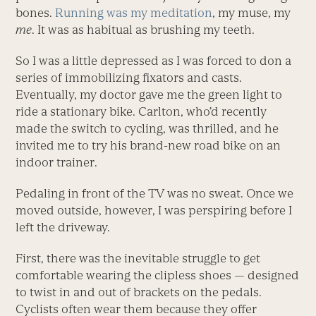
bones.
Running was my meditation
, my muse, my
me
. It was as habitual as brushing my teeth.
So I was a little depressed as I was forced to don a
series of immobilizing fixators and casts.
Eventually, my doctor gave me the green light to
ride a stationary bike. Carlton, who’d recently
made the switch to cycling, was thrilled, and he
invited me to try his brand-new road bike on an
indoor trainer.
Pedaling in front of the TV was no sweat. Once we
moved outside, however, I was perspiring before I
left the driveway.
First, there was the inevitable struggle to get
comfortable wearing the clipless shoes — designed
to twist in and out of brackets on the pedals.
Cyclists often wear them because they offer