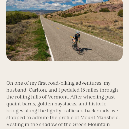
On one of my first road-biking adventures, my
husband, Carlton, and I pedaled 15 miles through
the rolling hills of Vermont. After wheeling past
quaint barns, golden haystacks, and historic
bridges along the lightly trafficked back roads, we
stopped to admire the profile of Mount Mansfield.
Resting in the shadow of the Green Mountain