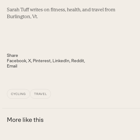
Sarah Tuff writes on fitness, health, and travel from
Burlington, Vt.
Share
Facebook
X
Pinterest
LinkedIn
Reddit
Email
CYCLING
TRAVEL
More like this