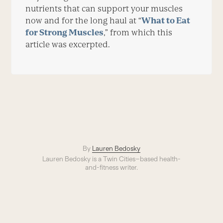
nutrients that can support your muscles
now and for the long haul at “
What to Eat
for Strong Muscles
,” from which this
article was excerpted.
By
Lauren Bedosky
Lauren Bedosky is a Twin Cities–based health-
and-fitness writer.