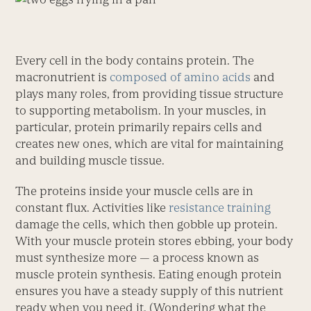
Every cell in the body contains protein. The
macronutrient is
composed of amino acids
and
plays many roles, from providing tissue structure
to supporting metabolism. In your muscles, in
particular, protein primarily repairs cells and
creates new ones, which are vital for maintaining
and building muscle tissue.
The proteins inside your muscle cells are in
constant flux. Activities like
resistance training
damage the cells, which then gobble up protein.
With your muscle protein stores ebbing, your body
must synthesize more — a process known as
muscle protein synthesis. Eating enough protein
ensures you have a steady supply of this nutrient
ready when you need it. (Wondering what the