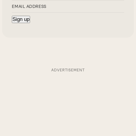
ADVERTISEMENT