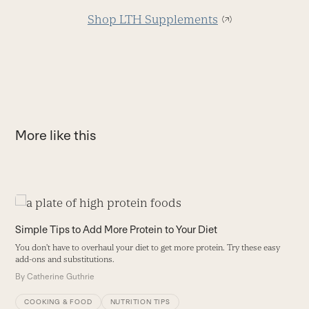
Shop LTH Supplements
More like this
Use
the
T
Simple Tips to Add More Protein to Your Diet
left
P
You don't have to overhaul your diet to get more protein. Try these easy
and
ge
add-ons and substitutions.
right
B
By
Catherine Guthrie
arrow
keys
COOKING & FOOD
NUTRITION TIPS