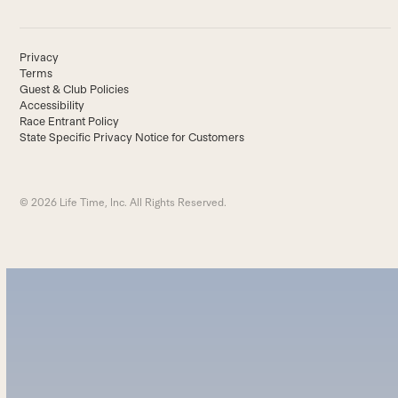
Privacy
Terms
Guest & Club Policies
Accessibility
Race Entrant Policy
State Specific Privacy Notice for Customers
© 2026 Life Time, Inc. All Rights Reserved.