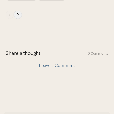
to
access
Press
the
escape
carousel
to
navigation
go
buttons
to
the
first
Share a thought
0 Comments
slide
Leave a Comment