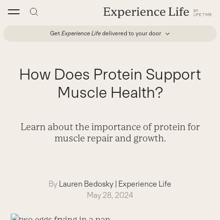
Skip
to
content
Get
Experience Life
delivered to your door
How Does Protein Support
Muscle Health?
Learn about the importance of protein for
muscle repair and growth.
By
Lauren Bedosky
|
Experience Life
May 28, 2024