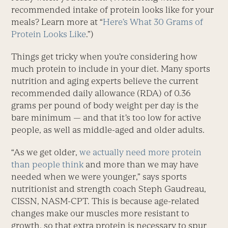
recommended intake of protein looks like for your
meals? Learn more at “
Here’s What 30 Grams of
Protein Looks Like
.”)
Things get tricky when you’re considering how
much protein to include in your diet. Many sports
nutrition and aging experts believe the current
recommended daily allowance (RDA) of 0.36
grams per pound of body weight per day is the
bare minimum — and that it’s too low for active
people, as well as middle-aged and older adults.
“As we get older,
we actually need more protein
than people think
and more than we may have
needed when we were younger,” says sports
nutritionist and strength coach Steph Gaudreau,
CISSN, NASM-CPT. This is because age-related
changes make our muscles more resistant to
growth, so that extra protein is necessary to spur