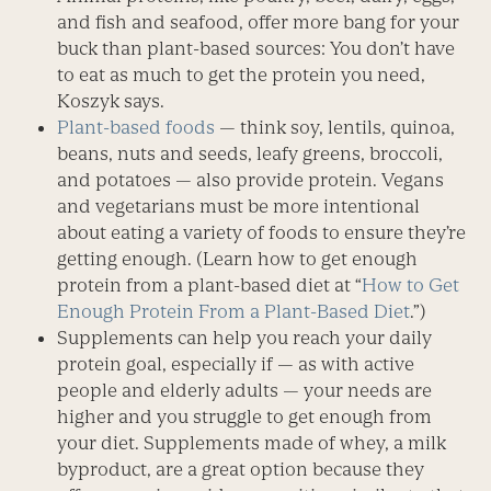
and fish and seafood, offer more bang for your
buck than plant-based sources: You don’t have
to eat as much to get the protein you need,
Koszyk says.
Plant-based foods
— think soy, lentils, quinoa,
beans, nuts and seeds, leafy greens, broccoli,
and potatoes — also provide protein. Vegans
and vegetarians must be more intentional
about eating a variety of foods to ensure they’re
getting enough. (Learn how to get enough
protein from a plant-based diet at “
How to Get
Enough Protein From a Plant-Based Diet
.”)
Supplements can help you reach your daily
protein goal, especially if — as with active
people and elderly adults — your needs are
higher and you struggle to get enough from
your diet. Supplements made of whey, a milk
byproduct, are a great option because they