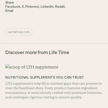
Share
Facebook
X
Pinterest
LinkedIn
Reddit
Email
NUTRITION TIPS
Discover more from Life Time
NUTRITIONAL SUPPLEMENTS YOU CAN TRUST
LTH supplements help fill in nutrient gaps that can present in
even the healthiest diets. Every product features ingredient
transparency, is meticulously crafted with premium formulas,
and undergoes rigorous testing to ensure quality.