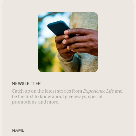
NEWSLETTER
Catch up on the latest stories from
Experience Life
and
be the first to know about giveaways, special
promotions, and more.