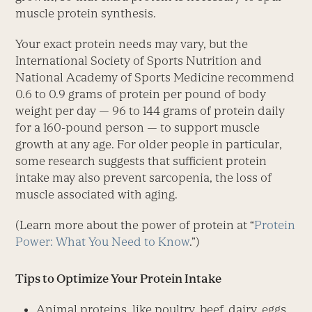
muscle protein synthesis.
Your exact protein needs may vary, but the
International Society of Sports Nutrition and
National Academy of Sports Medicine recommend
0.6 to 0.9 grams of protein per pound of body
weight per day — 96 to 144 grams of protein daily
for a 160-pound person — to support muscle
growth at any age. For older people in particular,
some research suggests that sufficient protein
intake may also prevent sarcopenia, the loss of
muscle associated with aging.
(Learn more about the power of protein at “
Protein
Power: What You Need to Know
.”)
Tips to Optimize Your Protein Intake
Animal proteins, like poultry, beef, dairy, eggs,