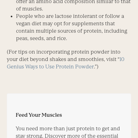
offer an amino acid composition similar to that
of muscles.
People who are lactose ­intolerant or follow a
vegan diet may opt for supplements that
contain multi­ple sources of protein, including
peas, seeds, and rice.
(For tips on incorporating protein powder into
your diet beyond shakes and smoothies, visit “
10
Genius Ways to Use Protein Powder
.”)
Feed Your Muscles
You need more than just protein to get and
stay strong. Discover more of the essential