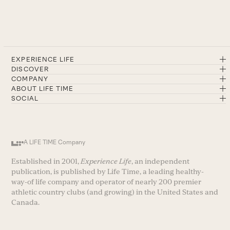
EXPERIENCE LIFE
DISCOVER
COMPANY
ABOUT LIFE TIME
SOCIAL
A LIFE TIME Company
Established in 2001,
Experience Life
, an independent
publication, is published by Life Time, a leading healthy-
way-of life company and operator of nearly 200 premier
athletic country clubs (and growing) in the United States and
Canada.