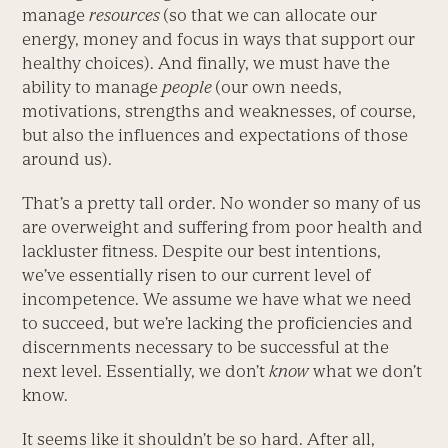
manage
resources
(so that we can allocate our
energy, money and focus in ways that support our
healthy choices). And finally, we must have the
ability to manage
people
(our own needs,
motivations, strengths and weaknesses, of course,
but also the influences and expectations of those
around us).
That’s a pretty tall order. No wonder so many of us
are overweight and suffering from poor health and
lackluster fitness. Despite our best intentions,
we’ve essentially risen to our current level of
incompetence. We assume we have what we need
to succeed, but we’re lacking the proficiencies and
discernments necessary to be successful at the
next level. Essentially, we don’t
know
what we don’t
know.
It seems like it shouldn’t be so hard. After all,