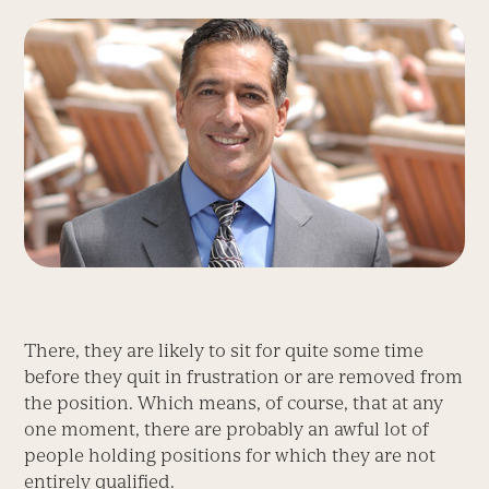
There, they are likely to sit for quite some time
before they quit in frustration or are removed from
the position. Which means, of course, that at any
one moment, there are probably an awful lot of
people holding positions for which they are not
entirely qualified.