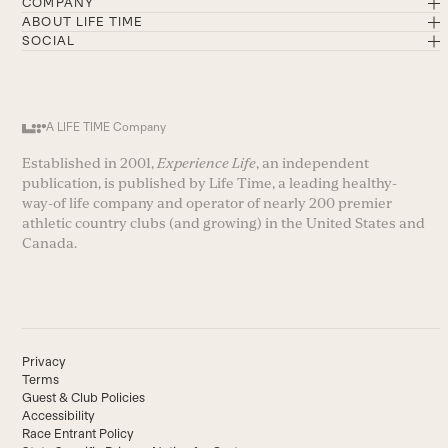
COMPANY
ABOUT LIFE TIME
SOCIAL
A LIFE TIME Company
Established in 2001,
Experience Life
, an independent
publication, is published by Life Time, a leading healthy-
way-of life company and operator of nearly 200 premier
athletic country clubs (and growing) in the United States and
Canada.
Privacy
Terms
Guest & Club Policies
Accessibility
Race Entrant Policy