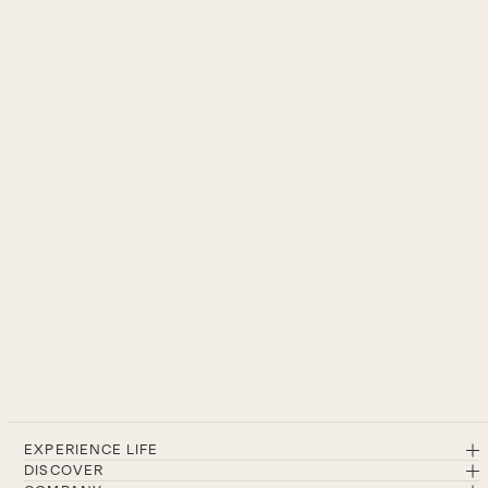
EXPERIENCE LIFE
DISCOVER