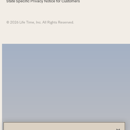
State Specific Privacy Notice for Customers
© 2026 Life Time, Inc. All Rights Reserved.