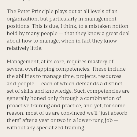
The Peter Principle plays out at all levels of an
organization, but particularly in management
positions. This is due, I think, to a mistaken notion
held by many people — that they know a great deal
about how to manage, when in fact they know
relatively little.
Management, at its core, requires mastery of
several overlapping competencies. These include
the abilities to manage time, projects, resources
and people — each of which demands a distinct
set of skills and knowledge. Such competencies are
generally honed only through a combination of
proactive training and practice, and yet, for some
reason, most of us are convinced we’ll “just absorb
them” after a year or two in a lower-rung job —
without any specialized training.