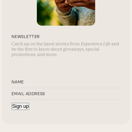
NEWSLETTER
Catch up on the latest stories from
Experience Life
and
be the first to know about giveaways, special
promotions, and more.