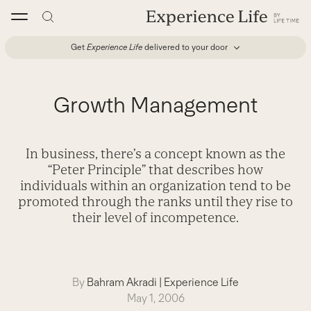
Skip
to
content
Get
Experience Life
delivered to your door
Growth Management
In business, there’s a concept known as the
“Peter Principle” that describes how
individuals within an organization tend to be
promoted through the ranks until they rise to
their level of incompetence.
By
Bahram Akradi
|
Experience Life
May 1, 2006