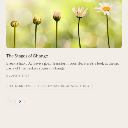
left
and
right
arrow
keys
to
access
the
carousel
The Stages of Change
9
navigation
Break a habit. Achieve a goal. Transform your life. Here's a look at the six
F
buttons
parts of Prochaska's stages of change.
h
By
Jessie Sholl
B
FITNESS TIPS
HEALTHY HABITS/GOAL SETTING
Press
escape
to
go
to