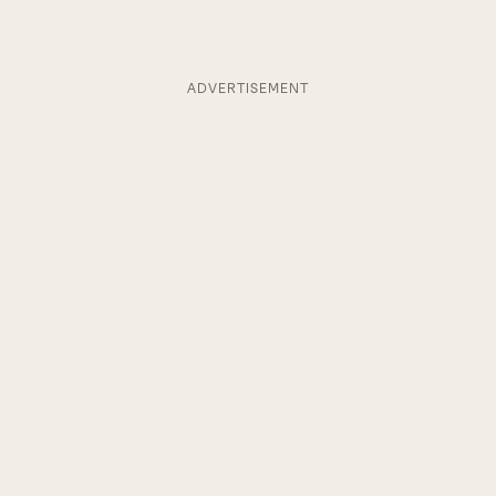
ADVERTISEMENT