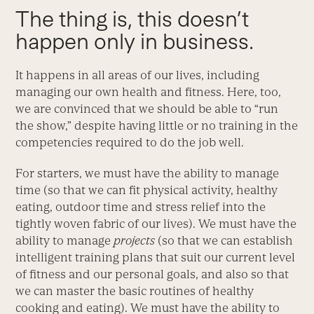
The thing is, this doesn’t
happen only in business.
It happens in all areas of our lives, including
managing our own health and fitness. Here, too,
we are convinced that we should be able to “run
the show,” despite having little or no training in the
competencies required to do the job well.
For starters, we must have the ability to manage
time (so that we can fit physical activity, healthy
eating, outdoor time and stress relief into the
tightly woven fabric of our lives). We must have the
ability to manage
projects
(so that we can establish
intelligent training plans that suit our current level
of fitness and our personal goals, and also so that
we can master the basic routines of healthy
cooking and eating). We must have the ability to