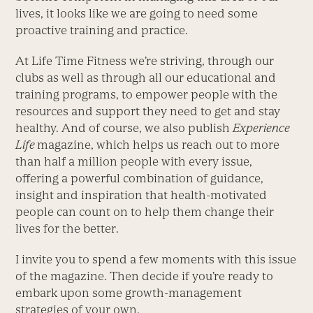
lives, it looks like we are going to need some
proactive training and practice.
At Life Time Fitness we’re striving, through our
clubs as well as through all our educational and
training programs, to empower people with the
resources and support they need to get and stay
healthy. And of course, we also publish
Experience
Life
magazine, which helps us reach out to more
than half a million people with every issue,
offering a powerful combination of guidance,
insight and inspiration that health-motivated
people can count on to help them change their
lives for the better.
I invite you to spend a few moments with this issue
of the magazine. Then decide if you’re ready to
embark upon some growth-management
strategies of your own.