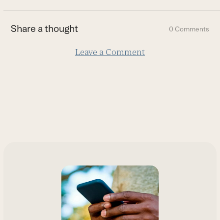
the
first
Share a thought
0 Comments
slide
Leave a Comment