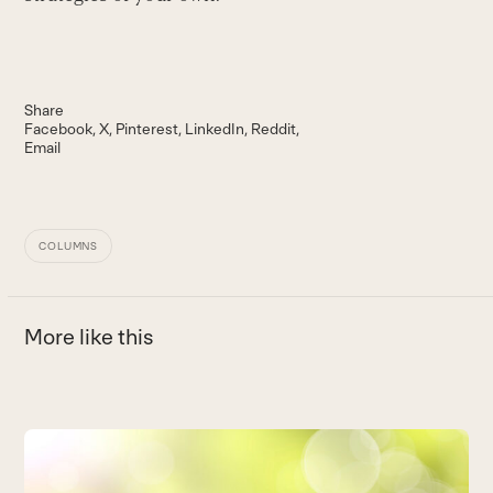
Share
Facebook
X
Pinterest
LinkedIn
Reddit
Email
COLUMNS
More like this
Use
the