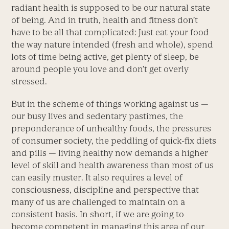
radiant health is supposed to be our natural state
of being. And in truth, health and fitness don’t
have to be all that complicated: Just eat your food
the way nature intended (fresh and whole), spend
lots of time being active, get plenty of sleep, be
around people you love and don’t get overly
stressed.
But in the scheme of things working against us —
our busy lives and sedentary pastimes, the
preponderance of unhealthy foods, the pressures
of consumer society, the peddling of quick-fix diets
and pills — living healthy now demands a higher
level of skill and health awareness than most of us
can easily muster. It also requires a level of
consciousness, discipline and perspective that
many of us are challenged to maintain on a
consistent basis. In short, if we are going to
become competent in managing this area of our