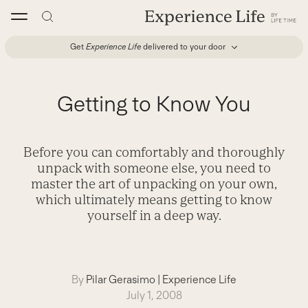
Skip
to
content
Get
Experience Life
delivered to your door
Getting to Know You
Before you can comfortably and thoroughly
unpack with someone else, you need to
master the art of unpacking on your own,
which ultimately means getting to know
yourself in a deep way.
By
Pilar Gerasimo
|
Experience Life
July 1, 2008