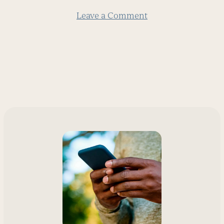
Leave a Comment