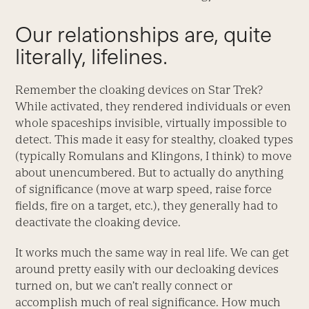
Our relationships are, quite
literally, lifelines.
Remember the cloaking devices on Star Trek?
While activated, they rendered individuals or even
whole spaceships invisible, virtually impossible to
detect. This made it easy for stealthy, cloaked types
(typically Romulans and Klingons, I think) to move
about unencumbered. But to actually do anything
of significance (move at warp speed, raise force
fields, fire on a target, etc.), they generally had to
deactivate the cloaking device.
It works much the same way in real life. We can get
around pretty easily with our decloaking devices
turned on, but we can’t really connect or
accomplish much of real significance. How much