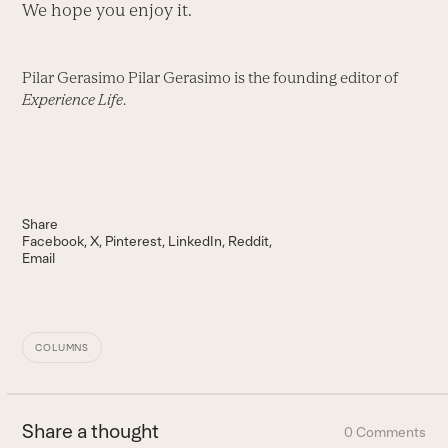
We hope you enjoy it.
Pilar Gerasimo Pilar Gerasimo is the founding editor of
Experience Life
.
Share
Facebook
X
Pinterest
LinkedIn
Reddit
Email
COLUMNS
Share a thought
0 Comments