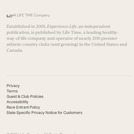
A LIFE TIME Company
Established in 2001,
Experience Life
, an independent
publication, is published by Life Time, a leading healthy-
way-of life company and operator of nearly 200 premier
athletic country clubs (and growing) in the United States and
Canada.
Privacy
Terms
Guest & Club Policies
Accessibility
Race Entrant Policy
State Specific Privacy Notice for Customers