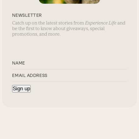
NEWSLETTER
Catch up on the latest stories from
Experience Life
and
be the first to know about giveaways, special
promotions, and more.