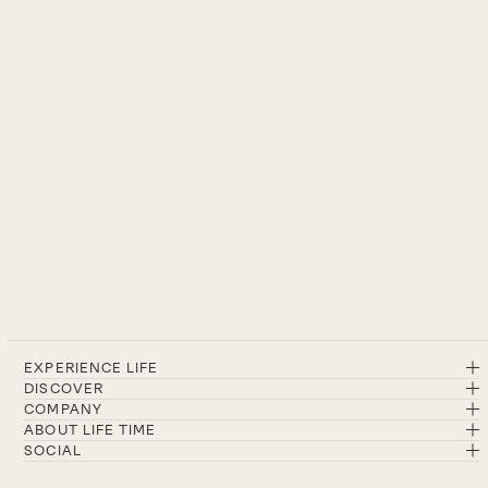
EXPERIENCE LIFE
DISCOVER
COMPANY
ABOUT LIFE TIME
SOCIAL