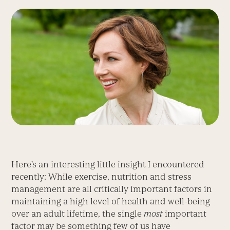
Here’s an interesting little insight I encountered
recently: While exercise, nutrition and stress
management are all critically important factors in
maintaining a high level of health and well-being
over an adult lifetime, the single
most
important
factor may be something few of us have