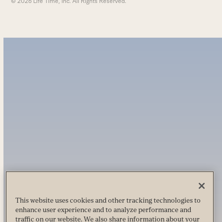
© 2026 Life Time, Inc. All Rights Reserved.
This website uses cookies and other tracking technologies to
enhance user experience and to analyze performance and
traffic on our website. We also share information about your