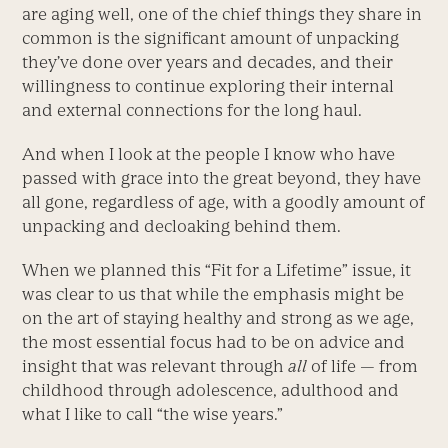
are aging well, one of the chief things they share in
common is the significant amount of unpacking
they’ve done over years and decades, and their
willingness to continue exploring their internal
and external connections for the long haul.
And when I look at the people I know who have
passed with grace into the great beyond, they have
all gone, regardless of age, with a goodly amount of
unpacking and decloaking behind them.
When we planned this “Fit for a Lifetime” issue, it
was clear to us that while the emphasis might be
on the art of staying healthy and strong as we age,
the most essential focus had to be on advice and
insight that was relevant through
all
of life — from
childhood through adolescence, adulthood and
what I like to call “the wise years.”