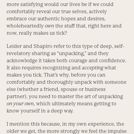
more satisfying would our lives be if we could
comfortably reveal our true selves, actively
embrace our authentic hopes and desires,
wholeheartedly
own
the stuff that, right here and
now, really makes us tick?
Leider and Shapiro refer to this type of deep, self-
revelatory sharing as “unpacking,” and they
acknowledge it takes both courage and confidence.
It also requires recognizing and
accepting
what
makes you tick. That’s why, before you can
comfortably and thoroughly unpack with someone
else (whether a friend, spouse or business
partner), you need to master the art of unpacking
on your own
, which ultimately means getting to
know yourself in a deep way.
I mention this because, in my own experience, the
older we get, the more strongly we feel the impulse