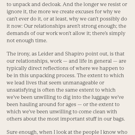
to unpack and decloak. And the longer we resist or
ignore it, the more we create excuses for why we
can’t ever do it, or at least, why we can’t possibly do
it now: Our relationships aren’t strong enough; the
demands of our work won’t allow it; there’s simply
not enough time.
The irony, as Leider and Shapiro point out, is that
our relationships, work — and life in general — are
typically direct reflections of where we happen to
be in this unpacking process. The extent to which
we lead lives that seem unmanageable or
unsatisfying is often the same extent to which
we’ve been unwilling to dig into the luggage we’ve
been hauling around for ages — or the extent to
which we’ve been unwilling to come clean with
others about the most important stuff in our bags.
Sure enough, when I look at the people I know who