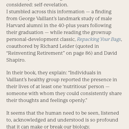
considered: self-revelation.
I stumbled across this information — a finding
from George Vaillant’s landmark study of male
Harvard alumni in the 40-plus years following
their graduation — while reading the grownup
personal-development classic,
Repacking Your Bags
,
coauthored by Richard Leider (quoted in
“Reinventing Retirement” on page 86) and David
Shapiro.
In their book, they explain: “Individuals in
Vaillant’s healthy group reported the presence in
their lives of at least one ‘nutritious’ person —
someone with whom they could consistently share
their thoughts and feelings openly.”
It seems that the human need to be seen, listened
to, acknowledged and understood is so profound
that it can make or break our biology.