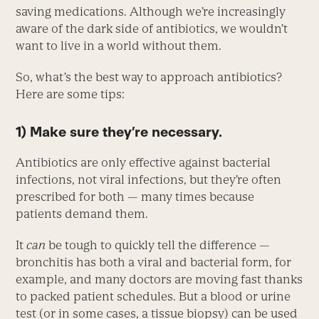
saving medications. Although we’re increasingly
aware of the dark side of antibiotics, we wouldn’t
want to live in a world without them.
So, what’s the best way to approach antibiotics?
Here are some tips:
1) Make sure they’re necessary.
Antibiotics are only effective against bacterial
infections, not viral infections, but they’re often
prescribed for both — many times because
patients demand them.
It
can
be tough to quickly tell the difference —
bronchitis has both a viral and bacterial form, for
example, and many doctors are moving fast thanks
to packed patient schedules. But a blood or urine
test (or in some cases, a tissue biopsy) can be used