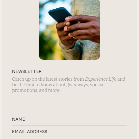
NEWSLETTER
Catch up on the latest stories from
Experience Life
and
be the first to know about giveaways, special
promotions, and more.