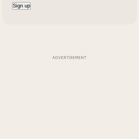
ADVERTISEMENT