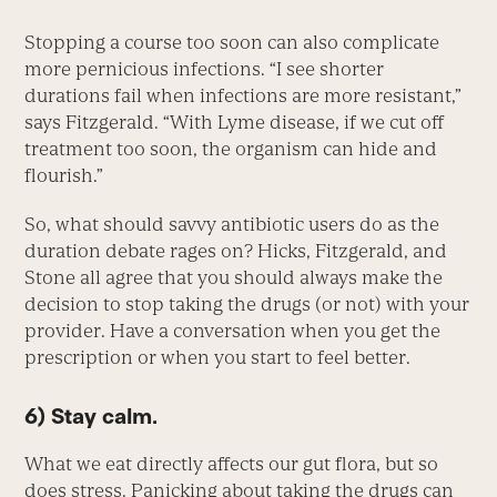
Stopping a course too soon can also complicate
more pernicious infections. “I see shorter
durations fail when infections are more resistant,”
says Fitzgerald. “With Lyme disease, if we cut off
treatment too soon, the organism can hide and
flourish.”
So, what should savvy antibiotic users do as the
duration debate rages on? Hicks, Fitzgerald, and
Stone all agree that you should always make the
decision to stop taking the drugs (or not) with your
provider. Have a conversation when you get the
prescription or when you start to feel better.
6) Stay calm.
What we eat directly affects our gut flora, but so
does stress. Panicking about taking the drugs can