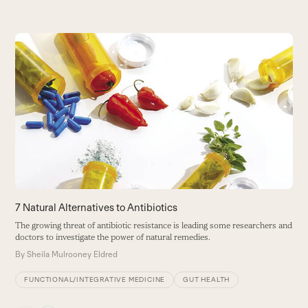
Use
the
left
and
right
arrow
keys
to
access
the
carousel
7 Natural Alternatives to Antibiotics
A
navigation
The growing threat of antibiotic resistance is leading some researchers and
F
buttons
doctors to investigate the power of natural remedies.
m
By
Sheila Mulrooney Eldred
B
FUNCTIONAL/INTEGRATIVE MEDICINE
GUT HEALTH