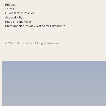
Privacy
Terms
Guest & Club Policies
Accessibility
Race Entrant Policy
State Specific Privacy Notice for Customers
© 2026 Life Time, Inc. All Rights Reserved.