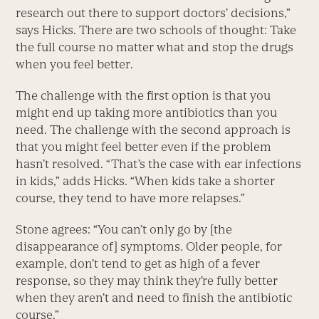
research out there to support doctors’ decisions,”
says Hicks. There are two schools of thought: Take
the full course no matter what and stop the drugs
when you feel better.
The challenge with the first option is that you
might end up taking more antibiotics than you
need. The challenge with the second approach is
that you might feel better even if the problem
hasn’t resolved. “That’s the case with ear infections
in kids,” adds Hicks. “When kids take a shorter
course, they tend to have more relapses.”
Stone agrees: “You can’t only go by [the
disappearance of] symptoms. Older people, for
example, don’t tend to get as high of a fever
response, so they may think they’re fully better
when they aren’t and need to finish the antibiotic
course.”