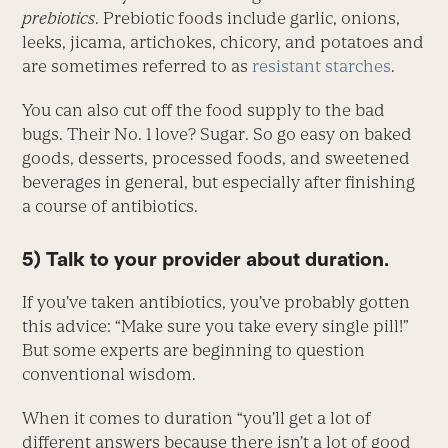
prebiotics
. Prebiotic foods include garlic, onions,
leeks, jicama, artichokes, chicory, and potatoes and
are sometimes referred to as
resistant starches
.
You can also cut off the food supply to the bad
bugs. Their No. 1 love? Sugar. So go easy on baked
goods, desserts, processed foods, and sweetened
beverages in general, but especially after finishing
a course of antibiotics.
5) Talk to your provider about duration.
If you’ve taken antibiotics, you’ve probably gotten
this advice: “Make sure you take every single pill!”
But some experts are beginning to question
conventional wisdom.
When it comes to duration “you’ll get a lot of
different answers because there isn’t a lot of good