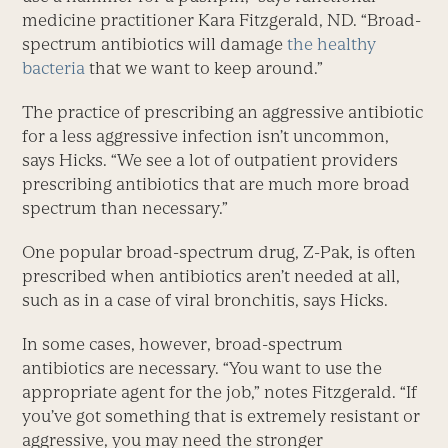
medicine practitioner Kara Fitzgerald, ND. “Broad-
spectrum antibiotics will damage
the healthy
bacteria
that we want to keep around.”
The practice of prescribing an aggressive antibiotic
for a less aggressive infection isn’t uncommon,
says Hicks. “We see a lot of outpatient providers
prescribing antibiotics that are much more broad
spectrum than necessary.”
One popular broad-spectrum drug, Z-Pak, is often
prescribed when antibiotics aren’t needed at all,
such as in a case of viral bronchitis, says Hicks.
In some cases, however, broad-spectrum
antibiotics are necessary. “You want to use the
appropriate agent for the job,” notes Fitzgerald. “If
you’ve got something that is extremely resistant or
aggressive, you may need the stronger