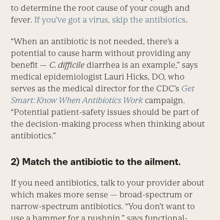
to determine the root cause of your cough and
fever.
If you’ve got a virus, skip the antibiotics
.
“When an antibiotic is not needed, there’s a
potential to cause harm without providing any
benefit —
C. difficile
diarrhea is an example,” says
medical epidemiologist Lauri Hicks, DO, who
serves as the medical director for the CDC’s
Get
Smart: Know When Antibiotics Work
campaign.
“Potential patient-safety issues should be part of
the decision-making process when thinking about
antibiotics.”
2) Match the antibiotic to the ailment.
If you need antibiotics, talk to your provider about
which makes more sense — broad-spectrum or
narrow-spectrum antibiotics. “You don’t want to
use a hammer for a pushpin,” says functional-