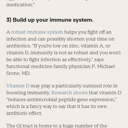
medication.”
3) Build up your immune system.
A
robust immune system
helps you fight off an
infection and can possibly shorten your time on
antibiotics. “If you’re low on zinc, vitamin A, or
vitamin D, immunity is not as robust and you won’t
be able to fight infection as effectively,” says
functional-medicine family physician P. Michael
Stone, MD.
Vitamin D
may play a particularly outsized role in
boosting immunity.
Research shows
that vitamin D
“induces antimicrobial peptide gene expression,”
which is a fancy way to say that it has its own
antibiotic effect.
The GI tract is home to a huge number of the