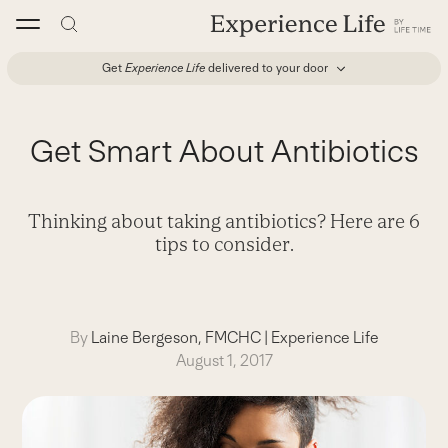
Skip
to
content
Get
Experience Life
delivered to your door
Get Smart About Antibiotics
Thinking about taking antibiotics? Here are 6
tips to consider.
By
Laine Bergeson, FMCHC
|
Experience Life
August 1, 2017