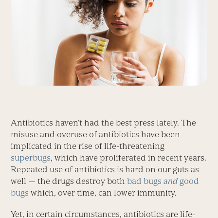
Antibiotics haven’t had the best press lately. The
misuse and overuse of antibiotics have been
implicated in the rise of life-threatening
superbugs
, which have proliferated in recent years.
Repeated use of antibiotics is hard on our guts as
well — the drugs destroy both
bad bugs
and
good
bugs
which, over time, can lower immunity.
Yet, in certain circumstances, antibiotics are life-