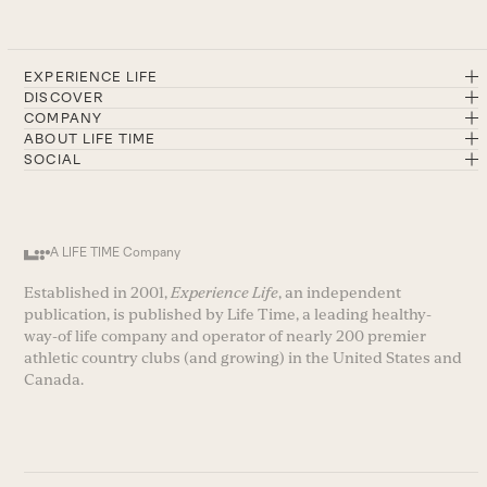
EXPERIENCE LIFE
DISCOVER
COMPANY
ABOUT LIFE TIME
SOCIAL
A LIFE TIME Company
Established in 2001,
Experience Life
, an independent
publication, is published by Life Time, a leading healthy-
way-of life company and operator of nearly 200 premier
athletic country clubs (and growing) in the United States and
Canada.