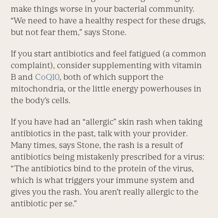
make things worse in your bacterial community.
“We need to have a healthy respect for these drugs,
but not fear them,” says Stone.
If you start antibiotics and feel fatigued (a common
complaint), consider supplementing with vitamin
B and
CoQ10
, both of which support the
mitochondria, or the little energy powerhouses in
the body’s cells.
If you have had an “allergic” skin rash when taking
antibiotics in the past, talk with your provider.
Many times, says Stone, the rash is a result of
antibiotics being mistakenly prescribed for a virus:
“The antibiotics bind to the protein of the virus,
which is what triggers your immune system and
gives you the rash. You aren’t really allergic to the
antibiotic per se.”