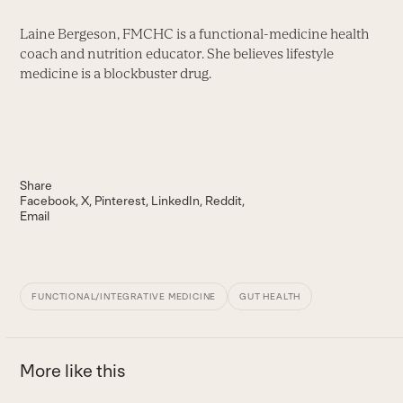
Laine Bergeson, FMCHC is a functional-medicine health
coach and nutrition educator. She believes lifestyle
medicine is a blockbuster drug.
Share
Facebook
X
Pinterest
LinkedIn
Reddit
Email
FUNCTIONAL/INTEGRATIVE MEDICINE
GUT HEALTH
More like this