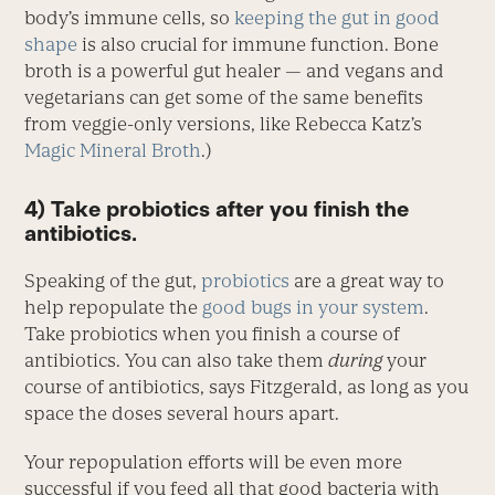
body’s immune cells, so
keeping the gut in good
shape
is also crucial for immune function. Bone
broth is a powerful gut healer — and vegans and
vegetarians can get some of the same benefits
from veggie-only versions, like Rebecca Katz’s
Magic Mineral Broth
.)
4) Take probiotics after you finish the
antibiotics.
Speaking of the gut,
probiotics
are a great way to
help repopulate the
good bugs in your system
.
Take probiotics when you finish a course of
antibiotics. You can also take them
during
your
course of antibiotics, says Fitzgerald, as long as you
space the doses several hours apart.
Your repopulation efforts will be even more
successful if you feed all that good bacteria with