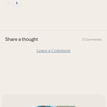
Press
escape
to
go
to
the
first
Share a thought
0 Comments
slide
Leave a Comment