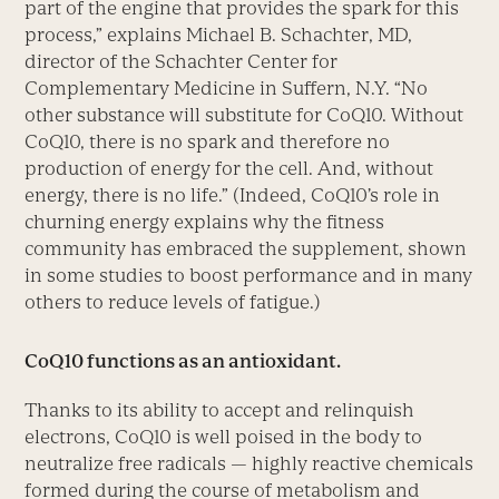
part of the engine that provides the spark for this
process,” explains Michael B. Schachter, MD,
director of the Schachter Center for
Complementary Medicine in Suffern, N.Y. “No
other substance will substitute for CoQ10. Without
CoQ10, there is no spark and therefore no
production of energy for the cell. And, without
energy, there is no life.” (Indeed, CoQ10’s role in
churning energy explains why the fitness
community has embraced the supplement, shown
in some studies to boost performance and in many
others to reduce levels of fatigue.)
CoQ10 functions as an antioxidant.
Thanks to its ability to accept and relinquish
electrons, CoQ10 is well poised in the body to
neutralize free radicals — highly reactive chemicals
formed during the course of metabolism and