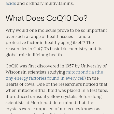
acids
and ordinary multivitamins.
What Does CoQ10 Do?
Why would one molecule prove to be so important
over such a range of health issues — and a
protective factor in healthy aging itself? The
reason lies in CoQ10’s basic biochemistry and its
global role in lifelong health.
CoQ10 was first discovered in 1957 by University of
Wisconsin scientists studying
mitochondria (the
tiny energy factories found in every cell)
in the
hearts of cows. One of the researchers noticed that
when mitochondrial lipid was placed in a test tube,
it produced unusual yellow crystals. Before long,
scientists at Merck had determined that the
crystals were composed of molecules known as