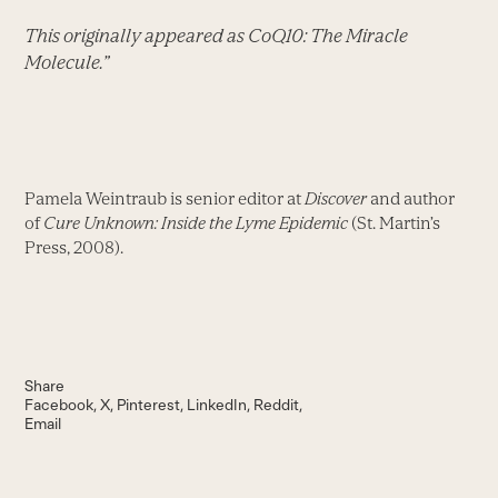
This originally appeared as CoQ10: The Miracle
Molecule.”
Pamela Weintraub is senior editor at
Discover
and author
of
Cure Unknown: Inside the Lyme Epidemic
(St. Martin’s
Press, 2008).
Share
Facebook
X
Pinterest
LinkedIn
Reddit
Email