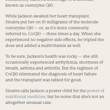
known as coenzyme Q10.
While Jackson awaited her heart transplant,
Sinatra put her on 10 milligrams of the molecule
coenzyme Q10 — or, as it’s more commonly
referred to, CoQ10 — three times a day. When she
experienced no negative side effects, he tripled the
dose and added a multivitamin as well.
To be sure, Jackson’s health was rocky — she still
occasionally experienced arrhythmia, shortness of
breath, asthma and arthritis. But the regimen of
CoQ10 eliminated the diagnosis of heart failure
and the transplant was tabled for good.
Sinatra calls Jackson a poster child for the
power of
nutritional medicine
, but he notes that she’s not an
altogether unusual case.