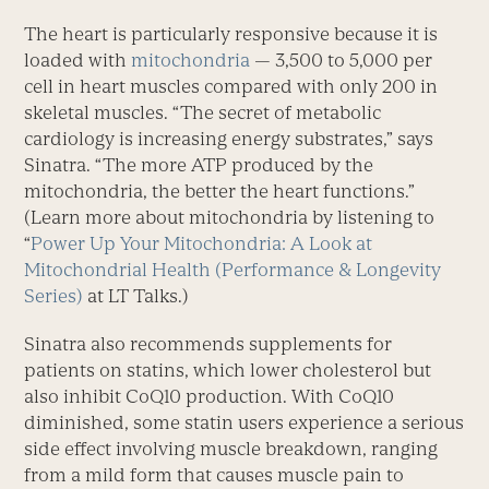
The heart is particularly responsive because it is
loaded with
mitochondria
— 3,500 to 5,000 per
cell in heart muscles compared with only 200 in
skeletal muscles. “The secret of metabolic
cardiology is increasing energy substrates,” says
Sinatra. “The more ATP produced by the
mitochondria, the better the heart functions.”
(Learn more about mitochondria by listening to
“
Power Up Your Mitochondria: A Look at
Mitochondrial Health (Performance & Longevity
Series)
at LT Talks.)
Sinatra also recommends supplements for
patients on statins, which lower cholesterol but
also inhibit CoQ10 production. With CoQ10
diminished, some statin users experience a serious
side effect involving muscle breakdown, ranging
from a mild form that causes muscle pain to