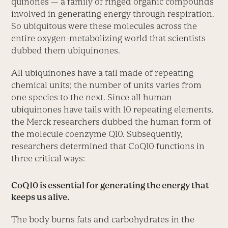
quinones — a family of ringed organic compounds
involved in generating energy through respiration.
So ubiquitous were these molecules across the
entire oxygen-metabolizing world that scientists
dubbed them ubiquinones.
All ubiquinones have a tail made of repeating
chemical units; the number of units varies from
one species to the next. Since all human
ubiquinones have tails with 10 repeating elements,
the Merck researchers dubbed the human form of
the molecule coenzyme Q10. Subsequently,
researchers determined that CoQ10 functions in
three critical ways:
CoQ10 is essential for generating the energy that
keeps us alive.
The body burns fats and carbohydrates in the