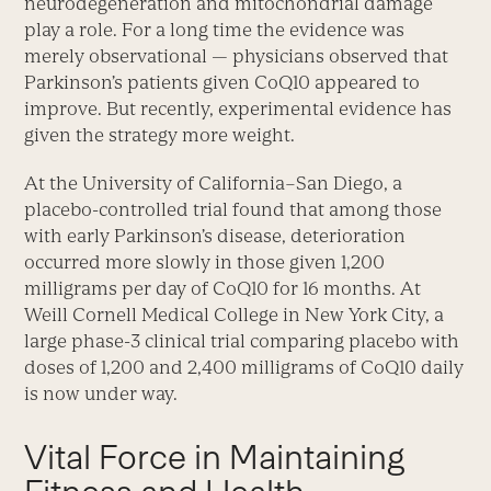
neurodegeneration and mitochondrial damage
play a role. For a long time the evidence was
merely observational — physicians observed that
Parkinson’s patients given CoQ10 appeared to
improve. But recently, experimental evidence has
given the strategy more weight.
At the University of California–San Diego, a
placebo-controlled trial found that among those
with early Parkinson’s disease, deterioration
occurred more slowly in those given 1,200
milligrams per day of CoQ10 for 16 months. At
Weill Cornell Medical College in New York City, a
large phase-3 clinical trial comparing placebo with
doses of 1,200 and 2,400 milligrams of CoQ10 daily
is now under way.
Vital Force in Maintaining