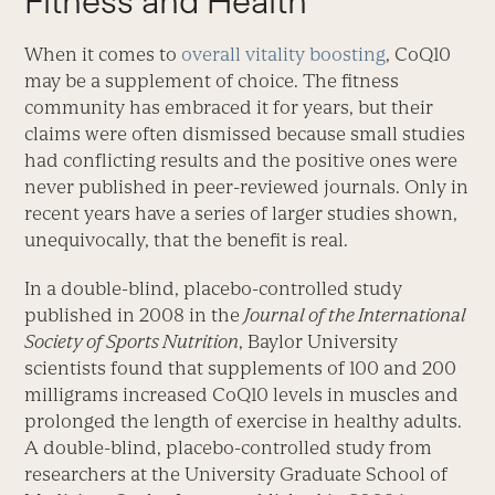
Fitness and Health
When it comes to
overall vitality boosting
, CoQ10
may be a supplement of choice. The fitness
community has embraced it for years, but their
claims were often dismissed because small studies
had conflicting results and the positive ones were
never published in peer-reviewed journals. Only in
recent years have a series of larger studies shown,
unequivocally, that the benefit is real.
In a double-blind, placebo-controlled study
published in 2008 in the
Journal of the International
Society of Sports Nutrition
, Baylor University
scientists found that supplements of 100 and 200
milligrams increased CoQ10 levels in muscles and
prolonged the length of exercise in healthy adults.
A double-blind, placebo-controlled study from
researchers at the University Graduate School of