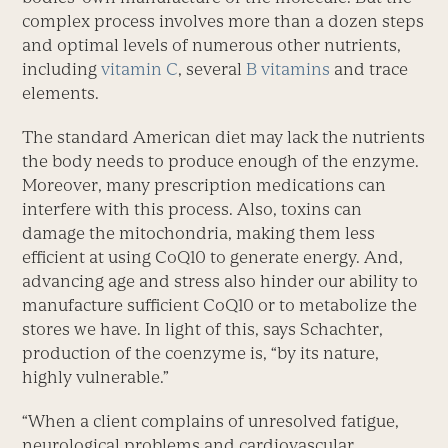
complex process involves more than a dozen steps
and optimal levels of numerous other nutrients,
including
vitamin C
, several
B vitamins
and trace
elements.
The standard American diet may lack the nutrients
the body needs to produce enough of the enzyme.
Moreover, many prescription medications can
interfere with this process. Also, toxins can
damage the mitochondria, making them less
efficient at using CoQ10 to generate energy. And,
advancing age and stress also hinder our ability to
manufacture sufficient CoQ10 or to metabolize the
stores we have. In light of this, says Schachter,
production of the coenzyme is, “by its nature,
highly vulnerable.”
“When a client complains of unresolved fatigue,
neurological problems and cardiovascular