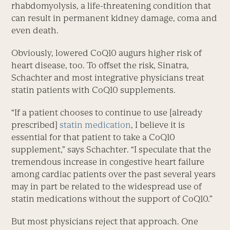
rhabdomyolysis, a life-threatening condition that
can result in permanent kidney damage, coma and
even death.
Obviously, lowered CoQ10 augurs higher risk of
heart disease, too. To offset the risk, Sinatra,
Schachter and most integrative physicians treat
statin patients with CoQ10 supplements.
“If a patient chooses to continue to use [already
prescribed]
statin medication
, I believe it is
essential for that patient to take a CoQ10
supplement,” says Schachter. “I speculate that the
tremendous increase in congestive heart failure
among cardiac patients over the past several years
may in part be related to the widespread use of
statin medications without the support of CoQ10.”
But most physicians reject that approach. One