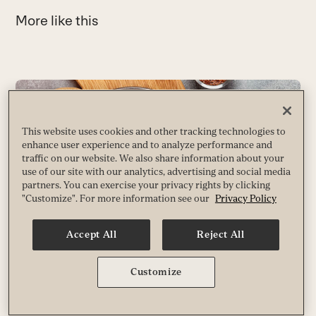
More like this
Use
the
left
This website uses cookies and other tracking technologies to
and
enhance user experience and to analyze performance and
right
traffic on our website. We also share information about your
arrow
use of our site with our analytics, advertising and social media
partners. You can exercise your privacy rights by clicking
keys
"Customize". For more information see our
Privacy Policy
to
access
Accept All
Reject All
the
carousel
What You Need to Know About Nitrates
navigation
Customize
6
Despite their bad reputation, these nitrogen-based compounds are a vital
buttons
piece of a nutrient jigsaw puzzle. Our bodies need them to make nitric
L
oxide, which plays a major role in how well we age.
B