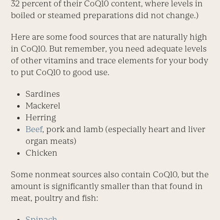
32 percent of their CoQ10 content, where levels in
boiled or steamed preparations did not change.)
Here are some food sources that are naturally high
in CoQ10. But remember, you need adequate levels
of other vitamins and trace elements for your body
to put CoQ10 to good use.
Sardines
Mackerel
Herring
Beef
, pork and lamb (especially heart and liver
organ meats)
Chicken
Some nonmeat sources also contain CoQ10, but the
amount is significantly smaller than that found in
meat, poultry and fish:
Spinach