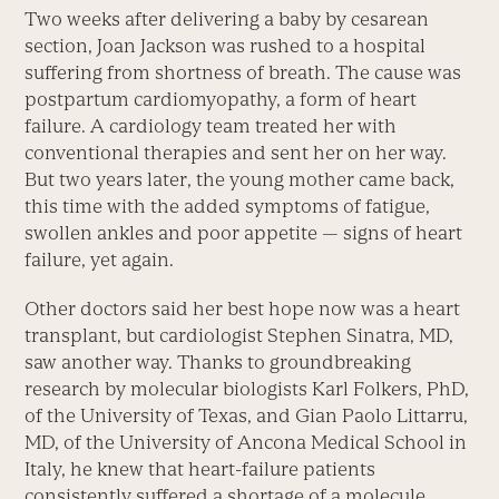
Two weeks after delivering a baby by cesarean
section, Joan Jackson was rushed to a hospital
suffering from shortness of breath. The cause was
postpartum cardiomyopathy, a form of heart
failure. A cardiology team treated her with
conventional therapies and sent her on her way.
But two years later, the young mother came back,
this time with the added symptoms of fatigue,
swollen ankles and poor appetite — signs of heart
failure, yet again.
Other doctors said her best hope now was a heart
transplant, but cardiologist Stephen Sinatra, MD,
saw another way. Thanks to groundbreaking
research by molecular biologists Karl Folkers, PhD,
of the University of Texas, and Gian Paolo Littarru,
MD, of the University of Ancona Medical School in
Italy, he knew that heart-failure patients
consistently suffered a shortage of a molecule