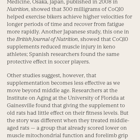
Medicine, Osaka, Japan, published in 2008 in
Nutrition
, showed that 300 milligrams of CoQ10
helped exercise bikers achieve higher velocities for
longer periods of time and recover from fatigue
more rapidly. Another Japanese study, this one in
the
British Journal of Nutrition
, showed that CoQ10
supplements reduced muscle injury in keno
athletes; Spanish researchers found the same
protective effect in soccer players.
Other studies suggest, however, that
supplementation becomes less effective as we
move beyond middle age. Researchers at the
Institute on Aging at the University of Florida at
Gainesville found that giving the supplement to
old rats had little effect on their fitness levels. But
the story was different when they treated middle-
aged rats — a group that already scored lower on
muscle mitochondrial function and forelimb grip