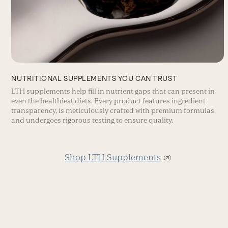
NUTRITIONAL SUPPLEMENTS YOU CAN TRUST
LTH supplements help fill in nutrient gaps that can present in
even the healthiest diets. Every product features ingredient
transparency, is meticulously crafted with premium formulas,
and undergoes rigorous testing to ensure quality.
Shop LTH Supplements