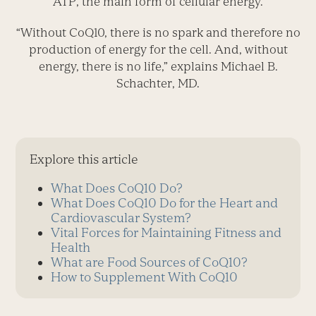
ATP, the main form of cellular energy.
“Without CoQ10, there is no spark and therefore no
production of energy for the cell. And, without
energy, there is no life,” explains Michael B.
Schachter, MD.
Explore this article
What Does CoQ10 Do?
What Does CoQ10 Do for the Heart and
Cardiovascular System?
Vital Forces for Maintaining Fitness and
Health
What are Food Sources of CoQ10?
How to Supplement With CoQ10