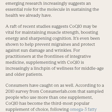
emerging research increasingly suggests an
essential role for the molecule in sustaining the
health we already have.
A raft of recent studies suggests CoQ10 may be
vital for maintaining muscle strength, boosting
energy and sharpening cognition. It’s even been
shown to help prevent migraines and protect
against sun damage and wrinkles. For
practitioners at the frontlines of integrative
medicine, supplementing with CoQ10 is
increasingly a linchpin of wellness for middle-age
and older patients.
Consumers have caught on as well. According to a
2010 survey from Consumerlab.com that sampled
people who use more than one supplement,
CoQ10 has become the third-most popular
supplement of choice, following
omega-3 fatty