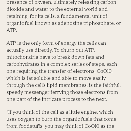
presence of oxygen, ultimately releasing carbon
dioxide and water to the external world and
retaining, for its cells, a fundamental unit of
organic fuel known as adenosine triphosphate, or
ATP.
ATP is the only form of energy the cells can
actually use directly. To churn out ATP,
mitochondria have to break down fats and
carbohydrates in a complex series of steps, each
one requiring the transfer of electrons. CoQ10,
which is fat soluble and able to move easily
through the cell’s lipid membranes, is the faithful,
speedy messenger ferrying those electrons from
one part of the intricate process to the next.
“If you think of the cell as a little engine, which
uses oxygen to burn the organic fuels that come
from foodstuffs, you may think of CoQ10 as the