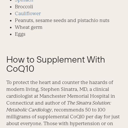
Broccoli
Cauliflower
Peanuts, sesame seeds and pistachio nuts
Wheat germ
Eggs
How to Supplement With
CoQ10
To protect the heart and counter the hazards of
modern living, Stephen Sinatra, MD, a clinical
cardiologist at Manchester Memorial Hospital in
Connecticut and author of
The Sinatra Solution:
Metabolic Cardiology
, recommends 50 to 100
milligrams of supplemental CoQ10 per day for just
about everyone. Those with hypertension or on