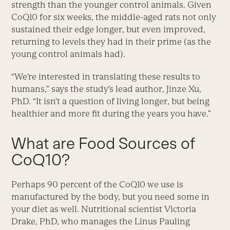
strength than the younger control animals. Given
CoQ10 for six weeks, the middle-aged rats not only
sustained their edge longer, but even improved,
returning to levels they had in their prime (as the
young control animals had).
“We’re interested in translating these results to
humans,” says the study’s lead author, Jinze Xu,
PhD. “It isn’t a question of living longer, but being
healthier and more fit during the years you have.”
What are Food Sources of
CoQ10?
Perhaps 90 percent of the CoQ10 we use is
manufactured by the body, but you need some in
your diet as well. Nutritional scientist Victoria
Drake, PhD, who manages the Linus Pauling