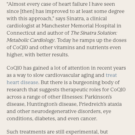
“Almost every case of heart failure I have seen
since [then] has improved to at least some degree
with this approach,” says Sinatra, a clinical
cardiologist at Manchester Memorial Hospital in
Connecticut and author of
The Sinatra Solution:
Metabolic Cardiology
. Today he ramps up the doses
of CoQ10 and other vitamins and nutrients even
higher, with better results.
CoQ10 has gained a lot of attention in recent years
as a way to slow cardiovascular aging and
treat
heart disease
. But there is a burgeoning body of
research that suggests therapeutic roles for CoQ10
across a range of other illnesses: Parkinson’s
disease, Huntington’s disease, Friedreich’s ataxia
and other neurodegenerative disorders, eye
conditions, diabetes, and even cancer.
Such treatments are still experimental, but