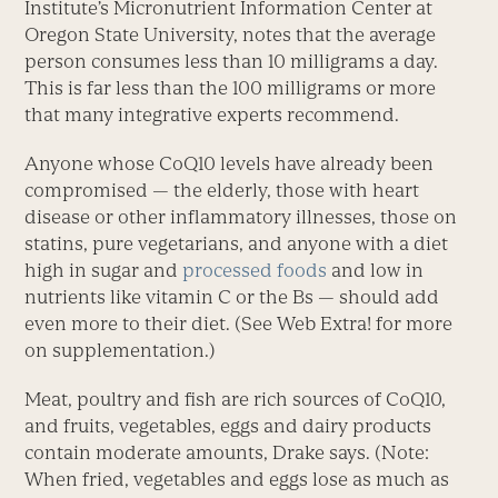
Institute’s Micronutrient Information Center at
Oregon State University, notes that the average
person consumes less than 10 milligrams a day.
This is far less than the 100 milligrams or more
that many integrative experts recommend.
Anyone whose CoQ10 levels have already been
compromised — the elderly, those with heart
disease or other inflammatory illnesses, those on
statins, pure vegetarians, and anyone with a diet
high in sugar and
processed foods
and low in
nutrients like vitamin C or the Bs — should add
even more to their diet. (See Web Extra! for more
on supplementation.)
Meat, poultry and fish are rich sources of CoQ10,
and fruits, vegetables, eggs and dairy products
contain moderate amounts, Drake says. (Note:
When fried, vegetables and eggs lose as much as