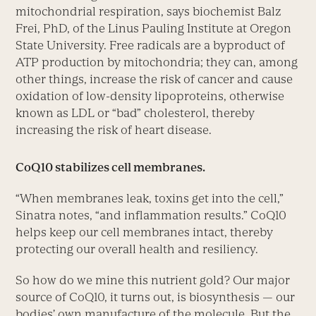
mitochondrial respiration, says biochemist Balz
Frei, PhD, of the Linus Pauling Institute at Oregon
State University. Free radicals are a byproduct of
ATP production by mitochondria; they can, among
other things, increase the risk of cancer and cause
oxidation of low-density lipoproteins, otherwise
known as LDL or “bad” cholesterol, thereby
increasing the risk of heart disease.
CoQ10 stabilizes cell membranes.
“When membranes leak, toxins get into the cell,”
Sinatra notes, “and inflammation results.” CoQ10
helps keep our cell membranes intact, thereby
protecting our overall health and resiliency.
So how do we mine this nutrient gold? Our major
source of CoQ10, it turns out, is biosynthesis — our
bodies’ own manufacture of the molecule. But the