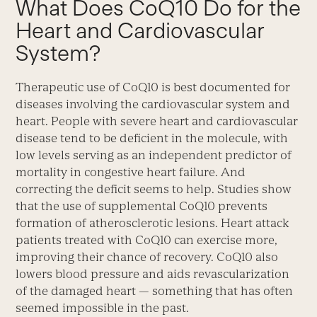
What Does CoQ10 Do for the
Heart and Cardiovascular
System?
Therapeutic use of CoQ10 is best documented for
diseases involving the cardiovascular system and
heart. People with severe heart and cardiovascular
disease tend to be deficient in the molecule, with
low levels serving as an independent predictor of
mortality in congestive heart failure. And
correcting the deficit seems to help. Studies show
that the use of supplemental CoQ10 prevents
formation of atherosclerotic lesions. Heart attack
patients treated with CoQ10 can exercise more,
improving their chance of recovery. CoQ10 also
lowers blood pressure and aids revascularization
of the damaged heart — something that has often
seemed impossible in the past.