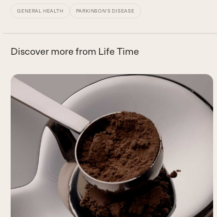
GENERAL HEALTH
PARKINSON'S DISEASE
Discover more from Life Time