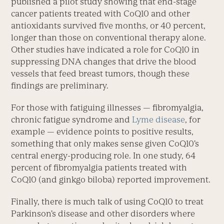
published a pilot study showing that end-stage
cancer patients treated with CoQ10 and other
antioxidants survived five months, or 40 percent,
longer than those on conventional therapy alone.
Other studies have indicated a role for CoQ10 in
suppressing DNA changes that drive the blood
vessels that feed breast tumors, though these
findings are preliminary.
For those with fatiguing illnesses — fibromyalgia,
chronic fatigue syndrome and
Lyme disease
, for
example — evidence points to positive results,
something that only makes sense given CoQ10’s
central energy-producing role. In one study, 64
percent of fibromyalgia patients treated with
CoQ10 (and ginkgo biloba) reported improvement.
Finally, there is much talk of using CoQ10 to treat
Parkinson’s disease and other disorders where