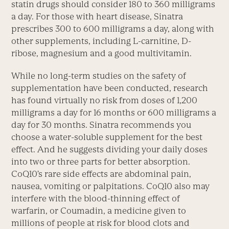
statin drugs should consider 180 to 360 milligrams
a day. For those with heart disease, Sinatra
prescribes 300 to 600 milligrams a day, along with
other supplements, including L-carnitine, D-
ribose, magnesium and a good multivitamin.
While no long-term studies on the safety of
supplementation have been conducted, research
has found virtually no risk from doses of 1,200
milligrams a day for 16 months or 600 milligrams a
day for 30 months. Sinatra recommends you
choose a water-soluble supplement for the best
effect. And he suggests dividing your daily doses
into two or three parts for better absorption.
CoQ10’s rare side effects are abdominal pain,
nausea, vomiting or palpitations. CoQ10 also may
interfere with the blood-thinning effect of
warfarin, or Coumadin, a medicine given to
millions of people at risk for blood clots and