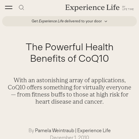
Skip
to
content
Get
Experience Life
delivered to your door
The Powerful Health
Benefits of CoQ10
With an astonishing array of applications,
CoQ10 offers something for virtually everyone
— from fitness buffs to those at high risk for
heart disease and cancer.
By
Pamela Weintraub
|
Experience Life
December 1, 2010