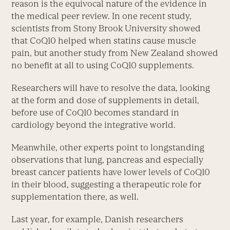
reason is the equivocal nature of the evidence in
the medical peer review. In one recent study,
scientists from Stony Brook University showed
that CoQ10 helped when statins cause muscle
pain, but another study from New Zealand showed
no benefit at all to using CoQ10 supplements.
Researchers will have to resolve the data, looking
at the form and dose of supplements in detail,
before use of CoQ10 becomes standard in
cardiology beyond the integrative world.
Meanwhile, other experts point to longstanding
observations that lung, pancreas and especially
breast cancer patients have lower levels of CoQ10
in their blood, suggesting a therapeutic role for
supplementation there, as well.
Last year, for example, Danish researchers