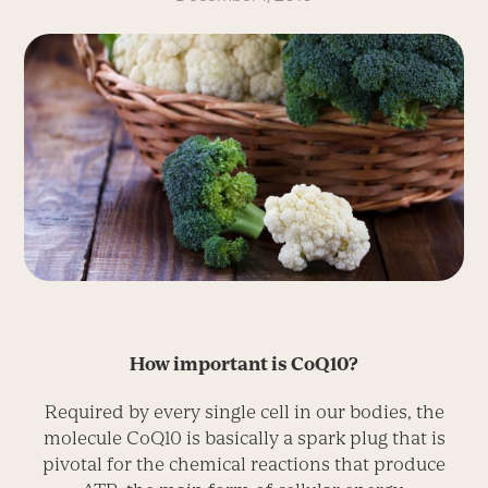
How important is CoQ10?
Required by every single cell in our bodies, the
molecule CoQ10 is basically a spark plug that is
pivotal for the chemical reactions that produce