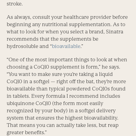
stroke.
As always, consult your healthcare provider before
beginning any nutritional supplementation. As to
what to look for when you select a brand, Sinatra
recommends that the supplements be
hydrosoluble and “
bioavailable
.”
“One of the most important things to look at when
choosing a CoQ10 supplement is form,” he says.
“You want to make sure you’re taking a liquid
CoQ10 in a softgel — right off the bat, they’re more
bioavailable than typical powdered CoQ10s found
in tablets. Every formula I recommend includes
ubiquinone CoQ10 (the form most easily
recognized by your body) in a softgel delivery
system that ensures the highest bioavailability.
That means you can actually take less, but reap
greater benefits.”