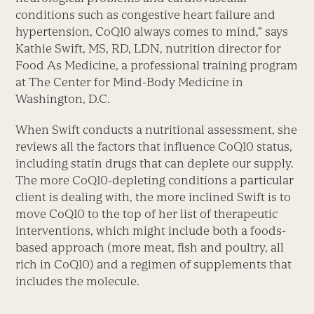
conditions such as congestive heart failure and
hypertension, CoQ10 always comes to mind,” says
Kathie Swift, MS, RD, LDN, nutrition director for
Food As Medicine, a professional training program
at The Center for Mind-Body Medicine in
Washington, D.C.
When Swift conducts a nutritional assessment, she
reviews all the factors that influence CoQ10 status,
including statin drugs that can deplete our supply.
The more CoQ10-depleting conditions a particular
client is dealing with, the more inclined Swift is to
move CoQ10 to the top of her list of therapeutic
interventions, which might include both a foods-
based approach (more meat, fish and poultry, all
rich in CoQ10) and a regimen of supplements that
includes the molecule.