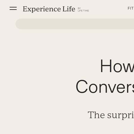
Skip
FI
to
content
How
Convers
The surpri