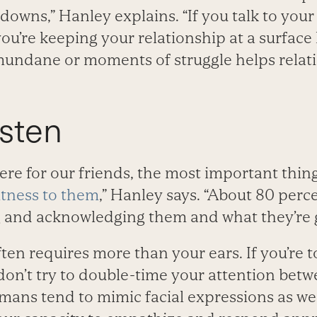
downs,” Hanley explains. “If you talk to your
ou’re keeping your relationship at a surface 
undane or moments of struggle helps relat
isten
here for our friends, the most important thin
itness to them
,” Hanley says. “About 80 perc
ng and acknowledging them and what they’re 
ten requires more than your ears. If you’re 
don’t try to double-time your attention betw
mans tend to mimic facial expressions as we