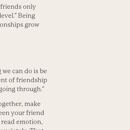
 friends only
level.” Being
ionships grow
g we can do is be
ent of friendship
going through.”
together, make
een your friend
 read emotion,