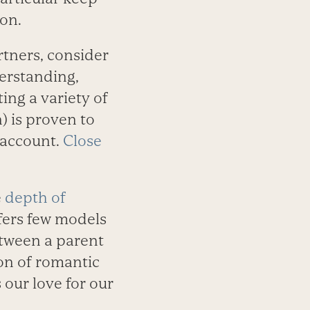
on.
rtners, consider
derstanding,
ting a variety of
) is proven to
 account.
Close
e
depth of
fers few models
etween a parent
ion of romantic
 our love for our