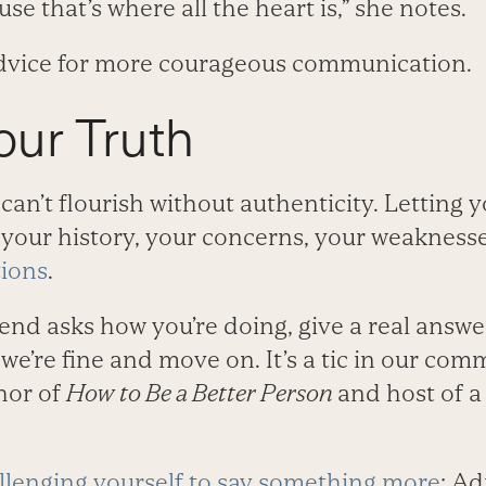
se that’s where all the heart is,” she notes.
advice for more courageous communication.
our Truth
an’t flourish without authenticity. Letting y
 your history, your concerns, your weakness
tions
.
end asks how you’re doing, give a real answe
y we’re fine and move on. It’s a tic in our com
hor of
How to Be a Better Person
and host of a
llenging yourself to say something more
: Ad