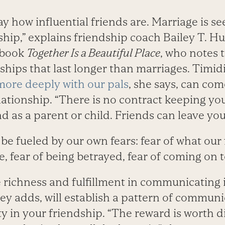
 how influential friends are. Marriage is se
ship,” explains friendship coach Bailey T. Hu
 book
Together Is a Beautiful Place
, who notes 
ships that last longer than marriages. Timid
ore deeply with our pals
, she says, can co
relationship. “There is no contract keeping you
 as a parent or child. Friends can leave you
 be fueled by our own fears: fear of what our 
le, fear of being betrayed, fear of coming on 
e richness and fulfillment in communicating 
ley adds, will establish a pattern of commun
y in your friendship. “The reward is worth d