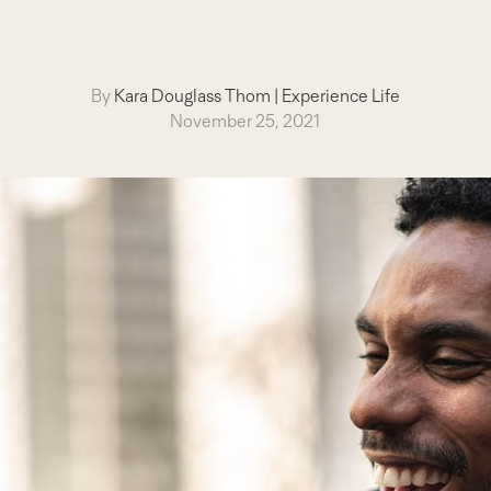
By
Kara Douglass Thom
|
Experience Life
November 25, 2021