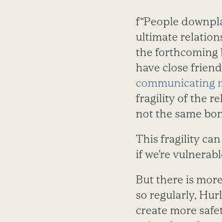
f“People downplay
ultimate relation
the forthcoming
have close friend
communicating m
fragility of the 
not the same bond
This fragility can
if we’re vulnerab
But there is mor
so regularly, Hur
create more safet