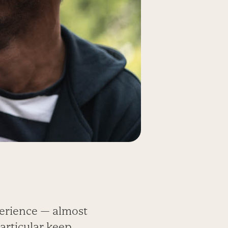
erience — almost
particular keep