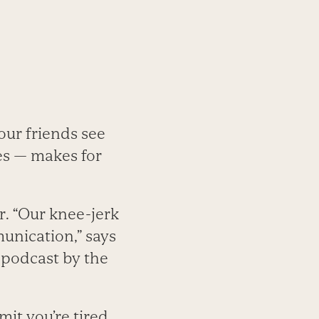
our friends see
es — makes for
r. “Our knee-jerk
munication,” says
 podcast by the
mit you’re tired.