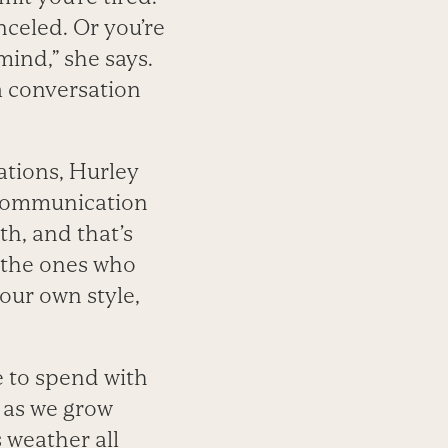
celed. Or you’re
mind,” she says.
 a conversation
ations, Hurley
r communication
th, and that’s
r the ones who
our own style,
e to spend with
n as we grow
s weather all