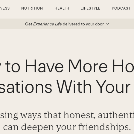
TNESS
NUTRITION
HEALTH
LIFESTYLE
PODCAST
Get
Experience Life
delivered to your door
 to Have More Ho
ations With Your
sing ways that honest, authent
can deepen your friendships.