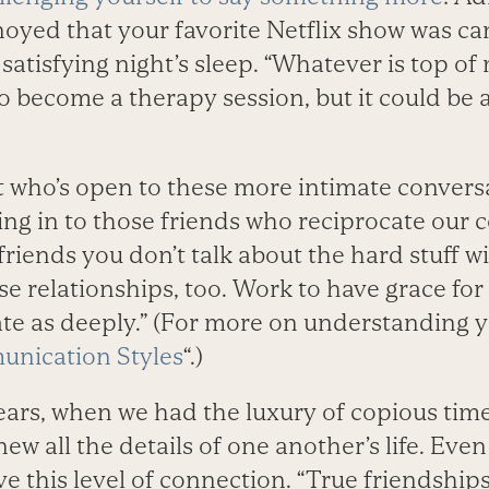
oyed that your favorite Netflix show was can
 satisfying night’s sleep. “Whatever is top of 
to become a therapy session, but it could be
t who’s open to these more intimate convers
ning in to those friends who reciprocate ou
 friends you don’t talk about the hard stuff wi
e relationships, too. Work to have grace fo
e as deeply.” (For more on understanding y
nication Styles
“.)
ears, when we had the luxury of copious tim
new all the details of one another’s life. Eve
ave this level of connection. “True friendship