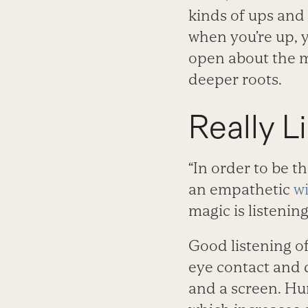
kinds of ups and 
when you’re up, y
open about the m
deeper roots.
Really L
“In order to be t
an empathetic
w
magic is listeni
Good listening of
eye contact and 
and a screen. Hu