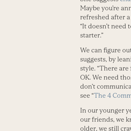
Maybe you’re ann
refreshed after a
“It doesn’t need 
starter.”
We can figure ou
suggests, by lea
style. “There are
OK. We need thos
don’t communicat
see “
The 4 Commu
In our younger y
our friends, we k
older, we still cr