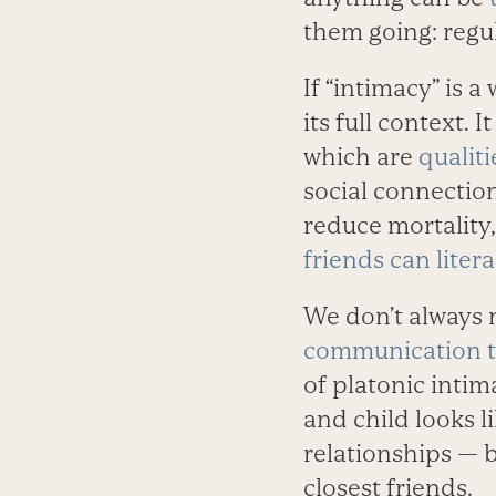
them going: regu
If “intimacy” is 
its full context. 
which are
qualit
social connection
reduce mortality,
friends can literal
We don’t always n
communication t
of platonic intim
and child looks l
relationships — b
closest friends.