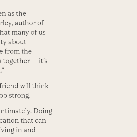
en as the
rley, author of
that many of us
ity about
me from the
 together — it’s
.”
friend will think
too strong.
intimately. Doing
ication that can
iving in and