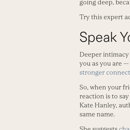
going deep, becau
Try this expert 
Speak Y
Deeper intimacy c
you as you are —
stronger connec
So, when your fri
reaction is to sa
Kate Hanley, aut
same name.
She suggests
cha