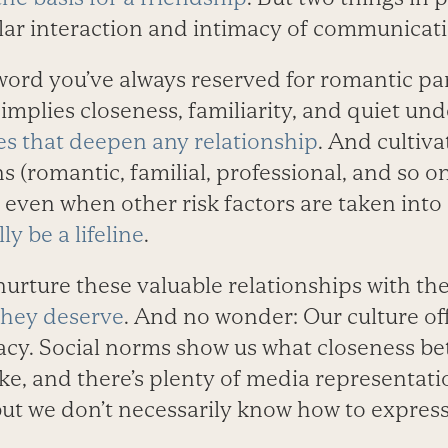
lar interaction and intimacy of communicati
a word you’ve always reserved for romantic pa
It implies closeness, familiarity, and quiet un
ies that deepen any relationship
. And cultiva
s (romantic, familial, professional, and so on
 even when other risk factors are taken into
ly be a lifeline
.
urture these valuable relationships with th
hey deserve
. And no wonder: Our culture of
acy. ­Social norms show us what closeness ­b
ike, and there’s plenty of media representat
ut we don’t necessarily know how to ­express