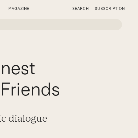
MAGAZINE
SEARCH
SUBSCRIPTION
nest
 Friends
ic dialogue