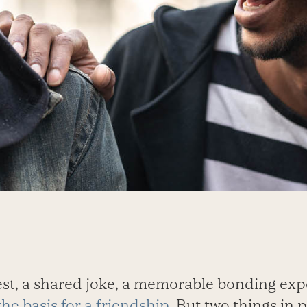
t, a shared joke, a memorable bonding exp
the basis for a friendship
. But two things in 