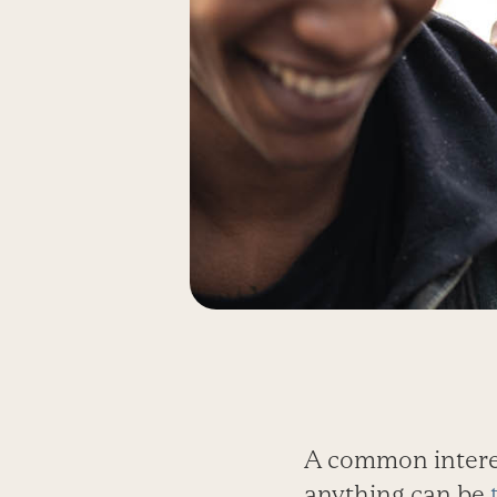
A common interes
anything can be