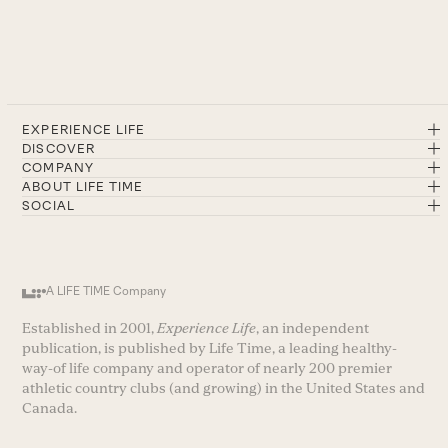
EXPERIENCE LIFE
DISCOVER
COMPANY
ABOUT LIFE TIME
SOCIAL
A LIFE TIME Company
Established in 2001,
Experience Life
, an independent
publication, is published by Life Time, a leading healthy-
way-of life company and operator of nearly 200 premier
athletic country clubs (and growing) in the United States and
Canada.