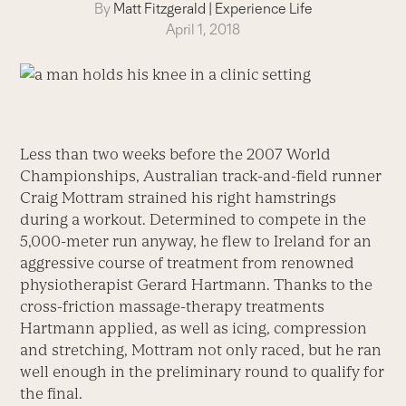
By
Matt Fitzgerald
|
Experience Life
April 1, 2018
Less than two weeks before the 2007 World
Championships, Australian track-and-field runner
Craig Mottram strained his right hamstrings
during a workout. Determined to compete in the
5,000-meter run anyway, he flew to Ireland for an
aggressive course of treatment from renowned
physiotherapist Gerard Hartmann. Thanks to the
cross-friction massage-therapy treatments
Hartmann applied, as well as icing, compression
and stretching, Mottram not only raced, but he ran
well enough in the preliminary round to qualify for
the final.