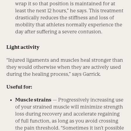
wrap it so that position is maintained for at
least the next 12 hours,” he says. This treatment
drastically reduces the stiffness and loss of
mobility that athletes normally experience the
day after suffering a severe contusion.
Light activity
“Injured ligaments and muscles heal stronger than
they would otherwise when they are actively used
during the healing process,” says Garrick.
Useful for:
Muscle strains
— Progressively increasing use
of your strained muscle will minimize strength
loss during recovery and accelerate regaining
of full function, as long as you avoid crossing
the pain threshold. “Sometimes it isn’t possible