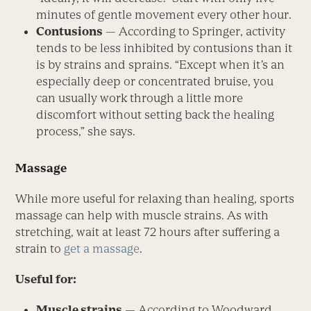
minutes of gentle movement every other hour.
Contusions
— According to Springer, activity
tends to be less inhibited by contusions than it
is by strains and sprains. “Except when it’s an
especially deep or concentrated bruise, you
can usually work through a little more
discomfort without setting back the healing
process,” she says.
Massage
While more useful for relaxing than healing, sports
massage can help with muscle strains. As with
stretching, wait at least 72 hours after suffering a
strain to
get a massage
.
Useful for:
Muscle strains
— According to Woodward,