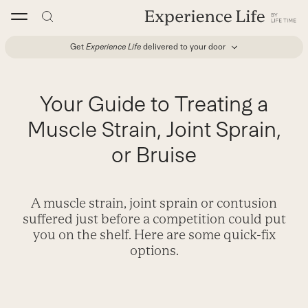
Skip
to
content
Get
Experience Life
delivered to your door
Your Guide to Treating a
Muscle Strain, Joint Sprain,
or Bruise
A muscle strain, joint sprain or contusion
suffered just before a competition could put
you on the shelf. Here are some quick-fix
options.