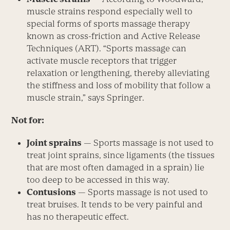
muscle strains respond especially well to
special forms of sports massage therapy
known as cross-friction and Active Release
Techniques (ART). “Sports massage can
activate muscle receptors that trigger
relaxation or lengthening, thereby alleviating
the stiffness and loss of mobility that follow a
muscle strain,” says Springer.
Not for:
Joint sprains
— Sports massage is not used to
treat joint sprains, since ligaments (the tissues
that are most often damaged in a sprain) lie
too deep to be accessed in this way.
Contusions
— Sports massage is not used to
treat bruises. It tends to be very painful and
has no therapeutic effect.