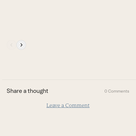
navigation
buttons
Press
escape
to
go
to
the
first
Share a thought
0 Comments
slide
Leave a Comment