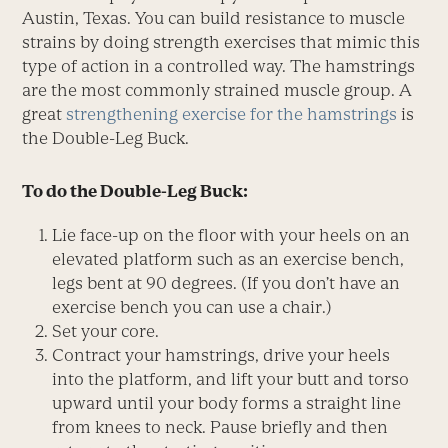
Austin, Texas. You can build resistance to muscle
strains by doing strength exercises that mimic this
type of action in a controlled way. The hamstrings
are the most commonly strained muscle group. A
great
strengthening exercise for the hamstrings
is
the Double-Leg Buck.
To do the Double-Leg Buck:
Lie face-up on the floor with your heels on an
elevated platform such as an exercise bench,
legs bent at 90 degrees. (If you don’t have an
exercise bench you can use a chair.)
Set your core.
Contract your hamstrings, drive your heels
into the platform, and lift your butt and torso
upward until your body forms a straight line
from knees to neck. Pause briefly and then