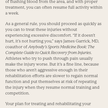
of flushing blood from the area, and with proper
treatment, you can often resume full activity within
a week.
As a general rule, you should proceed as quickly as
you can to treat these injuries without
experiencing excessive discomfort. “If it doesn’t
hurt, it’s not hurting you,” says James Garrick, MD,
coauthor of
Anybody’s Sports Medicine Book: The
Complete Guide to Quick Recovery from Injuries
.
Athletes who try to push through pain usually
make the injury worse. But it’s a fine line, because
those who aren’t aggressive enough in their
rehabilitation efforts are slower to regain normal
function and put themselves at risk of repeating
the injury when they resume normal training and
competition.
Your plan for treating and rehabilitating your