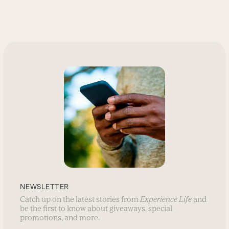
NEWSLETTER
Catch up on the latest stories from
Experience Life
and
be the first to know about giveaways, special
promotions, and more.