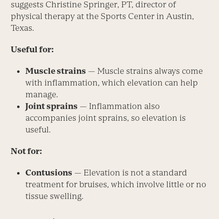
suggests Christine Springer, PT, director of
physical therapy at the Sports Center in Austin,
Texas.
Useful for:
Muscle strains
— Muscle strains always come
with inflammation, which elevation can help
manage.
Joint sprains
— Inflammation also
accompanies joint sprains, so elevation is
useful.
Not for:
Contusions
— Elevation is not a standard
treatment for bruises, which involve little or no
tissue swelling.