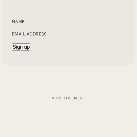
ADVERTISEMENT