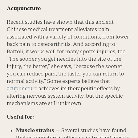
Acupuncture
Recent studies have shown that this ancient
Chinese medical treatment alleviates pain
associated with a variety of conditions, from lower-
back pain to osteoarthritis. And according to
Bartoli, it works well for many sports injuries, too.
“The sooner you get needles into the site of the
injury, the better,” she says, “because the sooner
you can reduce pain, the faster you can return to
normal activity.” Some experts believe that
acupuncture
achieves its therapeutic effects by
altering nervous system activity, but the specific
mechanisms are still unknown.
Useful for:
Muscle strains
— Several studies have found
that acupuncture is effective in treating muscle