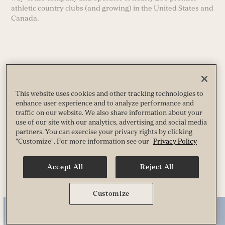
athletic country clubs (and growing) in the United States and
Canada.
Privacy
Terms
This website uses cookies and other tracking technologies to
Guest & Club Policies
enhance user experience and to analyze performance and
Accessibility
traffic on our website. We also share information about your
Race Entrant Policy
use of our site with our analytics, advertising and social media
State Specific Privacy Notice for Customers
partners. You can exercise your privacy rights by clicking
"Customize". For more information see our
Privacy Policy
© 2026 Life Time, Inc. All Rights Reserved.
Accept All
Reject All
Customize