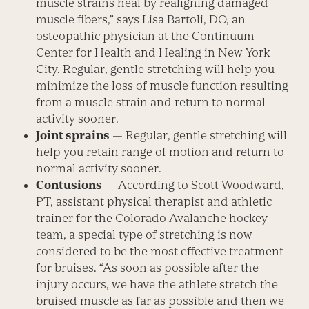
muscle strains heal by realigning damaged
muscle fibers,” says Lisa Bartoli, DO, an
osteopathic physician at the Continuum
Center for Health and Healing in New York
City. Regular, gentle stretching will help you
minimize the loss of muscle function resulting
from a muscle strain and return to normal
activity sooner.
Joint sprains
— Regular, gentle stretching will
help you retain range of motion and return to
normal activity sooner.
Contusions
— According to Scott Woodward,
PT, assistant physical therapist and athletic
trainer for the Colorado Avalanche hockey
team, a special type of stretching is now
considered to be the most effective treatment
for bruises. “As soon as possible after the
injury occurs, we have the athlete stretch the
bruised muscle as far as possible and then we