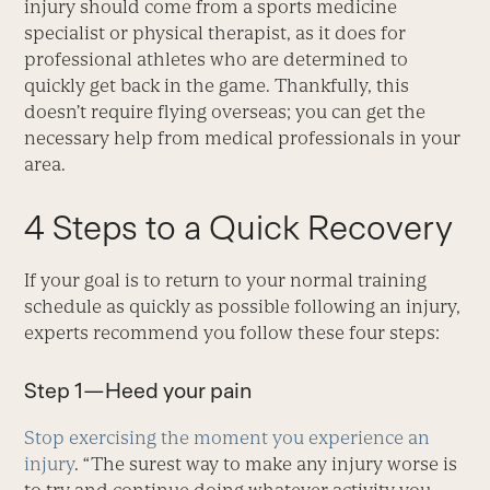
injury should come from a sports medicine
specialist or physical therapist, as it does for
professional athletes who are determined to
quickly get back in the game. Thankfully, this
doesn’t require flying overseas; you can get the
necessary help from medical professionals in your
area.
4 Steps to a Quick Recovery
If your goal is to return to your normal training
schedule as quickly as possible following an injury,
experts recommend you follow these four steps:
Step 1—Heed your pain
Stop exercising the moment you experience an
injury
. “The surest way to make any injury worse is
to try and continue doing whatever activity you