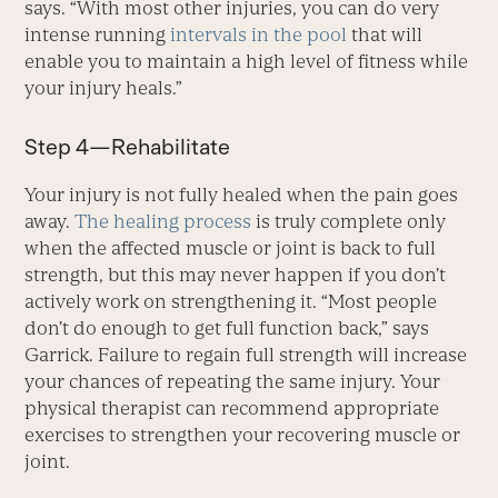
says. “With most other injuries, you can do very
intense running
intervals in the pool
that will
enable you to maintain a high level of fitness while
your injury heals.”
Step 4—Rehabilitate
Your injury is not fully healed when the pain goes
away.
The healing process
is truly complete only
when the affected muscle or joint is back to full
strength, but this may never happen if you don’t
actively work on strengthening it. “Most people
don’t do enough to get full function back,” says
Garrick. Failure to regain full strength will increase
your chances of repeating the same injury. Your
physical therapist can recommend appropriate
exercises to strengthen your recovering muscle or
joint.