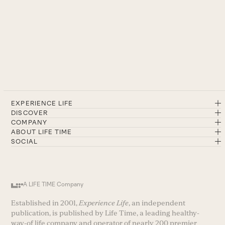
EXPERIENCE LIFE
DISCOVER
COMPANY
ABOUT LIFE TIME
SOCIAL
A LIFE TIME Company
Established in 2001,
Experience Life
, an independent
publication, is published by Life Time, a leading healthy-
way-of life company and operator of nearly 200 premier