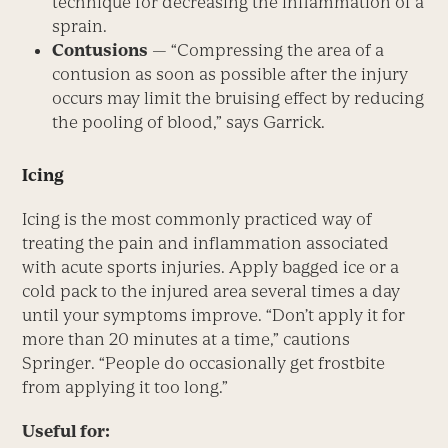
technique for decreasing the inflammation of a
sprain.
Contusions
— “Compressing the area of a
contusion as soon as possible after the injury
occurs may limit the bruising effect by reducing
the pooling of blood,” says Garrick.
Icing
Icing is the most commonly practiced way of
treating the pain and inflammation associated
with acute sports injuries. Apply bagged ice or a
cold pack to the injured area several times a day
until your symptoms improve. “Don’t apply it for
more than 20 minutes at a time,” cautions
Springer. “People do occasionally get frostbite
from applying it too long.”
Useful for: