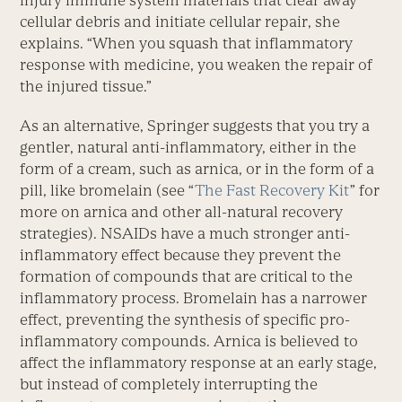
cellular debris and initiate cellular repair, she
explains. “When you squash that inflammatory
response with medicine, you weaken the repair of
the injured tissue.”
As an alternative, Springer suggests that you try a
gentler, natural anti-inflammatory, either in the
form of a cream, such as arnica, or in the form of a
pill, like bromelain (see “
The Fast Recovery Kit
” for
more on arnica and other all-natural recovery
strategies). NSAIDs have a much stronger anti-
inflammatory effect because they prevent the
formation of compounds that are critical to the
inflammatory process. Bromelain has a narrower
effect, preventing the synthesis of specific pro-
inflammatory compounds. Arnica is believed to
affect the inflammatory response at an early stage,
but instead of completely interrupting the