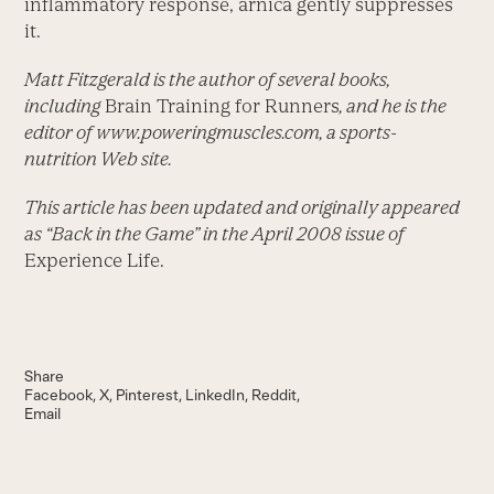
inflammatory response, arnica gently suppresses
it.
Matt Fitzgerald is the author of several books,
including
Brain Training for Runners
, and he is the
editor of www.poweringmuscles.com
, a sports-
nutrition Web site.
This article has been updated and originally appeared
as “Back in the Game” in the April 2008 issue of
Experience Life.
Share
Facebook
X
Pinterest
LinkedIn
Reddit
Email