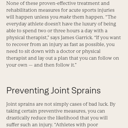
None of these proven-effective treatment and
rehabilitation measures for acute sports injuries
will happen unless you
make
them happen. “The
everyday athlete doesn’t have the luxury of being
able to spend two or three hours a day with a
physical therapist,” says James Garrick. “If you want
to recover from an injury as fast as possible, you
need to sit down with a doctor or physical
therapist and lay out a plan that you can follow on
your own — and then follow it.”
Preventing Joint Sprains
Joint sprains are not simply cases of bad luck. By
taking certain preventive measures, you can
drastically reduce the likelihood that you will
suffer such an injury. “Athletes with poor