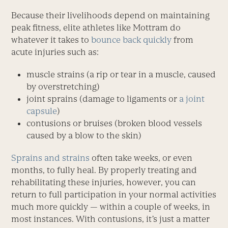
Because their livelihoods depend on maintaining
peak fitness, elite athletes like Mottram do
whatever it takes to
bounce back quickly
from
acute injuries such as:
muscle strains (a rip or tear in a muscle, caused
by overstretching)
joint sprains (damage to ligaments or
a joint
capsule
)
contusions or bruises (broken blood vessels
caused by a blow to the skin)
Sprains and strains
often take weeks, or even
months, to fully heal. By properly treating and
rehabilitating these injuries, however, you can
return to full participation in your normal activities
much more quickly — within a couple of weeks, in
most instances. With contusions, it’s just a matter