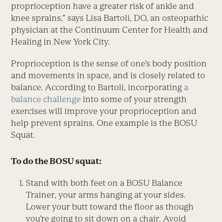
proprioception have a greater risk of ankle and
knee sprains,” says Lisa Bartoli, DO, an osteopathic
physician at the Continuum Center for Health and
Healing in New York City.
Proprioception is the sense of one’s body position
and movements in space, and is closely related to
balance. According to Bartoli, incorporating
a
balance challenge
into some of your strength
exercises will improve your proprioception and
help prevent sprains. One example is the BOSU
Squat.
To do the BOSU squat:
Stand with both feet on a BOSU Balance
Trainer, your arms hanging at your sides.
Lower your butt toward the floor as though
you’re going to sit down on a chair. Avoid