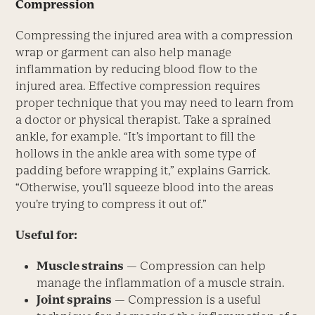
Compression
Compressing the injured area with a compression
wrap or garment can also help manage
inflammation by reducing blood flow to the
injured area. Effective compression requires
proper technique that you may need to learn from
a doctor or physical therapist. Take a sprained
ankle, for example. “It’s important to fill the
hollows in the ankle area with some type of
padding before wrapping it,” explains Garrick.
“Otherwise, you’ll squeeze blood into the areas
you’re trying to compress it out of.”
Useful for:
Muscle strains
— Compression can help
manage the inflammation of a muscle strain.
Joint sprains
— Compression is a useful