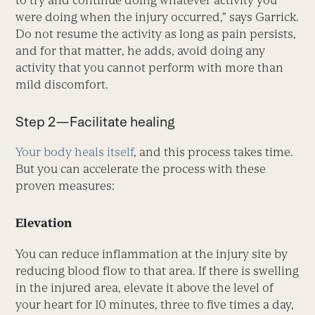
were doing when the injury occurred,” says Garrick.
Do not resume the activity as long as pain persists,
and for that matter, he adds, avoid doing any
activity that you cannot perform with more than
mild discomfort.
Step 2—Facilitate healing
Your body heals itself
, and this process takes time.
But you can accelerate the process with these
proven measures:
Elevation
You can reduce inflammation at the injury site by
reducing blood flow to that area. If there is swelling
in the injured area, elevate it above the level of
your heart for 10 minutes, three to five times a day,