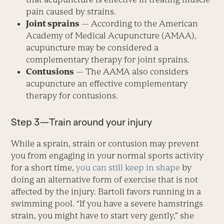
pain caused by strains.
Joint sprains
— According to the American
Academy of Medical Acupuncture (AMAA),
acupuncture may be considered a
complementary therapy for joint sprains.
Contusions
— The AAMA also considers
acupuncture an effective complementary
therapy for contusions.
Step 3—Train around your injury
While a sprain, strain or contusion may prevent
you from engaging in your normal sports activity
for a short time,
you can still keep in shape
by
doing an alternative form of exercise that is not
affected by the injury. Bartoli favors running in a
swimming pool. “If you have a severe hamstrings
strain, you might have to start very gently,” she