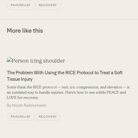
PAIN RELIEF
RECOVERY
More like this
Use
the
A
The Problem With Using the RICE Protocol to Treat a Soft
left
Tissue Injury
B
and
r
Some think the RICE protocol — rest, ice, compression, and elevation — is
right
an outdated way to handle injuries. Here’s how to use a little PEACE and
B
arrow
LOVE for recovery.
keys
By
Nicole Radziszewski
to
PAIN RELIEF
RECOVERY
access
the
carousel