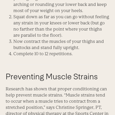
arching or rounding your lower back and keep
most of your weight on your heels.
Squat down as far as you can go without feeling
any strain in your knees or lower back (but go
no farther than the point where your thighs
are parallel to the floor).
Now contract the muscles of your thighs and
buttocks and stand fully upright.
Complete 10 to 12 repetitions.
Preventing Muscle Strains
Research has shown that proper conditioning can
help prevent muscle strains. “Muscle strains tend
to occur when a muscle tries to contract from a
stretched position,” says Christine Springer, PT,
director of physical therapy at the Sports Center in