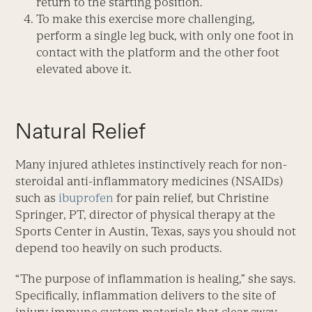
return to the starting position.
To make this exercise more challenging,
perform a single leg buck, with only one foot in
contact with the platform and the other foot
elevated above it.
Natural Relief
Many injured athletes instinctively reach for non-
steroidal anti-inflammatory medicines (NSAIDs)
such as
ibuprofen
for pain relief, but Christine
Springer, PT, director of physical therapy at the
Sports Center in Austin, Texas, says you should not
depend too heavily on such products.
“The purpose of inflammation is healing,” she says.
Specifically, inflammation delivers to the site of
injury immune system materials that clear away