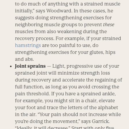
to do much of anything with a strained muscle
initially,” says Woodward. In these cases, he
suggests doing strengthening exercises for
neighboring muscle groups to prevent
these
muscles from also weakening during the
recovery process. For example, if your strained
hamstrings
are too painful to use, do
strengthening exercises for your glutes, hips
and abs.
Joint sprains
— Light, progressive use of your
sprained joint will minimize strength loss
during recovery and accelerate the regaining of
full function, as long as you avoid crossing the
pain threshold. If you have a sprained ankle,
for example, you might sit in a chair, elevate
your foot and trace the letters of the alphabet
in the air. “Your pain should not increase while
you’re doing the movement,” says Garrick.
“Ideally, it will decrease.” Start with only five