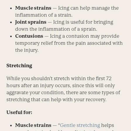
Muscle strains
— Icing can help manage the
inflammation of a strain.
Joint sprains
— Icing is useful for bringing
down the inflammation of a sprain.
Contusions
— Icing a contusion may provide
temporary relief from the pain associated with
the injury.
Stretching
While you shouldn’t stretch within the first 72
hours after an injury occurs, since this will only
aggravate your condition, there are some types of
stretching that can help with your recovery.
Useful for:
Muscle strains
— “
Gentle stretching
helps