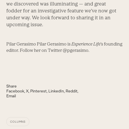
we discovered was illuminating — and great
fodder for an investigative feature we’ve now got
under way. We look forward to sharing it in an
upcoming issue.
Pilar Gerasimo Pilar Gerasimo is
Experience Life
’s founding
editor. Follow her on Twitter @pgerasimo.
Share
Facebook
X
Pinterest
LinkedIn
Reddit
Email
COLUMNS