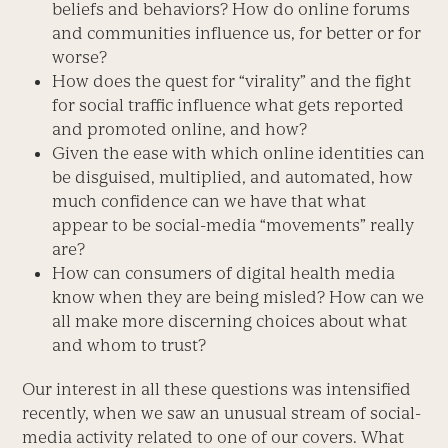
beliefs and behaviors? How do online forums
and communities influence us, for better or for
worse?
How does the quest for “virality” and the fight
for social traffic influence what gets reported
and promoted online, and how?
Given the ease with which online identities can
be disguised, multiplied, and automated, how
much confidence can we have that what
appear to be social-media “movements” really
are?
How can consumers of digital health media
know when they are being misled? How can we
all make more discerning choices about what
and whom to trust?
Our interest in all these questions was intensified
recently, when we saw an unusual stream of social-
media activity related to one of our covers. What