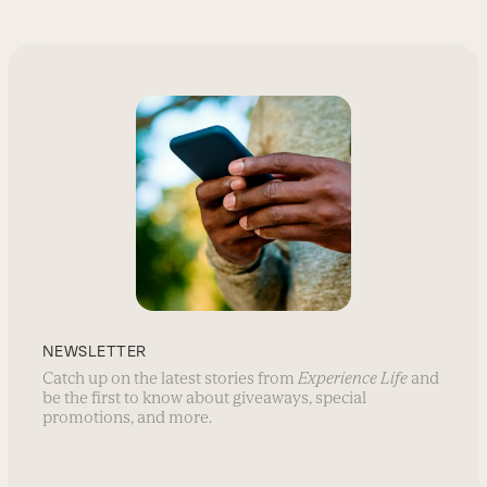
NEWSLETTER
Catch up on the latest stories from
Experience Life
and
be the first to know about giveaways, special
promotions, and more.