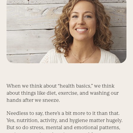
When we think about “health basics,” we think
about things like diet, exercise, and washing our
hands after we sneeze.
Needless to say, there’s a bit more to it than that.
Yes, nutrition, activity, and hygiene matter hugely.
But so do stress, mental and emotional patterns,