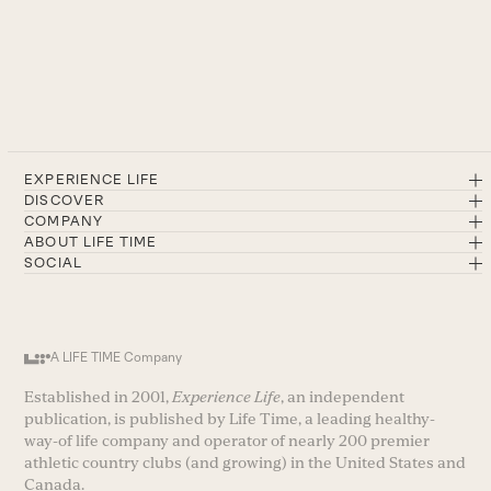
EXPERIENCE LIFE
DISCOVER
COMPANY
ABOUT LIFE TIME
SOCIAL
A LIFE TIME Company
Established in 2001,
Experience Life
, an independent
publication, is published by Life Time, a leading healthy-
way-of life company and operator of nearly 200 premier
athletic country clubs (and growing) in the United States and
Canada.