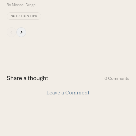
By
Michael Dregni
B
NUTRITION TIPS
Press
escape
to
go
to
the
first
Share a thought
0 Comments
slide
Leave a Comment