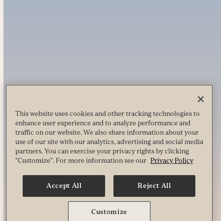
This website uses cookies and other tracking technologies to
enhance user experience and to analyze performance and
traffic on our website. We also share information about your
use of our site with our analytics, advertising and social media
partners. You can exercise your privacy rights by clicking
"Customize". For more information see our
Privacy Policy
Accept All
Reject All
Customize