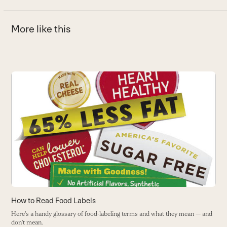
More like this
Use
the
left
and
right
arrow
keys
to
access
the
carousel
How to Read Food Labels
H
navigation
Here's a handy glossary of food-labeling terms and what they mean — and
H
buttons
don't mean.
w