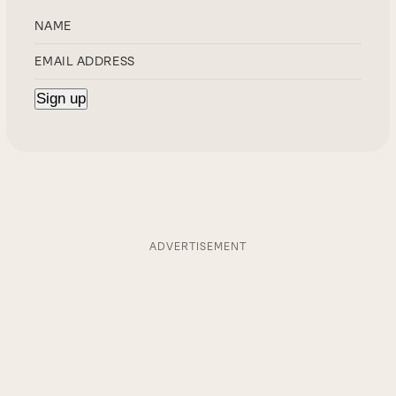
ADVERTISEMENT