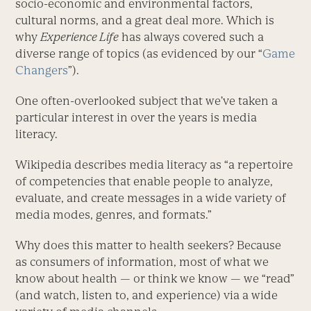
socio-economic and environmental factors,
cultural norms, and a great deal more. Which is
why
Experience Life
has always covered such a
diverse range of topics (as evidenced by our “
Game
Changers
”).
One often-overlooked subject that we’ve taken a
particular interest in over the years is media
literacy.
Wikipedia describes media literacy as “a repertoire
of competencies that enable people to analyze,
evaluate, and create messages in a wide variety of
media modes, genres, and formats.”
Why does this matter to health seekers? Because
as consumers of information, most of what we
know about health — or think we know — we “read”
(and watch, listen to, and experience) via a wide