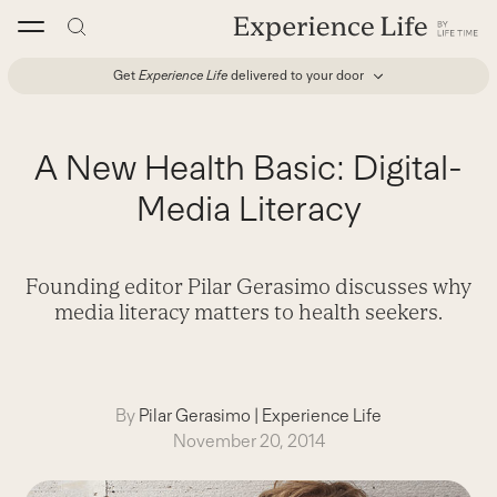
Skip
to
content
Get
Experience Life
delivered to your door
A New Health Basic: Digital-
Media Literacy
Founding editor Pilar Gerasimo discusses why
media literacy matters to health seekers.
By
Pilar Gerasimo
|
Experience Life
November 20, 2014