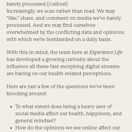
barely processed.[/callout]
Increasingly, we scan rather than read. We may
“like,” share, and comment on media we’ve barely
processed. And we may find ourselves
overwhelmed by the conflicting data and opinions
with which we’re bombarded on a daily basis.
With this in mind, the team here at
Experience Life
has developed a growing curiosity about the
influence all these fast-morphing digital streams
are having on our health-related perceptions.
Here are just a few of the questions we’ve been
knocking around:
To what extent does being a heavy user of
social media affect our health, happiness, and
general mindset?
How do the opinions we see online affect our