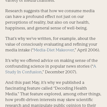
variety of media channels.
Research suggests that how we consume media
can have a profound effect not just on our
perceptions of reality, but also on our health,
happiness, and general sense of well-being.
That’s why we’ve written, for example, about the
value of consciously evaluating and refining your
media intake (“
Media-Diet Makeover
,” April 2006).
It’s why we offered advice on making sense of the
confounding science in popular news stories (“
A
Study In Confusion
,” December 2007).
And this past May, it’s why we published a
fascinating feature called “Decoding Health
Media.” That feature explored, among other things,
how profit-driven interests may skew scientific
research and manipulate public opinion to their