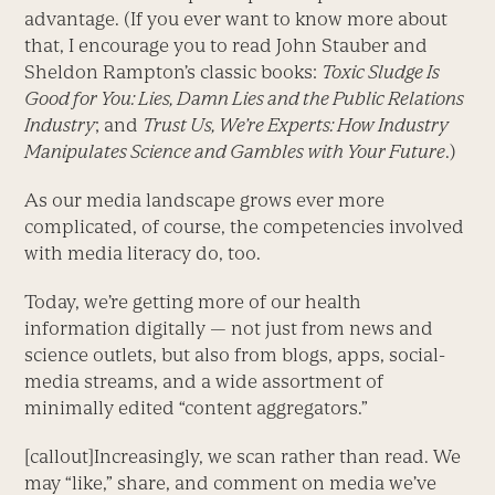
advantage. (If you ever want to know more about
that, I encourage you to read John Stauber and
Sheldon Rampton’s classic books:
Toxic Sludge Is
Good for You: Lies, Damn Lies and the Public Relations
Industry
; and
Trust Us, We’re Experts: How Industry
Manipulates Science and Gambles with Your Future
.)
As our media landscape grows ever more
complicated, of course, the competencies involved
with media literacy do, too.
Today, we’re getting more of our health
information digitally — not just from news and
science outlets, but also from blogs, apps, social-
media streams, and a wide assortment of
minimally edited “content aggregators.”
[callout]Increasingly, we scan rather than read. We
may “like,” share, and comment on media we’ve