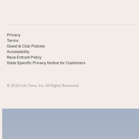
Privacy
Terms
Guest & Club Policies
Accessibility
Race Entrant Policy
State Specific Privacy Notice for Customers
© 2026 Life Time, Inc. All Rights Reserved.